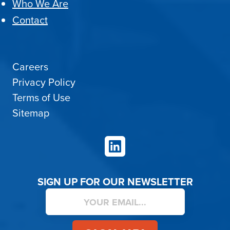
Who We Are
Contact
Careers
Privacy Policy
Terms of Use
Sitemap
LinkedIn
SIGN UP FOR OUR NEWSLETTER