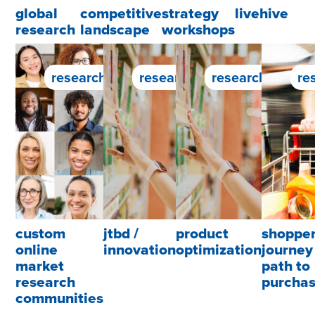
global
competitive
strategy
livehive
research
landscape
workshops
research service
research service
research servic
re
custom
jtbd /
product
shoppe
online
innovation
optimization
journey 
market
path to
research
purcha
communities