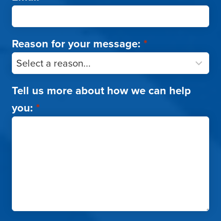
Reason for your message:
*
Tell us more about how we can help
you:
*