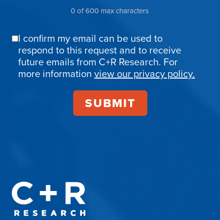
0 of 600 max characters
I confirm my email can be used to
Email
respond to this request and to receive
Confirmation
future emails from C+R Research. For
more information
view our privacy policy.