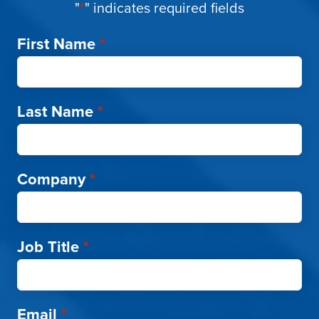
"
*
" indicates required fields
First Name
*
Last Name
*
Company
*
Job Title
*
Email
*