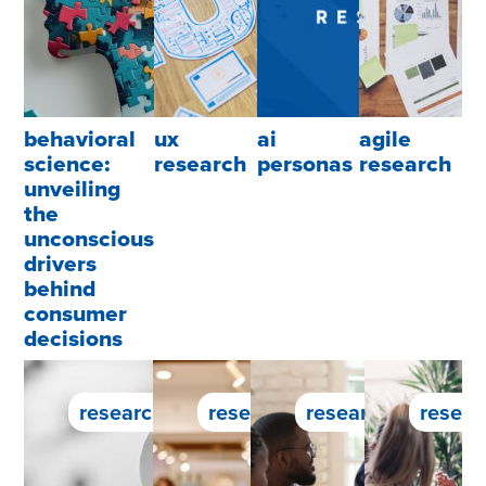
behavioral
ux
ai
agile
science:
research
personas
research
unveiling
the
unconscious
drivers
behind
consumer
decisions
research service
research service
research service
resear