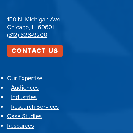
150 N. Michigan Ave.
Chicago, IL 60601
(312) 828-9200
CONTACT US
Our Expertise
Audiences
Industries
Research Services
Case Studies
Resources