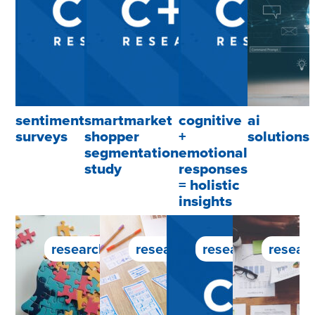
sentiment
smartmarket
cognitive
ai
surveys
shopper
+
solutions
segmentation
emotional
study
responses
= holistic
insights
research service
research service
research service
researc