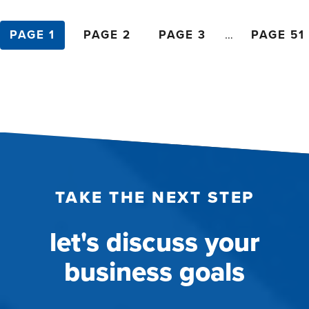
posts
PAGE 1
PAGE 2
PAGE 3
…
PAGE 51
pagination
TAKE THE NEXT STEP
let's discuss your
business goals