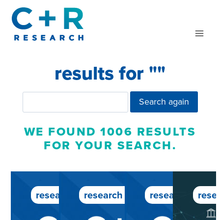
Skip
to
content
results for "
"
Search again
WE FOUND 1006 RESULTS
FOR YOUR SEARCH.
research service
research service
research servic
rese