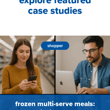
explore featured
case studies
shopper
frozen multi-serve meals: