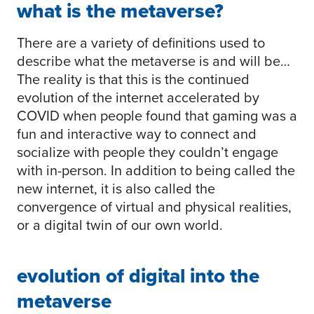
what is the metaverse?
There are a variety of definitions used to
describe what the metaverse is and will be…
The reality is that this is the continued
evolution of the internet accelerated by
COVID when people found that gaming was a
fun and interactive way to connect and
socialize with people they couldn’t engage
with in-person. In addition to being called the
new internet, it is also called the
convergence of virtual and physical realities,
or a digital twin of our own world.
evolution of digital into the
metaverse