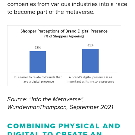
companies from various industries into a race
to become part of the metaverse.
Source: “Into the Metaverse”,
WundermanThompson, September 2021
COMBINING PHYSICAL AND
DIGITAL TO CREATE AN