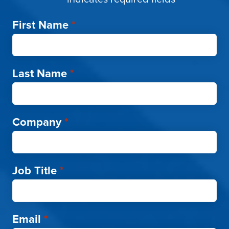
First Name
*
Last Name
*
Company
*
Job Title
*
Email
*