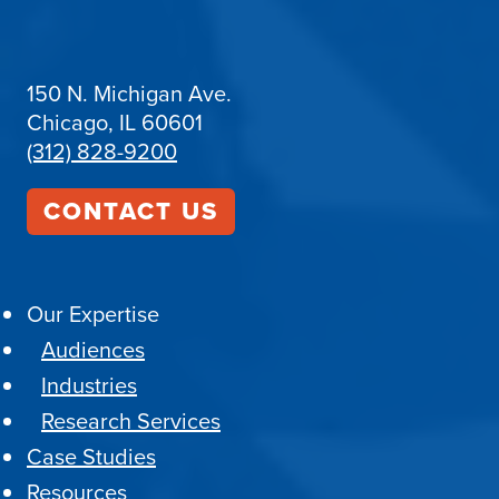
150 N. Michigan Ave.
Chicago, IL 60601
(312) 828-9200
CONTACT US
Our Expertise
Audiences
Industries
Research Services
Case Studies
Resources