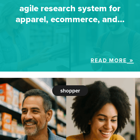
agile research system for
apparel, ecommerce, and…
READ MORE
shopper