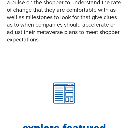
a pulse on the shopper to understand the rate
of change that they are comfortable with as
well as milestones to look for that give clues
as to when companies should accelerate or
adjust their metaverse plans to meet shopper
expectations.