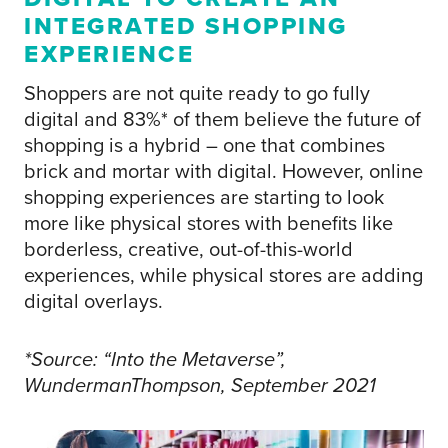
INTEGRATED SHOPPING
EXPERIENCE
Shoppers are not quite ready to go fully
digital and 83%* of them believe the future of
shopping is a hybrid – one that combines
brick and mortar with digital. However, online
shopping experiences are starting to look
more like physical stores with benefits like
borderless, creative, out-of-this-world
experiences, while physical stores are adding
digital overlays.
*Source: “Into the Metaverse”,
WundermanThompson, September 2021