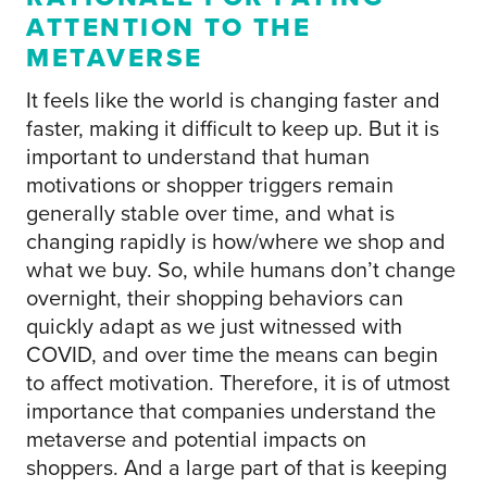
ATTENTION TO THE
METAVERSE
It feels like the world is changing faster and
faster, making it difficult to keep up. But it is
important to understand that human
motivations or shopper triggers remain
generally stable over time, and what is
changing rapidly is how/where we shop and
what we buy. So, while humans don’t change
overnight, their shopping behaviors can
quickly adapt as we just witnessed with
COVID, and over time the means can begin
to affect motivation. Therefore, it is of utmost
importance that companies understand the
metaverse and potential impacts on
shoppers. And a large part of that is keeping