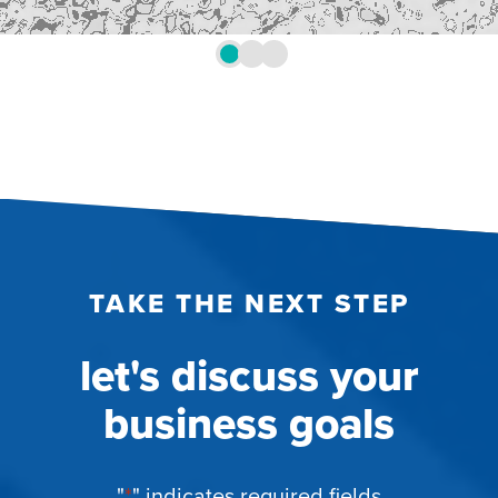
TAKE THE NEXT STEP
let's discuss your
business goals
"
*
" indicates required fields