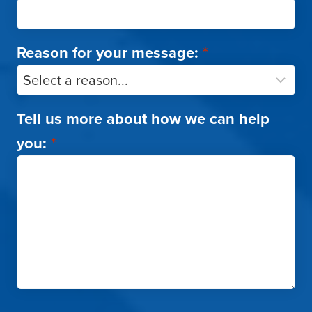
Reason for your message:
*
Tell us more about how we can help
you:
*