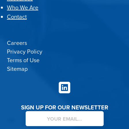
Who We Are
Contact
Careers
Privacy Policy
Terms of Use
Sitemap
LinkedIn
SIGN UP FOR OUR NEWSLETTER