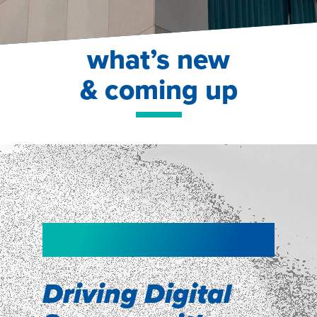
what’s new
& coming up
NEW!
NEW!
WEBINAR
Shopper
smartpulse: our
Segmentation
neuroscience tool
Driving Digital