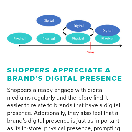
SHOPPERS APPRECIATE A
BRAND’S DIGITAL PRESENCE
Shoppers already engage with digital
mediums regularly and therefore find it
easier to relate to brands that have a digital
presence. Additionally, they also feel that a
brand’s digital presence is just as important
as its in-store, physical presence, prompting