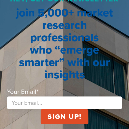
join 5,000+ market
research
professionals
who “emerge
smarter” with our
insights
Your Email
*