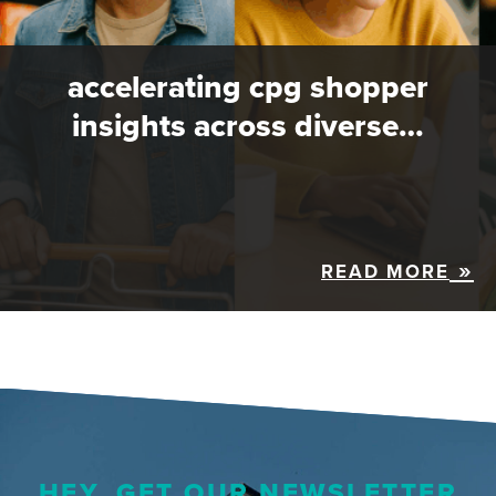
accelerating cpg shopper
insights across diverse…
READ MORE
HEY, GET OUR NEWSLETTER