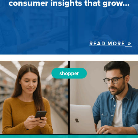
consumer insights that grow…
READ MORE
shopper