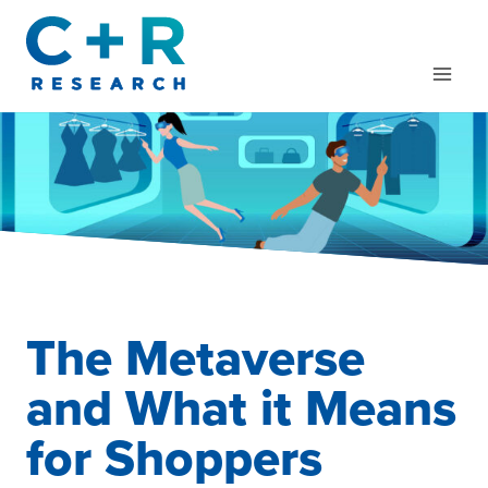
Skip
to
content
The Metaverse
and What it Means
for Shoppers