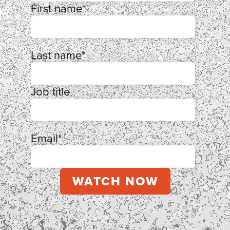
First name
*
Last name
*
Job title
Email
*