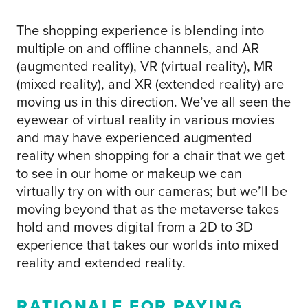
The shopping experience is blending into
multiple on and offline channels, and AR
(augmented reality), VR (virtual reality), MR
(mixed reality), and XR (extended reality) are
moving us in this direction. We’ve all seen the
eyewear of virtual reality in various movies
and may have experienced augmented
reality when shopping for a chair that we get
to see in our home or makeup we can
virtually try on with our cameras; but we’ll be
moving beyond that as the metaverse takes
hold and moves digital from a 2D to 3D
experience that takes our worlds into mixed
reality and extended reality.
RATIONALE FOR PAYING