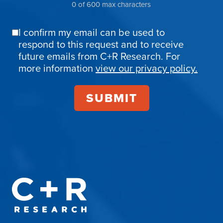
0 of 600 max characters
I confirm my email can be used to
Email
respond to this request and to receive
Confirmation
future emails from C+R Research. For
more information
view our privacy policy.