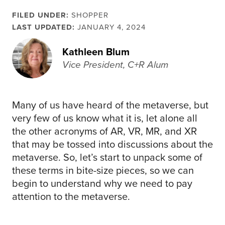
FILED UNDER:
SHOPPER
LAST UPDATED:
JANUARY 4, 2024
Kathleen Blum
Vice President, C+R Alum
Many of us have heard of the metaverse, but
very few of us know what it is, let alone all
the other acronyms of AR, VR, MR, and XR
that may be tossed into discussions about the
metaverse. So, let’s start to unpack some of
these terms in bite-size pieces, so we can
begin to understand why we need to pay
attention to the metaverse.