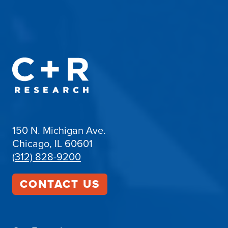
150 N. Michigan Ave.
Chicago, IL 60601
(312) 828-9200
CONTACT US