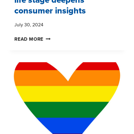
consumer insights
July 30, 2024
BEYOND
READ MORE
GENERATIONS:
HOW
LIFE
STAGE
DEEPENS
CONSUMER
INSIGHTS