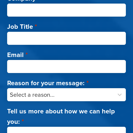
Job Title
*
Email
*
Reason for your message:
*
Tell us more about how we can help
you:
*