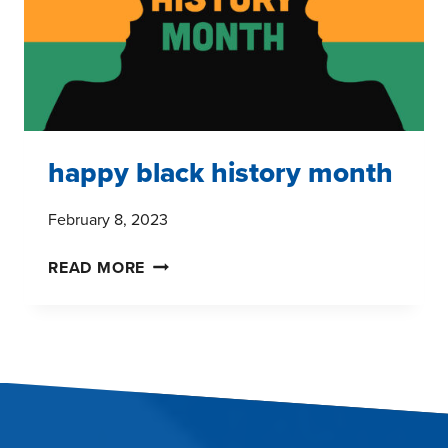
happy black history month
February 8, 2023
HAPPY
READ MORE
BLACK
HISTORY
MONTH