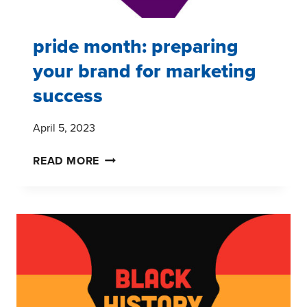
pride month: preparing
your brand for marketing
success
April 5, 2023
PRIDE
READ MORE
MONTH:
PREPARING
YOUR
BRAND
FOR
MARKETING
SUCCESS