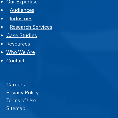
Our Expertise
Audiences
Industries
Research Services
Case Studies
Resources
Who We Are
Contact
Careers
Privacy Policy
Terms of Use
Sitemap