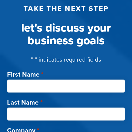
TAKE THE NEXT STEP
let's discuss your
business goals
"
*
" indicates required fields
First Name
*
Last Name
*
Company
*