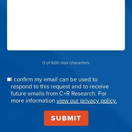
0 of 600 max characters
I confirm my email can be used to
Email
respond to this request and to receive
Confirmation
future emails from C+R Research. For
more information
view our privacy policy.