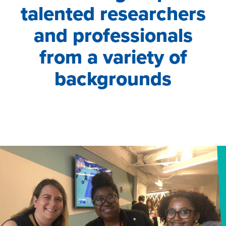
talented researchers
and professionals
from a variety of
backgrounds