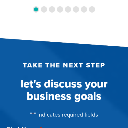
TAKE THE NEXT STEP
let's discuss your
business goals
"
*
" indicates required fields