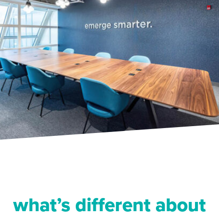
what’s different about