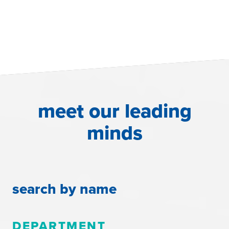
meet our leading
minds
search by name
DEPARTMENT