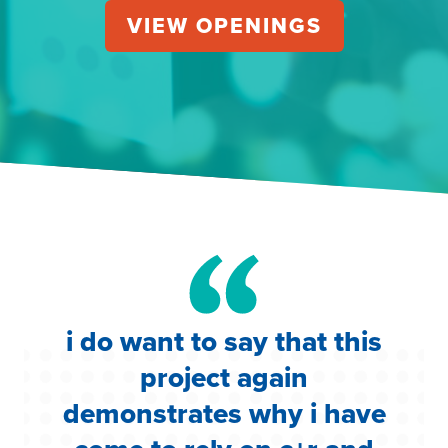
VIEW OPENINGS
s
i do want to say that this
i
te
project again
w
e
demonstrates why i have
c