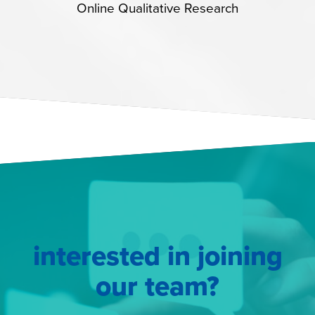
Online Qualitative Research
interested in joining
our team?