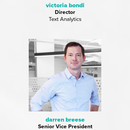
victoria bondi
Director
Text Analytics
darren breese
Senior Vice President