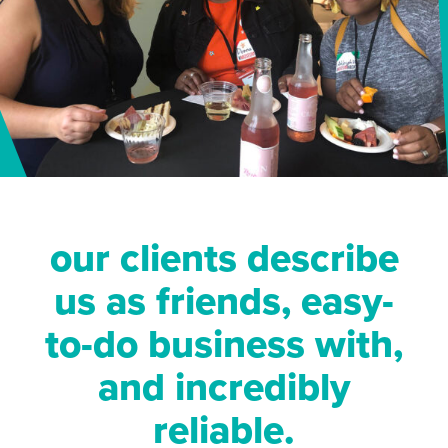
our clients describe
us as friends, easy-
to-do business with,
and incredibly
reliable.