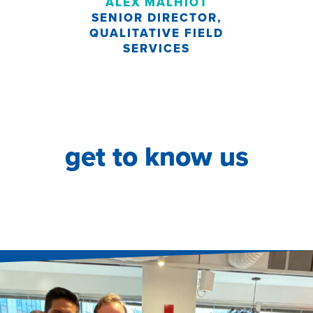
ALEX MALHIOT
SENIOR DIRECTOR,
QUALITATIVE FIELD
SERVICES
get to know us