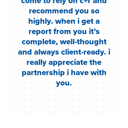
come to rely on c+r and
y
recommend you so
f
highly. when i get a
k
report from you it’s
to
complete, well-thought
h
and always client-ready. i
really appreciate the
partnership i have with
you.