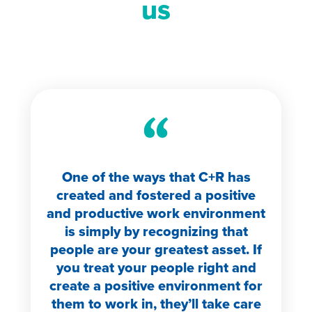
us
One of the ways that C+R has
created and fostered a positive
and productive work environment
is simply by recognizing that
people are your greatest asset. If
you treat your people right and
create a positive environment for
them to work in, they’ll take care