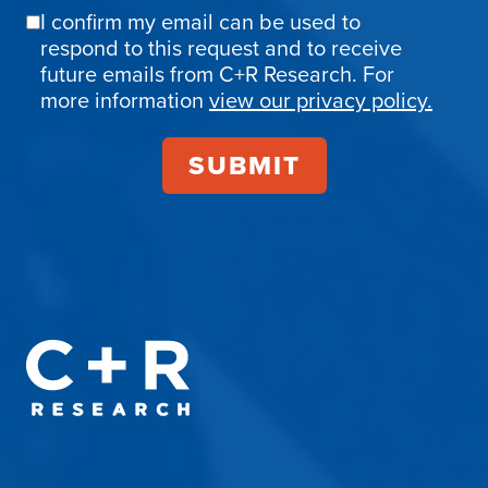
I confirm my email can be used to
Email
respond to this request and to receive
Confirmation
future emails from C+R Research. For
more information
view our privacy policy.