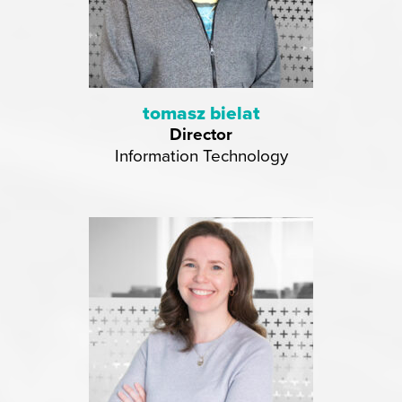
tomasz bielat
Director
Information Technology