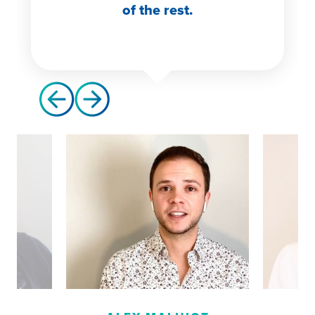
of the rest.