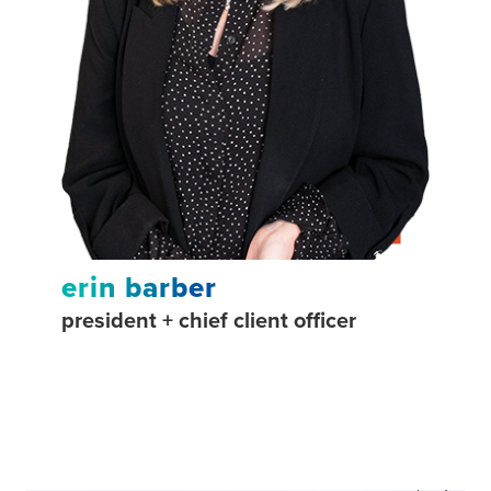
erin barber
paul
president + chief client officer
chief 