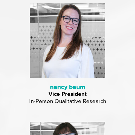
nancy baum
Vice President
In-Person Qualitative Research