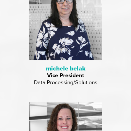
michele belak
Vice President
Data Processing/Solutions