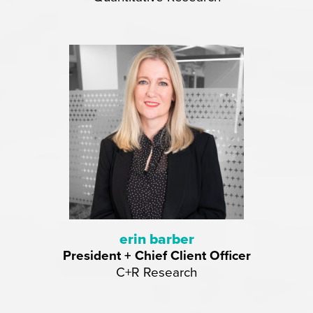
erin barber
President + Chief Client Officer
C+R Research