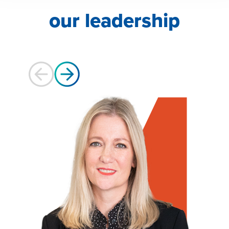
our leadership