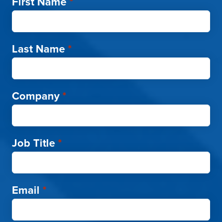
First Name
*
Last Name
*
Company
*
Job Title
*
Email
*