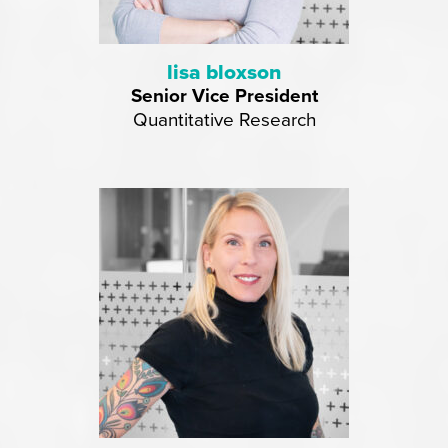
lisa bloxson
Senior Vice President
Quantitative Research