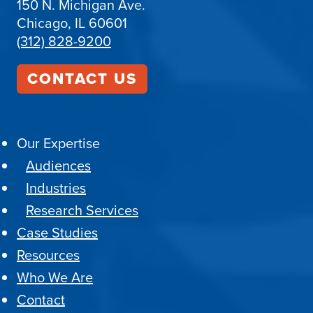
150 N. Michigan Ave.
Chicago, IL 60601
(312) 828-9200
CONTACT US
Our Expertise
Audiences
Industries
Research Services
Case Studies
Resources
Who We Are
Contact