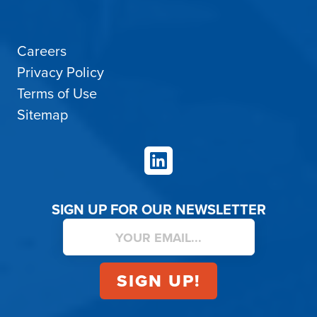
Careers
Privacy Policy
Terms of Use
Sitemap
LinkedIn
SIGN UP FOR OUR NEWSLETTER