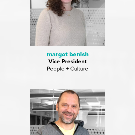
margot benish
Vice President
People + Culture