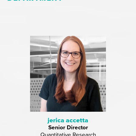
jerica accetta
Senior Director
Quantitative Research