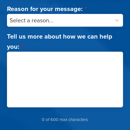
Reason for your message:
*
Tell us more about how we can help
you:
*
0 of 600 max characters