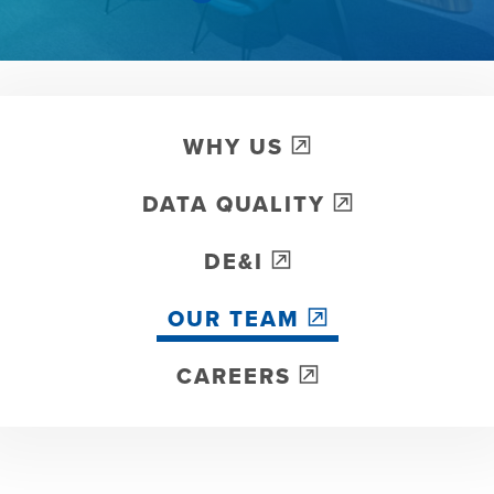
WHY US
DATA QUALITY
DE&I
OUR TEAM
CAREERS