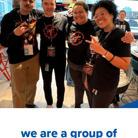
we are a group of