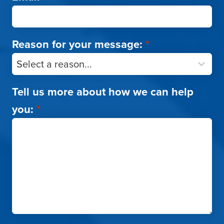
Reason for your message:
*
Tell us more about how we can help
you:
*