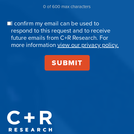
0 of 600 max characters
I confirm my email can be used to
Email
respond to this request and to receive
Confirmation
future emails from C+R Research. For
more information
view our privacy policy.