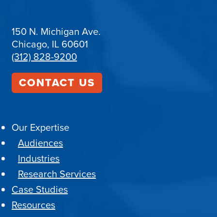
150 N. Michigan Ave.
Chicago, IL 60601
(312) 828-9200
CONTACT US
Our Expertise
Audiences
Industries
Research Services
Case Studies
Resources