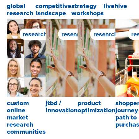
global
competitive
strategy
livehive
research
landscape
workshops
research service
research service
research servic
re
custom
jtbd /
product
shoppe
online
innovation
optimization
journey 
market
path to
research
purcha
communities