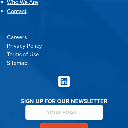
Who We Are
Contact
Careers
Privacy Policy
Terms of Use
Sitemap
LinkedIn
SIGN UP FOR OUR NEWSLETTER