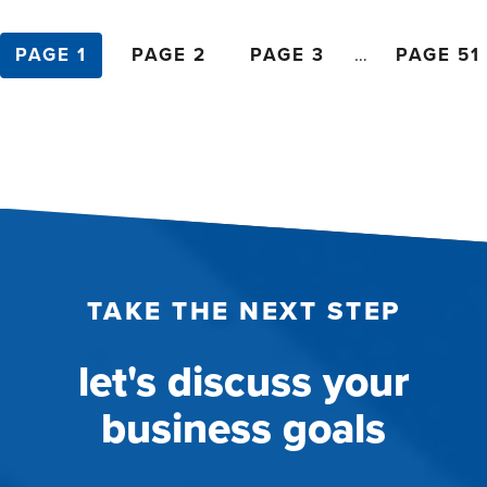
posts
PAGE 1
PAGE 2
PAGE 3
…
PAGE 51
pagination
TAKE THE NEXT STEP
let's discuss your
business goals