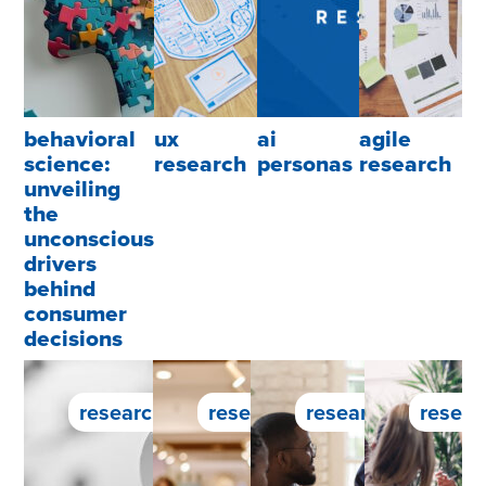
behavioral
ux
ai
agile
science:
research
personas
research
unveiling
the
unconscious
drivers
behind
consumer
decisions
research service
research service
research service
resear