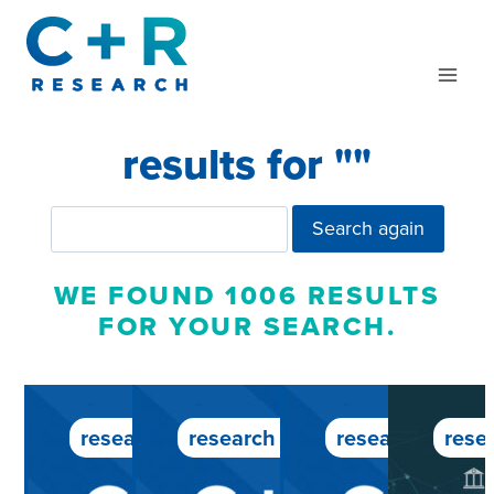
Skip
to
content
results for "
"
Search again
WE FOUND 1006 RESULTS
FOR YOUR SEARCH.
research service
research service
research servic
rese