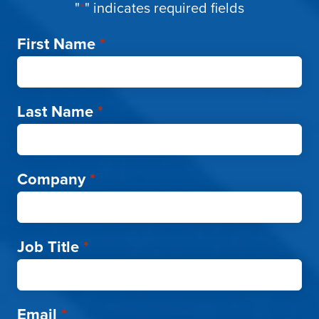
"
*
" indicates required fields
First Name
*
Last Name
*
Company
*
Job Title
*
Email
*