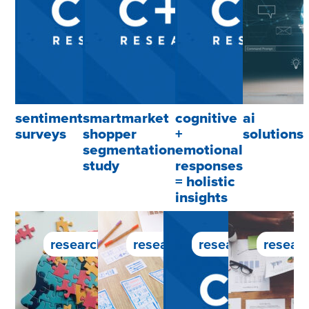
sentiment
smartmarket
cognitive
ai
surveys
shopper
+
solutions
segmentation
emotional
study
responses
= holistic
insights
research service
research service
research service
researc