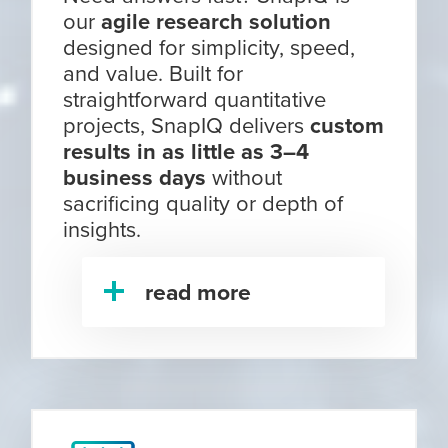
our
agile research solution
designed for simplicity, speed,
and value. Built for
straightforward quantitative
projects, SnapIQ delivers
custom
results in as little as 3–4
business days
without
sacrificing quality or depth of
insights.
read more