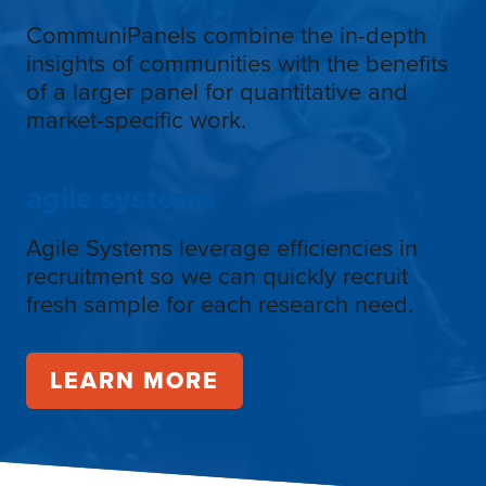
CommuniPanels combine the in-depth
insights of communities with the benefits
of a larger panel for quantitative and
market-specific work.
agile systems
Agile Systems leverage efficiencies in
recruitment so we can quickly recruit
fresh sample for each research need.
LEARN MORE