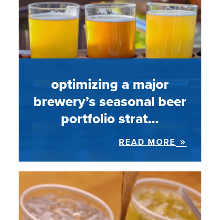
optimizing a major
brewery’s seasonal beer
portfolio strat…
READ MORE