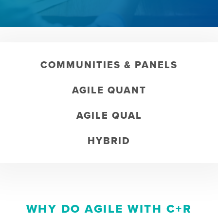
COMMUNITIES & PANELS
AGILE QUANT
AGILE QUAL
HYBRID
WHY DO AGILE WITH C+R