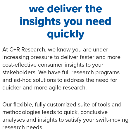
we deliver the
insights you need
quickly
At C+R Research, we know you are under
increasing pressure to deliver faster and more
cost-effective consumer insights to your
stakeholders. We have full research programs
and ad-hoc solutions to address the need for
quicker and more agile research.
Our flexible, fully customized suite of tools and
methodologies leads to quick, conclusive
analyses and insights to satisfy your swift-moving
research needs.