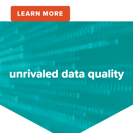
LEARN MORE
unrivaled data quality