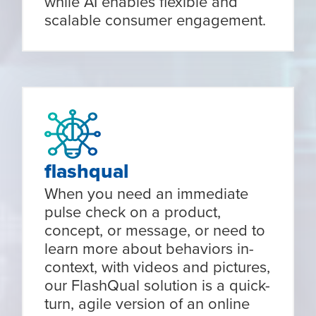
while AI enables flexible and
scalable consumer engagement.
flashqual
When you need an immediate
pulse check on a product,
concept, or message, or need to
learn more about behaviors in-
context, with videos and pictures,
our FlashQual solution is a quick-
turn, agile version of an online