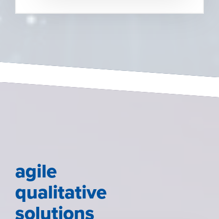
agile
qualitative
solutions