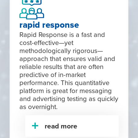
rapid response
Rapid Response is a fast and
cost-effective—yet
methodologically rigorous—
approach that ensures valid and
reliable results that are often
predictive of in-market
performance. This quantitative
platform is great for messaging
and advertising testing as quickly
as overnight.
read more