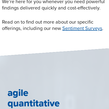
We’re here for you whenever you need powerful
findings delivered quickly and cost-effectively.
Read on to find out more about our specific
offerings, including our new
Sentiment Surveys
.
agile
quantitative