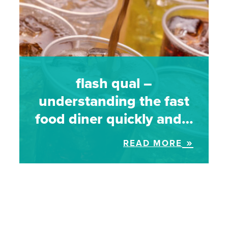
flash qual –
understanding the fast
food diner quickly and…
READ MORE