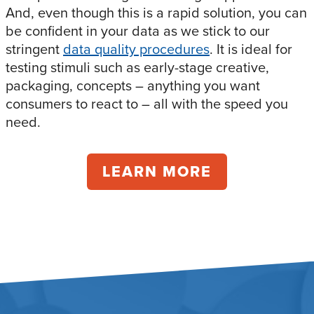
And, even though this is a rapid solution, you can
be confident in your data as we stick to our
stringent
data quality procedures
. It is ideal for
testing stimuli such as early-stage creative,
packaging, concepts – anything you want
consumers to react to – all with the speed you
need.
LEARN MORE