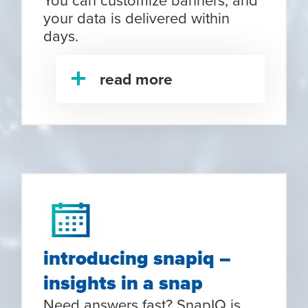
your data is delivered within
days.
read more
introducing snapiq –
insights in a snap
Need answers fast? SnapIQ is