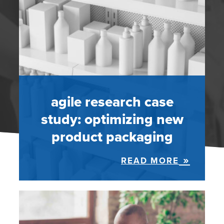
agile research case
study: optimizing new
product packaging
READ MORE