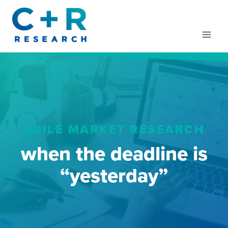
Skip
to
content
AGILE MARKET RESEARCH
when the deadline is
“yesterday”