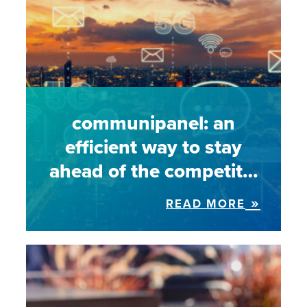
communipanel: an
efficient way to stay
ahead of the competit…
READ MORE