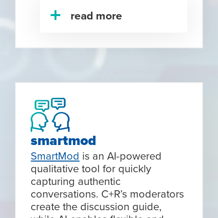
read more
smartmod
SmartMod
is an AI-powered
qualitative tool for quickly
capturing authentic
conversations. C+R’s moderators
create the discussion guide,