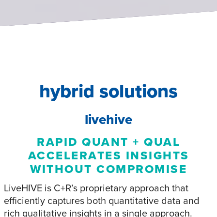
hybrid solutions
livehive
RAPID QUANT + QUAL
ACCELERATES INSIGHTS
WITHOUT COMPROMISE
LiveHIVE is C+R’s proprietary approach that
efficiently captures both quantitative data and
rich qualitative insights in a single approach.