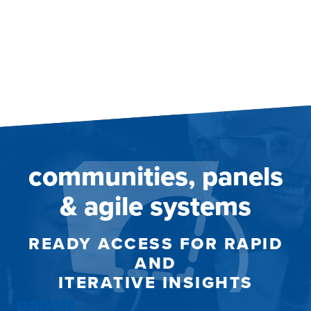
communities, panels
& agile systems
READY ACCESS FOR RAPID
AND
ITERATIVE INSIGHTS
panels