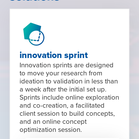
innovation sprint
Innovation sprints are designed
to move your research from
ideation to validation in less than
a week after the initial set up.
Sprints include online exploration
and co-creation, a facilitated
client session to build concepts,
and an online concept
optimization session.