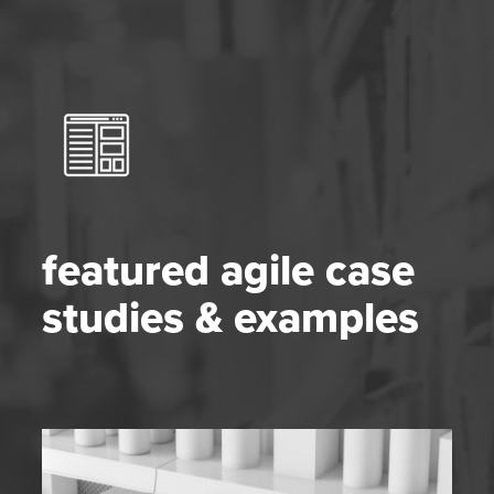
featured agile case
studies & examples