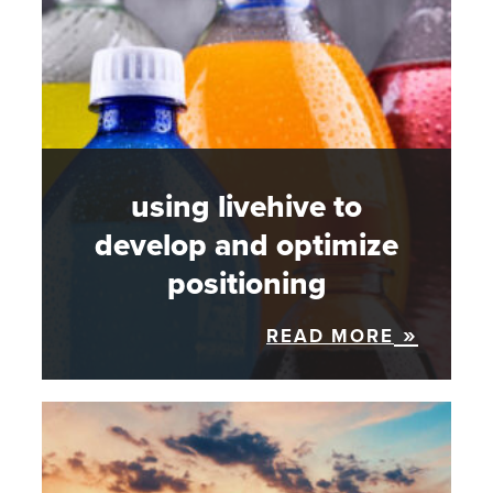
using livehive to
develop and optimize
positioning
READ MORE