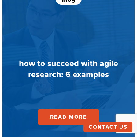
how to succeed with agile
research: 6 examples
READ MORE
CONTACT US