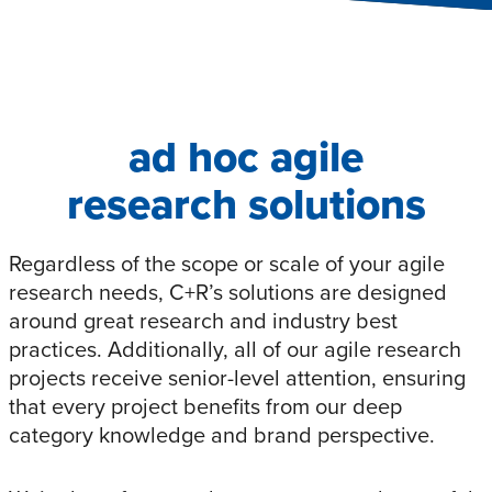
ad hoc agile
research solutions
Regardless of the scope or scale of your agile
research needs, C+R’s solutions are designed
around great research and industry best
practices. Additionally, all of our agile research
projects receive senior-level attention, ensuring
that every project benefits from our deep
category knowledge and brand perspective.