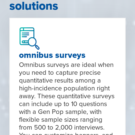
solutions
omnibus surveys
Omnibus surveys are ideal when
you need to capture precise
quantitative results among a
high-incidence population right
away. These quantitative surveys
can include up to 10 questions
with a Gen Pop sample, with
flexible sample sizes ranging
from 500 to 2,000 interviews.
You can customize banners, and