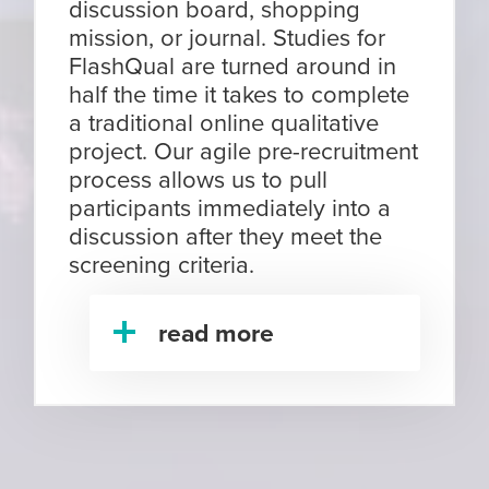
discussion board, shopping
mission, or journal. Studies for
FlashQual are turned around in
half the time it takes to complete
a traditional online qualitative
project. Our agile pre-recruitment
process allows us to pull
participants immediately into a
discussion after they meet the
screening criteria.
read more