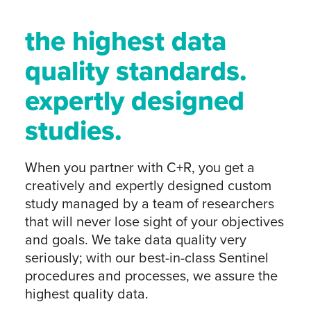
the highest data
quality standards.
expertly designed
studies.
When you partner with C+R, you get a
creatively and expertly designed custom
study managed by a team of researchers
that will never lose sight of your objectives
and goals. We take data quality very
seriously; with our best-in-class Sentinel
procedures and processes, we assure the
highest quality data.