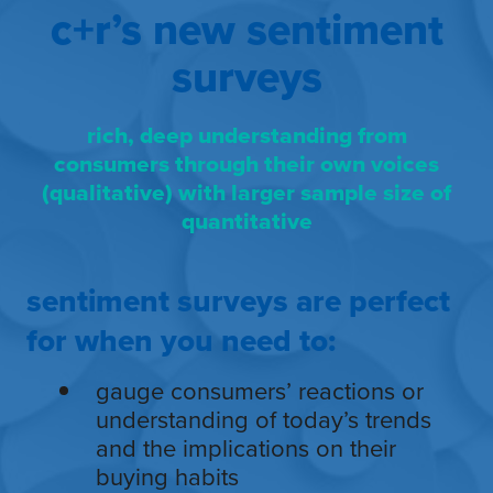
c+r’s new sentiment
surveys
rich, deep understanding from
consumers through their own voices
(qualitative) with larger sample size of
quantitative
sentiment surveys are perfect
for when you need to:
gauge consumers’ reactions or
understanding of today’s trends
and the implications on their
buying habits