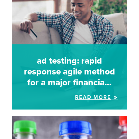
ad testing: rapid
response agile method
for a major financia…
READ MORE