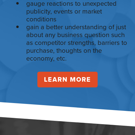
gauge reactions to unexpected
publicity, events or market
conditions
gain a better understanding of just
about any business question such
as competitor strengths, barriers to
purchase, thoughts on the
economy, etc.
LEARN MORE