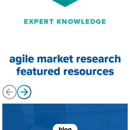
EXPERT KNOWLEDGE
agile market research
featured resources
blog