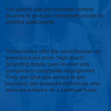
Our panels use pre-recruited sample
sources to give you immediate access to
profiled participants.
communities
Communities offer the same features as
panels but are more “high touch,”
providing regular peer-to-peer and
company-to-community engagement.
They also give you access to pre-
recruited, pre-screened individuals who
serve as advisors on a continual basis.
communipanels