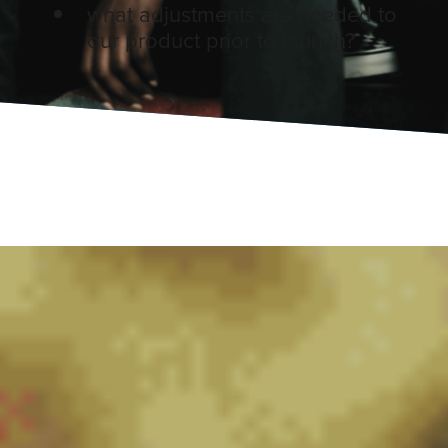
what adjustments are needed to
our product prior to launch?