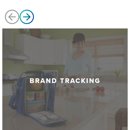
BRAND TRACKING