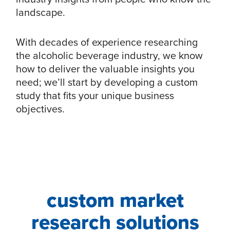
landscape.
With decades of experience researching
the alcoholic beverage industry, we know
how to deliver the valuable insights you
need; we’ll start by developing a custom
study that fits your unique business
objectives.
custom market
research solutions