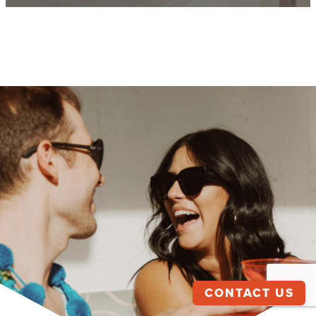
CONTACT US