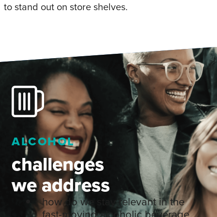
to stand out on store shelves.
ALCOHOL
challenges
we address
how do we stay relevant in the
fast-moving alcoholic beverage