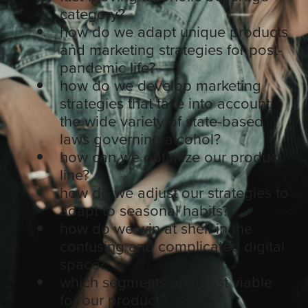
category?
how do we adapt unique products
and marketing strategies for post-
pandemic life?
how do we develop marketing
strategies that take into account
the wide variety of state-based
laws governing alcohol?
how can we optimize our product
line?
how do we adjust our strategies to
adapt to seasonal habits?
how do we win at shelf in the
confusing and complicated digital
space?
which segments are most viable
for our product?