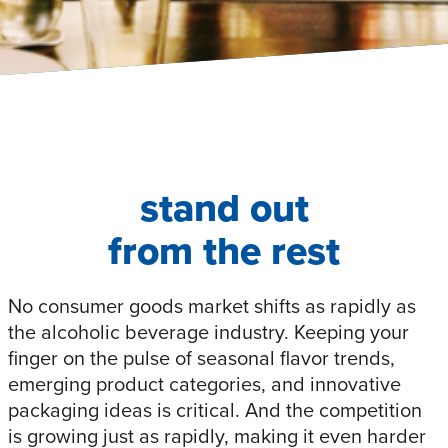
stand out
from the rest
No consumer goods market shifts as rapidly as
the alcoholic beverage industry. Keeping your
finger on the pulse of seasonal flavor trends,
emerging product categories, and innovative
packaging ideas is critical. And the competition
is growing just as rapidly, making it even harder