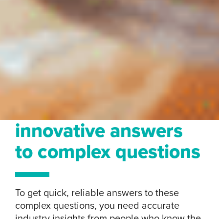
innovative answers
to complex questions
To get quick, reliable answers to these
complex questions, you need accurate
industry insights from people who know the