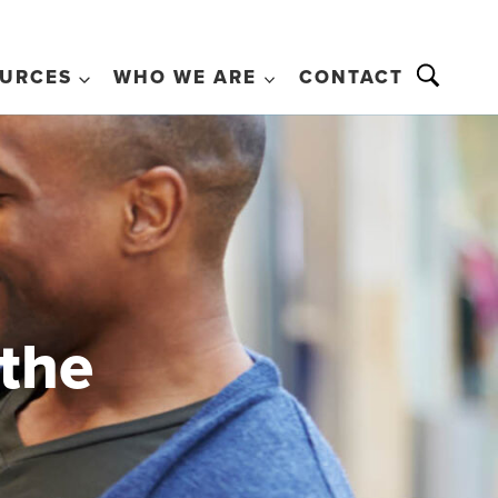
URCES
WHO WE ARE
CONTACT
 the