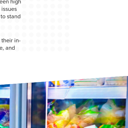
een high
 issues
 to stand
their in-
e, and