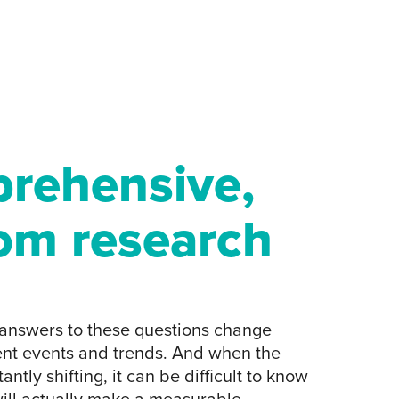
rehensive,
om research
e answers to these questions change
nt events and trends. And when the
antly shifting, it can be difficult to know
ill actually make a measurable