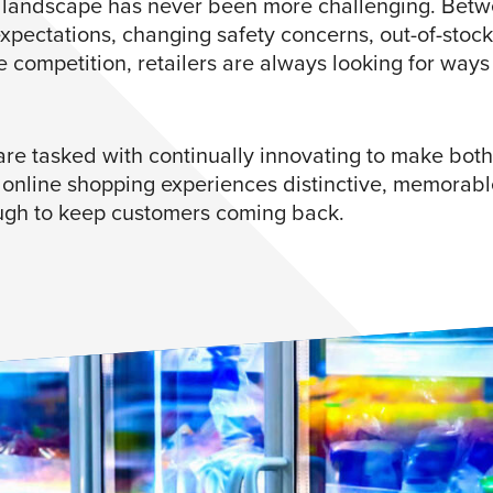
l landscape has never been more challenging. Betw
xpectations, changing safety concerns, out-of-stock
e competition, retailers are always looking for ways
are tasked with continually innovating to make both 
 online shopping experiences distinctive, memorabl
gh to keep customers coming back.