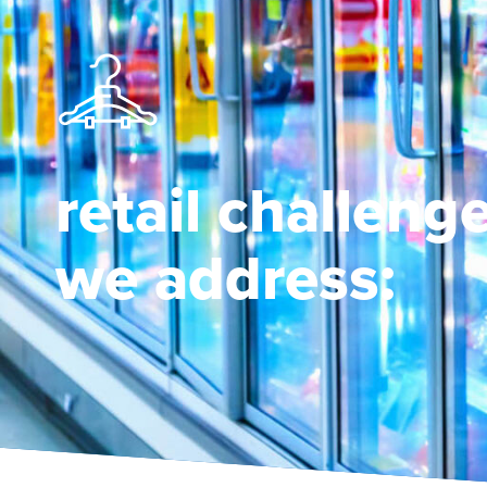
retail challeng
we address: