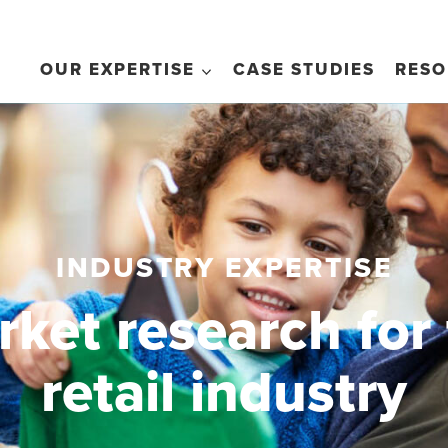
OUR EXPERTISE
CASE STUDIES
RESO
INDUSTRY EXPERTISE
ket research for
retail industry