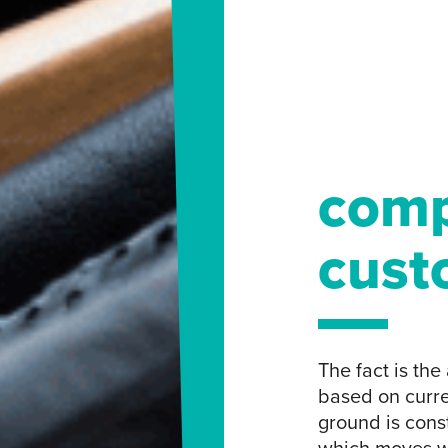
comp
cust
The fact is th
based on curre
ground is const
which moves w