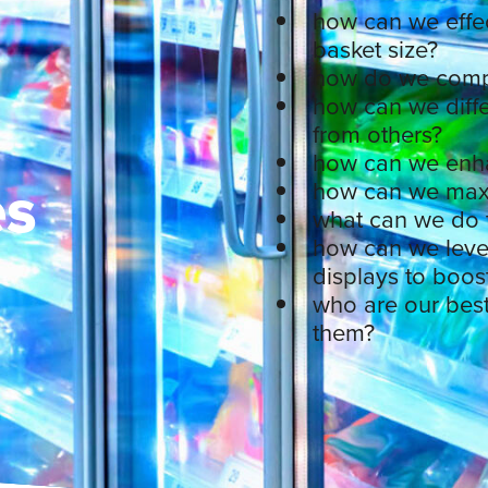
how can we effec
basket size?
how do we compe
how can we diffe
from others?
how can we enha
es
how can we maxi
what can we do t
how can we leve
displays to boos
who are our bes
them?