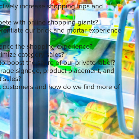
tively increase shopping trips and
te with online shopping giants?
rentiate our brick-and-mortar experience
nce the shopping experience?
mize category sales?
o boost the share of our private label?
rage signage, product placement, and
t sales?
t customers and how do we find more of