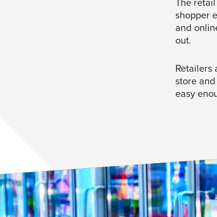
The retai
shopper e
and onlin
out.
Retailers 
store and
easy enou