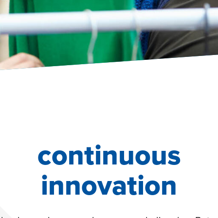
continuous
innovation