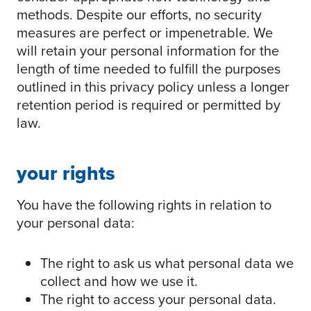
methods. Despite our efforts, no security
measures are perfect or impenetrable. We
will retain your personal information for the
length of time needed to fulfill the purposes
outlined in this privacy policy unless a longer
retention period is required or permitted by
law.
your rights
You have the following rights in relation to
your personal data:
The right to ask us what personal data we
collect and how we use it.
The right to access your personal data.