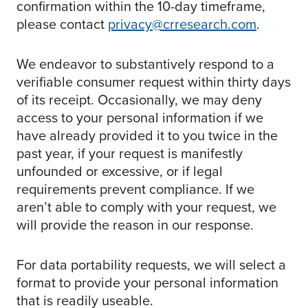
confirmation within the 10-day timeframe,
please contact
privacy@crresearch.com
.
We endeavor to substantively respond to a
verifiable consumer request within thirty days
of its receipt. Occasionally, we may deny
access to your personal information if we
have already provided it to you twice in the
past year, if your request is manifestly
unfounded or excessive, or if legal
requirements prevent compliance. If we
aren’t able to comply with your request, we
will provide the reason in our response.
For data portability requests, we will select a
format to provide your personal information
that is readily useable.