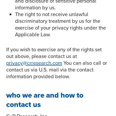
and disclosure of sensitive personal
information by us.
The right to not receive unlawful
discriminatory treatment by us for the
exercise of your privacy rights under the
Applicable Law.
If you wish to exercise any of the rights set
out above, please contact us at
privacy@crresearch.com
You can also call or
contact us via U.S. mail via the contact
information provided below.
who we are and how to
contact us