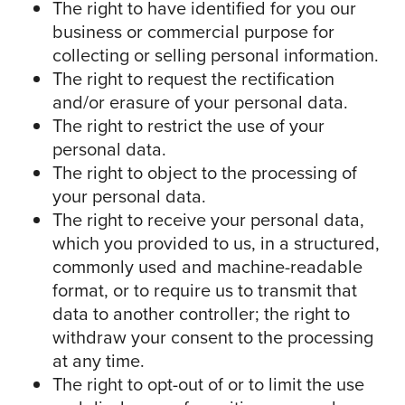
The right to have identified for you our
business or commercial purpose for
collecting or selling personal information.
The right to request the rectification
and/or erasure of your personal data.
The right to restrict the use of your
personal data.
The right to object to the processing of
your personal data.
The right to receive your personal data,
which you provided to us, in a structured,
commonly used and machine-readable
format, or to require us to transmit that
data to another controller; the right to
withdraw your consent to the processing
at any time.
The right to opt-out of or to limit the use