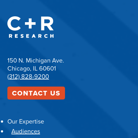
150 N. Michigan Ave.
Chicago, IL 60601
(312) 828-9200
CONTACT US
Our Expertise
Audiences