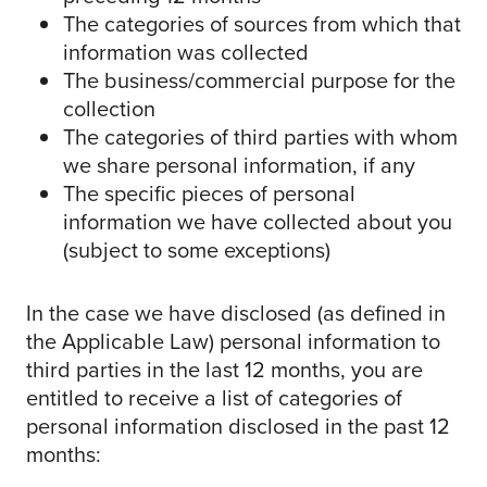
The categories of sources from which that
information was collected
The business/commercial purpose for the
collection
The categories of third parties with whom
we share personal information, if any
The specific pieces of personal
information we have collected about you
(subject to some exceptions)
In the case we have disclosed (as defined in
the Applicable Law) personal information to
third parties in the last 12 months, you are
entitled to receive a list of categories of
personal information disclosed in the past 12
months: