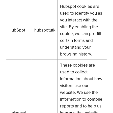
Hubspot cookies are
used to identify you as
you interact with the
site. By enabling the
HubSpot
hubspotutk
cookie, we can pre-fill
certain forms and
understand your
browsing history.
These cookies are
used to collect
information about how
visitors use our
website. We use the
information to compile
reports and to help us
Universal
improve the website.