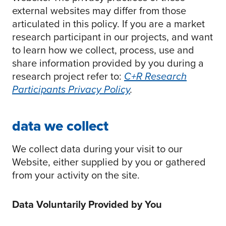
external websites may differ from those
articulated in this policy. If you are a market
research participant in our projects, and want
to learn how we collect, process, use and
share information provided by you during a
research project refer to:
C+R Research
Participants Privacy Policy
.
data we collect
We collect data during your visit to our
Website, either supplied by you or gathered
from your activity on the site.
Data Voluntarily Provided by You