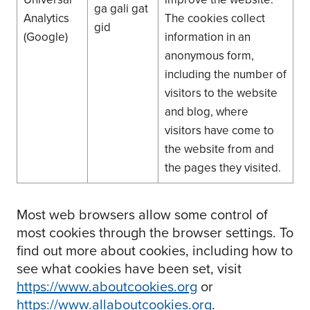
ga gali gat
Analytics
The cookies collect
gid
(Google)
information in an
anonymous form,
including the number of
visitors to the website
and blog, where
visitors have come to
the website from and
the pages they visited.
Most web browsers allow some control of
most cookies through the browser settings. To
find out more about cookies, including how to
see what cookies have been set, visit
https://www.aboutcookies.org
or
https://www.allaboutcookies.org
.