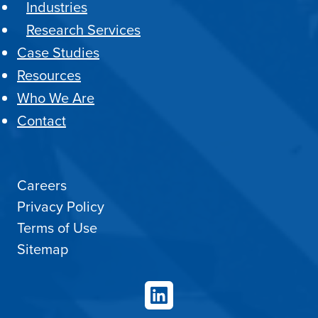
Industries
Research Services
Case Studies
Resources
Who We Are
Contact
Careers
Privacy Policy
Terms of Use
Sitemap
LinkedIn