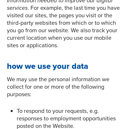
Information needed to improve our digital
services
. For example, the last time you have
visited our sites, the pages you visit or the
third-party websites from which or to which
you go from our website. We also track your
current location when you use our mobile
sites or applications.
how we use your data
We may use the personal information we
collect for one or more of the following
purposes:
To respond to your requests, e.g.
responses to employment opportunities
posted on the Website.