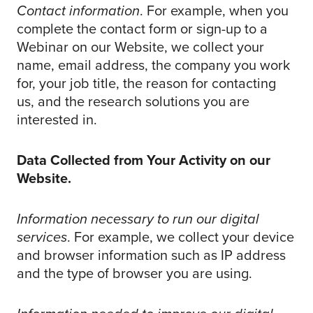
Contact information
. For example, when you
complete the contact form or sign-up to a
Webinar on our Website, we collect your
name, email address, the company you work
for, your job title, the reason for contacting
us, and the research solutions you are
interested in.
Data Collected from Your Activity on our
Website.
Information necessary to run our digital
services
. For example, we collect your device
and browser information such as IP address
and the type of browser you are using.