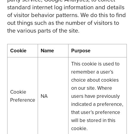
standard internet log information and details
of visitor behavior patterns. We do this to find
out things such as the number of visitors to
the various parts of the site.
Cookie
Name
Purpose
This cookie is used to
remember a user’s
choice about cookies
on our site. Where
Cookie
NA
users have previously
Preference
indicated a preference,
that user’s preference
will be stored in this
cookie.