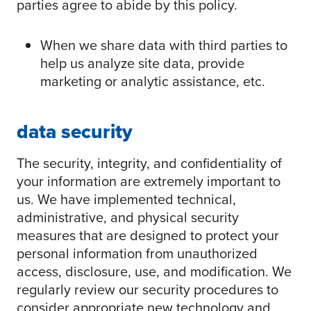
parties agree to abide by this policy.
When we share data with third parties to
help us analyze site data, provide
marketing or analytic assistance, etc.
data security
The security, integrity, and confidentiality of
your information are extremely important to
us. We have implemented technical,
administrative, and physical security
measures that are designed to protect your
personal information from unauthorized
access, disclosure, use, and modification. We
regularly review our security procedures to
consider appropriate new technology and