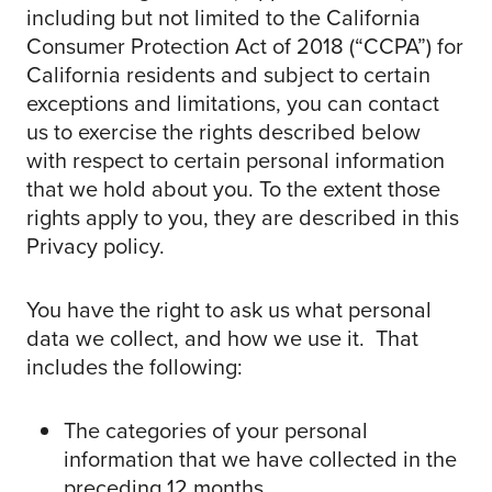
including but not limited to the California
Consumer Protection Act of 2018 (“CCPA”) for
California residents and subject to certain
exceptions and limitations, you can contact
us to exercise the rights described below
with respect to certain personal information
that we hold about you. To the extent those
rights apply to you, they are described in this
Privacy policy.
You have the right to ask us what personal
data we collect, and how we use it. That
includes the following:
The categories of your personal
information that we have collected in the
preceding 12 months