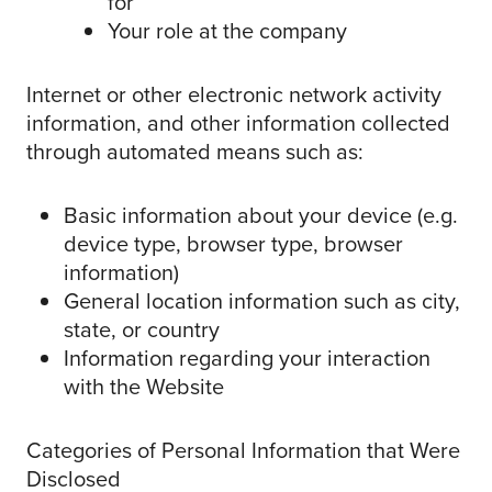
for
Your role at the company
Internet or other electronic network activity
information, and other information collected
through automated means such as:
Basic information about your device (e.g.
device type, browser type, browser
information)
General location information such as city,
state, or country
Information regarding your interaction
with the Website
Categories of Personal Information that Were
Disclosed