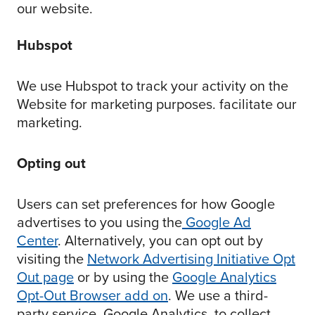
our website.
Hubspot
We use Hubspot to track your activity on the
Website for marketing purposes. facilitate our
marketing.
Opting out
Users can set preferences for how Google
advertises to you using the
Google Ad
Center
. Alternatively, you can opt out by
visiting the
Network Advertising Initiative Opt
Out page
or by using the
Google Analytics
Opt-Out Browser add on
. We use a third-
party service, Google Analytics, to collect