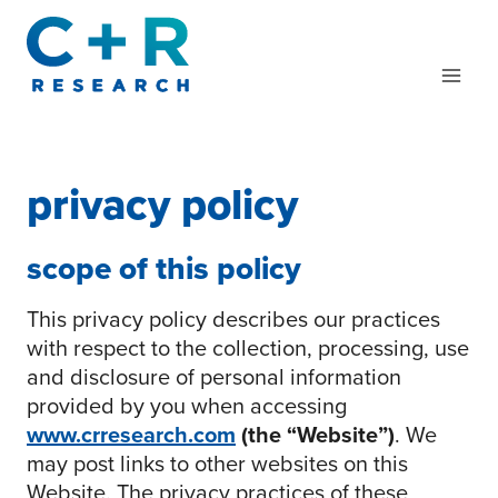
Skip
to
content
privacy policy
scope of this policy
This privacy policy describes our practices
with respect to the collection, processing, use
and disclosure of personal information
provided by you when accessing
www.crresearch.com
(the “Website”)
. We
may post links to other websites on this
Website. The privacy practices of these