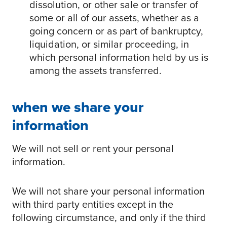
dissolution, or other sale or transfer of
some or all of our assets, whether as a
going concern or as part of bankruptcy,
liquidation, or similar proceeding, in
which personal information held by us is
among the assets transferred.
when we share your
information
We will not sell or rent your personal
information.
We will not share your personal information
with third party entities except in the
following circumstance, and only if the third