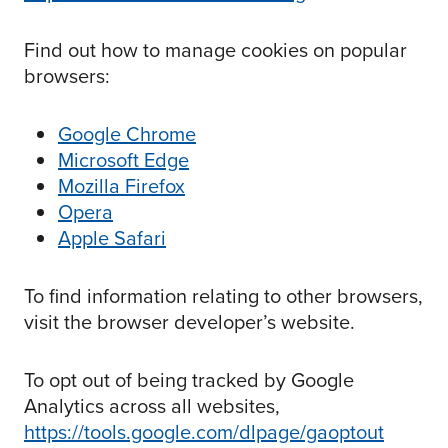
Find out how to manage cookies on popular
browsers:
Google Chrome
Microsoft Edge
Mozilla Firefox
Opera
Apple Safari
To find information relating to other browsers,
visit the browser developer’s website.
To opt out of being tracked by Google
Analytics across all websites,
https://tools.google.com/dlpage/gaoptout