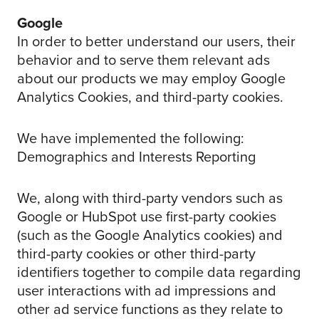
Google
In order to better understand our users, their
behavior and to serve them relevant ads
about our products we may employ Google
Analytics Cookies, and third-party cookies.
We have implemented the following:
Demographics and Interests Reporting
We, along with third-party vendors such as
Google or HubSpot use first-party cookies
(such as the Google Analytics cookies) and
third-party cookies or other third-party
identifiers together to compile data regarding
user interactions with ad impressions and
other ad service functions as they relate to