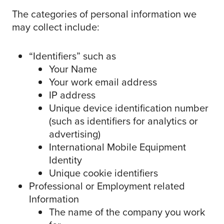
The categories of personal information we
may collect include:
“Identifiers” such as
Your Name
Your work email address
IP address
Unique device identification number
(such as identifiers for analytics or
advertising)
International Mobile Equipment
Identity
Unique cookie identifiers
Professional or Employment related
Information
The name of the company you work