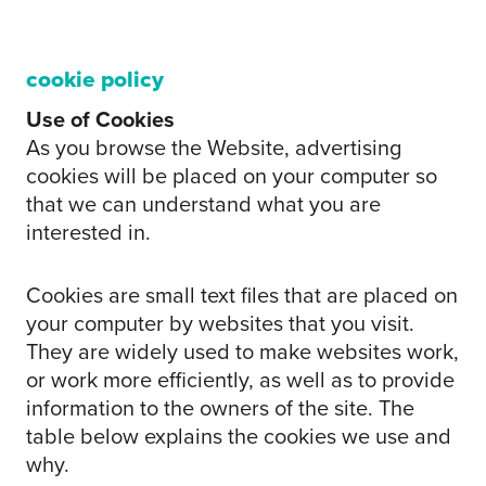
cookie policy
Use of Cookies
As you browse the Website, advertising
cookies will be placed on your computer so
that we can understand what you are
interested in.
Cookies are small text files that are placed on
your computer by websites that you visit.
They are widely used to make websites work,
or work more efficiently, as well as to provide
information to the owners of the site. The
table below explains the cookies we use and
why.