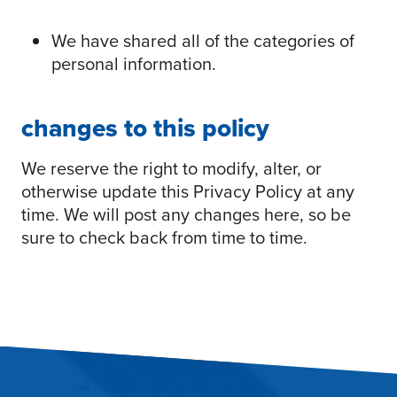
We have shared all of the categories of
personal information.
changes to this policy
We reserve the right to modify, alter, or
otherwise update this Privacy Policy at any
time. We will post any changes here, so be
sure to check back from time to time.