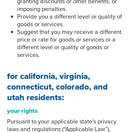
granting discounts or other benefits, or
imposing penalties.
Provide you a different level or quality of
goods or services.
Suggest that you may receive a different
price or rate for goods or services or a
different level or quality of goods or
services.
for california, virginia,
connecticut, colorado, and
utah residents:
your rights
Pursuant to your applicable state’s privacy
laws and regulations (“Applicable Law”),