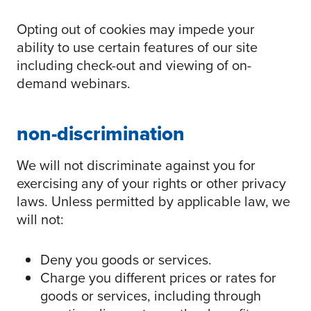
Opting out of cookies may impede your
ability to use certain features of our site
including check-out and viewing of on-
demand webinars.
non-discrimination
We will not discriminate against you for
exercising any of your rights or other privacy
laws. Unless permitted by applicable law, we
will not:
Deny you goods or services.
Charge you different prices or rates for
goods or services, including through