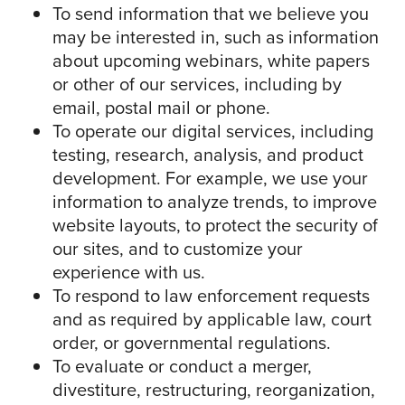
To send information that we believe you
may be interested in, such as information
about upcoming webinars, white papers
or other of our services, including by
email, postal mail or phone.
To operate our digital services, including
testing, research, analysis, and product
development. For example, we use your
information to analyze trends, to improve
website layouts, to protect the security of
our sites, and to customize your
experience with us.
To respond to law enforcement requests
and as required by applicable law, court
order, or governmental regulations.
To evaluate or conduct a merger,
divestiture, restructuring, reorganization,