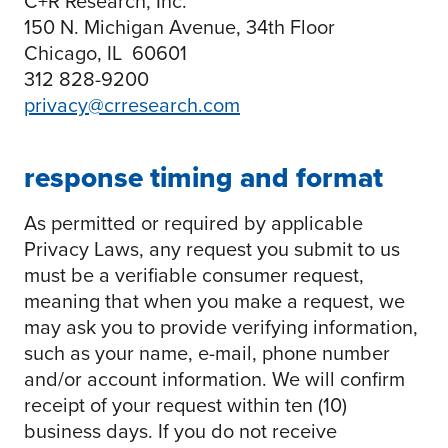
C+R Research, Inc.
150 N. Michigan Avenue, 34th Floor
Chicago, IL 60601
312 828-9200
privacy@crresearch.com
response timing and format
As permitted or required by applicable
Privacy Laws, any request you submit to us
must be a verifiable consumer request,
meaning that when you make a request, we
may ask you to provide verifying information,
such as your name, e-mail, phone number
and/or account information. We will confirm
receipt of your request within ten (10)
business days. If you do not receive