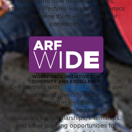
understand how different cultures,
ethnicities + lifestyles – and the dynamics
that intertwine them – influence their
consumers.
C+R partners with
ARF WIDE
to improve
the quality and diversity of the future
workforce of the
advertising/media/research/analytics
industries via scholarships, internships,
and other learning opportunities for