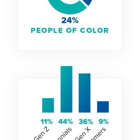
24%
PEOPLE OF COLOR