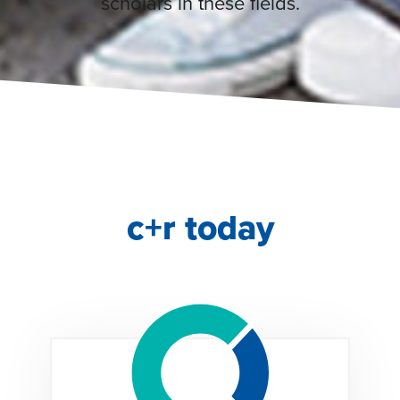
scholars in these fields.
c+r today