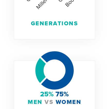
GENERATIONS
25%
75%
MEN
VS
WOMEN