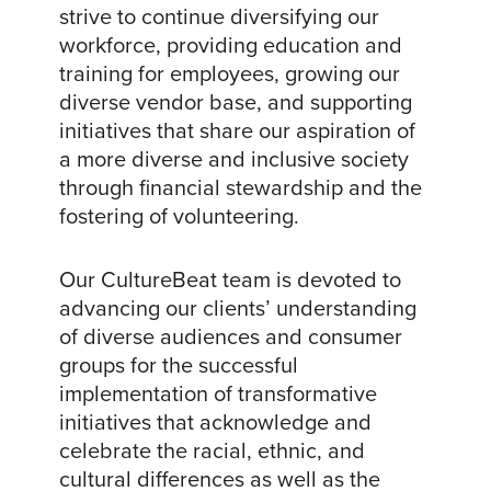
strive to continue diversifying our
workforce, providing education and
training for employees, growing our
diverse vendor base, and supporting
initiatives that share our aspiration of
a more diverse and inclusive society
through financial stewardship and the
fostering of volunteering.
Our CultureBeat team is devoted to
advancing our clients’ understanding
of diverse audiences and consumer
groups for the successful
implementation of transformative
initiatives that acknowledge and
celebrate the racial, ethnic, and
cultural differences as well as the