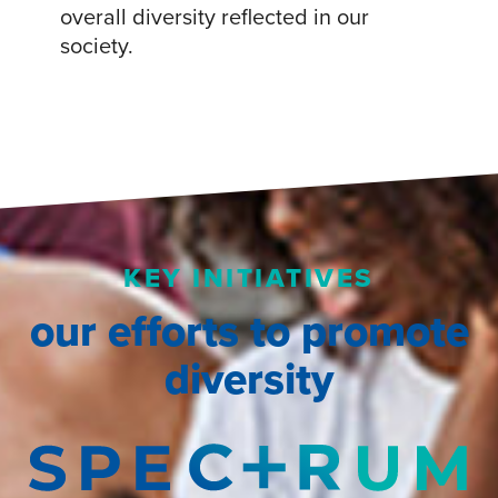
overall diversity reflected in our
society.
KEY INITIATIVES
our efforts to promote
diversity