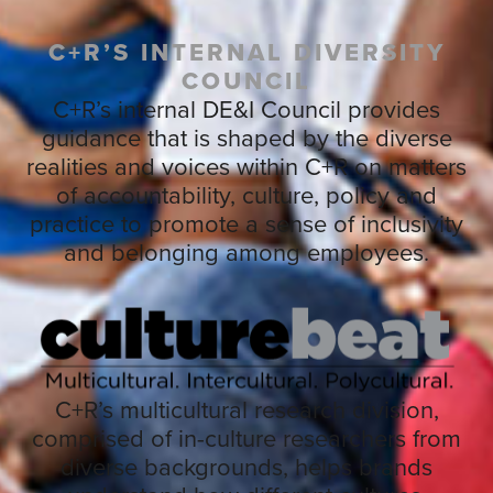
C+R’S INTERNAL DIVERSITY
COUNCIL
C+R’s internal DE&I Council provides
guidance that is shaped by the diverse
realities and voices within C+R on matters
of accountability, culture, policy and
practice to promote a sense of inclusivity
and belonging among employees.
C+R’s multicultural research division,
comprised of in-culture researchers from
diverse backgrounds, helps brands