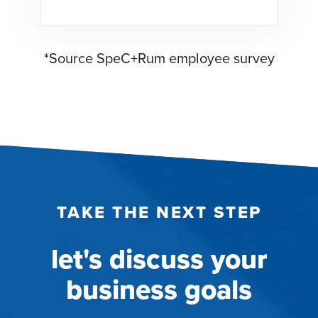
*Source SpeC+Rum employee survey
TAKE THE NEXT STEP
let's discuss your
business goals