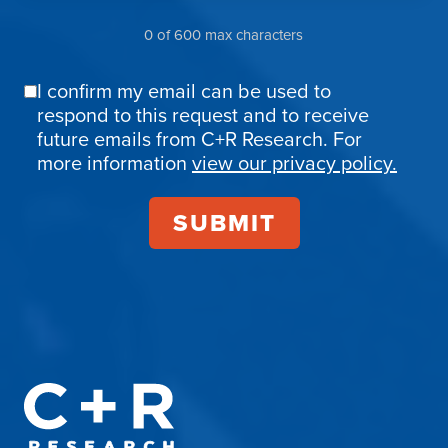
0 of 600 max characters
I confirm my email can be used to
Email
respond to this request and to receive
Confirmation
future emails from C+R Research. For
more information
view our privacy policy.