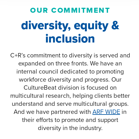
OUR COMMITMENT
diversity, equity &
inclusion
C+R’s commitment to diversity is served and
expanded on three fronts. We have an
internal council dedicated to promoting
workforce diversity and progress. Our
CultureBeat division is focused on
multicultural research, helping clients better
understand and serve multicultural groups.
And we have partnered with
ARF WIDE
in
their efforts to promote and support
diversity in the industry.