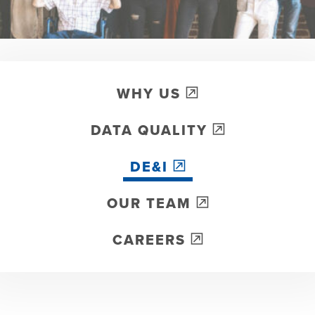
WHY US
DATA QUALITY
DE&I
OUR TEAM
CAREERS