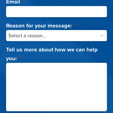
Email
*
Reason for your message:
*
Tell us more about how we can help
you:
*