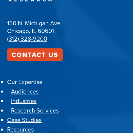
150 N. Michigan Ave.
Chicago, IL 60601
(312) 828-9200
CONTACT US
Our Expertise
Audiences
Industries
Research Services
Case Studies
Resources