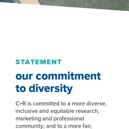
STATEMENT
our commitment
to diversity
C+R is committed to a more diverse,
inclusive and equitable research,
marketing and professional
community; and to a more fair,