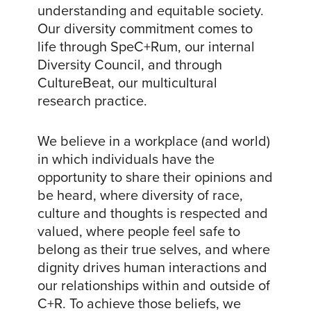
understanding and equitable society.
Our diversity commitment comes to
life through SpeC+Rum, our internal
Diversity Council, and through
CultureBeat, our multicultural
research practice.
We believe in a workplace (and world)
in which individuals have the
opportunity to share their opinions and
be heard, where diversity of race,
culture and thoughts is respected and
valued, where people feel safe to
belong as their true selves, and where
dignity drives human interactions and
our relationships within and outside of
C+R. To achieve those beliefs, we