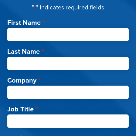
"
*
" indicates required fields
First Name
*
Last Name
*
Company
*
Job Title
*