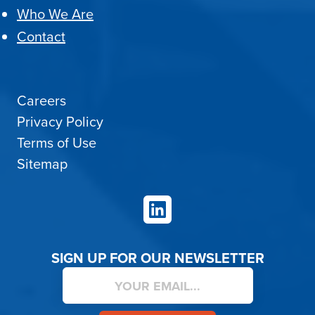
Who We Are
Contact
Careers
Privacy Policy
Terms of Use
Sitemap
LinkedIn
SIGN UP FOR OUR NEWSLETTER