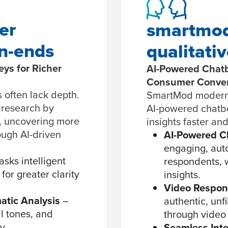
er
smartmod
en-ends
qualitati
ys for Richer
AI-Powered Chatb
Consumer Conver
 often lack depth.
SmartMod moderniz
 research by
AI-powered chatbo
, uncovering more
insights faster and
ough AI-driven
AI-Powered C
engaging, aut
asks intelligent
respondents, w
for greater clarity
insights.
Video Respons
atic Analysis
–
authentic, unf
l tones, and
through video
y.
Seamless Inte