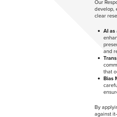
Our Respo
develop, e
clear res
AI as
enhanc
preser
and r
Trans
commu
that o
Bias 
caref
ensur
By applyi
against i