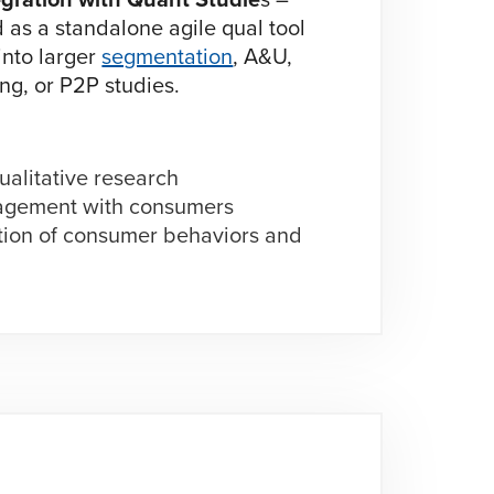
as a standalone agile qual tool
 into larger
segmentation
, A&U,
ng, or P2P studies.
ualitative research
gagement with consumers
tion of consumer behaviors and