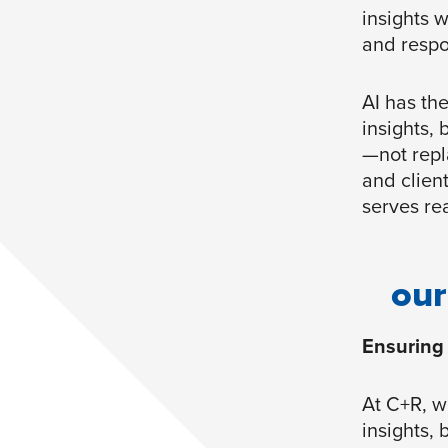
insights w
and respon
AI has th
insights, 
—not repla
and clien
serves re
our
Ensuring 
At C+R, w
insights, 