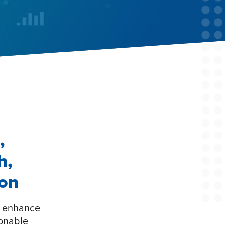
,
h,
ion
o enhance
ionable