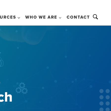
URCES
WHO WE ARE
CONTACT
o
ch