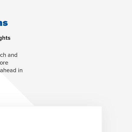
ns
ghts
rch and
more
y ahead in