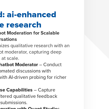
: ai-enhanced
ve research
ot Moderation for Scalable
sations
es qualitative research with an
t moderator, capturing deep
 at scale.
hatbot Moderator
– Conduct
omated discussions with
ith AI-driven probing for richer
e Capabilities
– Capture
iltered qualitative feedback
 submissions.
gration with Quant Studie
s –