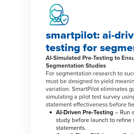
smartpilot: ai-driv
testing for segme
AI-Simulated Pre-Testing to Ensu
Segmentation Studies
For segmentation research to suc
must be designed to yield meanin
variation. SmartPilot eliminates 
simulating a pilot test survey usin
statement effectiveness before fiel
AI-Driven Pre-Testing
– Run a
study before launch to refine
statements.