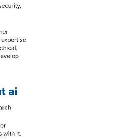
security,
mer
n expertise
thical,
develop
t ai
arch
mer
 with it.