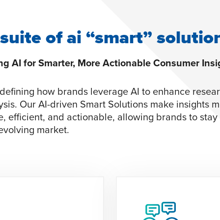
 suite of ai “smart” solutio
g AI for Smarter, More Actionable Consumer Insi
defining how brands leverage AI to enhance resea
ysis. Our AI-driven Smart Solutions make insights 
e, efficient, and actionable, allowing brands to sta
 evolving market.