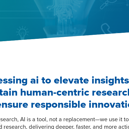
ssing ai to elevate insights
tain human-centric researc
ensure responsible innovat
search, AI is a tool, not a replacement—we use it t
 research, delivering deeper, faster, and more act