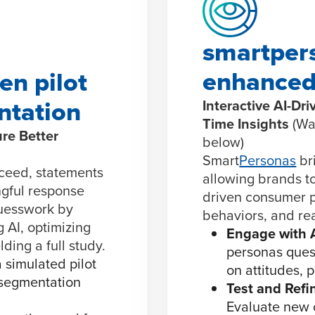
smartpers
enhanced
en pilot
ntation
Interactive AI-Dr
Time Insights
(Wa
re Better
below)
Smart
Personas
bri
ceed, statements
allowing brands to
gful response
driven consumer pr
guesswork by
behaviors, and rea
g AI, optimizing
Engage with 
ding a full study.
personas quest
 simulated pilot
on attitudes, 
 segmentation
Test and Refi
Evaluate new 