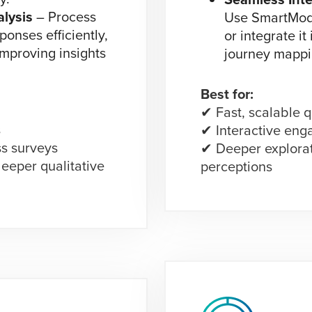
lysis
– Process
Use SmartMod 
ponses efficiently,
or integrate it
improving insights
journey mappi
Best for:
✔ Fast, scalable q
s
✔ Interactive en
s surveys
✔ Deeper explora
eeper qualitative
perceptions