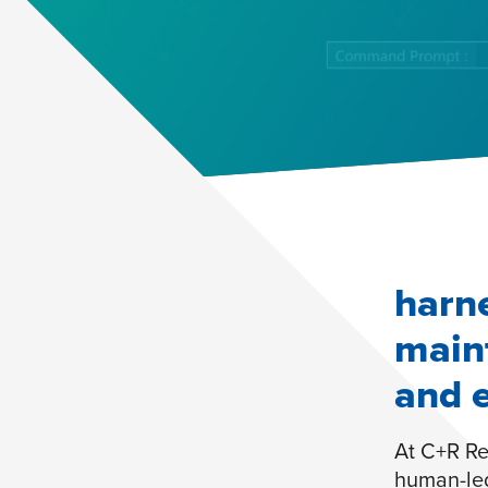
harne
main
and 
At C+R Re
human-led