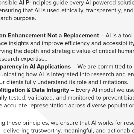
nsible AI Principles guide every AI-powered soluti
nsuring that AI is used ethically, transparently, and
earch purpose.
 an Enhancement Not a Replacement
– AI is a tool
e insights and improve efficiency and accessibility
ving the depth and strategic value of critical huma
esearch expertise..
parency in AI Applications
– We are committed to 
nicating how AI is integrated into research and en
ur clients fully understand its role and limitations.
Mitigation & Data Integrity
– Every AI model we use
ully tested, validated, and monitored to prevent bi
e accurate representation across diverse populatio
ng these principles, we ensure that AI works for res
t—delivering trustworthy, meaningful, and actionable