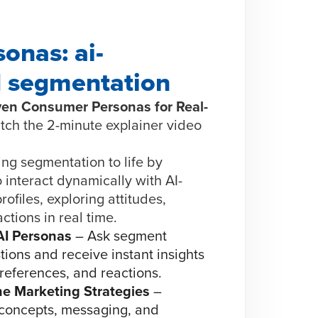
onas: ai-
 segmentation
iven Consumer Personas for Real-
tch the 2-minute explainer video
ng segmentation to life by
 interact dynamically with AI-
ofiles, exploring attitudes,
ctions in real time.
AI Personas
– Ask segment
ions and receive instant insights
preferences, and reactions.
ne Marketing Strategies
–
concepts, messaging, and