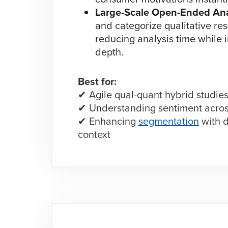
Large-Scale Open-Ended Ana
and categorize qualitative res
reducing analysis time while 
depth.
Best for:
✔ Agile qual-quant hybrid studie
✔ Understanding sentiment acros
✔ Enhancing
segmentation
with d
context