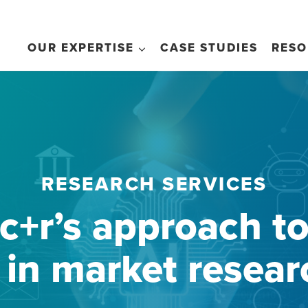
OUR EXPERTISE
CASE STUDIES
RESO
RESEARCH SERVICES
c+r’s approach t
i in market resear