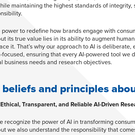
hile maintaining the highest standards of integrity, 
sibility.
e power to redefine how brands engage with consu
but its true value lies in its ability to augment huma
ce it. That’s why our approach to AI is deliberate, e
t-focused, ensuring that every AI-powered tool we 
al business needs and research objectives.
 beliefs and principles abou
Ethical, Transparent, and Reliable AI-Driven Rese
e recognize the power of AI in transforming consu
but we also understand the responsibility that comes