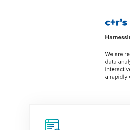
c+r’s
Harnessin
We are re
data anal
interactiv
a rapidly