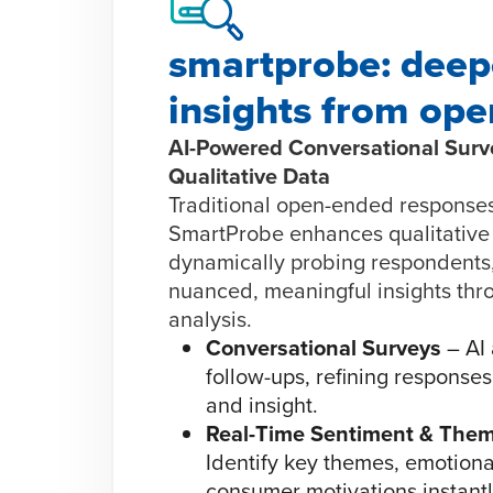
smartprobe: deep
insights from op
AI-Powered Conversational Surve
Qualitative Data
Traditional open-ended responses
SmartProbe enhances qualitative
dynamically probing respondents
nuanced, meaningful insights thr
analysis.
Conversational Surveys
– AI 
follow-ups, refining responses 
and insight.
Real-Time Sentiment & Them
Identify key themes, emotiona
consumer motivations instantl