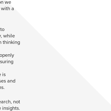
on we
 with a
 to
, while
n thinking
openly
suring
 is
ases and
ns.
earch, not
 insights.