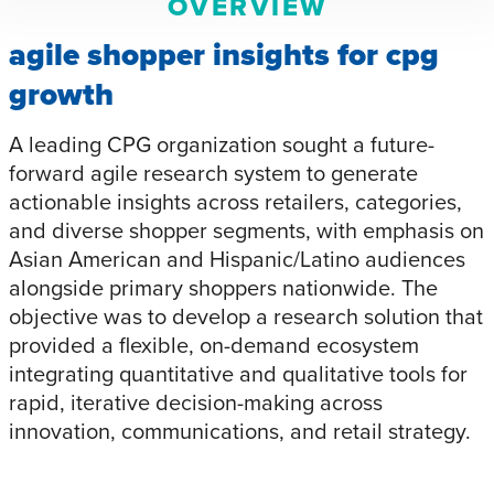
OVERVIEW
agile shopper insights for cpg
growth
A leading CPG organization sought a future-
forward agile research system to generate
actionable insights across retailers, categories,
and diverse shopper segments, with emphasis on
Asian American and Hispanic/Latino audiences
alongside primary shoppers nationwide. The
objective was to develop a research solution that
provided a flexible, on-demand ecosystem
integrating quantitative and qualitative tools for
rapid, iterative decision-making across
innovation, communications, and retail strategy.