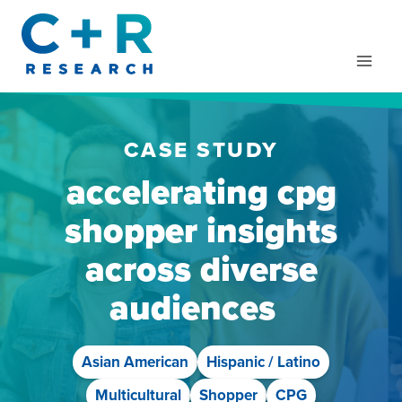
Skip
to
content
CASE STUDY
accelerating cpg
shopper insights
across diverse
audiences
Asian American
Hispanic / Latino
Multicultural
Shopper
CPG