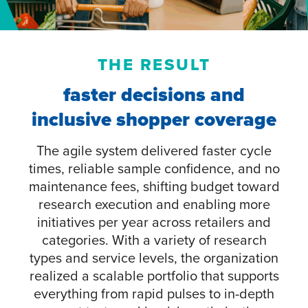
THE RESULT
faster decisions and
inclusive shopper coverage
The agile system delivered faster cycle
times, reliable sample confidence, and no
maintenance fees, shifting budget toward
research execution and enabling more
initiatives per year across retailers and
categories. With a variety of research
types and service levels, the organization
realized a scalable portfolio that supports
everything from rapid pulses to in-depth