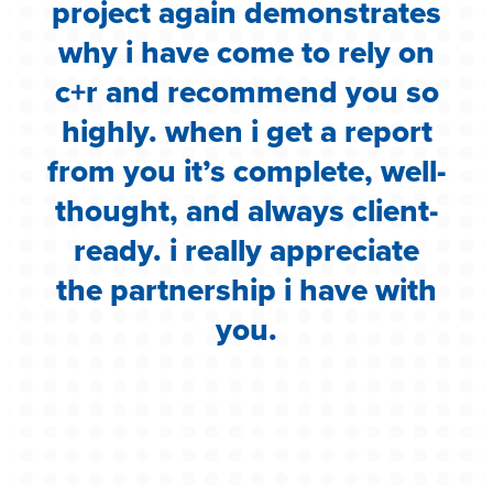
e
project again demonstrates
.
why i have come to rely on
c
c+r and recommend you so
highly. when i get a report
i
from you it’s complete, well-
g
thought, and always client-
ready. i really appreciate
the partnership i have with
you.