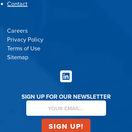
Contact
Careers
Privacy Policy
Terms of Use
Sitemap
LinkedIn
SIGN UP FOR OUR NEWSLETTER