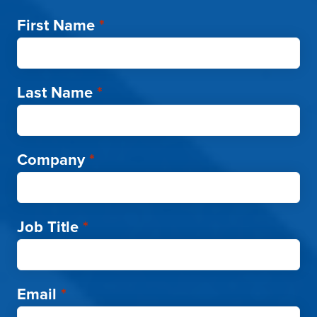
First Name
*
Last Name
*
Company
*
Job Title
*
Email
*