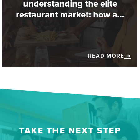
understanding the elite
restaurant market: how a…
READ MORE
TAKE THE NEXT STEP