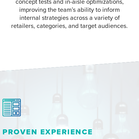
concept tests and in-aisle optimizations,
improving the team’s ability to inform
internal strategies across a variety of
retailers, categories, and target audiences.
PROVEN EXPERIENCE