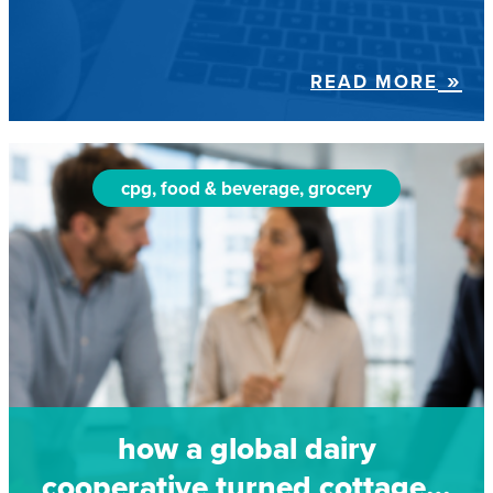
READ MORE
cpg, food & beverage, grocery
how a global dairy
cooperative turned cottage…