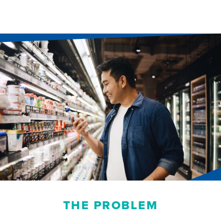
THE PROBLEM