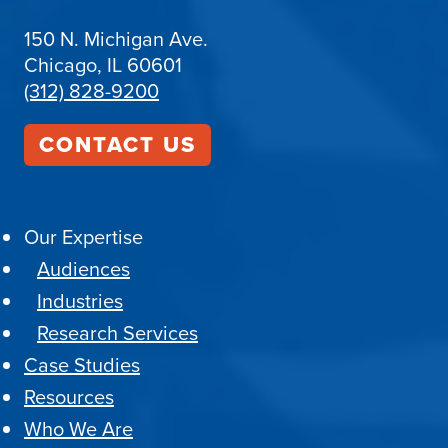
150 N. Michigan Ave.
Chicago, IL 60601
(312) 828-9200
CONTACT US
Our Expertise
Audiences
Industries
Research Services
Case Studies
Resources
Who We Are