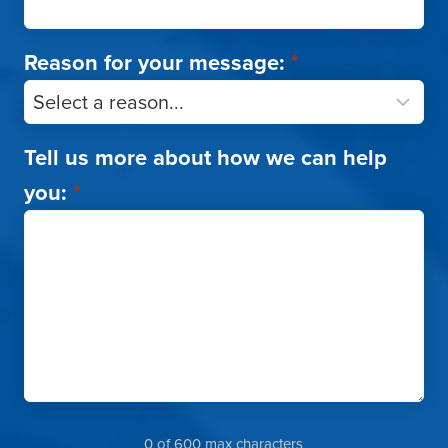
Reason for your message:
*
Tell us more about how we can help
you:
*
0 of 600 max characters