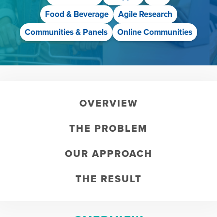
Food & Beverage
Agile Research
Communities & Panels
Online Communities
OVERVIEW
THE PROBLEM
OUR APPROACH
THE RESULT