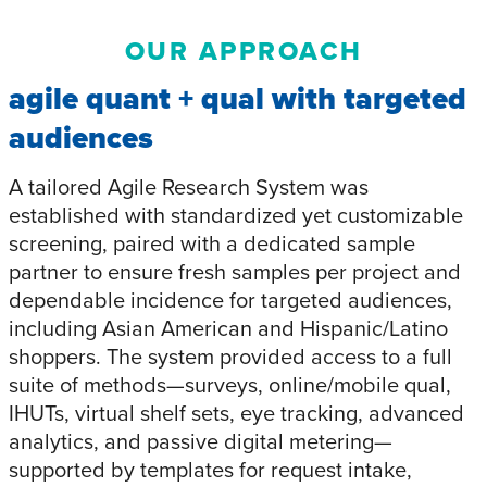
OUR APPROACH
agile quant + qual with targeted
audiences
A tailored Agile Research System was
established with standardized yet customizable
screening, paired with a dedicated sample
partner to ensure fresh samples per project and
dependable incidence for targeted audiences,
including Asian American and Hispanic/Latino
shoppers. The system provided access to a full
suite of methods—surveys, online/mobile qual,
IHUTs, virtual shelf sets, eye tracking, advanced
analytics, and passive digital metering—
supported by templates for request intake,