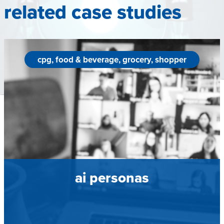
related case studies
cpg, food & beverage, grocery, shopper
ai personas