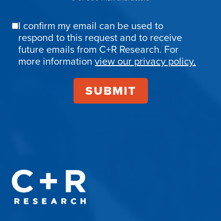
I confirm my email can be used to
Email
respond to this request and to receive
Confirmation
future emails from C+R Research. For
more information
view our privacy policy.