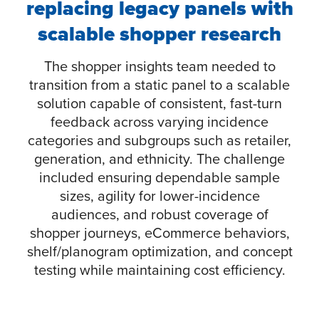
replacing legacy panels with
scalable shopper research
The shopper insights team needed to
transition from a static panel to a scalable
solution capable of consistent, fast-turn
feedback across varying incidence
categories and subgroups such as retailer,
generation, and ethnicity. The challenge
included ensuring dependable sample
sizes, agility for lower-incidence
audiences, and robust coverage of
shopper journeys, eCommerce behaviors,
shelf/planogram optimization, and concept
testing while maintaining cost efficiency.