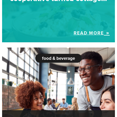
READ MORE
food & beverage