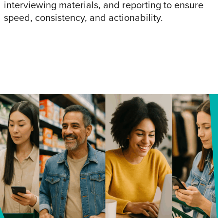
interviewing materials, and reporting to ensure
speed, consistency, and actionability.