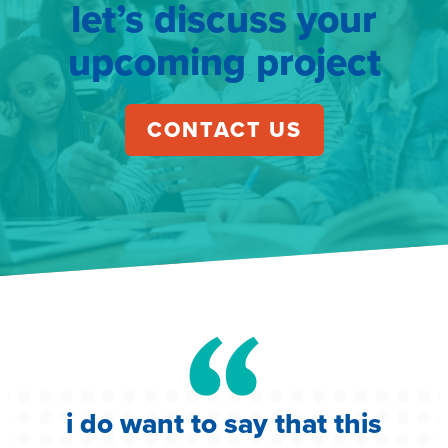
let’s discuss your
upcoming project
CONTACT US
i do want to say that this