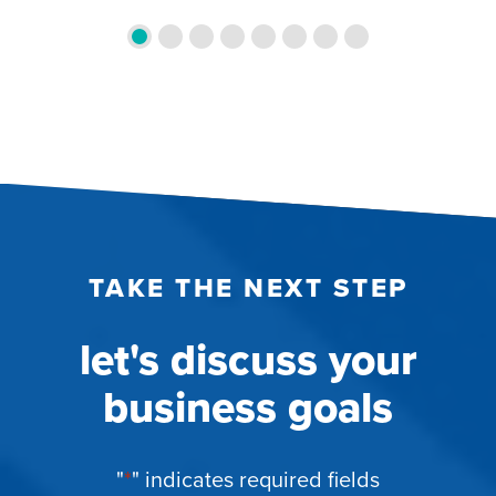
TAKE THE NEXT STEP
let's discuss your
business goals
"
*
" indicates required fields