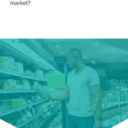
market?