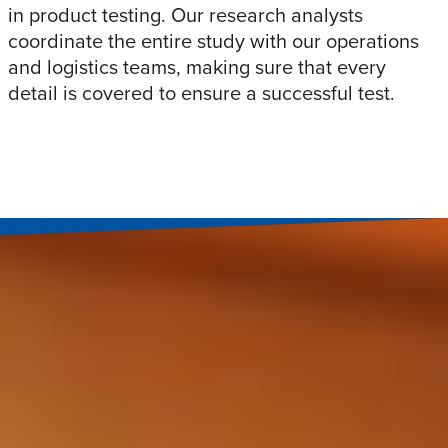
in product testing. Our research analysts
coordinate the entire study with our operations
and logistics teams, making sure that every
detail is covered to ensure a successful test.