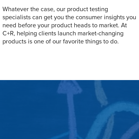
Whatever the case, our product testing
specialists can get you the consumer insights you
need before your product heads to market. At
C+R, helping clients launch market-changing
products is one of our favorite things to do.