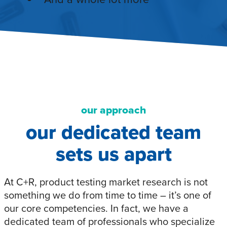
our approach
our dedicated team
sets us apart
At C+R, product testing market research is not
something we do from time to time – it’s one of
our core competencies. In fact, we have a
dedicated team of professionals who specialize