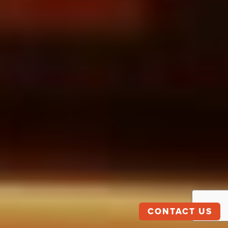
CONTACT US