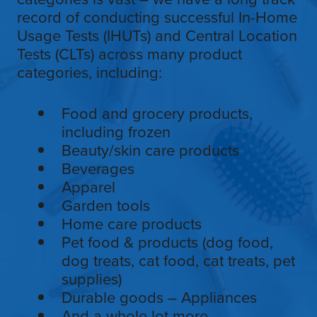
record of conducting successful In-Home
Usage Tests (IHUTs) and Central Location
Tests (CLTs) across many product
categories, including:
Food and grocery products,
including frozen
Beauty/skin care products
Beverages
Apparel
Garden tools
Home care products
Pet food & products (dog food,
dog treats, cat food, cat treats, pet
supplies)
Durable goods – Appliances
And a whole lot more