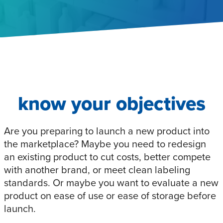
know your objectives
Are you preparing to launch a new product into
the marketplace? Maybe you need to redesign
an existing product to cut costs, better compete
with another brand, or meet clean labeling
standards. Or maybe you want to evaluate a new
product on ease of use or ease of storage before
launch.