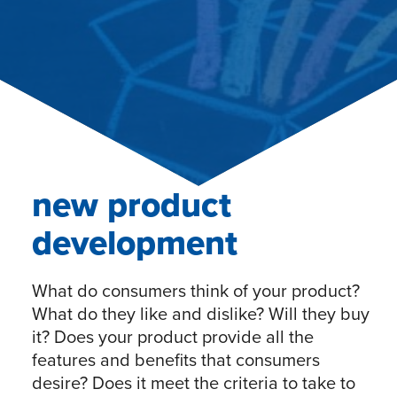
new product
development
What do consumers think of your product?
What do they like and dislike? Will they buy
it? Does your product provide all the
features and benefits that consumers
desire? Does it meet the criteria to take to