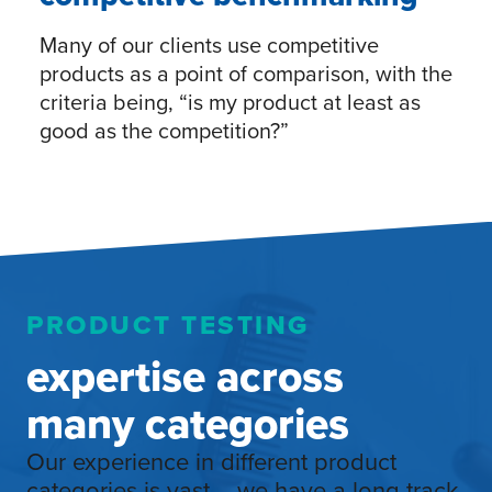
Many of our clients use competitive
products as a point of comparison, with the
criteria being, “is my product at least as
good as the competition?”
PRODUCT TESTING
expertise across
many categories
Our experience in different product
categories is vast – we have a long track