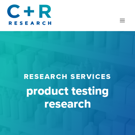
Skip
to
content
RESEARCH SERVICES
product testing
research