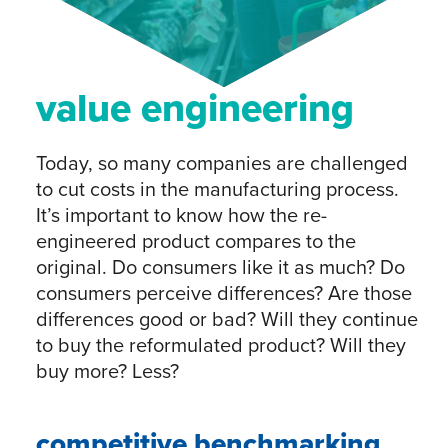
value engineering
Today, so many companies are challenged
to cut costs in the manufacturing process.
It’s important to know how the re-
engineered product compares to the
original. Do consumers like it as much? Do
consumers perceive differences? Are those
differences good or bad? Will they continue
to buy the reformulated product? Will they
buy more? Less?
competitive benchmarking