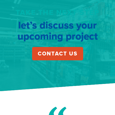
TAKE THE NEXT STEP
let’s discuss your
upcoming project
CONTACT US