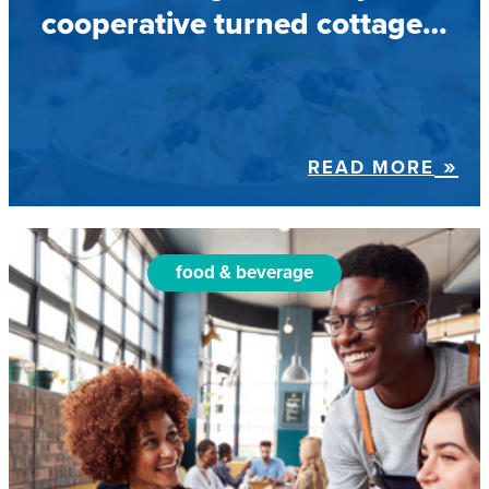
cooperative turned cottage…
READ MORE
food & beverage