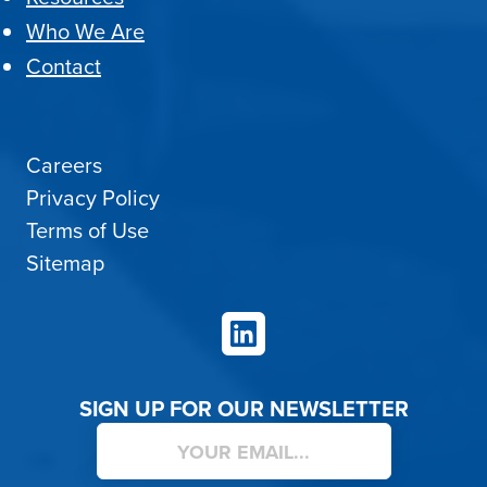
Who We Are
Contact
Careers
Privacy Policy
Terms of Use
Sitemap
LinkedIn
SIGN UP FOR OUR NEWSLETTER