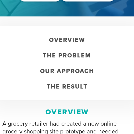
OVERVIEW
THE PROBLEM
OUR APPROACH
THE RESULT
OVERVIEW
A grocery retailer had created a new online
grocery shopping site prototype and needed