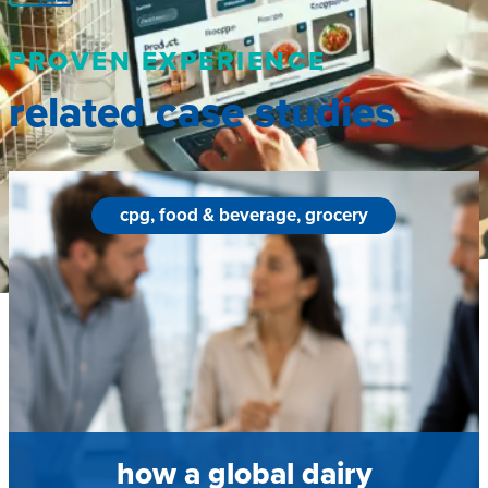
PROVEN EXPERIENCE
related case studies
cpg, food & beverage, grocery
how a global dairy