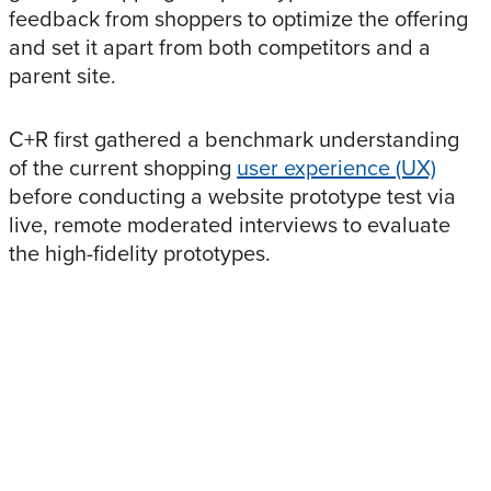
feedback from shoppers to optimize the offering
and set it apart from both competitors and a
parent site.
C+R first gathered a benchmark understanding
of the current shopping
user experience (UX)
before conducting a website prototype test via
live, remote moderated interviews to evaluate
the high-fidelity prototypes.