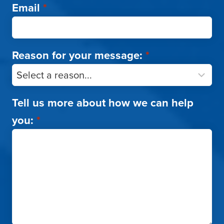
Email
*
Reason for your message:
*
Tell us more about how we can help
you:
*