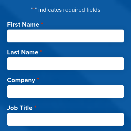
"
*
" indicates required fields
First Name
*
Last Name
*
Company
*
Job Title
*