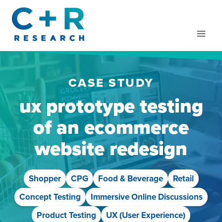
Skip
to
content
CASE STUDY
ux prototype testing
of an ecommerce
website redesign
Shopper
CPG
Food & Beverage
Retail
Concept Testing
Immersive Online Discussions
Product Testing
UX (User Experience)