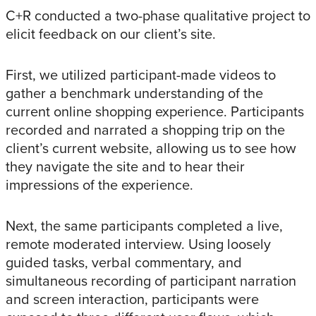
C+R conducted a two-phase qualitative project to
elicit feedback on our client’s site.
First, we utilized participant-made videos to
gather a benchmark understanding of the
current online shopping experience. Participants
recorded and narrated a shopping trip on the
client’s current website, allowing us to see how
they navigate the site and to hear their
impressions of the experience.
Next, the same participants completed a live,
remote moderated interview. Using loosely
guided tasks, verbal commentary, and
simultaneous recording of participant narration
and screen interaction, participants were