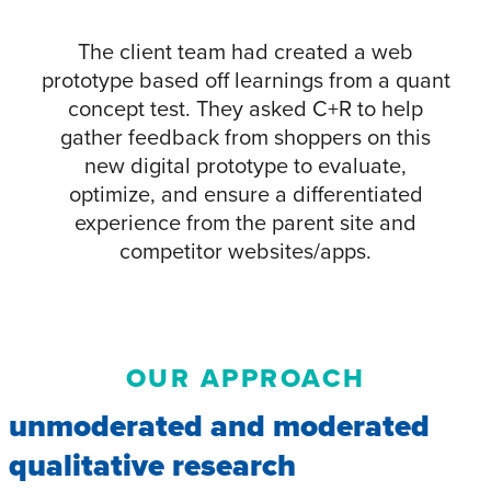
The client team had created a web
prototype based off learnings from a quant
concept test. They asked C+R to help
gather feedback from shoppers on this
new digital prototype to evaluate,
optimize, and ensure a differentiated
experience from the parent site and
competitor websites/apps.
OUR APPROACH
unmoderated and moderated
qualitative research