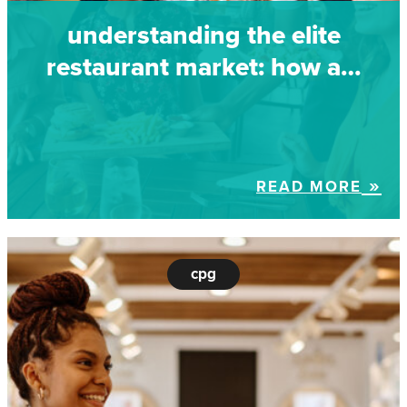
understanding the elite
restaurant market: how a…
READ MORE
cpg