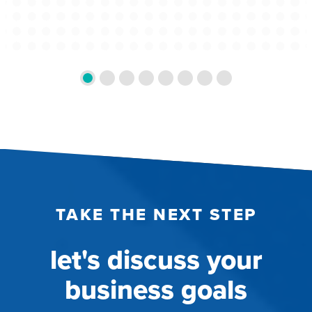
TAKE THE NEXT STEP
let's discuss your
business goals