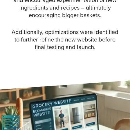
and encouraged experimentation of new
ingredients and recipes – ultimately
encouraging bigger baskets.
Additionally, optimizations were identified
to further refine the new website before
final testing and launch.