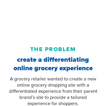
THE PROBLEM
create a differentiating
online grocery experience
A grocery retailer wanted to create a new
online grocery shopping site with a
differentiated experience from their parent
brand’s site to provide a tailored
experience for shoppers.