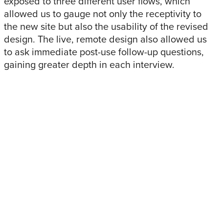
exposed to three different user flows, which
allowed us to gauge not only the receptivity to
the new site but also the usability of the revised
design. The live, remote design also allowed us
to ask immediate post-use follow-up questions,
gaining greater depth in each interview.