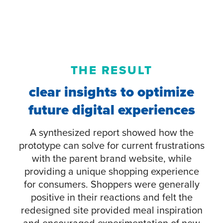
THE RESULT
clear insights to optimize
future digital experiences
A synthesized report showed how the
prototype can solve for current frustrations
with the parent brand website, while
providing a unique shopping experience
for consumers. Shoppers were generally
positive in their reactions and felt the
redesigned site provided meal inspiration