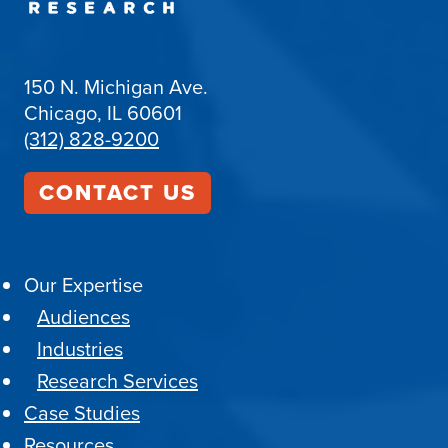
150 N. Michigan Ave.
Chicago, IL 60601
(312) 828-9200
CONTACT US
Our Expertise
Audiences
Industries
Research Services
Case Studies
Resources