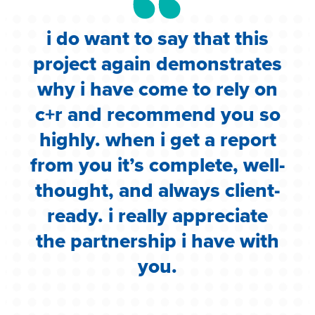
i do want to say that this
e
project again demonstrates
.
why i have come to rely on
c
c+r and recommend you so
highly. when i get a report
i
from you it’s complete, well-
g
thought, and always client-
ready. i really appreciate
the partnership i have with
you.