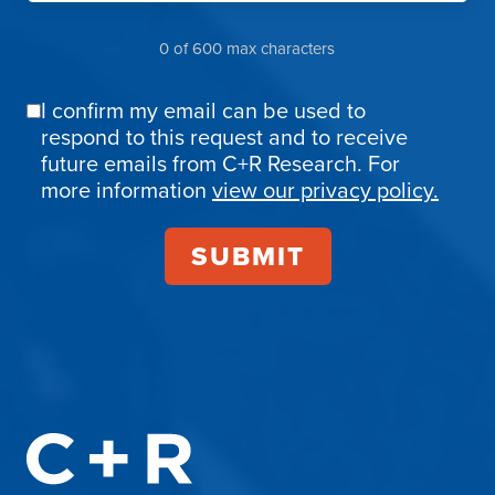
0 of 600 max characters
I confirm my email can be used to
Email
respond to this request and to receive
Confirmation
future emails from C+R Research. For
more information
view our privacy policy.