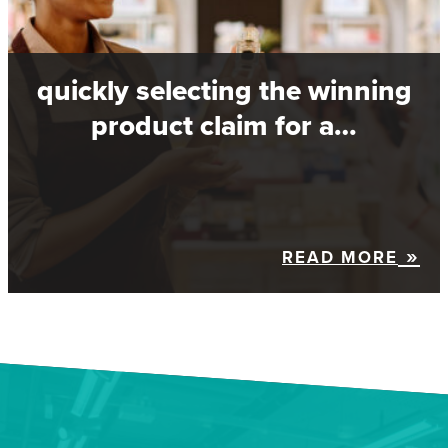
quickly selecting the winning
product claim for a…
READ MORE