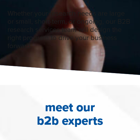
Whether your research needs are large
or small, short-term, or ongoing, our B2B
research services team will design the
right program to drive your business
forward.
meet our
b2b experts