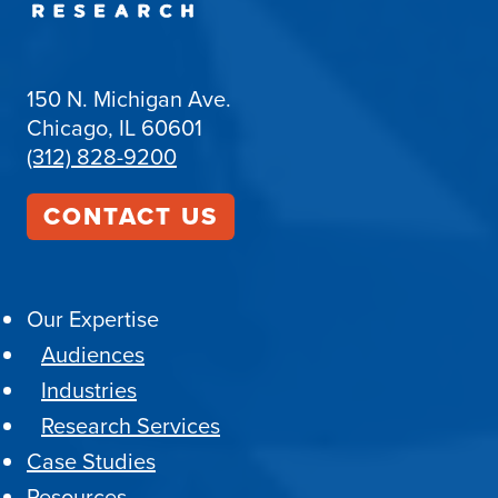
150 N. Michigan Ave.
Chicago, IL 60601
(312) 828-9200
CONTACT US
Our Expertise
Audiences
Industries
Research Services
Case Studies
Resources