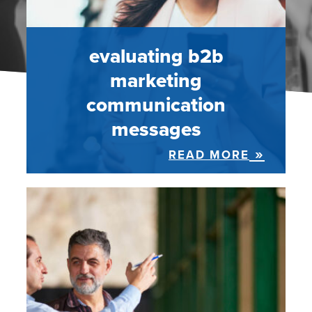
evaluating b2b
marketing
communication
messages
READ MORE