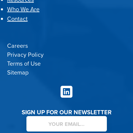
Who We Are
Contact
Careers
Privacy Policy
Terms of Use
Sitemap
LinkedIn
SIGN UP FOR OUR NEWSLETTER