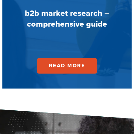
b2b market research –
comprehensive guide
READ MORE