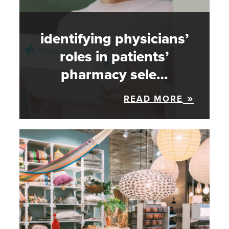
identifying physicians’
roles in patients’
pharmacy sele…
READ MORE