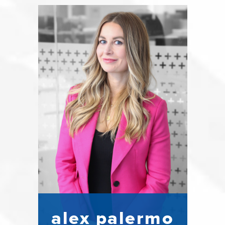
alex palermo