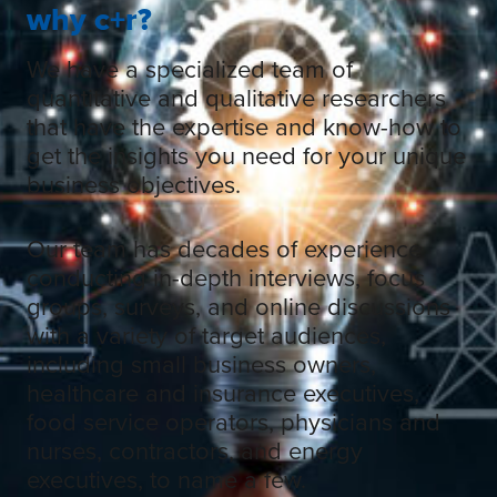
why c+r?
We have a specialized team of
quantitative and qualitative researchers
that have the expertise and know-how to
get the insights you need for your unique
business objectives.
Our team has decades of experience
conducting in-depth interviews, focus
groups, surveys, and online discussions
with a variety of target audiences,
including small business owners,
healthcare and insurance executives,
food service operators, physicians and
nurses, contractors, and energy
executives, to name a few.