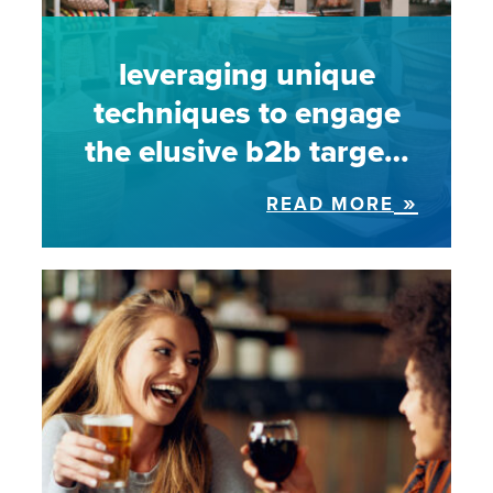
leveraging unique
techniques to engage
the elusive b2b targe…
READ MORE