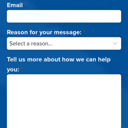
Email
*
Reason for your message:
*
Tell us more about how we can help
you:
*