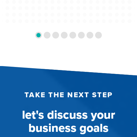
TAKE THE NEXT STEP
let's discuss your
business goals