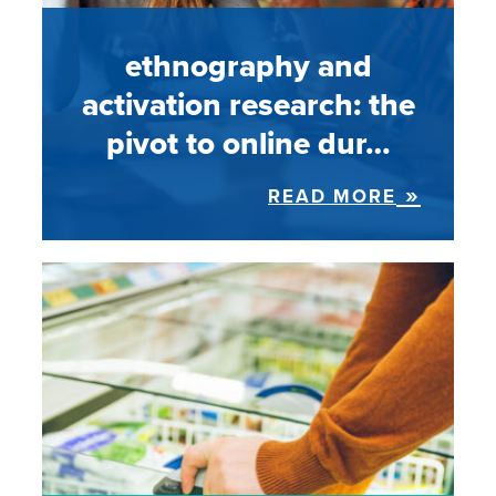
ethnography and
activation research: the
pivot to online dur…
READ MORE