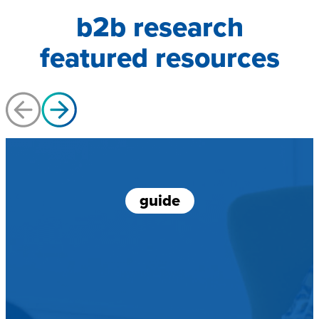
b2b research
featured resources
guide