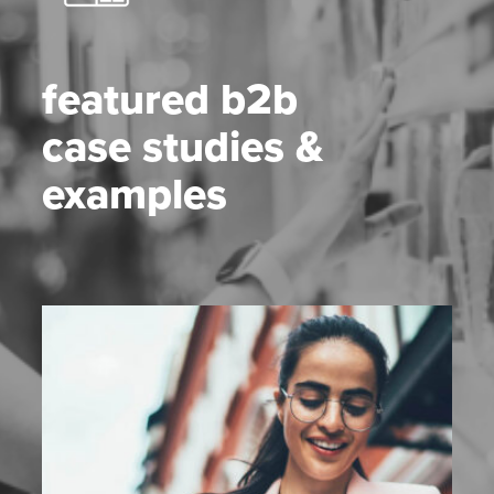
featured b2b
case studies &
examples