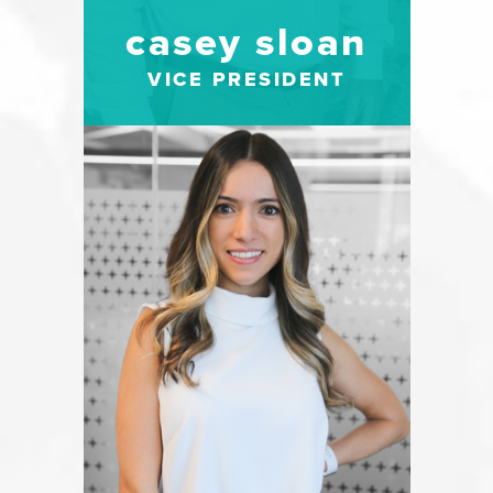
casey sloan
VICE PRESIDENT