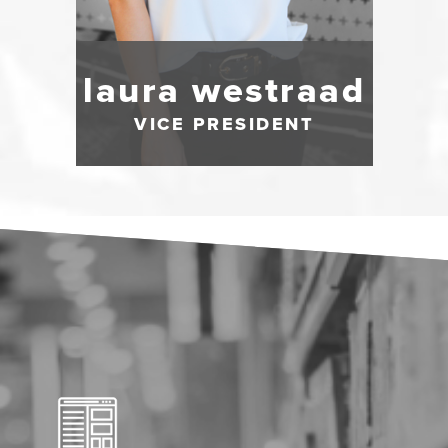
laura westraad
VICE PRESIDENT