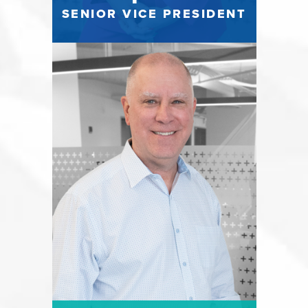
SENIOR VICE PRESIDENT