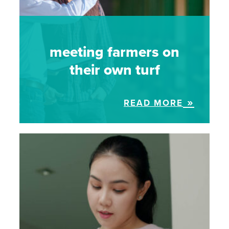
meeting farmers on
their own turf
READ MORE