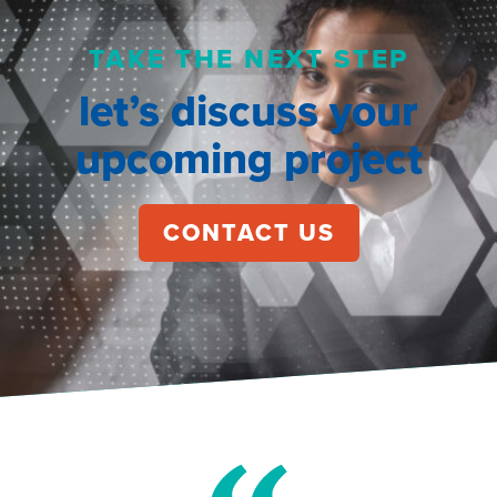
TAKE THE NEXT STEP
let’s discuss your
upcoming project
CONTACT US