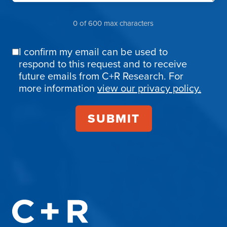
0 of 600 max characters
I confirm my email can be used to
Email
respond to this request and to receive
Confirmation
future emails from C+R Research. For
more information
view our privacy policy.