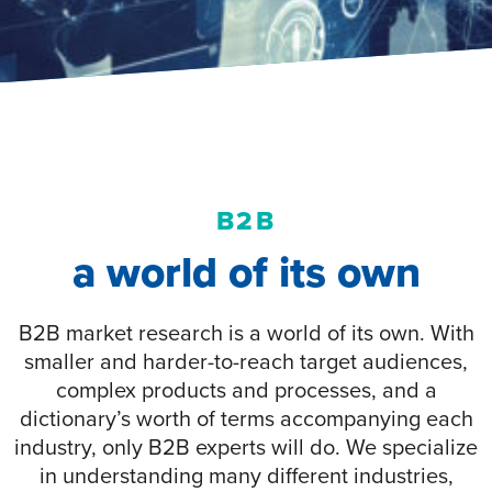
B2B
a world of its own
B2B market research is a world of its own. With
smaller and harder-to-reach target audiences,
complex products and processes, and a
dictionary’s worth of terms accompanying each
industry, only B2B experts will do. We specialize
in understanding many different industries,