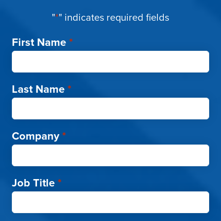
"
*
" indicates required fields
First Name
*
Last Name
*
Company
*
Job Title
*