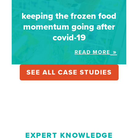
keeping the frozen food
momentum going after
covid-19
READ MORE
SEE ALL CASE STUDIES
EXPERT KNOWLEDGE