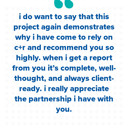
i do want to say that this
e
project again demonstrates
.
why i have come to rely on
c
c+r and recommend you so
highly. when i get a report
i
from you it’s complete, well-
g
thought, and always client-
ready. i really appreciate
the partnership i have with
you.