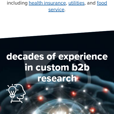
including
health insurance
,
utilities
, and
food
service
.
decades of experience
in custom b2b
research