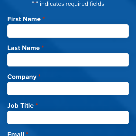
"
*
" indicates required fields
First Name
*
Last Name
*
Company
*
Job Title
*
Email
*