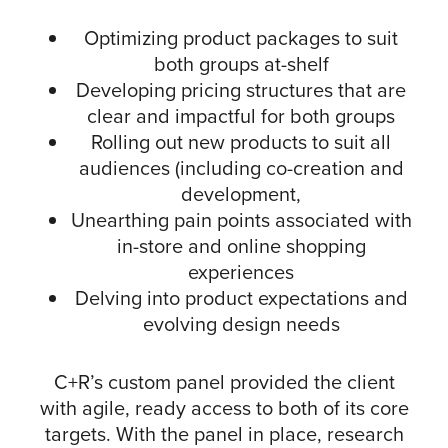
Optimizing product packages to suit
both groups at-shelf
Developing pricing structures that are
clear and impactful for both groups
Rolling out new products to suit all
audiences (including co-creation and
development,
Unearthing pain points associated with
in-store and online shopping
experiences
Delving into product expectations and
evolving design needs
C+R’s custom panel provided the client
with agile, ready access to both of its core
targets. With the panel in place, research