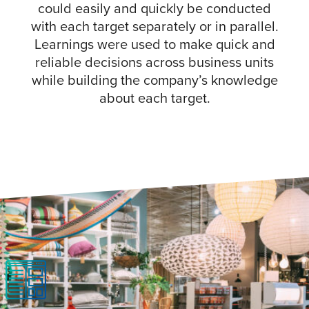
could easily and quickly be conducted
with each target separately or in parallel.
Learnings were used to make quick and
reliable decisions across business units
while building the company’s knowledge
about each target.