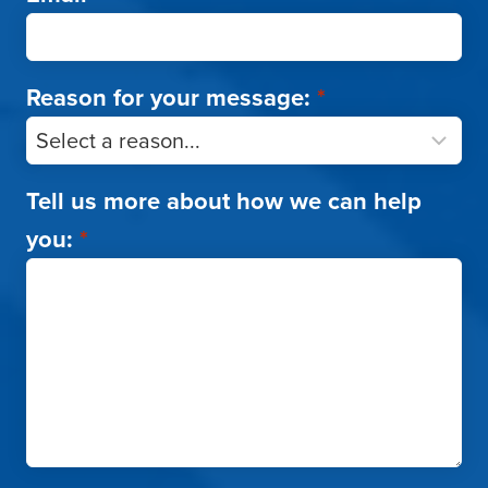
Reason for your message:
*
Tell us more about how we can help
you:
*