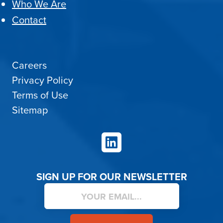
Who We Are
Contact
Careers
Privacy Policy
Terms of Use
Sitemap
LinkedIn
SIGN UP FOR OUR NEWSLETTER