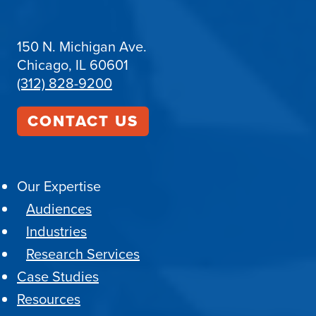
150 N. Michigan Ave.
Chicago, IL 60601
(312) 828-9200
CONTACT US
Our Expertise
Audiences
Industries
Research Services
Case Studies
Resources