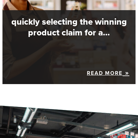
quickly selecting the winning
product claim for a…
READ MORE