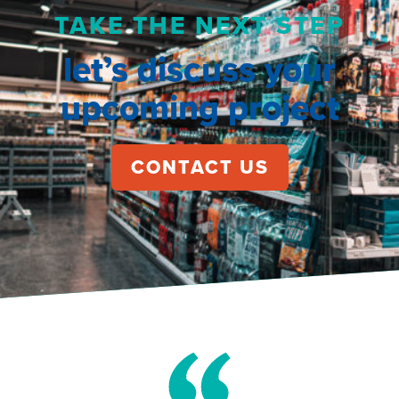
TAKE THE NEXT STEP
let’s discuss your
upcoming project
CONTACT US