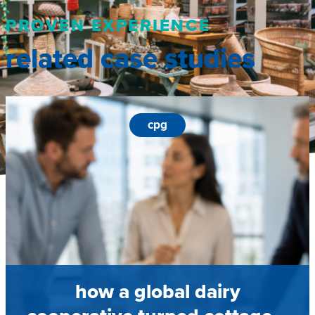
PROVEN EXPERIENCE
related case studies
cpg
how a global dairy