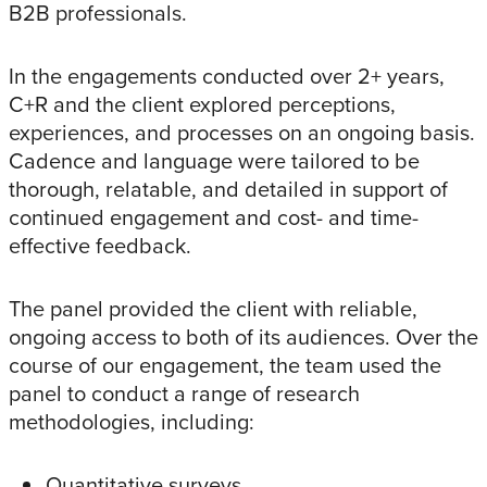
B2B professionals.
In the engagements conducted over 2+ years,
C+R and the client explored perceptions,
experiences, and processes on an ongoing basis.
Cadence and language were tailored to be
thorough, relatable, and detailed in support of
continued engagement and cost- and time-
effective feedback.
The panel provided the client with reliable,
ongoing access to both of its audiences. Over the
course of our engagement, the team used the
panel to conduct a range of research
methodologies, including:
Quantitative surveys