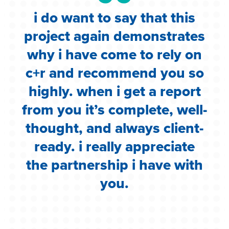
i do want to say that this
e
project again demonstrates
.
why i have come to rely on
c
c+r and recommend you so
highly. when i get a report
i
from you it’s complete, well-
g
thought, and always client-
ready. i really appreciate
the partnership i have with
you.