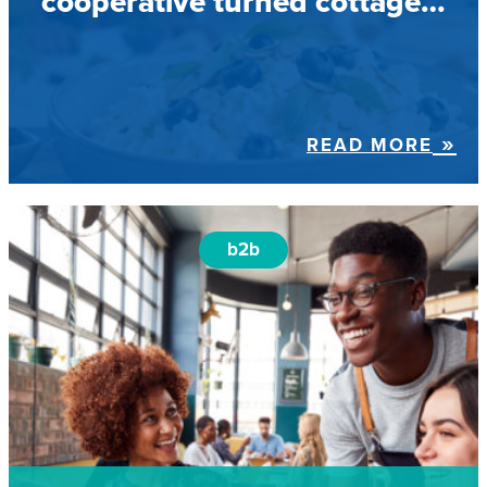
cooperative turned cottage…
READ MORE
b2b