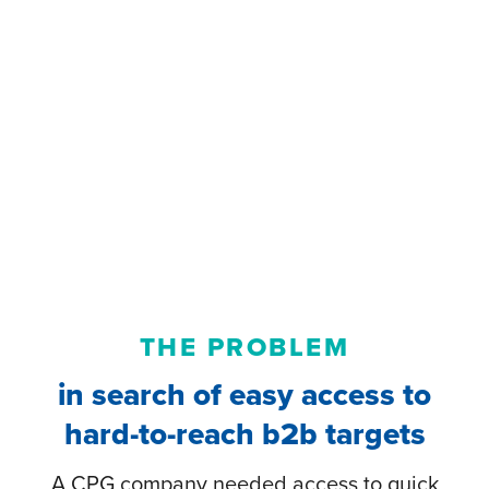
THE PROBLEM
in search of easy access to
hard-to-reach b2b targets
A CPG company needed access to quick