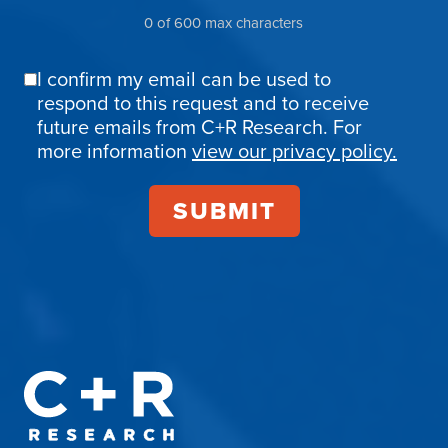
0 of 600 max characters
I confirm my email can be used to
Email
respond to this request and to receive
Confirmation
future emails from C+R Research. For
more information
view our privacy policy.