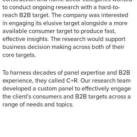
to conduct ongoing research with a hard-to-
reach B2B target. The company was interested
in engaging its elusive target alongside a more
available consumer target to produce fast,
effective insights. The research would support
business decision making across both of their
core targets.
To harness decades of panel expertise and B2B
experience, they called C+R. Our research team
developed a custom panel to effectively engage
the client’s consumers and B2B targets across a
range of needs and topics.