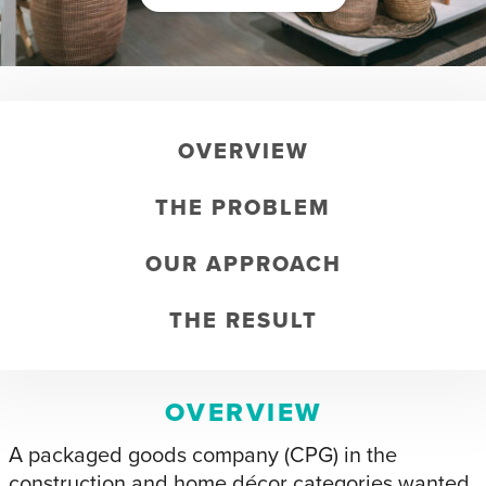
OVERVIEW
THE PROBLEM
OUR APPROACH
THE RESULT
OVERVIEW
A packaged goods company (CPG) in the
construction and home décor categories wanted