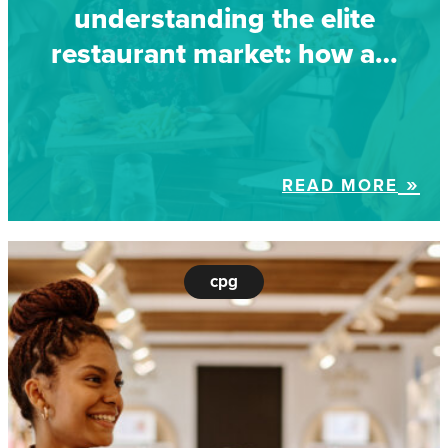
understanding the elite
restaurant market: how a…
READ MORE
cpg