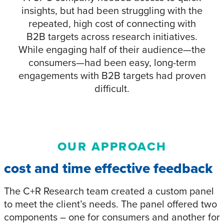
insights, but had been struggling with the
repeated, high cost of connecting with
B2B targets across research initiatives.
While engaging half of their audience—the
consumers—had been easy, long-term
engagements with B2B targets had proven
difficult.
OUR APPROACH
cost and time effective feedback
The C+R Research team created a custom panel
to meet the client’s needs. The panel offered two
components – one for consumers and another for