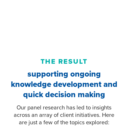
THE RESULT
supporting ongoing
knowledge development and
quick decision making
Our panel research has led to insights
across an array of client initiatives. Here
are just a few of the topics explored: