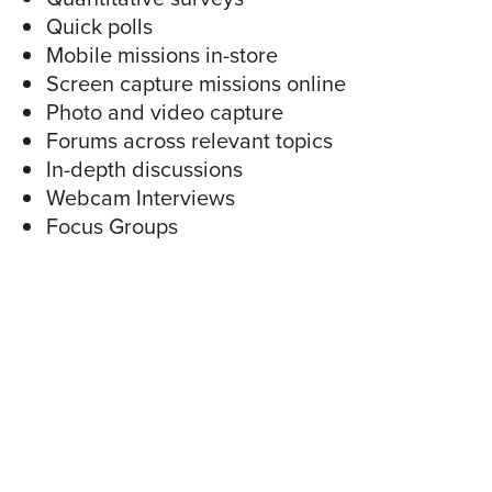
Quick polls
Mobile missions in-store
Screen capture missions online
Photo and video capture
Forums across relevant topics
In-depth discussions
Webcam Interviews
Focus Groups