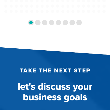
TAKE THE NEXT STEP
let's discuss your
business goals