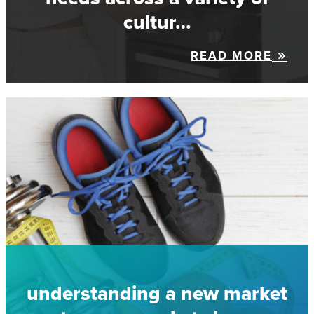
cultur…
READ MORE
understanding a new market