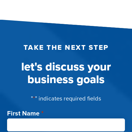
TAKE THE NEXT STEP
let's discuss your
business goals
"
*
" indicates required fields
First Name
*