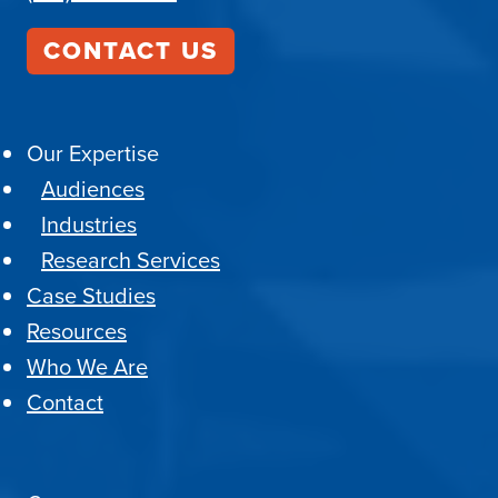
CONTACT US
Our Expertise
Audiences
Industries
Research Services
Case Studies
Resources
Who We Are
Contact