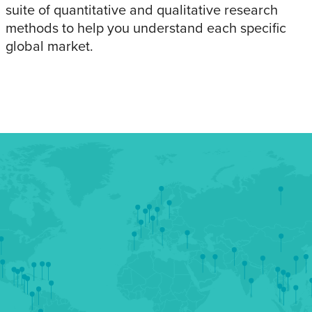
suite of quantitative and qualitative research
methods to help you understand each specific
global market.