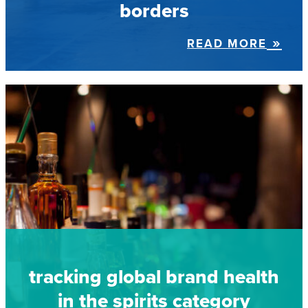
borders
READ MORE
tracking global brand health
in the spirits category