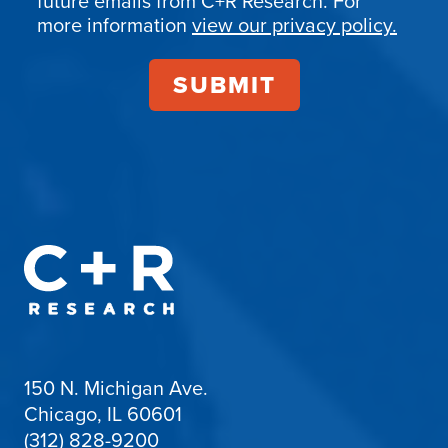
future emails from C+R Research. For
more information
view our privacy policy.
150 N. Michigan Ave.
Chicago, IL 60601
(312) 828-9200