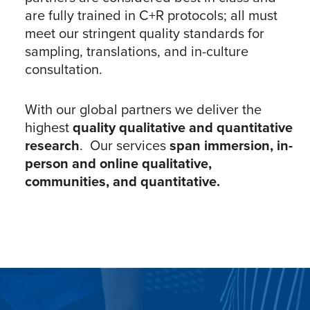
are fully trained in C+R protocols; all must
meet our stringent quality standards for
sampling, translations, and in-culture
consultation.
With our global partners we deliver the
highest
quality qualitative and quantitative
research
. Our services
span immersion, in-
person and online qualitative,
communities, and quantitative.