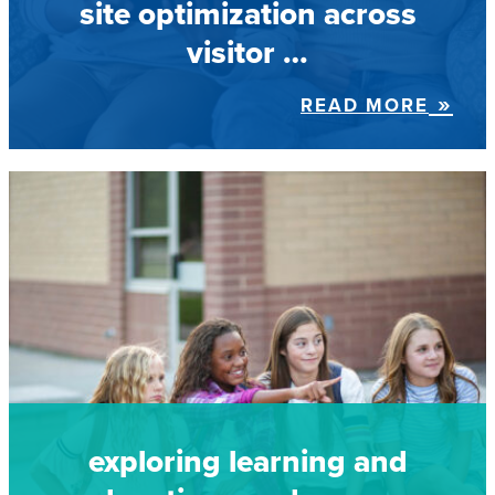
site optimization across
visitor …
READ MORE
exploring learning and