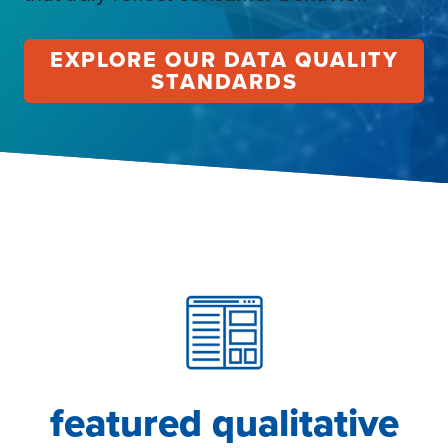
EXPLORE OUR DATA QUALITY
STANDARDS
featured qualitative