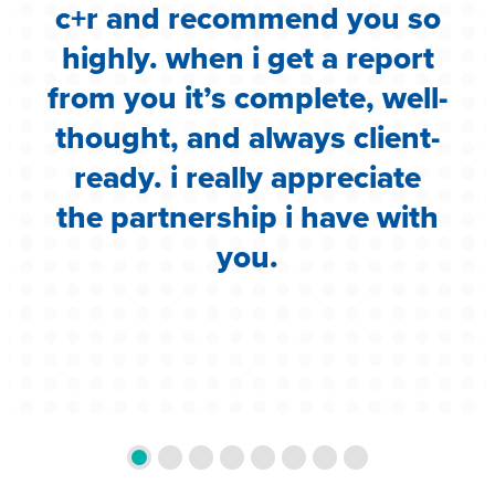
c+r and recommend you so
highly. when i get a report
i
from you it’s complete, well-
g
thought, and always client-
ready. i really appreciate
the partnership i have with
you.