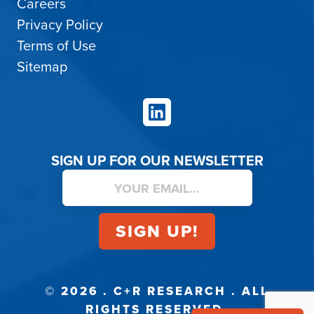
Careers
Privacy Policy
Terms of Use
Sitemap
LinkedIn
SIGN UP FOR OUR NEWSLETTER
© 2026 . C+R RESEARCH . ALL
RIGHTS RESERVED.