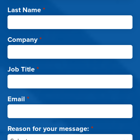
Last Name
*
Company
*
Job Title
*
Email
*
Reason for your message:
*