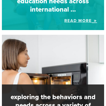
education needs across
international …
READ MORE
exploring the behaviors and
needs across a variety of