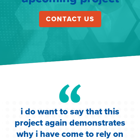
CONTACT US
i do want to say that this
e
project again demonstrates
.
why i have come to rely on
c