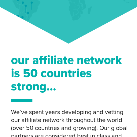
our affiliate network
is 50 countries
strong…
We’ve spent years developing and vetting
our affiliate network throughout the world
(over 50 countries and growing). Our global
partners are considered best in class and