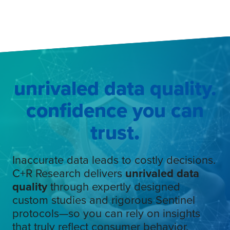
unrivaled data quality.
confidence you can
trust
.
Inaccurate data leads to costly decisions.
C+R Research delivers
unrivaled data
quality
through expertly designed
custom studies and rigorous Sentinel
protocols—so you can rely on insights
that truly reflect consumer behavior.