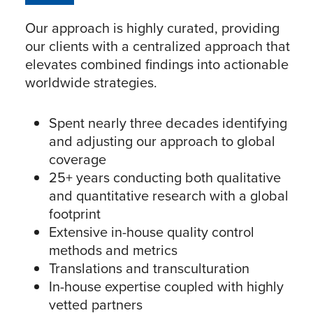
Our approach is highly curated, providing
our clients with a centralized approach that
elevates combined findings into actionable
worldwide strategies.
Spent nearly three decades identifying
and adjusting our approach to global
coverage
25+ years conducting both qualitative
and quantitative research with a global
footprint
Extensive in-house quality control
methods and metrics
Translations and transculturation
In-house expertise coupled with highly
vetted partners