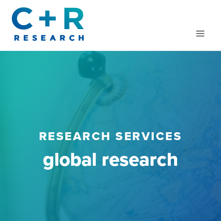
Skip
to
content
RESEARCH SERVICES
global research