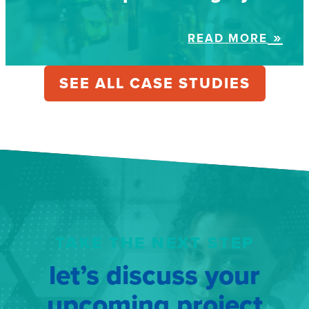
READ MORE
SEE ALL CASE STUDIES
TAKE THE NEXT STEP
let’s discuss your
upcoming project