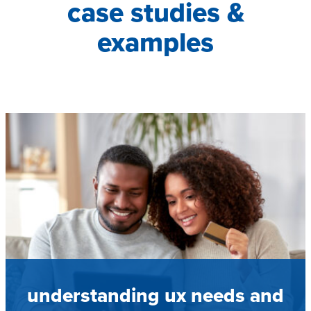
case studies &
examples
understanding ux needs and