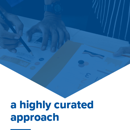
a highly curated
approach