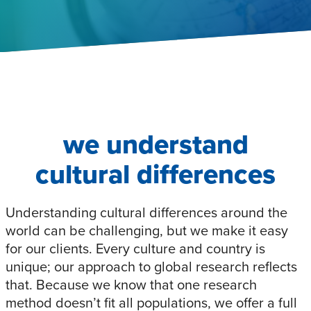
we understand
cultural differences
Understanding cultural differences around the
world can be challenging, but we make it easy
for our clients. Every culture and country is
unique; our approach to global research reflects
that. Because we know that one research
method doesn’t fit all populations, we offer a full