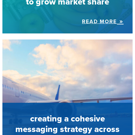
to grow market share
READ MORE
creating a cohesive
messaging strategy across