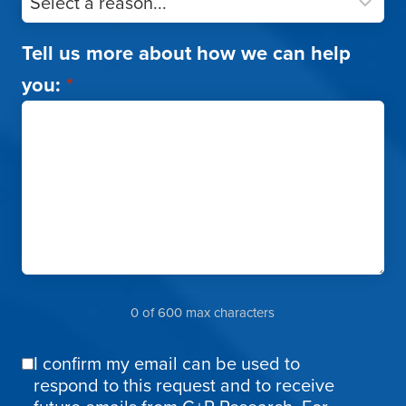
Tell us more about how we can help
you:
*
0 of 600 max characters
I confirm my email can be used to
Email
respond to this request and to receive
Confirmation