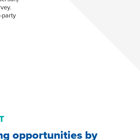
rvey.
d-party
T
ng opportunities by