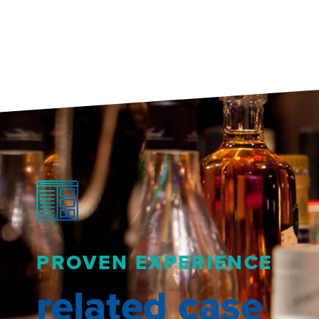
PROVEN EXPERIENCE
related case