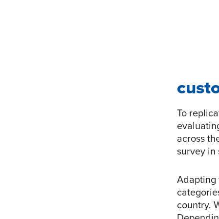
custo
To replica
evaluatin
across th
survey in 
Adapting 
categorie
country. 
Depending