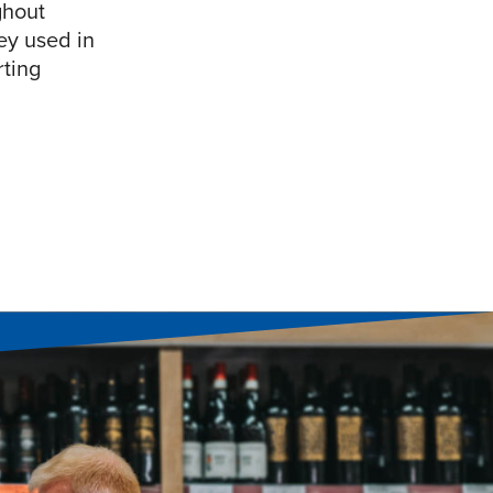
ghout
ey used in
rting