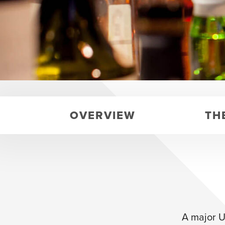
OVERVIEW
TH
A major U