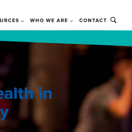
URCES
WHO WE ARE
CONTACT
alth in
ry