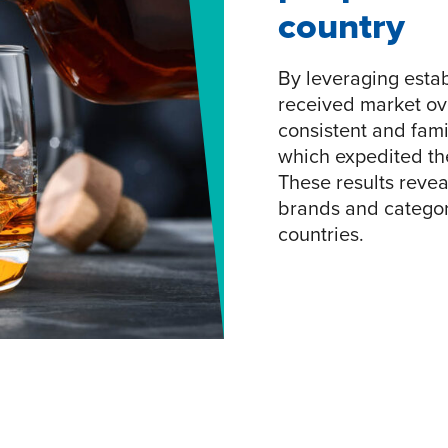
country
By leveraging estab
received market ov
consistent and fami
which expedited the
These results reveal
brands and categori
countries.