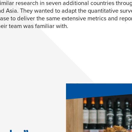
imilar research in seven additional countries throu
d Asia. They wanted to adapt the quantitative surv
ase to deliver the same extensive metrics and repo
eir team was familiar with.