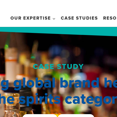
OUR EXPERTISE
CASE STUDIES
RESO
CASE STUDY
ng global brand he
he spirits catego