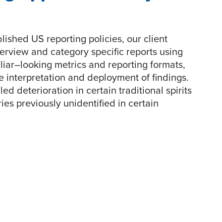
lished US reporting policies, our client
erview and category specific reports using
liar–looking metrics and reporting formats,
 interpretation and deployment of findings.
ed deterioration in certain traditional spirits
es previously unidentified in certain