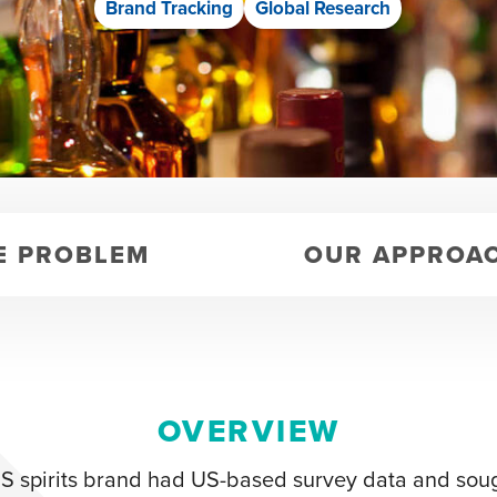
Brand Tracking
Global Research
E PROBLEM
OUR APPROA
OVERVIEW
S spirits brand had US-based survey data and soug