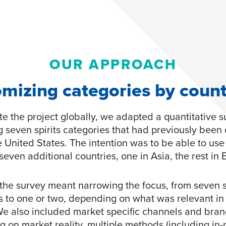
OUR APPROACH
mizing categories by coun
te the project globally, we adapted a quantitative 
g seven spirits categories that had previously been
e United States. The intention was to be able to use
seven additional countries, one in Asia, the rest in 
the survey meant narrowing the focus, from seven sp
s to one or two, depending on what was relevant in
We also included market specific channels and bran
 on market reality, multiple methods (including in-