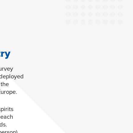
try
survey
 deployed
 the
Europe.
irits
 each
ds.
person)