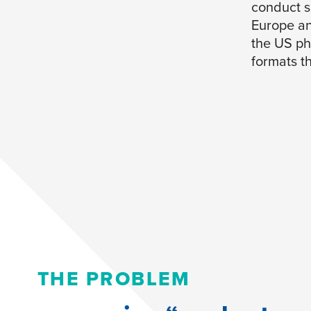
conduct s
Europe an
the US ph
formats th
THE PROBLEM