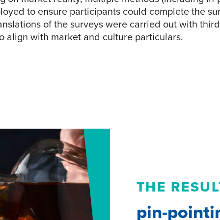
oyed to ensure participants could complete the su
ranslations of the surveys were carried out with thir
o align with market and culture particulars.
THE RESUL
pin-pointi