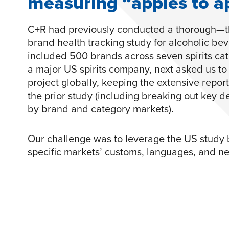
measuring “apples to a
C+R had previously conducted a thorough
brand health tracking study for alcoholic be
included 500 brands across seven spirits cate
a major US spirits company, next asked us to 
project globally, keeping the extensive report
the prior study (including breaking out key 
by brand and category markets).
Our challenge was to leverage the US study by
specific markets’ customs, languages, and n