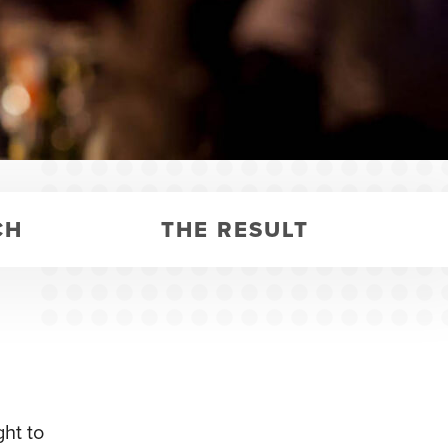
CH
THE RESULT
ht to