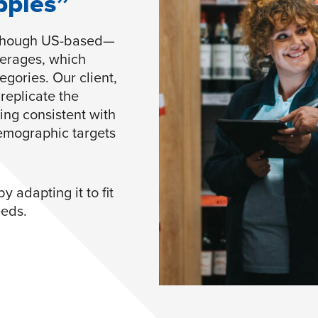
pples”
—though US-based—
verages, which
gories. Our client,
replicate the
ing consistent with
demographic targets
 adapting it to fit
eeds.