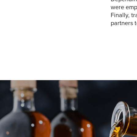
were empl
Finally, t
partners t