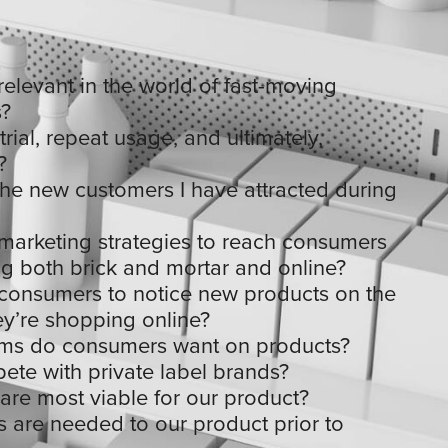
elevant in the world of fast-moving
?
rial, repeat usage, and ultimately,
?
the new customers I have attracted during
marketing strategies to reach consumers
g both brick and mortar and online?
consumers to notice new products on the
ey’re shopping online?
aims do consumers want on products?
te with private label brands?
re most viable for our product?
 are needed to our product prior to