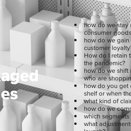
how do we stay r
consumer goods
how do we gain t
customer loyalty
How do I retain 
the pandemic?
kaged
how do we shift 
who are shoppin
ges
how do you get 
shelf or when th
what kind of cl
how do we compe
which segments a
what adjustments