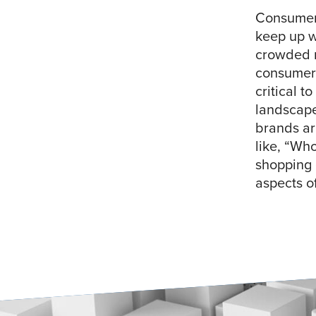
Consumer
keep up w
crowded m
consumers
critical t
landscape
brands ar
like, “Wh
shopping e
aspects o