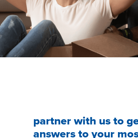
partner with us to g
answers to your mos