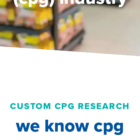
CUSTOM CPG RESEARCH
we know cpg