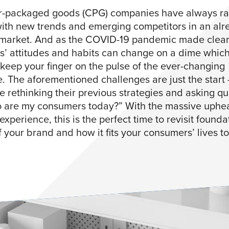
-packaged goods (CPG) companies have always ra
ith new trends and emerging competitors in an alr
arket. And as the COVID-19 pandemic made clear
’ attitudes and habits can change on a dime which
o keep your finger on the pulse of the ever-changing
. The aforementioned challenges are just the start
e rethinking their previous strategies and asking qu
o are my consumers today?” With the massive uphea
xperience, this is the perfect time to revisit founda
f your brand and how it fits your consumers’ lives t