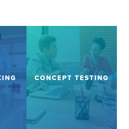
KING
CONCEPT TESTING
J