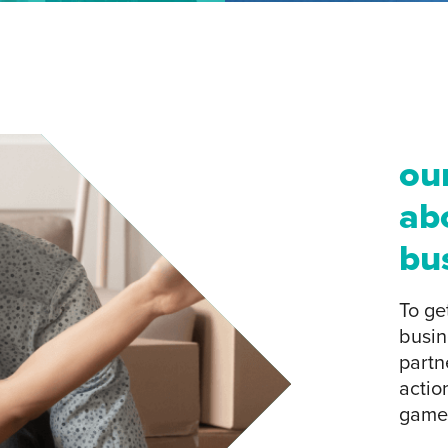
ou
ab
bu
To ge
busin
partn
actio
game-