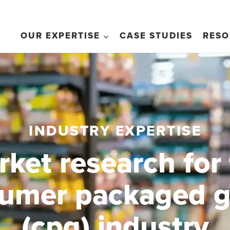
OUR EXPERTISE
CASE STUDIES
RESO
INDUSTRY EXPERTISE
ket research for
umer packaged 
(cpg) industry