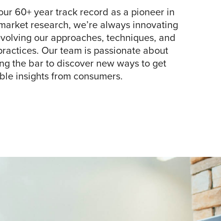
our 60+ year track record as a pioneer in
arket research, we’re always innovating
volving our approaches, techniques, and
practices. Our team is passionate about
ng the bar to discover new ways to get
ble insights from consumers.