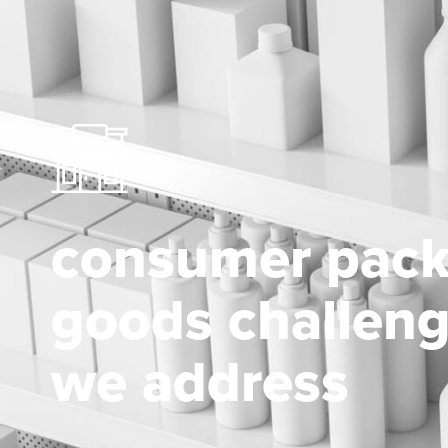
consumer pac
goods challen
we address