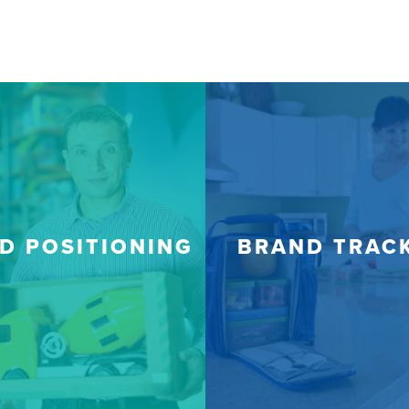
D POSITIONING
BRAND TRAC