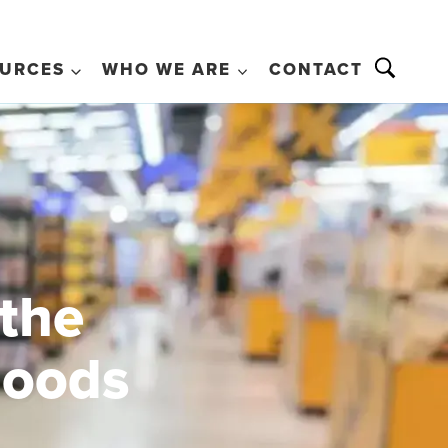
URCES
WHO WE ARE
CONTACT
 the
goods