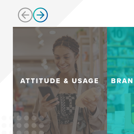
ATTITUDE & USAGE
BRAN