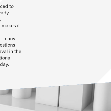
ced to
eady
,
 makes it
 – many
estions
val in the
tional
oday.