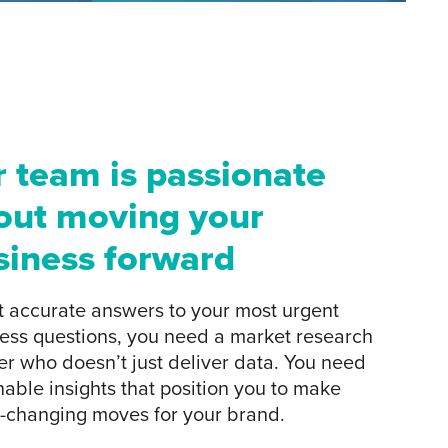
r team is passionate
out moving your
siness forward
t accurate answers to your most urgent
ess questions, you need a market research
er who doesn’t just deliver data. You need
nable insights that position you to make
changing moves for your brand.