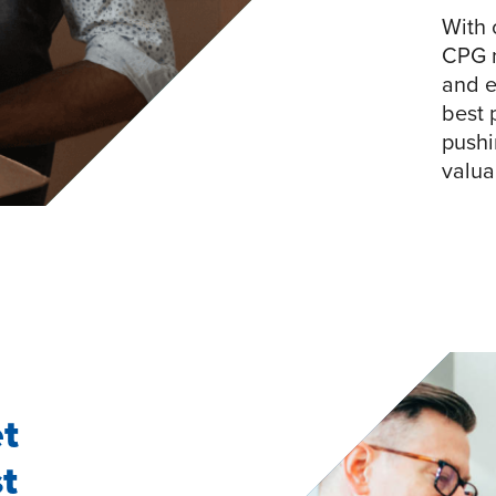
With 
CPG m
and e
best 
pushi
valua
et
t