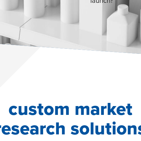
launch?
custom market
research solution