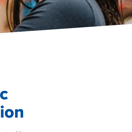
c
ion