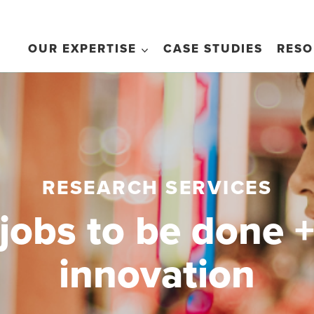
OUR EXPERTISE
CASE STUDIES
RESO
RESEARCH SERVICES
jobs to be done 
innovation