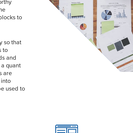
orthy
the
blocks to
y so that
 to
ds and
 a quant
s are
into
e used to