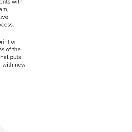
ents with
ram,
tive
ocess.
rint or
s of the
that puts
r with new