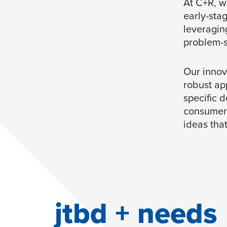
At C+R, w
early-sta
leveragin
problem-s
Our innov
robust ap
specific d
consumers
ideas tha
jtbd + needs