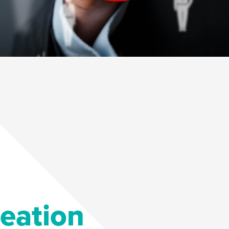
deation