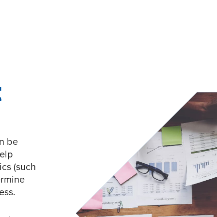
t
an be
elp
ics (such
termine
ess.