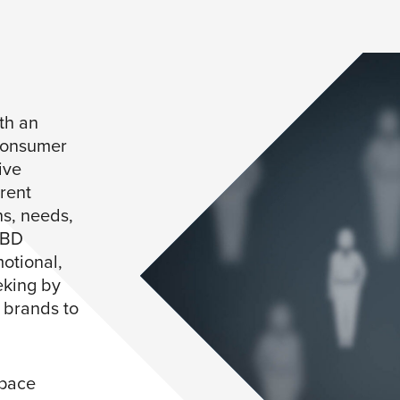
th an
consumer
ive
rent
ns, needs,
TBD
motional,
eking by
d brands to
space