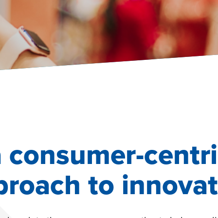
a consumer-centri
proach to innovat