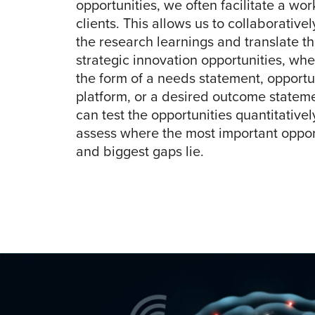
opportunities, we often facilitate a wo
clients. This allows us to collaborative
the research learnings and translate t
strategic innovation opportunities, whet
the form of a needs statement, opportu
platform, or a desired outcome statem
can test the opportunities quantitatively
assess where the most important oppor
and biggest gaps lie.