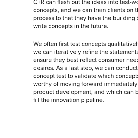
C+R can flesh out the ideas into test-w
concepts, and we can train clients on 
process to that they have the building 
write concepts in the future.
We often first test concepts qualitativel
we can iteratively refine the statements
ensure they best reflect consumer nee
desires. As a last step, we can conduct
concept test to validate which concept
worthy of moving forward immediately 
product development, and which can b
fill the innovation pipeline.