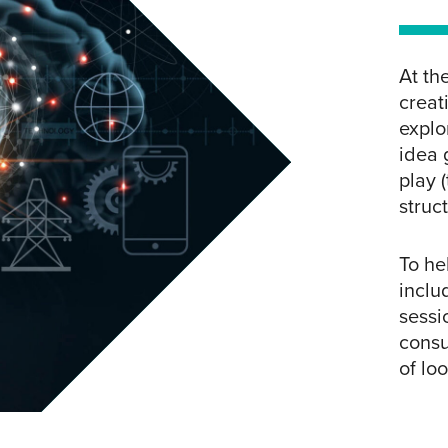
At th
creat
explo
idea 
play 
struc
To he
inclu
sessi
consu
of lo