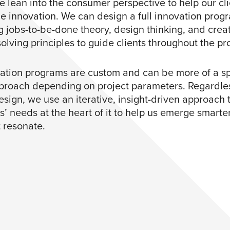
e lean into the consumer perspective to help our cli
ge innovation. We can design a full innovation prog
g jobs-to-be-done theory, design thinking, and crea
olving principles to guide clients throughout the pr
ation programs are custom and can be more of a sp
proach depending on project parameters. Regardles
esign, we use an iterative, insight-driven approach 
’ needs at the heart of it to help us emerge smarte
t resonate.