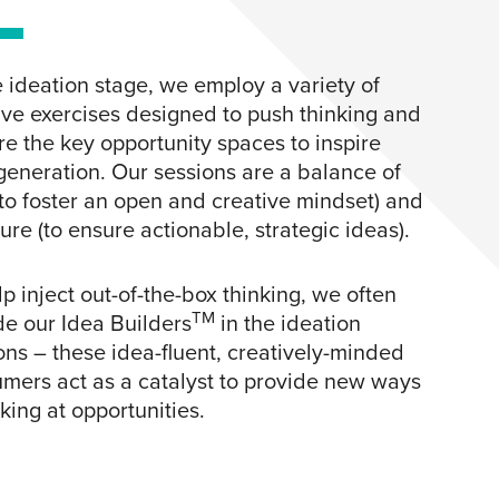
e ideation stage, we employ a variety of
ive exercises designed to push thinking and
re the key opportunity spaces to inspire
generation. Our sessions are a balance of
(to foster an open and creative mindset) and
ture (to ensure actionable, strategic ideas).
lp inject out-of-the-box thinking, we often
TM
de our Idea Builders
in the ideation
ons – these idea-fluent, creatively-minded
mers act as a catalyst to provide new ways
oking at opportunities.