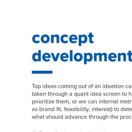
concept
developmen
Top ideas coming out of an ideation c
taken through a quant idea screen to h
prioritize them, or we can internal metr
as brand fit, feasibility, interest) to de
what should advance through the proc