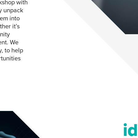
rkshop with
ly unpack
hem into
her it’s
nity
ent. We
, to help
tunities
i