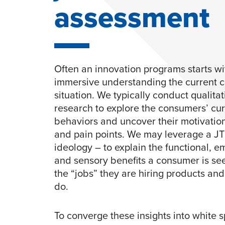
assessment
Often an innovation programs starts wi
immersive understanding the current 
situation. We typically conduct qualitat
research to explore the consumers’ cur
behaviors and uncover their motivatio
and pain points. We may leverage a J
ideology – to explain the functional, e
and sensory benefits a consumer is se
the “jobs” they are hiring products an
do.
To converge these insights into white 