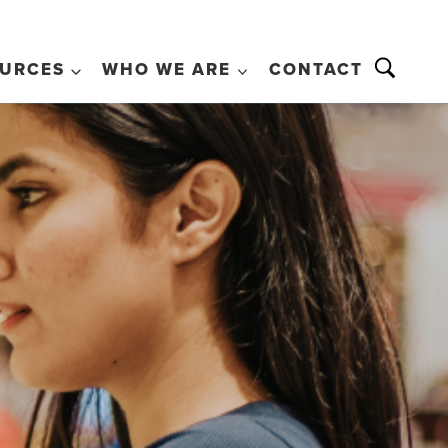
URCES
WHO WE ARE
CONTACT
+