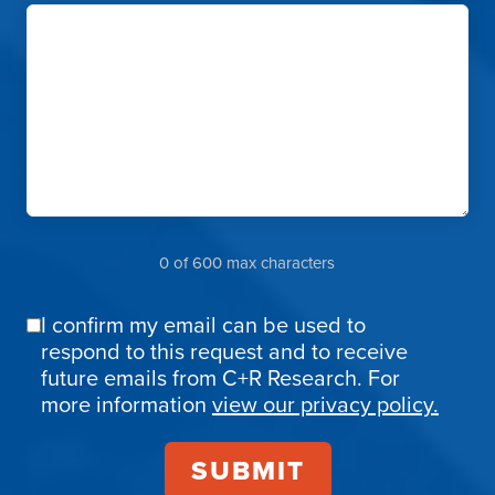
0 of 600 max characters
I confirm my email can be used to
Email
respond to this request and to receive
Confirmation
future emails from C+R Research. For
more information
view our privacy policy.