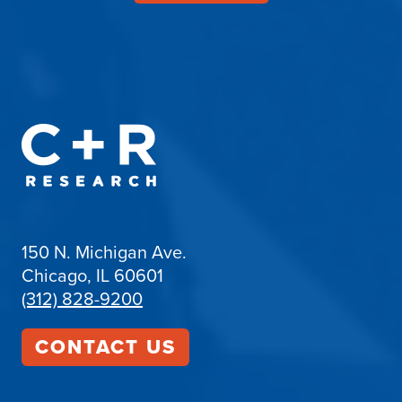
150 N. Michigan Ave.
Chicago, IL 60601
(312) 828-9200
CONTACT US