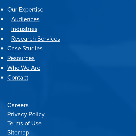
Our Expertise
Audiences
Industries
Research Services
Case Studies
Resources
Who We Are
Contact
Careers
Privacy Policy
Terms of Use
Sitemap