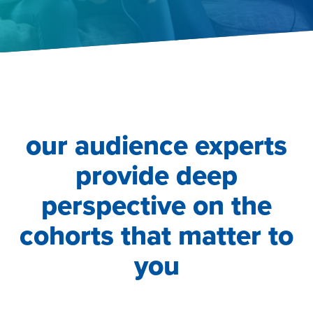
our audience experts
provide deep
perspective on the
cohorts that matter to
you