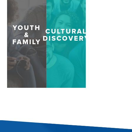
YOUTH
CULTURAL
&
DISCOVERY
FAMILY