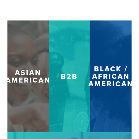
BLACK /
ASIAN
B2B
AFRICAN
AMERICAN
AMERICAN