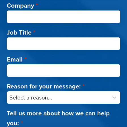
Company
*
Job Title
*
Email
*
Reason for your message:
*
Tell us more about how we can help
you:
*