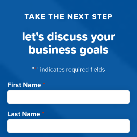
TAKE THE NEXT STEP
let's discuss your
business goals
"
*
" indicates required fields
First Name
*
Last Name
*