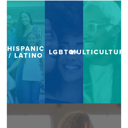
HISPANIC
LGBTQ+
MULTICULTUR
/ LATINO