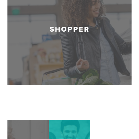
SHOPPER