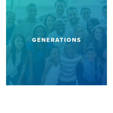
GENERATIONS