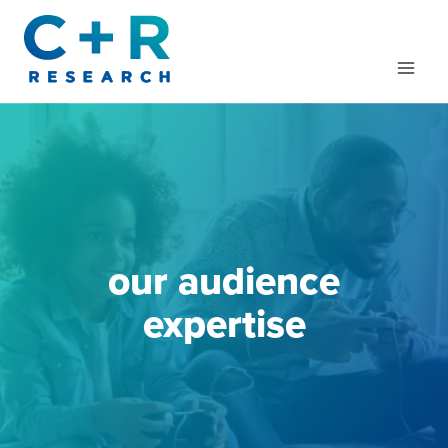
Skip
to
content
our audience
expertise