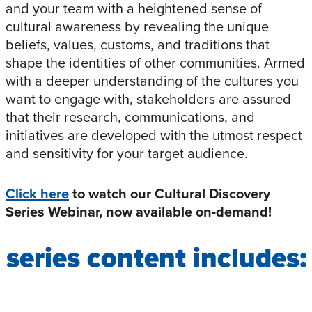
and your team with a heightened sense of
cultural awareness by revealing the unique
beliefs, values, customs, and traditions that
shape the identities of other communities. Armed
with a deeper understanding of the cultures you
want to engage with, stakeholders are assured
that their research, communications, and
initiatives are developed with the utmost respect
and sensitivity for your target audience.
Click here
to watch our Cultural Discovery
Series Webinar, now available on-demand!
series content includes: