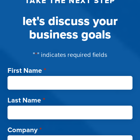
TAKE THE NEXT STEP
let's discuss your
business goals
"
*
" indicates required fields
First Name
*
Last Name
*
Company
*