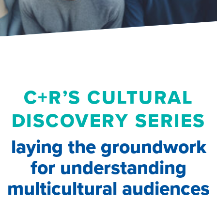
C+R’S CULTURAL
DISCOVERY SERIES
laying the groundwork
for understanding
multicultural audiences