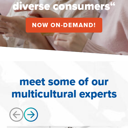
diverse consumers
“
NOW ON-DEMAND!
meet some of our
multicultural experts