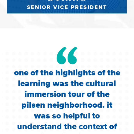
SENIOR VICE PRESIDENT
one of the highlights of the
learning was the cultural
e
immersion tour of the
pilsen neighborhood. it
was
so helpful to
r
n
understand the context
of