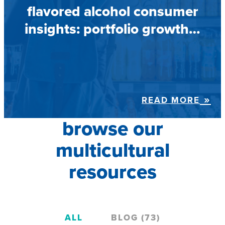
flavored alcohol consumer
insights: portfolio growth…
READ MORE
browse our
multicultural
resources
ALL
BLOG (73)