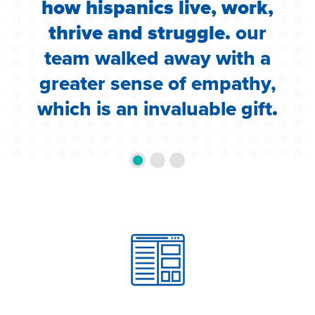
how hispanics live, work,
d
thrive and struggle.
our
team walked away with a
greater sense of empathy,
which is an invaluable gift
.