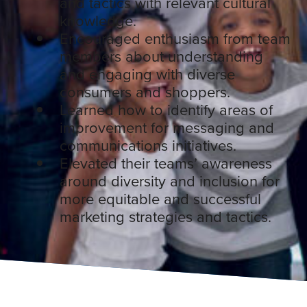
and tactics with relevant cultural
knowledge.
Encouraged enthusiasm from team
members about understanding
and engaging with diverse
consumers and shoppers.
Learned how to identify areas of
improvement for messaging and
communications initiatives.
Elevated their teams’ awareness
around diversity and inclusion for
more equitable and successful
marketing strategies and tactics.