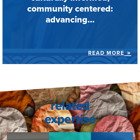
community centered:
advancing…
READ MORE
related
expertise