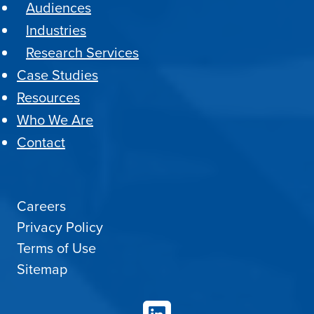
Audiences
Industries
Research Services
Case Studies
Resources
Who We Are
Contact
Careers
Privacy Policy
Terms of Use
Sitemap
LinkedIn