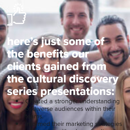
here’s just some of
the benefits our
clients gained from
the cultural discovery
series presentations:
Created a stronger understanding
of diverse audiences within their
teams.
Informed their marketing strategies