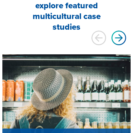
explore featured
multicultural case
studies