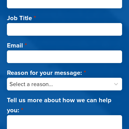
Job Title
*
Email
*
Reason for your message:
*
Tell us more about how we can help
you:
*