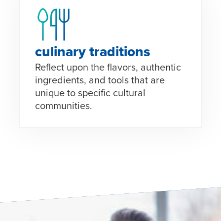
culinary traditions
Reflect upon the flavors, authentic
ingredients, and tools that are
unique to specific cultural
communities.