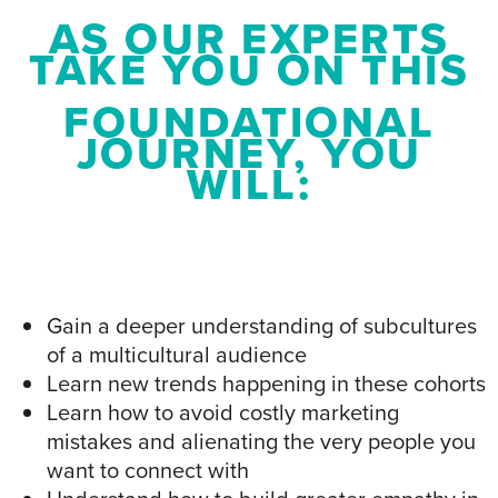
AS OUR EXPERTS
TAKE YOU ON THIS
FOUNDATIONAL
JOURNEY, YOU
WILL:
Gain a deeper understanding of subcultures
of a multicultural audience
Learn new trends happening in these cohorts
Learn how to avoid costly marketing
mistakes and alienating the very people you
want to connect with