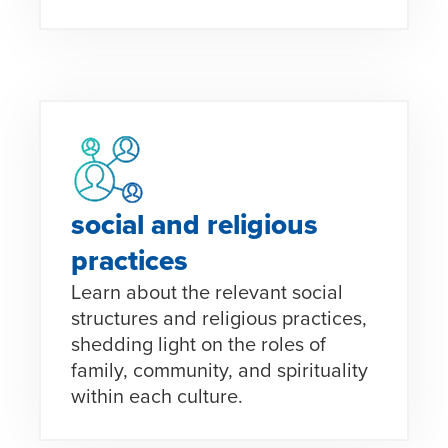
social and religious
practices
Learn about the relevant social
structures and religious practices,
shedding light on the roles of
family, community, and spirituality
within each culture.