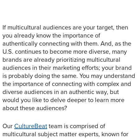
If multicultural audiences are your target, then
you already know the importance of
authentically connecting with them. And, as the
U.S. continues to become more diverse, many
brands are already prioritizing multicultural
audiences in their marketing efforts; your brand
is probably doing the same. You may understand
the importance of connecting with complex and
diverse audiences in an authentic way, but
would you like to delve deeper to learn more
about these audiences?
Our
CultureBeat
team is comprised of
multicultural subject matter experts, known for