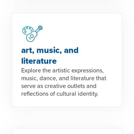
art, music, and
literature
Explore the artistic expressions,
music, dance, and literature that
serve as creative outlets and
reflections of cultural identity.