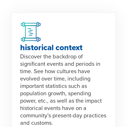
historical context
Discover the backdrop of
significant events and periods in
time. See how cultures have
evolved over time, including
important statistics such as
population growth, spending
power, etc., as well as the impact
historical events have on a
community’s present-day practices
and customs.