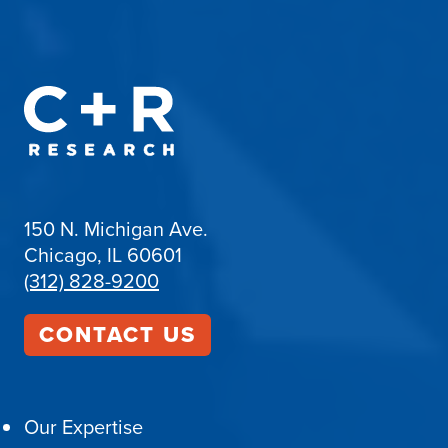
150 N. Michigan Ave.
Chicago, IL 60601
(312) 828-9200
CONTACT US
Our Expertise