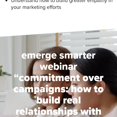
Understand how to build greater empathy in
your marketing efforts
emerge smarter
webinar
“
commitment over
campaigns: how to
build real
relationships with