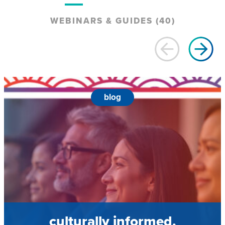
WEBINARS & GUIDES (40)
blog
culturally informed,