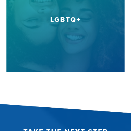
LGBTQ+