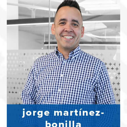
jorge martínez-
bonilla