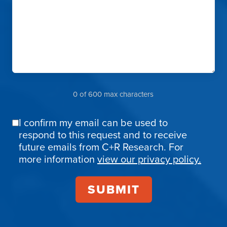
0 of 600 max characters
I confirm my email can be used to
Email
respond to this request and to receive
Confirmation
future emails from C+R Research. For
more information
view our privacy policy.