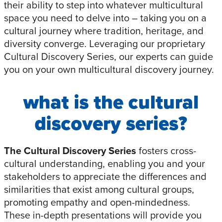
their ability to step into whatever multicultural
space you need to delve into – taking you on a
cultural journey where tradition, heritage, and
diversity converge. Leveraging our proprietary
Cultural Discovery Series, our experts can guide
you on your own multicultural discovery journey.
what is the cultural
discovery series?
The Cultural Discovery Series
fosters cross-
cultural understanding, enabling you and your
stakeholders to appreciate the differences and
similarities that exist among cultural groups,
promoting empathy and open-mindedness.
These in-depth presentations will provide you