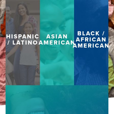
BLACK /
HISPANIC
ASIAN
AFRICAN
/ LATINO
AMERICAN
AMERICAN