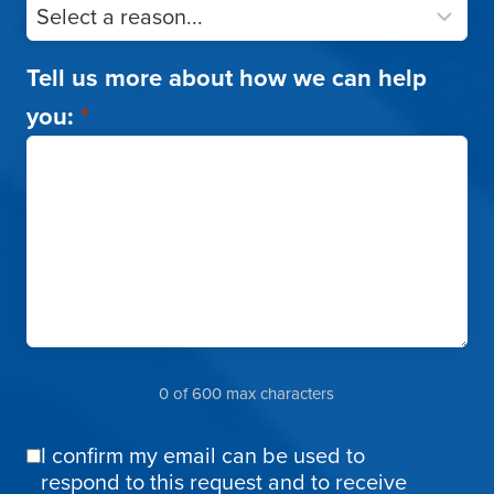
Tell us more about how we can help
you:
*
0 of 600 max characters
I confirm my email can be used to
Email
respond to this request and to receive