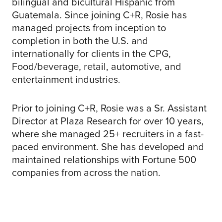
bilingual and bicultural Hispanic from
Guatemala. Since joining C+R, Rosie has
managed projects from inception to
completion in both the U.S. and
internationally for clients in the CPG,
Food/beverage, retail, automotive, and
entertainment industries.
Prior to joining C+R, Rosie was a Sr. Assistant
Director at Plaza Research for over 10 years,
where she managed 25+ recruiters in a fast-
paced environment. She has developed and
maintained relationships with Fortune 500
companies from across the nation.