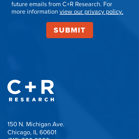
Confirmation
future emails from C+R Research. For
more information
view our privacy policy.
150 N. Michigan Ave.
Chicago, IL 60601