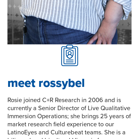
meet rossybel
Rosie joined C+R Research in 2006 and is
currently a Senior Director of Live Qualitative
Immersion Operations; she brings 25 years of
market research field experience to our
LatinoEyes and Culturebeat teams. She is a