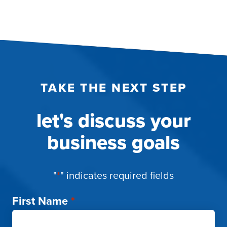
TAKE THE NEXT STEP
let's discuss your
business goals
"
*
" indicates required fields
First Name
*