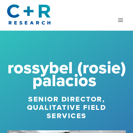
Skip
to
content
rossybel (rosie)
palacios
SENIOR DIRECTOR,
QUALITATIVE FIELD
SERVICES