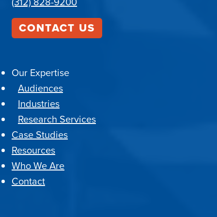
(312) 828-9200
CONTACT US
Our Expertise
Audiences
Industries
Research Services
Case Studies
Resources
Who We Are
Contact