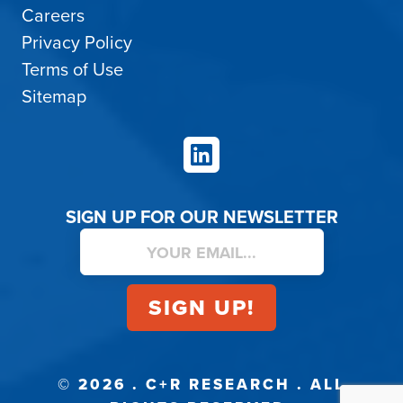
Careers
Privacy Policy
Terms of Use
Sitemap
LinkedIn
SIGN UP FOR OUR NEWSLETTER
© 2026 . C+R RESEARCH . ALL