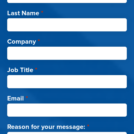
Last Name
*
Company
*
Job Title
*
Email
*
Reason for your message:
*