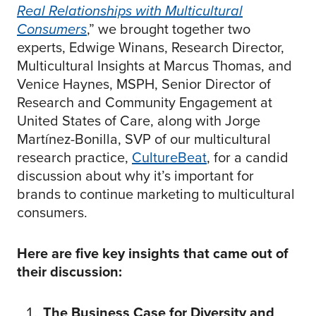
Real Relationships with Multicultural
Consumers
,” we brought together two
experts, Edwige Winans, Research Director,
Multicultural Insights at Marcus Thomas, and
Venice Haynes, MSPH, Senior Director of
Research and Community Engagement at
United States of Care, along with Jorge
Martínez-Bonilla, SVP of our multicultural
research practice,
CultureBeat
, for a candid
discussion about why it’s important for
brands to continue marketing to multicultural
consumers.
Here are five key insights that came out of
their discussion:
The Business Case for Diversity and