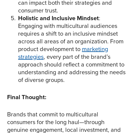
can impact both their strategies and
consumer trust.
Holistic and Inclusive Mindset
:
Engaging with multicultural audiences
requires a shift to an inclusive mindset
across all areas of an organization. From
product development to
marketing
strategies
, every part of the brand’s
approach should reflect a commitment to
understanding and addressing the needs
of diverse groups.
Final Thought:
Brands that commit to multicultural
consumers for the long haul—through
genuine engagement, local investment, and