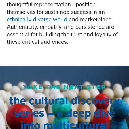
thoughtful representation—position
themselves for sustained success in an
ethnically diverse world
and marketplace.
Authenticity, empathy, and persistence are
essential for building the trust and loyalty of
these critical audiences.
TAKE THE NEXT STEP
the cultural discovery
series – a deep dive
into multicultural