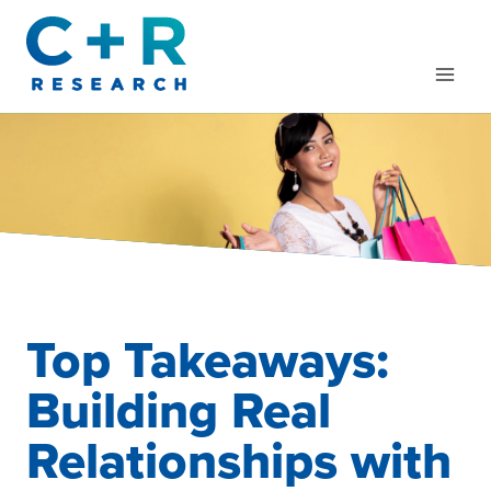
Skip
to
content
Top Takeaways:
Building Real
Relationships with