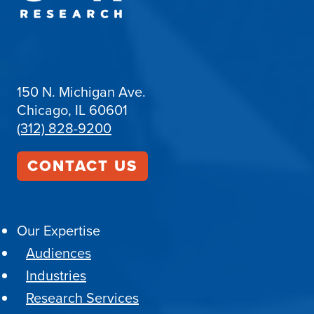
150 N. Michigan Ave.
Chicago, IL 60601
(312) 828-9200
CONTACT US
Our Expertise
Audiences
Industries
Research Services