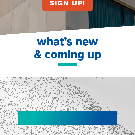
what’s new
& coming up
NEW!
NEW!
WEBINAR
Shopper
smartpulse: our
Segmentation