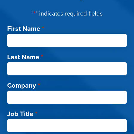
"
*
" indicates required fields
First Name
*
Last Name
*
Company
*
Job Title
*