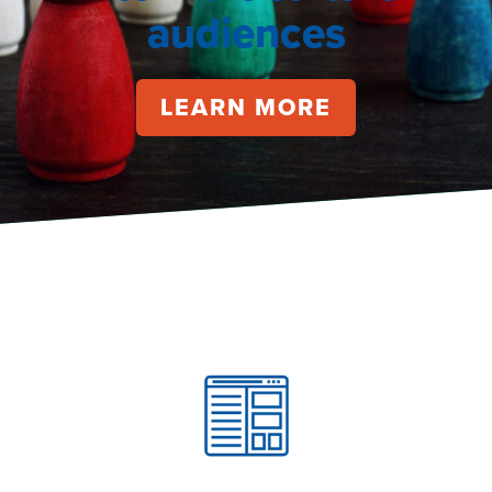
audiences
LEARN MORE