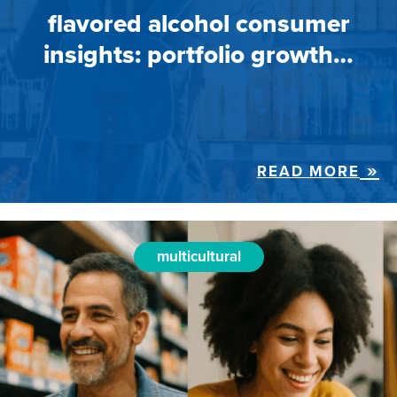
flavored alcohol consumer
insights: portfolio growth…
READ MORE
multicultural