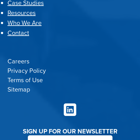
Case Studies
Resources
Who We Are
Contact
Careers
Privacy Policy
Terms of Use
Sitemap
LinkedIn
SIGN UP FOR OUR NEWSLETTER