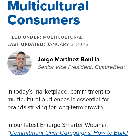
Multicultural
Consumers
FILED UNDER:
MULTICULTURAL
LAST UPDATED:
JANUARY 3, 2025
Jorge Martínez-Bonilla
Senior Vice President, CultureBeat
In today’s marketplace, commitment to
multicultural audiences is essential for
brands striving for long-term growth.
In our latest Emerge Smarter Webinar,
“
Commitment Over Campaigns: How to Build