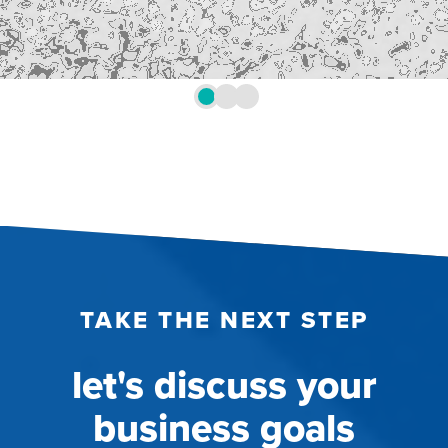
TAKE THE NEXT STEP
let's discuss your
business goals