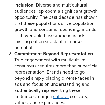
Inclusion
: Diverse and multicultural
audiences represent a significant growth
opportunity. The past decade has shown
that these populations drive population
growth and consumer spending. Brands
that overlook these audiences risk
missing out on substantial market
potential.
Commitment Beyond Representation
:
True engagement with multicultural
consumers requires more than superficial
representation. Brands need to go
beyond simply placing diverse faces in
ads and focus on understanding and
authentically representing these
audiences’ unique
cultural
contexts,
values, and experiences.