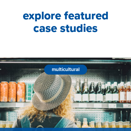
explore featured
case studies
multicultural