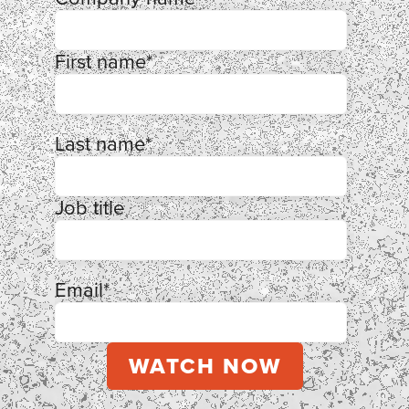
First name
*
Last name
*
Job title
Email
*