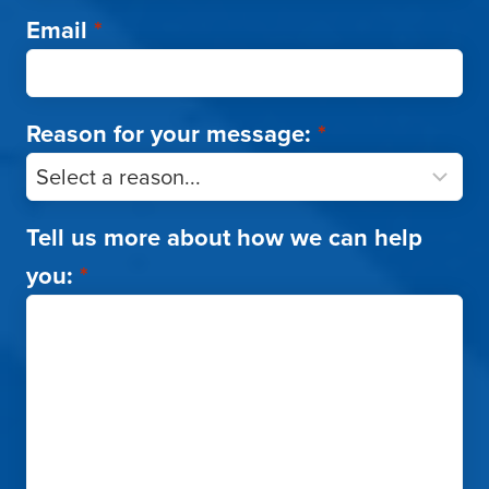
Email
*
Reason for your message:
*
Tell us more about how we can help
you:
*