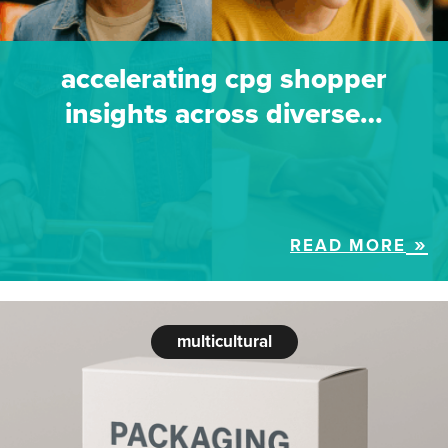
accelerating cpg shopper
insights across diverse…
READ MORE
multicultural