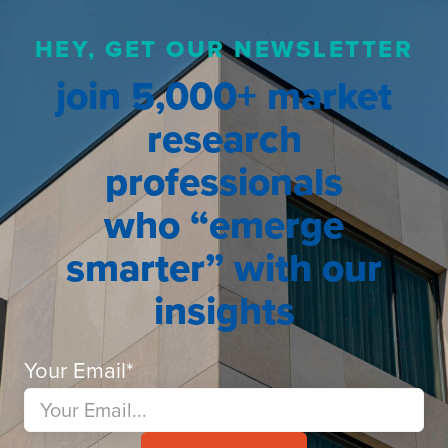
HEY, GET OUR NEWSLETTER
join 5,000+ market
research
professionals
who “emerge
smarter” with our
insights
Your Email
*