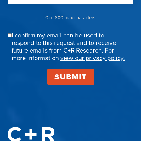
0 of 600 max characters
I confirm my email can be used to
Email
respond to this request and to receive
Confirmation
future emails from C+R Research. For
more information
view our privacy policy.