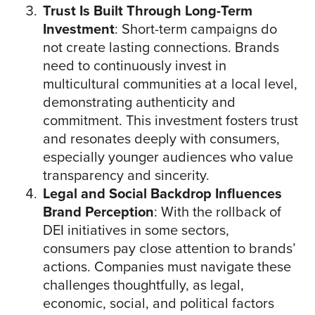
Trust Is Built Through Long-Term
Investment
: Short-term campaigns do
not create lasting connections. Brands
need to continuously invest in
multicultural communities at a local level,
demonstrating authenticity and
commitment. This investment fosters trust
and resonates deeply with consumers,
especially younger audiences who value
transparency and sincerity.
Legal and Social Backdrop Influences
Brand Perception
: With the rollback of
DEI initiatives in some sectors,
consumers pay close attention to brands’
actions. Companies must navigate these
challenges thoughtfully, as legal,
economic, social, and political factors