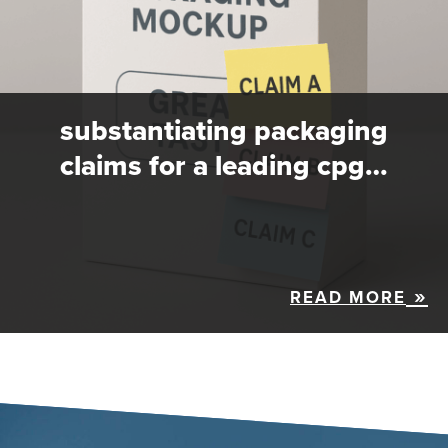
substantiating packaging
claims for a leading cpg…
READ MORE