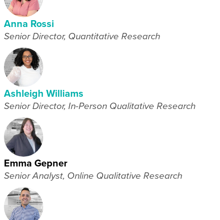
Anna Rossi
Senior Director, Quantitative Research
Ashleigh Williams
Senior Director, In-Person Qualitative Research
Emma Gepner
Senior Analyst, Online Qualitative Research