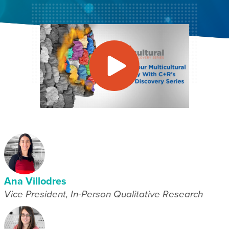
Ana Villodres
Vice President, In-Person Qualitative Research