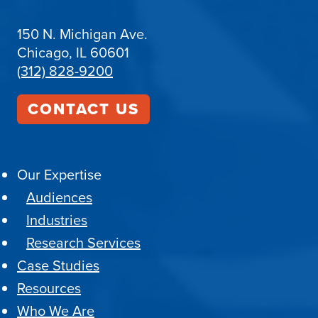
150 N. Michigan Ave.
Chicago, IL 60601
(312) 828-9200
CONTACT US
Our Expertise
Audiences
Industries
Research Services
Case Studies
Resources
Who We Are