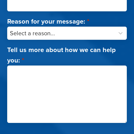
Reason for your message:
*
Tell us more about how we can help
you:
*