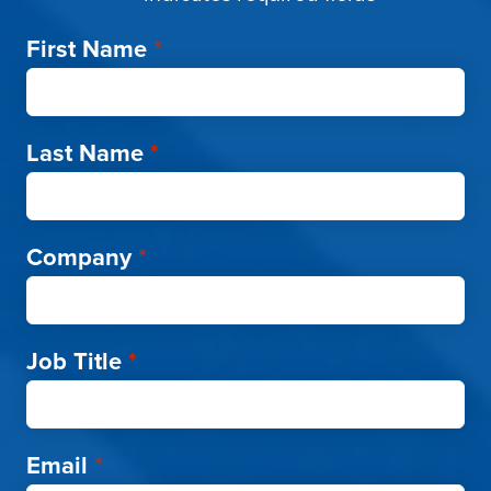
First Name
*
Last Name
*
Company
*
Job Title
*
Email
*