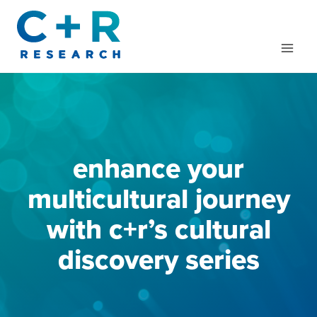
Skip
to
content
enhance your
multicultural journey
with c+r’s cultural
discovery series