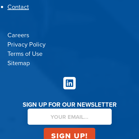
Contact
Careers
Privacy Policy
Terms of Use
Sitemap
LinkedIn
SIGN UP FOR OUR NEWSLETTER