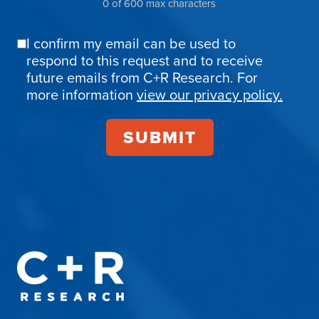
0 of 600 max characters
I confirm my email can be used to
Email
respond to this request and to receive
Confirmation
future emails from C+R Research. For
more information
view our privacy policy.