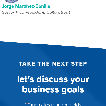
Jorge Martínez-Bonilla
Senior Vice President, CultureBeat
TAKE THE NEXT STEP
let's discuss your
business goals
"
*
" indicates required fields