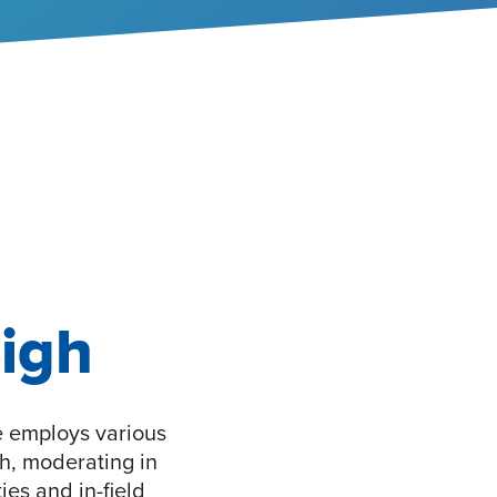
igh
e employs various
ch, moderating in
ies and in-field