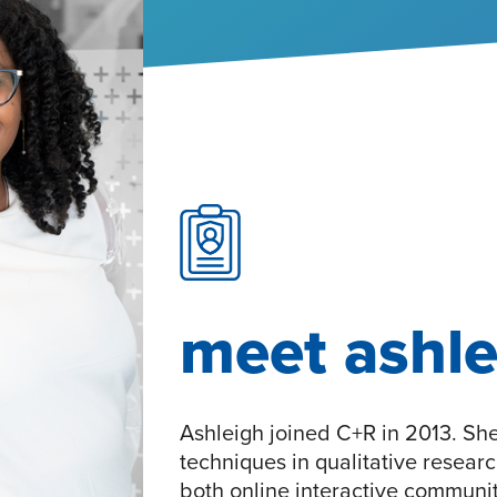
meet ashle
Ashleigh joined C+R in 2013. Sh
techniques in qualitative resear
both online interactive communit