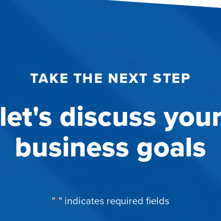
TAKE THE NEXT STEP
let's discuss you
business goals
"
*
" indicates required fields