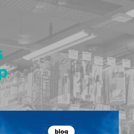
s
p
blog