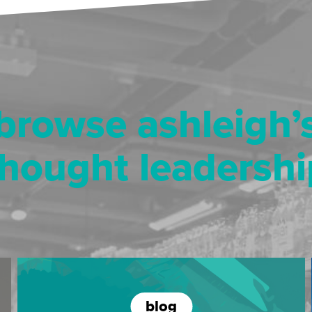
browse ashleigh’
thought leadershi
blog