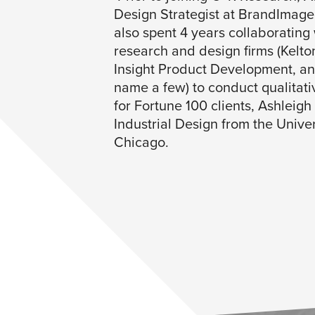
Design Strategist at BrandImag
also spent 4 years collaborating 
research and design firms (Kelto
Insight Product Development, a
name a few) to conduct qualitati
for Fortune 100 clients, Ashleigh
Industrial Design from the Univers
Chicago.