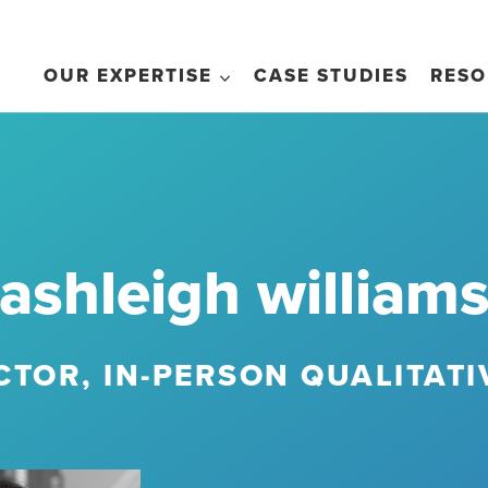
OUR EXPERTISE
CASE STUDIES
RESO
ashleigh william
CTOR, IN-PERSON QUALITAT