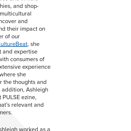
hies, and shop-
multicultural
 uncover and
nd their impact on
r of our
ultureBeat
, she
t and expertise
with consumers of
xtensive experience
 where she
r the thoughts and
n addition, Ashleigh
t PULSE ezine,
at’s relevant and
mers.
Ashleigh worked as a