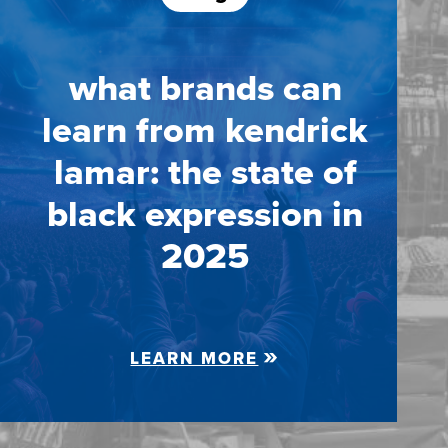
what brands can
learn from kendrick
lamar: the state of
black expression in
2025
LEARN MORE