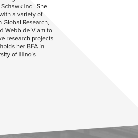
e Schawk Inc. She
with a variety of
n Global Research,
nd Webb de Vlam to
ve research projects
 holds her BFA in
ity of Illinois