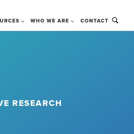
URCES
WHO WE ARE
CONTACT
s
IVE RESEARCH