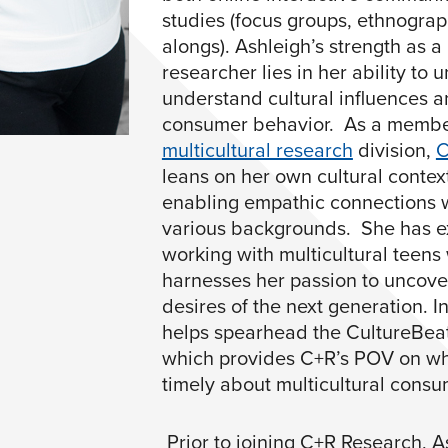
studies (focus groups, ethnograp
alongs). Ashleigh’s strength as a 
researcher lies in her ability to
understand cultural influences a
consumer behavior. As a membe
multicultural research
division,
C
leans on her own cultural contex
enabling empathic connections 
various backgrounds. She has e
working with multicultural teens
harnesses her passion to uncove
desires of the next generation. I
helps spearhead the CultureBea
which provides C+R’s POV on wh
timely about multicultural consu
Prior to joining C+R Research, 