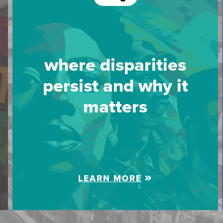
where disparities
persist and why it
matters
LEARN MORE