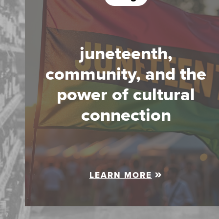
juneteenth,
community, and the
power of cultural
connection
LEARN MORE