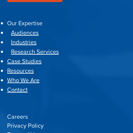
Our Expertise
Audiences
Industries
Research Services
Case Studies
Resources
Who We Are
Contact
Careers
Privacy Policy