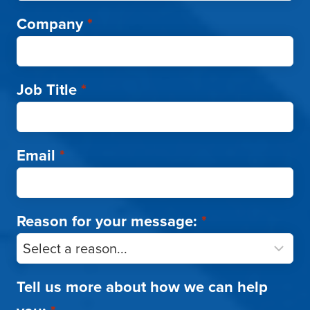
Company
*
Job Title
*
Email
*
Reason for your message:
*
Tell us more about how we can help