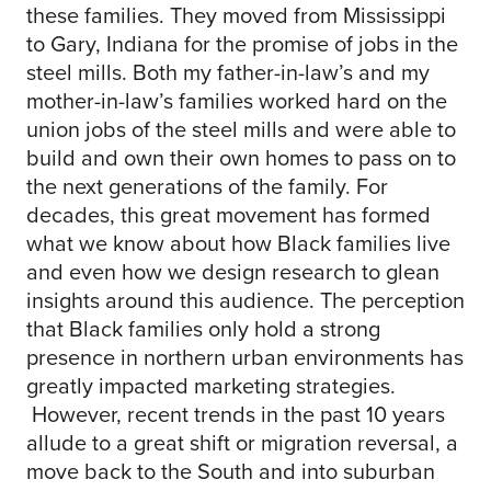
these families. They moved from Mississippi
to Gary, Indiana for the promise of jobs in the
steel mills. Both my father-in-law’s and my
mother-in-law’s families worked hard on the
union jobs of the steel mills and were able to
build and own their own homes to pass on to
the next generations of the family. For
decades, this great movement has formed
what we know about how Black families live
and even how we design research to glean
insights around this audience. The perception
that Black families only hold a strong
presence in northern urban environments has
greatly impacted marketing strategies.
However, recent trends in the past 10 years
allude to a great shift or migration reversal, a
move back to the South and into suburban