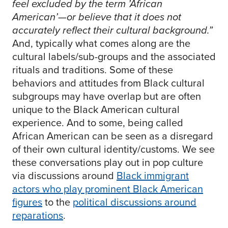
feel excluded by the term ’African
American’—or believe that it does not
accurately reflect their cultural background.”
And, typically what comes along are the
cultural labels/sub-groups and the associated
rituals and traditions. Some of these
behaviors and attitudes from Black cultural
subgroups may have overlap but are often
unique to the Black American cultural
experience. And to some, being called
African American can be seen as a disregard
of their own cultural identity/customs. We see
these conversations play out in pop culture
via discussions around
Black immigrant
actors who play prominent Black American
figures
to the
political discussions around
reparations
.