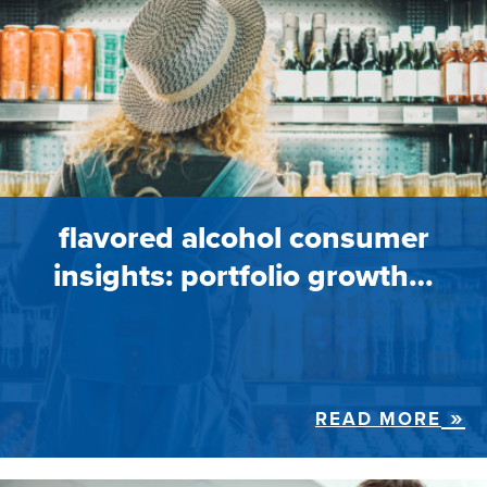
flavored alcohol consumer
insights: portfolio growth…
READ MORE