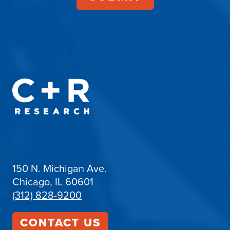
150 N. Michigan Ave.
Chicago, IL 60601
(312) 828-9200
CONTACT US