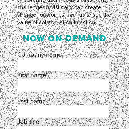
challenges holistically can create
stronger outcomes. Join us to see the
value of collaboration in action.
NOW ON-DEMAND
Company name
First name
*
Last name
*
Job title