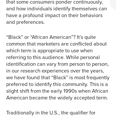
that some consumers ponder continuously,
and how individuals identify themselves can
have a profound impact on their behaviors
and preferences.
“Black” or “African American”? It’s quite
common that marketers are conflicted about
which term is appropriate to use when
referring to this audience. While personal
identification can vary from person to person,
in our research experiences over the years,
we have found that “Black” is most frequently
preferred to identify this community. This is a
slight shift from the early 1990s when African
American became the widely accepted term.
Traditionally in the U.S., the qualifier for