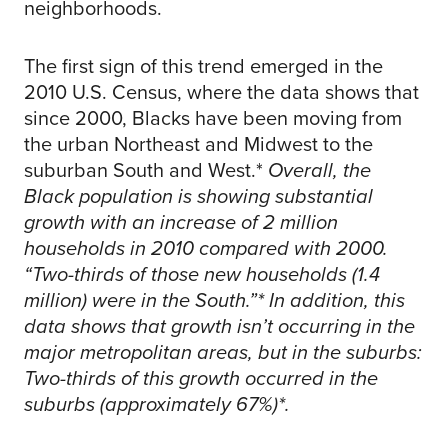
neighborhoods.
The first sign of this trend emerged in the
2010 U.S. Census, where the data shows that
since 2000, Blacks have been moving from
the urban Northeast and Midwest to the
suburban South and West.*
Overall, the
Black population is showing substantial
growth with an increase of 2 million
households in 2010 compared with 2000.
“Two-thirds of those new households (1.4
million) were in the South.”* In addition, this
data shows that growth isn’t occurring in the
major metropolitan areas, but in the suburbs:
Two-thirds of this growth occurred in the
suburbs (approximately 67%)*.