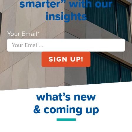
smarter” with our
insights
Your Email
*
what’s new
& coming up