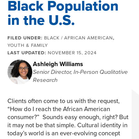
Black Population
in the U.S.
FILED UNDER:
BLACK / AFRICAN AMERICAN
,
YOUTH & FAMILY
LAST UPDATED:
NOVEMBER 15, 2024
Ashleigh Williams
Senior Director, In-Person Qualitative
Research
Clients often come to us with the request,
“How do I reach the African American
consumer?” Sounds easy enough, right? But
it may not be that simple. Cultural identity in
today’s world is an ever-evolving concept