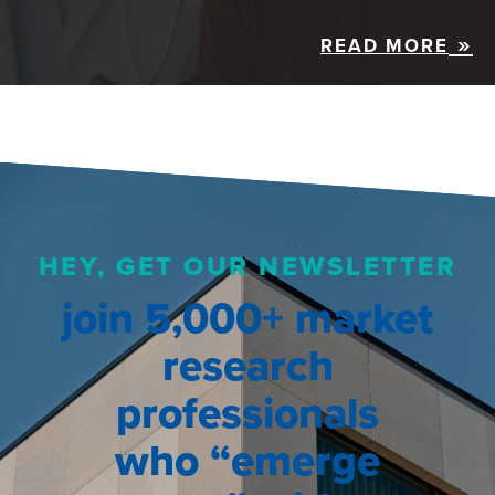
READ MORE
HEY, GET OUR NEWSLETTER
join 5,000+ market
research
professionals
who “emerge