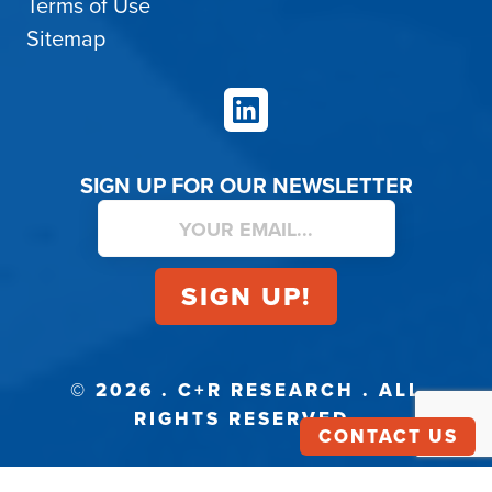
Terms of Use
Sitemap
LinkedIn
SIGN UP FOR OUR NEWSLETTER
© 2026 . C+R RESEARCH . ALL
RIGHTS RESERVED.
CONTACT US