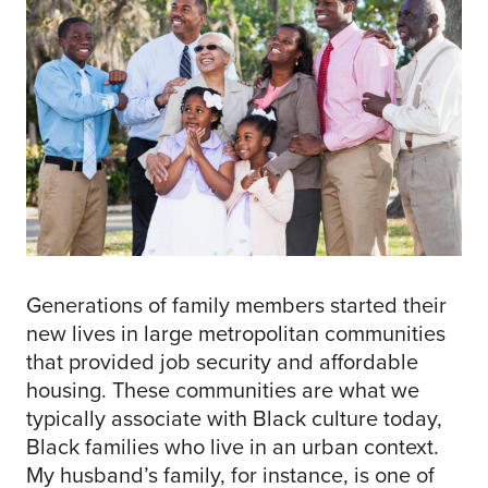
Generations of family members started their
new lives in large metropolitan communities
that provided job security and affordable
housing. These communities are what we
typically associate with Black culture today,
Black families who live in an urban context.
My husband’s family, for instance, is one of