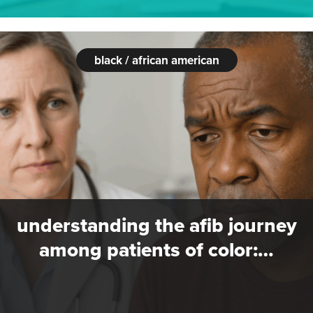
black / african american
understanding the afib journey
among patients of color:…