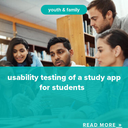
youth & family
usability testing of a study app
for students
READ MORE