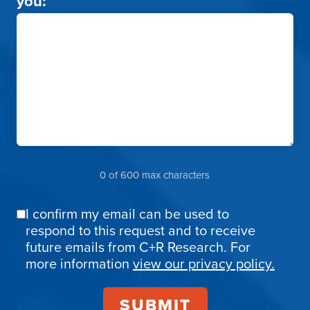
you:
*
0 of 600 max characters
I confirm my email can be used to
Email
respond to this request and to receive
Confirmation
future emails from C+R Research. For
more information
view our privacy policy.