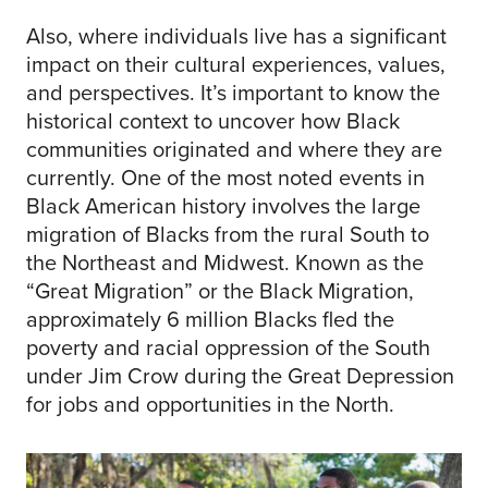
Also, where individuals live has a significant
impact on their cultural experiences, values,
and perspectives. It’s important to know the
historical context to uncover how Black
communities originated and where they are
currently. One of the most noted events in
Black American history involves the large
migration of Blacks from the rural South to
the Northeast and Midwest. Known as the
“Great Migration” or the Black Migration,
approximately 6 million Blacks fled the
poverty and racial oppression of the South
under Jim Crow during the Great Depression
for jobs and opportunities in the North.