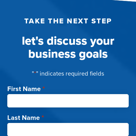
TAKE THE NEXT STEP
let's discuss your
business goals
"
*
" indicates required fields
First Name
*
Last Name
*