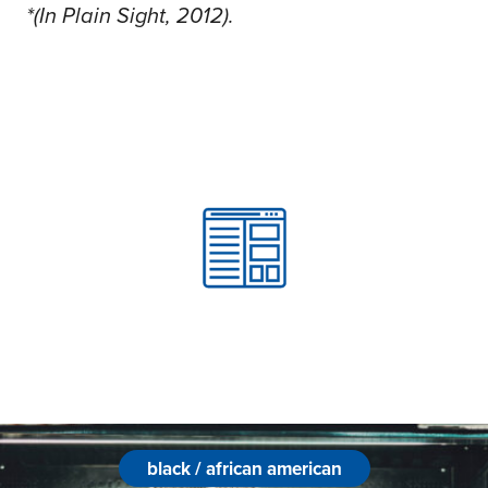
*(In Plain Sight, 2012).
black / african american