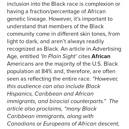
inclusion into the Black race is complexion or
having a fraction/percentage of African
genetic lineage. However, it’s important to
understand that members of the Black
community come in different skin tones, from
light to dark, and aren’t always readily
recognized as Black. An article in Advertising
Age, entitled
‘In Plain Sight’
cites
African
Americans are the majority of the U.S. Black
population at 84% and, therefore, are often
seen as reflecting the entire race.
“However,
this audience can also include Black
Hispanics, Caribbean and African
immigrants, and biracial counterparts.” The
article also proclaims, “many Black
Caribbean immigrants, along with
Canadians or Europeans of African descent,