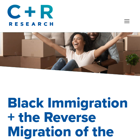
Skip
to
content
Black Immigration
+ the Reverse
Migration of the