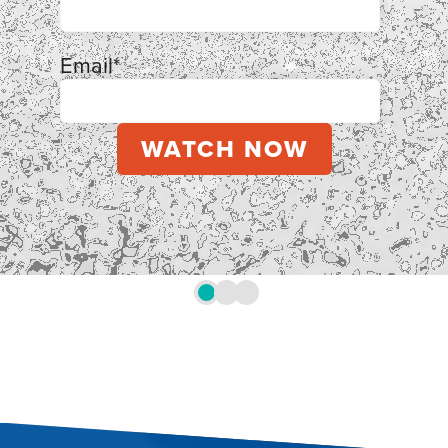
Email
*