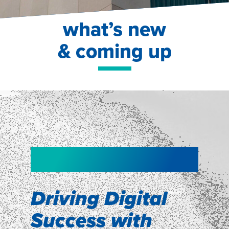
what’s new
& coming up
NEW!
NEW!
WEBINAR
Shopper
smartpulse: our
Segmentation
neuroscience tool
Driving Digital
for assessing
Success with
Discover how our Shopper
Segmentation can help understand