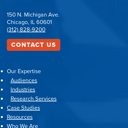
150 N. Michigan Ave.
Chicago, IL 60601
(312) 828-9200
CONTACT US
Our Expertise
Audiences
Industries
Research Services
Case Studies
Resources
Who We Are