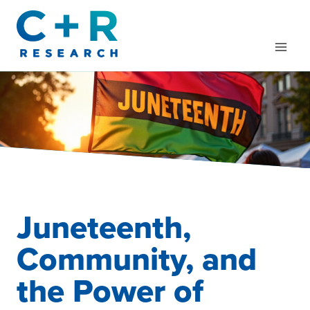
Skip
to
content
Juneteenth,
Community, and
the Power of