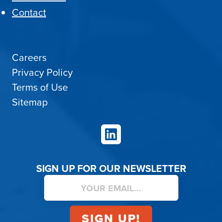
Contact
Careers
Privacy Policy
Terms of Use
Sitemap
LinkedIn
SIGN UP FOR OUR NEWSLETTER