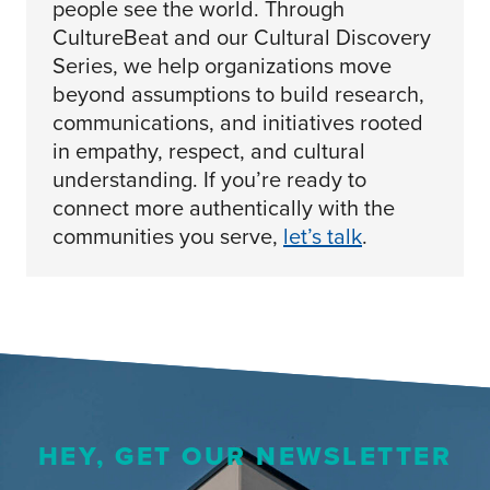
people see the world. Through
CultureBeat and our Cultural Discovery
Series, we help organizations move
beyond assumptions to build research,
communications, and initiatives rooted
in empathy, respect, and cultural
understanding. If you’re ready to
connect more authentically with the
communities you serve,
let’s talk
.
HEY, GET OUR NEWSLETTER