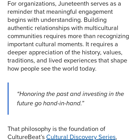
For organizations, Juneteenth serves as a
reminder that meaningful engagement
begins with understanding. Building
authentic relationships with multicultural
communities requires more than recognizing
important cultural moments. It requires a
deeper appreciation of the history, values,
traditions, and lived experiences that shape
how people see the world today.
“Honoring the past and investing in the
future go hand-in-hand.”
That philosophy is the foundation of
CultureBeat’s
Cultural Discovery Series
,