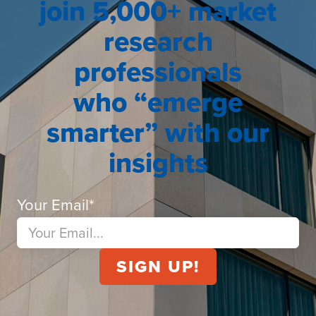
join 5,000+ market
research
professionals
who “emerge
smarter” with our
insights
Your Email
*