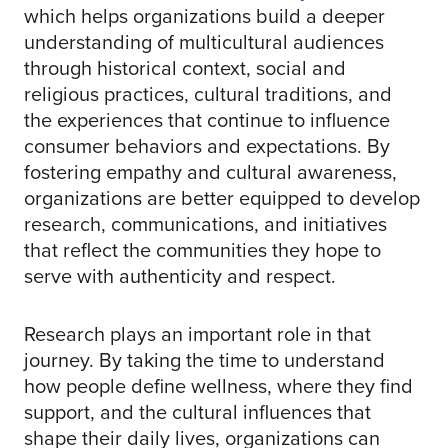
which helps organizations build a deeper
understanding of multicultural audiences
through historical context, social and
religious practices, cultural traditions, and
the experiences that continue to influence
consumer behaviors and expectations. By
fostering empathy and cultural awareness,
organizations are better equipped to develop
research, communications, and initiatives
that reflect the communities they hope to
serve with authenticity and respect.
Research plays an important role in that
journey. By taking the time to understand
how people define wellness, where they find
support, and the cultural influences that
shape their daily lives, organizations can