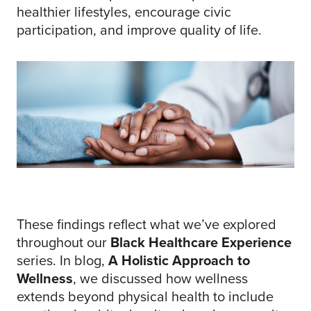
healthier lifestyles, encourage civic
participation, and improve quality of life.
These findings reflect what we’ve explored
throughout our
Black Healthcare Experience
series. In blog,
A Holistic Approach to
Wellness
, we discussed how wellness
extends beyond physical health to include