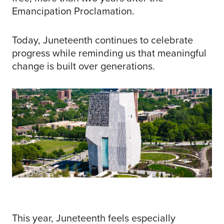
Emancipation Proclamation.
Today, Juneteenth continues to celebrate
progress while reminding us that meaningful
change is built over generations.
This year, Juneteenth feels especially