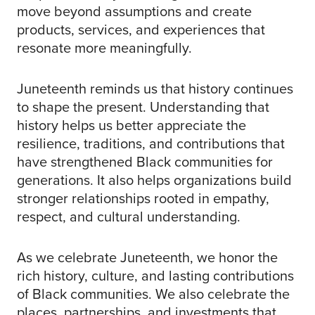
move beyond assumptions and create
products, services, and experiences that
resonate more meaningfully.
Juneteenth reminds us that history continues
to shape the present. Understanding that
history helps us better appreciate the
resilience, traditions, and contributions that
have strengthened Black communities for
generations. It also helps organizations build
stronger relationships rooted in empathy,
respect, and cultural understanding.
As we celebrate Juneteenth, we honor the
rich history, culture, and lasting contributions
of Black communities. We also celebrate the
places, partnerships, and investments that