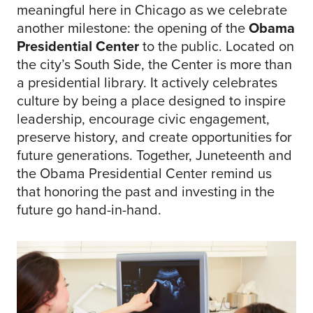
meaningful here in Chicago as we celebrate
another milestone: the opening of the
Obama
Presidential Center
to the public. Located on
the city’s South Side, the Center is more than
a presidential library. It actively celebrates
culture by being a place designed to inspire
leadership, encourage civic engagement,
preserve history, and create opportunities for
future generations. Together, Juneteenth and
the Obama Presidential Center remind us
that honoring the past and investing in the
future go hand-in-hand.