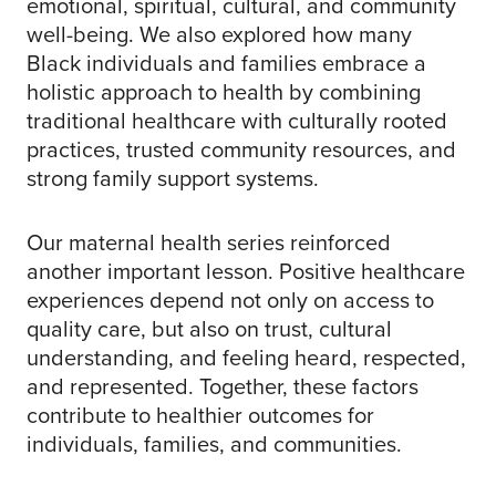
emotional, spiritual, cultural, and community
well-being. We also explored how many
Black individuals and families embrace a
holistic approach to health by combining
traditional healthcare with culturally rooted
practices, trusted community resources, and
strong family support systems.
Our maternal health series reinforced
another important lesson. Positive healthcare
experiences depend not only on access to
quality care, but also on trust, cultural
understanding, and feeling heard, respected,
and represented. Together, these factors
contribute to healthier outcomes for
individuals, families, and communities.