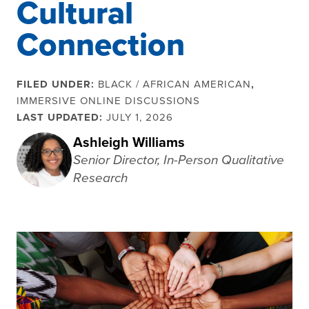
Cultural
Connection
FILED UNDER:
BLACK / AFRICAN AMERICAN
,
IMMERSIVE ONLINE DISCUSSIONS
LAST UPDATED:
JULY 1, 2026
Ashleigh Williams
Senior Director, In-Person Qualitative
Research