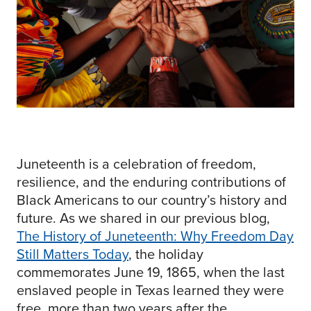
Juneteenth is a celebration of freedom,
resilience, and the enduring contributions of
Black Americans to our country’s history and
future. As we shared in our previous blog,
The History of Juneteenth: Why Freedom Day
Still Matters Today
, the holiday
commemorates June 19, 1865, when the last
enslaved people in Texas learned they were
free, more than two years after the