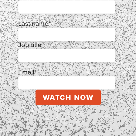
Last name
*
Job title
Email
*