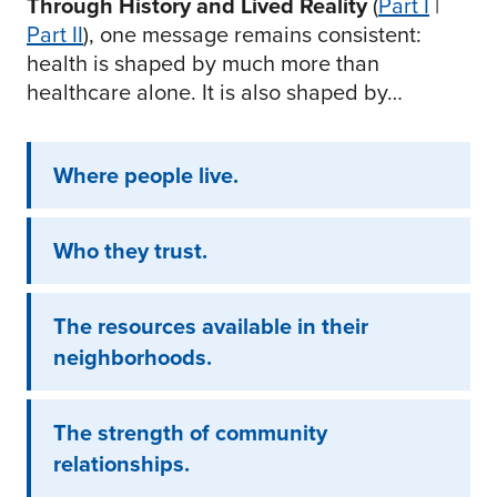
Through History and Lived Reality
(
Part I
|
Part II
), one message remains consistent:
health is shaped by much more than
healthcare alone. It is also shaped by…
Where people live.
Who they trust.
The resources available in their
neighborhoods.
The strength of community
relationships.