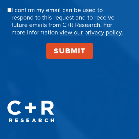
I confirm my email can be used to
Email
respond to this request and to receive
Confirmation
future emails from C+R Research. For
more information
view our privacy policy.