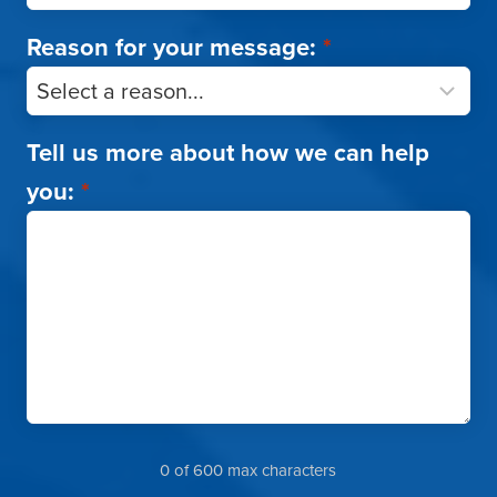
Reason for your message:
*
Tell us more about how we can help
you:
*
0 of 600 max characters