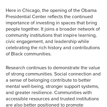
Here in Chicago, the opening of the Obama
Presidential Center reflects the continued
importance of investing in spaces that bring
people together. It joins a broader network of
community institutions that inspire learning,
civic engagement, and leadership while
celebrating the rich history and contributions
of Black communities.
Research continues to demonstrate the value
of strong communities. Social connection and
a sense of belonging contribute to better
mental well-being, stronger support systems,
and greater resilience. Communities with
accessible resources and trusted institutions
are also better positioned to promote