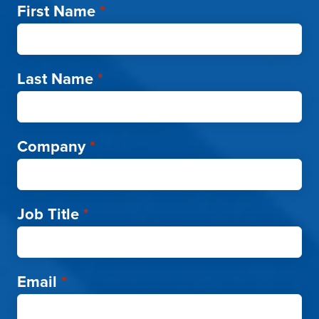
First Name
*
Last Name
*
Company
*
Job Title
*
Email
*