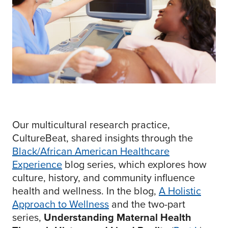
Our multicultural research practice,
CultureBeat, shared insights through the
Black/African American Healthcare
Experience
blog series, which explores how
culture, history, and community influence
health and wellness. In the blog,
A Holistic
Approach to Wellness
and the two-part
series,
Understanding Maternal Health