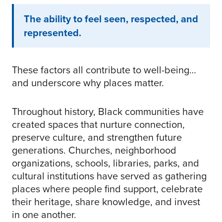
The ability to feel seen, respected, and
represented.
These factors all contribute to well-being…
and underscore why places matter.
Throughout history, Black communities have
created spaces that nurture connection,
preserve culture, and strengthen future
generations. Churches, neighborhood
organizations, schools, libraries, parks, and
cultural institutions have served as gathering
places where people find support, celebrate
their heritage, share knowledge, and invest
in one another.