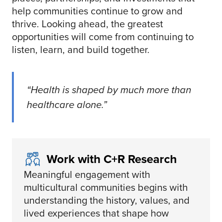
help communities continue to grow and
thrive. Looking ahead, the greatest
opportunities will come from continuing to
listen, learn, and build together.
“Health is shaped by much more than
healthcare alone.”
Work with C+R Research
Meaningful engagement with
multicultural communities begins with
understanding the history, values, and
lived experiences that shape how