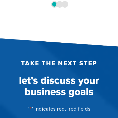
TAKE THE NEXT STEP
let's discuss your
business goals
"
*
" indicates required fields