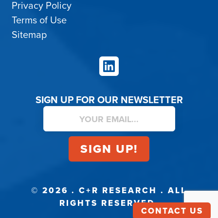
Privacy Policy
Terms of Use
Sitemap
LinkedIn
SIGN UP FOR OUR NEWSLETTER
© 2026 . C+R RESEARCH . ALL
RIGHTS RESERVED.
CONTACT US