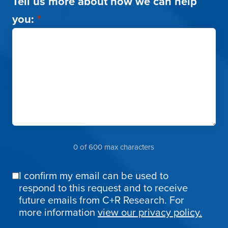
Tell us more about how we can help
you:
*
0 of 600 max characters
I confirm my email can be used to
Email
respond to this request and to receive
Confirmation
future emails from C+R Research. For
more information
view our privacy policy.