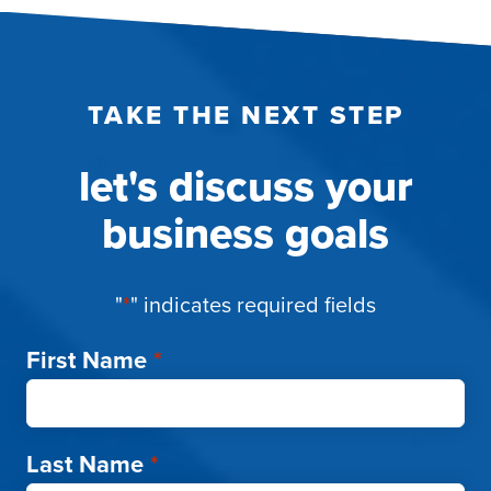
TAKE THE NEXT STEP
let's discuss your
business goals
"
*
" indicates required fields
First Name
*
Last Name
*