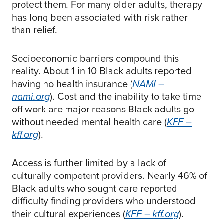
protect them. For many older adults, therapy
has long been associated with risk rather
than relief.
Socioeconomic barriers compound this
reality. About 1 in 10 Black adults reported
having no health insurance (
NAMI –
nami.org
). Cost and the inability to take time
off work are major reasons Black adults go
without needed mental health care (
KFF –
kff.org
).
Access is further limited by a lack of
culturally competent providers. Nearly 46% of
Black adults who sought care reported
difficulty finding providers who understood
their cultural experiences (
KFF – kff.org
).