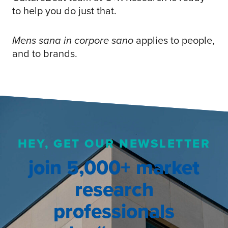
to help you do just that.
Mens sana in corpore sano
applies to people,
and to brands.
HEY, GET OUR NEWSLETTER
join 5,000+ market
research
professionals