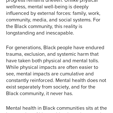
wellness, mental well-being is deeply
influenced by external forces: family, work,
community, media, and social systems. For
the Black community, this reality is
longstanding and inescapable.
For generations, Black people have endured
trauma, exclusion, and systemic harm that
have taken both physical and mental tolls.
While physical impacts are often easier to
see, mental impacts are cumulative and
constantly reinforced. Mental health does not
exist separately from society, and for the
Black community, it never has.
Mental health in Black communities sits at the