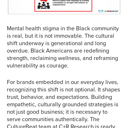
Mental health stigma in the Black community
is real, but it is not immovable. The cultural
shift underway is generational and long
overdue. Black Americans are redefining
strength, reclaiming wellness, and reframing
vulnerability as courage.
For brands embedded in our everyday lives,
recognizing this shift is not optional. It shapes
trust, behavior, and expectations. Building
empathetic, culturally grounded strategies is
not just good business; it is necessary to
serve communities authentically. The
CultureBeat team at C+R Research is ready