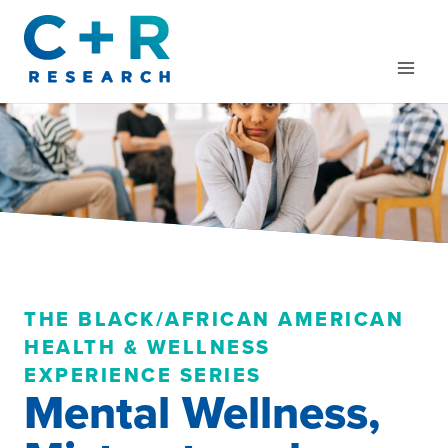
Skip
to
content
THE BLACK/AFRICAN AMERICAN
HEALTH & WELLNESS
EXPERIENCE SERIES
Mental Wellness,