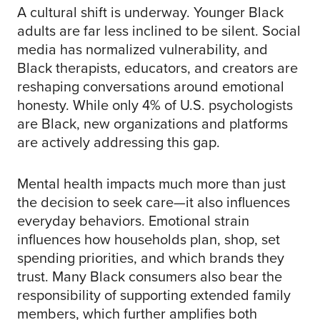
A cultural shift is underway. Younger Black
adults are far less inclined to be silent. Social
media has normalized vulnerability, and
Black therapists, educators, and creators are
reshaping conversations around emotional
honesty. While only 4% of U.S. psychologists
are Black, new organizations and platforms
are actively addressing this gap.
Mental health impacts much more than just
the decision to seek care—it also influences
everyday behaviors. Emotional strain
influences how households plan, shop, set
spending priorities, and which brands they
trust. Many Black consumers also bear the
responsibility of supporting extended family
members, which further amplifies both