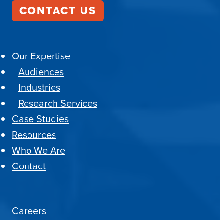
CONTACT US
Our Expertise
Audiences
Industries
Research Services
Case Studies
Resources
Who We Are
Contact
Careers