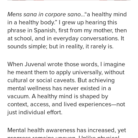
Mens sana in corpore sano
…“a healthy mind
in a healthy body.” I grew up hearing this
phrase in Spanish, first from my mother, then
at school, and in everyday conversations. It
sounds simple; but in reality, it rarely is.
When Juvenal wrote those words, I imagine
he meant them to apply universally, without
cultural or social caveats. But achieving
mental wellness has never existed in a
vacuum. A healthy mind is shaped by
context, access, and lived experiences—not
just individual effort.
Mental health awareness has increased, yet
progress remains uneven. Unlike physical