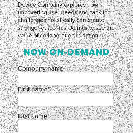
Device Company explores how
uncovering user needs and tackling
challenges holistically can create
stronger outcomes. Join us to see the
value of collaboration in action.
NOW ON-DEMAND
Company name
First name
*
Last name
*