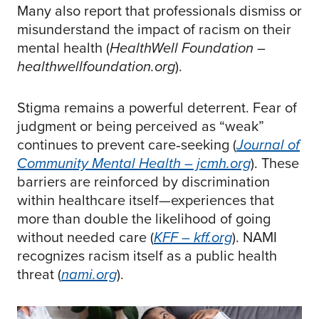
Many also report that professionals dismiss or
misunderstand the impact of racism on their
mental health (
HealthWell Foundation –
healthwellfoundation.org
).
Stigma remains a powerful deterrent. Fear of
judgment or being perceived as “weak”
continues to prevent care‑seeking (
Journal of
Community Mental Health – jcmh.org
). These
barriers are reinforced by discrimination
within healthcare itself—experiences that
more than double the likelihood of going
without needed care (
KFF – kff.org
). NAMI
recognizes racism itself as a public health
threat (
nami.org
).