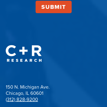
150 N. Michigan Ave.
Chicago, IL 60601
(312) 828-9200