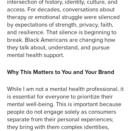
intersection of history, identity, culture, and
access. For decades, conversations about
therapy or emotional struggle were silenced
by expectations of strength, privacy, faith,
and resilience. That silence is beginning to
break. Black Americans are changing how
they talk about, understand, and pursue
mental health support.
Why This Matters to You and Your Brand
While I am not a mental health professional, it
is essential for everyone to prioritize their
mental well-being. This is important because
people do not engage solely as consumers
separate from their personal experiences;
they bring with them complex identities,