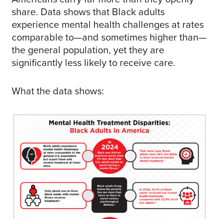
share. Data shows that Black adults
experience mental health challenges at rates
comparable to—and sometimes higher than—
the general population, yet they are
significantly less likely to receive care.
What the data shows: