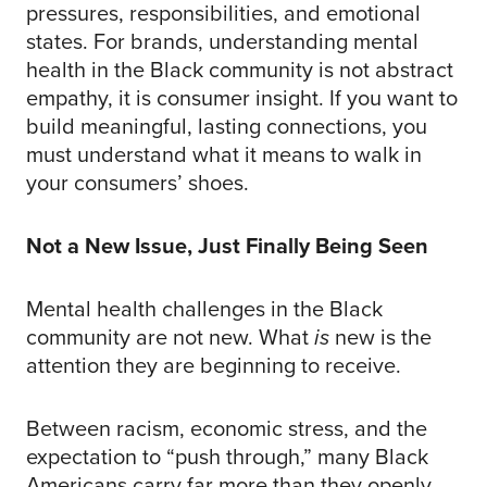
pressures, responsibilities, and emotional
states. For brands, understanding mental
health in the Black community is not abstract
empathy, it is consumer insight. If you want to
build meaningful, lasting connections, you
must understand what it means to walk in
your consumers’ shoes.
Not a New Issue, Just Finally Being Seen
Mental health challenges in the Black
community are not new. What
is
new is the
attention they are beginning to receive.
Between racism, economic stress, and the
expectation to “push through,” many Black
Americans carry far more than they openly