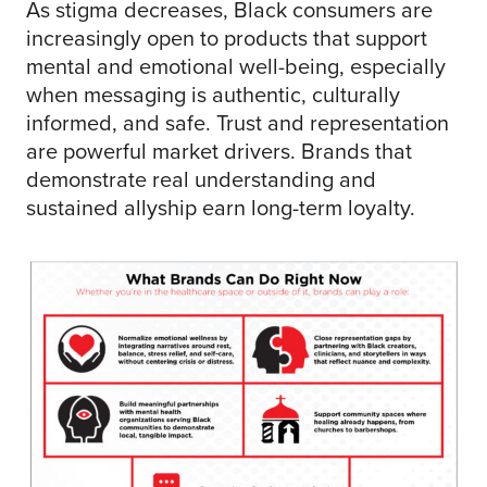
As stigma decreases, Black consumers are
increasingly open to products that support
mental and emotional well-being, especially
when messaging is authentic, culturally
informed, and safe. Trust and representation
are powerful market drivers. Brands that
demonstrate real understanding and
sustained allyship earn long-term loyalty.