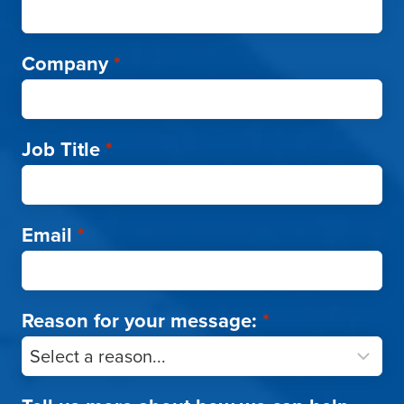
Company
*
Job Title
*
Email
*
Reason for your message:
*