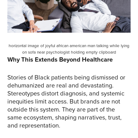
horizontal image of joyful african american man talking while lying
on sofa near psychologist holding empty clipboard
Why This Extends Beyond Healthcare
Stories of Black patients being dismissed or
dehumanized are real and devastating.
Stereotypes distort diagnosis, and systemic
inequities limit access. But brands are not
outside this system. They are part of the
same ecosystem, shaping narratives, trust,
and representation.