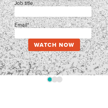
Job title
Email
*