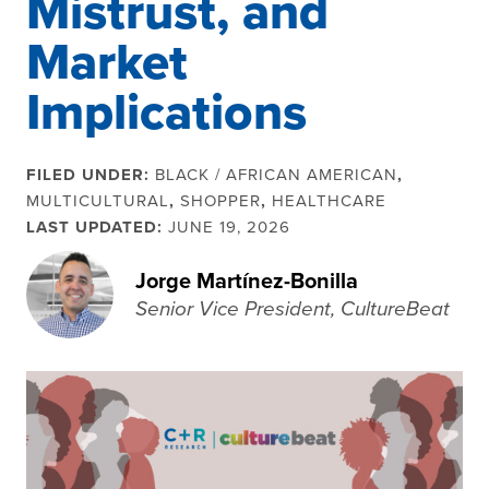
Mistrust, and
Market
Implications
FILED UNDER:
BLACK / AFRICAN AMERICAN
,
MULTICULTURAL
,
SHOPPER
,
HEALTHCARE
LAST UPDATED:
JUNE 19, 2026
Jorge Martínez-Bonilla
Senior Vice President, CultureBeat