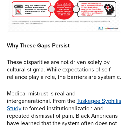
Why These Gaps Persist
These disparities are not driven solely by
cultural stigma. While expectations of self-
reliance play a role, the barriers are systemic.
Medical mistrust is real and
intergenerational. From the
Tuskegee Syphilis
Study
to forced institutionalization and
repeated dismissal of pain, Black Americans
have learned that the system often does not