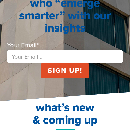
who “emerge
smarter” with our
insights
Your Email
*
what’s new
& coming up