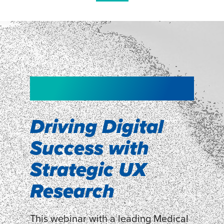
NEW!
NEW!
WEBINAR
Shopper
smartpulse: our
Segmentation
neuroscience tool
Driving Digital
for assessing
Success with
Discover how our Shopper
Segmentation can help understand
experiences
Strategic UX
shoppers’ mindsets.
Research
LEARN MORE
LEARN MORE
This webinar with a leading Medical