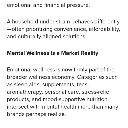
emotional and financial pressure.
A household under strain behaves differently
—often prioritizing convenience, affordability,
and culturally aligned solutions.
Mental Wellness Is a Market Reality
Emotional wellness is now firmly part of the
broader wellness economy. Categories such
as sleep aids, supplements, teas,
aromatherapy, personal care, stress-relief
products, and mood-supportive nutrition
intersect with mental health more than many
brands perhaps realize.