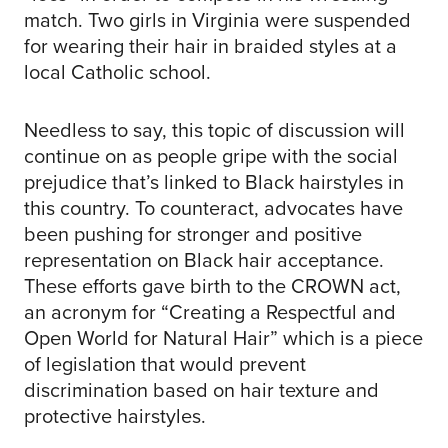
match. Two girls in Virginia were suspended
for wearing their hair in braided styles at a
local Catholic school.
Needless to say, this topic of discussion will
continue on as people gripe with the social
prejudice that’s linked to Black hairstyles in
this country. To counteract, advocates have
been pushing for stronger and positive
representation on Black hair acceptance.
These efforts gave birth to the CROWN act,
an acronym for “Creating a Respectful and
Open World for Natural Hair” which is a piece
of legislation that would prevent
discrimination based on hair texture and
protective hairstyles.