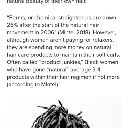
natural beauty of their own hair.
“Perms, or chemical straighteners are down
26% after the start of the natural hair
movement in 2006” (Mintel 2018). However,
although women aren’t paying for relaxers,
they are spending more money on natural
hair care products to maintain their soft curls.
Often called “product junkies,” Black women
who have gone “natural” average 3-4
products within their hair regimen if not more
(according to Mintel).