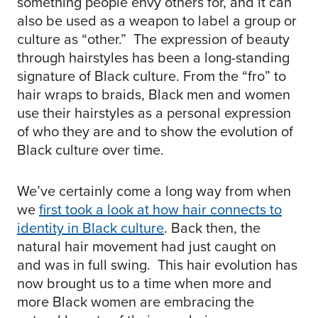
something people envy others for, and it can
also be used as a weapon to label a group or
culture as “other.” The expression of beauty
through hairstyles has been a long-standing
signature of Black culture. From the “fro” to
hair wraps to braids, Black men and women
use their hairstyles as a personal expression
of who they are and to show the evolution of
Black culture over time.
We’ve certainly come a long way from when
we
first took a look at how hair connects to
identity in Black culture
. Back then, the
natural hair movement had just caught on
and was in full swing. This hair evolution has
now brought us to a time when more and
more Black women are embracing the