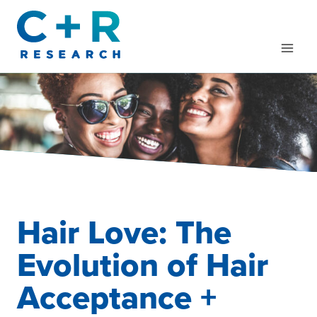
Skip
to
content
Hair Love: The
Evolution of Hair
Acceptance +