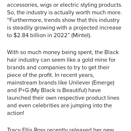
accessories, wigs or electric styling products.
So, the industry is actually worth much more.
“Furthermore, trends show that this industry
is steadily growing with a projected increase
to $2.84 billion in 2022” (Mintel).
With so much money being spent, the Black
hair industry can seem like a gold mine for
brands and companies to try to get their
piece of the profit. In recent years,
mainstream brands like Unilever (Emerge)
and P+G (My Black is Beautiful) have
launched their own respective product lines
and even celebrities are jumping into the
action!
Tracy Ellis Ross recently released her new