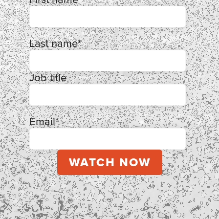
Last name
*
Job title
Email
*