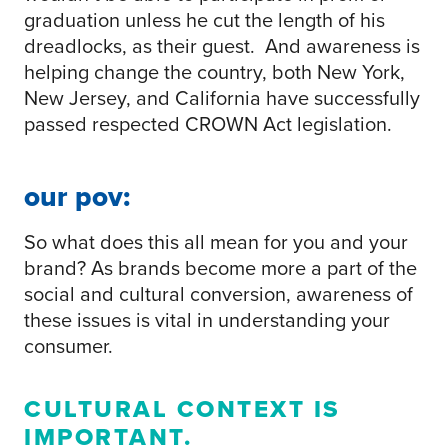
graduation unless he cut the length of his
dreadlocks, as their guest. And awareness is
helping change the country, both New York,
New Jersey, and California have successfully
passed respected CROWN Act legislation.
our pov:
So what does this all mean for you and your
brand? As brands become more a part of the
social and cultural conversion, awareness of
these issues is vital in understanding your
consumer.
CULTURAL CONTEXT IS
IMPORTANT.