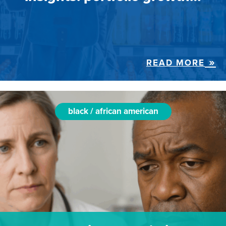
READ MORE
black / african american