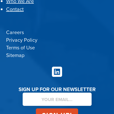
Who We Are
Contact
Careers
Privacy Policy
Terms of Use
Sitemap
LinkedIn
SIGN UP FOR OUR NEWSLETTER