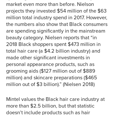
market even more than before. Nielson
projects they invested $54 million of the $63
million total industry spend in 2017. However,
the numbers also show that Black consumers
are spending significantly in the mainstream
beauty category. Nielsen reports that “in
2018 Black shoppers spent $473 million in
total hair care (a $4.2 billion industry) and
made other significant investments in
personal appearance products, such as
grooming aids ($127 million out of $889
million) and skincare preparations ($465
million out of $3 billion).” (Nielsen 2018)
Mintel values the Black hair care industry at
more than $2.5 billion, but that statistic
doesn’t include products such as hair