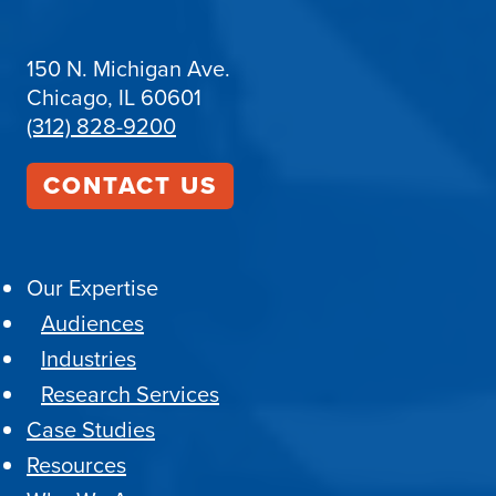
150 N. Michigan Ave.
Chicago, IL 60601
(312) 828-9200
CONTACT US
Our Expertise
Audiences
Industries
Research Services
Case Studies
Resources