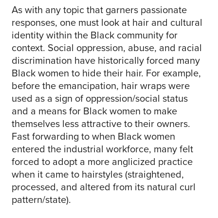
As with any topic that garners passionate
responses, one must look at hair and cultural
identity within the Black community for
context. Social oppression, abuse, and racial
discrimination have historically forced many
Black women to hide their hair. For example,
before the emancipation, hair wraps were
used as a sign of oppression/social status
and a means for Black women to make
themselves less attractive to their owners.
Fast forwarding to when Black women
entered the industrial workforce, many felt
forced to adopt a more anglicized practice
when it came to hairstyles (straightened,
processed, and altered from its natural curl
pattern/state).