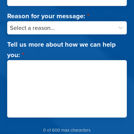
Reason for your message:
*
Tell us more about how we can help
you:
*
0 of 600 max characters