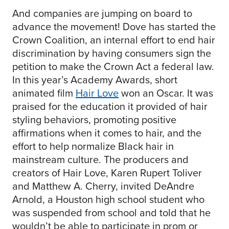
And companies are jumping on board to
advance the movement! Dove has started the
Crown Coalition, an internal effort to end hair
discrimination by having consumers sign the
petition to make the Crown Act a federal law.
In this year’s Academy Awards, short
animated film
Hair Love
won an Oscar. It was
praised for the education it provided of hair
styling behaviors, promoting positive
affirmations when it comes to hair, and the
effort to help normalize Black hair in
mainstream culture. The producers and
creators of Hair Love, Karen Rupert Toliver
and Matthew A. Cherry, invited DeAndre
Arnold, a Houston high school student who
was suspended from school and told that he
wouldn’t be able to participate in prom or