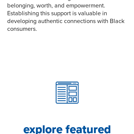
belonging, worth, and empowerment.
Establishing this support is valuable in
developing authentic connections with Black
consumers.
explore featured