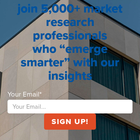
join 5,000+ market
research
professionals
who “emerge
smarter” with our
insights
Your Email
*