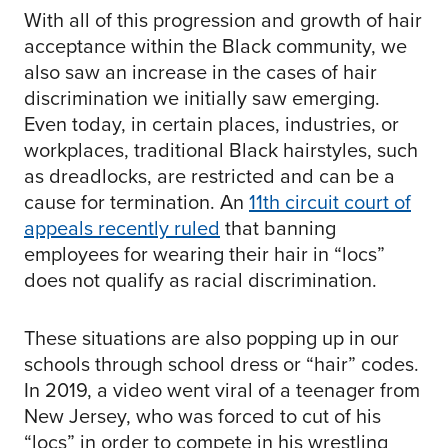
With all of this progression and growth of hair
acceptance within the Black community, we
also saw an increase in the cases of hair
discrimination we initially saw emerging.
Even today, in certain places, industries, or
workplaces, traditional Black hairstyles, such
as dreadlocks, are restricted and can be a
cause for termination. An
11th circuit court of
appeals recently ruled
that banning
employees for wearing their hair in “locs”
does not qualify as racial discrimination.
These situations are also popping up in our
schools through school dress or “hair” codes.
In 2019, a video went viral of a teenager from
New Jersey, who was forced to cut of his
“locs” in order to compete in his wrestling