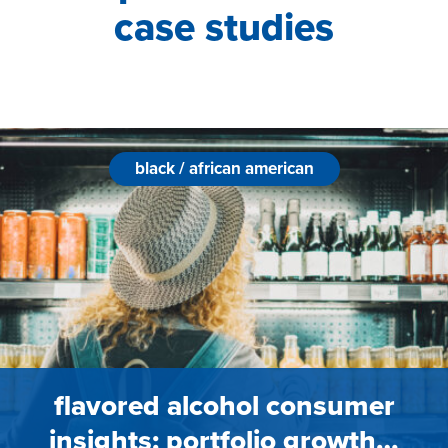
case studies
black / african american
flavored alcohol consumer
insights: portfolio growth…