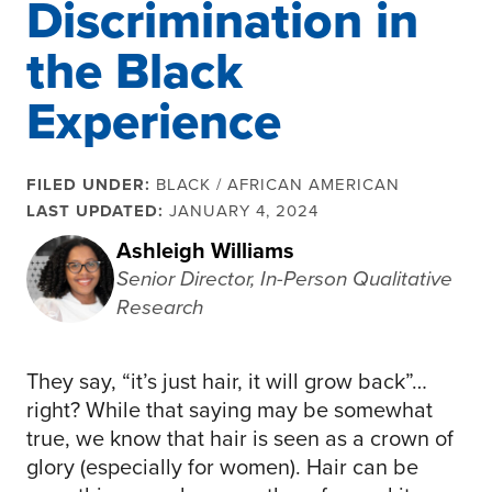
Discrimination in
the Black
Experience
FILED UNDER:
BLACK / AFRICAN AMERICAN
LAST UPDATED:
JANUARY 4, 2024
Ashleigh Williams
Senior Director, In-Person Qualitative
Research
They say, “it’s just hair, it will grow back”…
right? While that saying may be somewhat
true, we know that hair is seen as a crown of
glory (especially for women). Hair can be