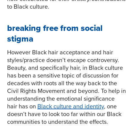
to Black culture.
breaking free from social
stigma
However Black hair acceptance and hair
styles/practice doesn’t escape controversy.
Beauty, and specifically hair, in Black culture
has been a sensitive topic of discussion for
decades with roots all the way back to the
Civil Rights Movement and beyond. To help in
understanding the emotional significance
hair has on
Black culture and identity
, one
doesn’t have to look too far within our Black
communities to understand the effects.