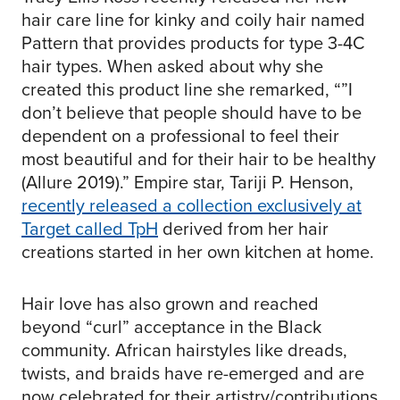
hair care line for kinky and coily hair named
Pattern that provides products for type 3-4C
hair types. When asked about why she
created this product line she remarked, “”I
don’t believe that people should have to be
dependent on a professional to feel their
most beautiful and for their hair to be healthy
(Allure 2019).” Empire star, Tariji P. Henson,
recently released a collection exclusively at
Target called TpH
derived from her hair
creations started in her own kitchen at home.
Hair love has also grown and reached
beyond “curl” acceptance in the Black
community. African hairstyles like dreads,
twists, and braids have re-emerged and are
now celebrated for their artistry/contributions