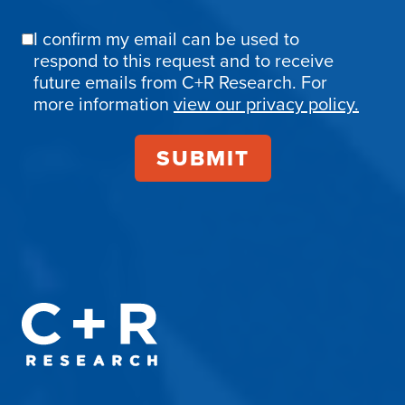
I confirm my email can be used to
Email
respond to this request and to receive
Confirmation
future emails from C+R Research. For
more information
view our privacy policy.