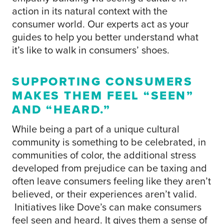
action in its natural context with the
consumer world. Our experts act as your
guides to help you better understand what
it’s like to walk in consumers’ shoes.
SUPPORTING CONSUMERS
MAKES THEM FEEL “SEEN”
AND “HEARD.”
While being a part of a unique cultural
community is something to be celebrated, in
communities of color, the additional stress
developed from prejudice can be taxing and
often leave consumers feeling like they aren’t
believed, or their experiences aren’t valid.
Initiatives like Dove’s can make consumers
feel seen and heard. It gives them a sense of