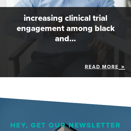
increasing clinical trial
engagement among black
and…
READ MORE
HEY, GET OUR NEWSLETTER