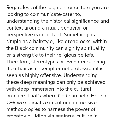
Regardless of the segment or culture you are
looking to communicate/cater to,
understanding the historical significance and
context around a ritual, behavior, or
perspective is important. Something as
simple as a hairstyle, like dreadlocks, within
the Black community can signify spirituality
or a strong tie to their religious beliefs.
Therefore, stereotypes or even denouncing
their hair as unkempt or not professional is
seen as highly offensive. Understanding
these deep meanings can only be achieved
with deep immersion into the cultural
practice. That’s where C+R can help! Here at
C+R we specialize in cultural immersive
methodologies to harness the power of
empathy building via seeing a culture in