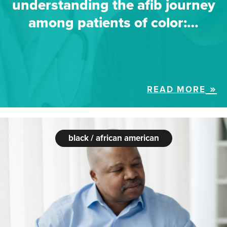
understanding the afib journey
among patients of color:…
READ MORE
black / african american