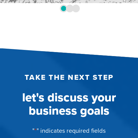
TAKE THE NEXT STEP
let's discuss your
business goals
"
*
" indicates required fields