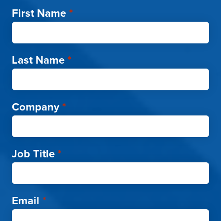
First Name
*
Last Name
*
Company
*
Job Title
*
Email
*