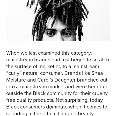
When we last examined this category,
mainstream brands had just begun to scratch
the surface of marketing to a mainstream
“curly” natural consumer. Brands like Shea
Moisture and Carol’s Daughter branched out
into a mainstream market and were heralded
outside the Black community for their cruelty-
free quality products. Not surprising, today
Black consumers dominate when it comes to
spending in the ethnic hair and beauty