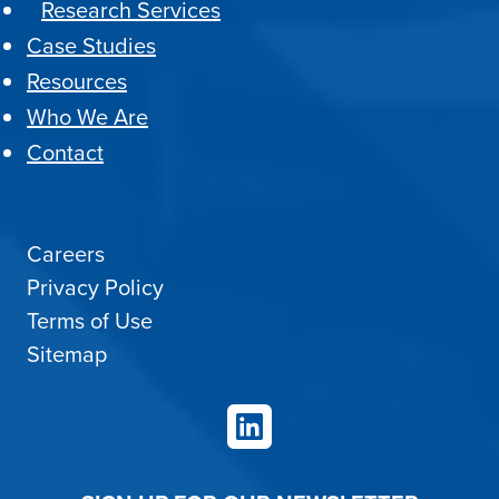
Research Services
Case Studies
Resources
Who We Are
Contact
Careers
Privacy Policy
Terms of Use
Sitemap
LinkedIn