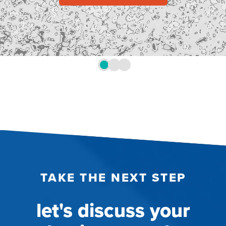
TAKE THE NEXT STEP
let's discuss your