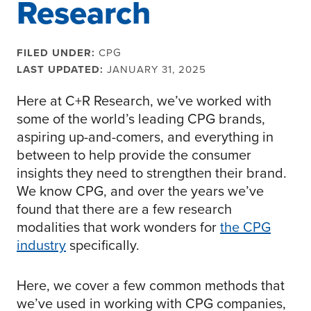
Research
FILED UNDER:
CPG
LAST UPDATED:
JANUARY 31, 2025
Here at C+R Research, we’ve worked with
some of the world’s leading CPG brands,
aspiring up-and-comers, and everything in
between to help provide the consumer
insights they need to strengthen their brand.
We know CPG, and over the years we’ve
found that there are a few research
modalities that work wonders for
the CPG
industry
specifically.
Here, we cover a few common methods that
we’ve used in working with CPG companies,