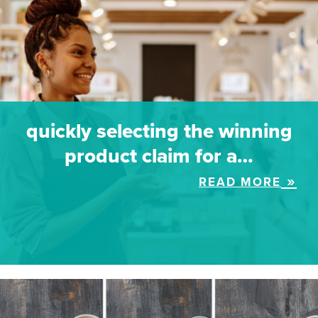
quickly selecting the winning
product claim for a…
READ MORE