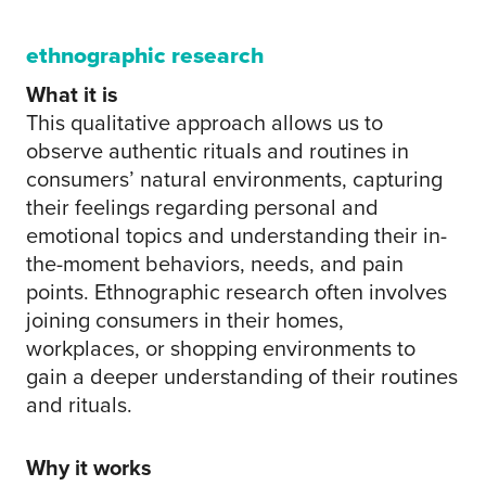
ethnographic research
What it is
This qualitative approach allows us to
observe authentic rituals and routines in
consumers’ natural environments, capturing
their feelings regarding personal and
emotional topics and understanding their in-
the-moment behaviors, needs, and pain
points. Ethnographic research often involves
joining consumers in their homes,
workplaces, or shopping environments to
gain a deeper understanding of their routines
and rituals.
Why it works