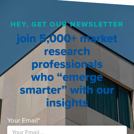
HEY, GET OUR NEWSLETTER
join 5,000+ market
research
professionals
who “emerge
smarter” with our
insights
Your Email
*