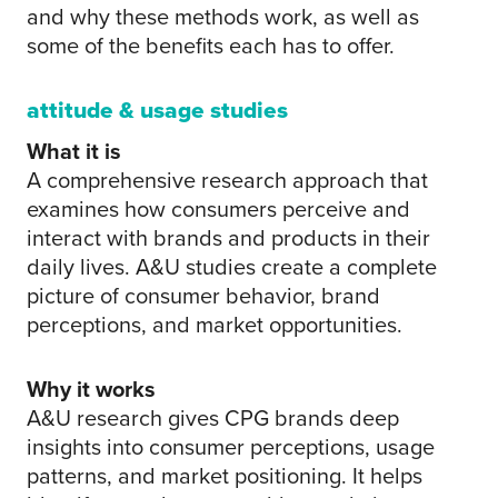
and why these methods work, as well as
some of the benefits each has to offer.
attitude & usage studies
What it is
A comprehensive research approach that
examines how consumers perceive and
interact with brands and products in their
daily lives. A&U studies create a complete
picture of consumer behavior, brand
perceptions, and market opportunities.
Why it works
A&U research gives CPG brands deep
insights into consumer perceptions, usage
patterns, and market positioning. It helps