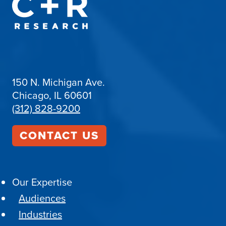
150 N. Michigan Ave.
Chicago, IL 60601
(312) 828-9200
CONTACT US
Our Expertise
Audiences
Industries