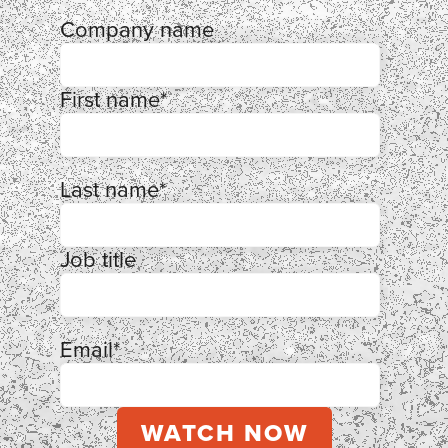
Company name
First name
*
Last name
*
Job title
Email
*