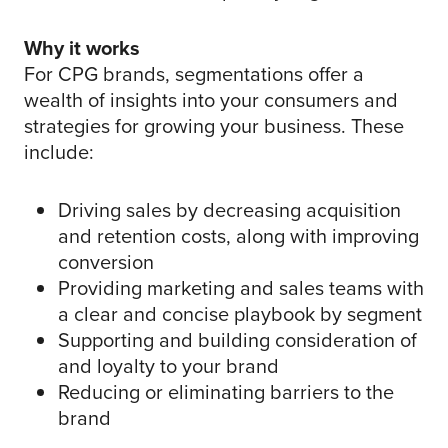
Why it works
For CPG brands, segmentations offer a
wealth of insights into your consumers and
strategies for growing your business. These
include:
Driving sales by decreasing acquisition
and retention costs, along with improving
conversion
Providing marketing and sales teams with
a clear and concise playbook by segment
Supporting and building consideration of
and loyalty to your brand
Reducing or eliminating barriers to the
brand