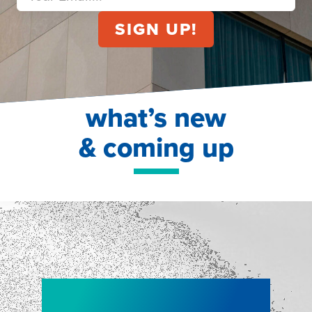
what’s new
& coming up
NEW!
NEW!
WEBINAR
Shopper