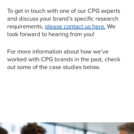
To get in touch with one of our CPG experts
and discuss your brand’s specific research
requirements,
please contact us here.
We
look forward to hearing from you!
For more information about how we’ve
worked with CPG brands in the past, check
out some of the case studies below.