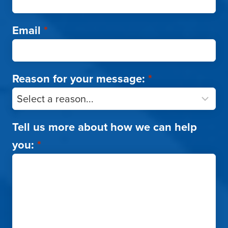
Email
*
Reason for your message:
*
Tell us more about how we can help
you:
*