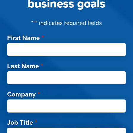
business goals
"
*
" indicates required fields
First Name
*
Last Name
*
Company
*
Job Title
*