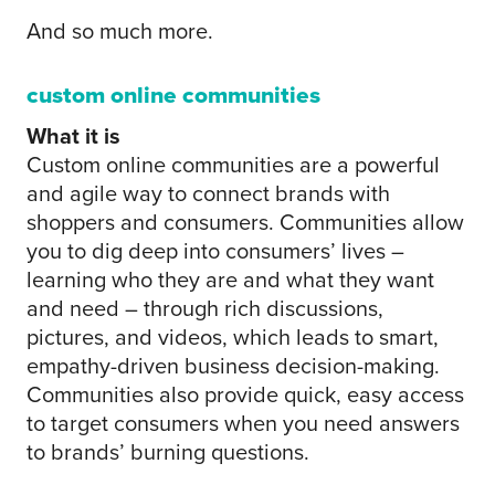
And so much more.
custom online communities
What it is
Custom online communities are a powerful
and agile way to connect brands with
shoppers and consumers. Communities allow
you to dig deep into consumers’ lives –
learning who they are and what they want
and need – through rich discussions,
pictures, and videos, which leads to smart,
empathy-driven business decision-making.
Communities also provide quick, easy access
to target consumers when you need answers
to brands’ burning questions.