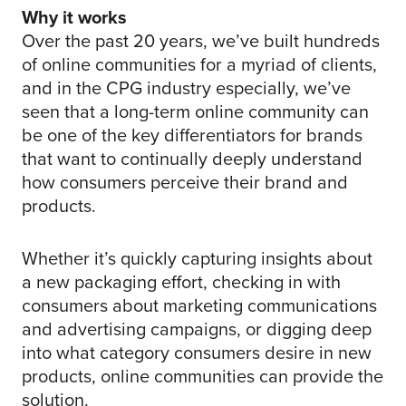
Why it works
Over the past 20 years, we’ve built hundreds
of online communities for a myriad of clients,
and in the CPG industry especially, we’ve
seen that a long-term online community can
be one of the key differentiators for brands
that want to continually deeply understand
how consumers perceive their brand and
products.
Whether it’s quickly capturing insights about
a new packaging effort, checking in with
consumers about marketing communications
and advertising campaigns, or digging deep
into what category consumers desire in new
products, online communities can provide the
solution.