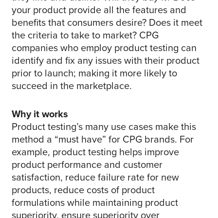
your product provide all the features and
benefits that consumers desire? Does it meet
the criteria to take to market? CPG
companies who employ product testing can
identify and fix any issues with their product
prior to launch; making it more likely to
succeed in the marketplace.
Why it works
Product testing’s many use cases make this
method a “must have” for CPG brands. For
example, product testing helps improve
product performance and customer
satisfaction, reduce failure rate for new
products, reduce costs of product
formulations while maintaining product
superiority, ensure superiority over