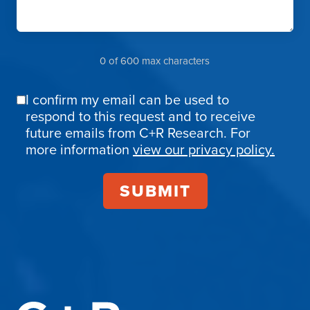
0 of 600 max characters
I confirm my email can be used to
Email
respond to this request and to receive
Confirmation
future emails from C+R Research. For
more information
view our privacy policy.