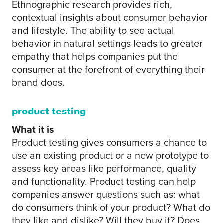
Ethnographic research provides rich,
contextual insights about consumer behavior
and lifestyle. The ability to see actual
behavior in natural settings leads to greater
empathy that helps companies put the
consumer at the forefront of everything their
brand does.
product testing
What it is
Product testing gives consumers a chance to
use an existing product or a new prototype to
assess key areas like performance, quality
and functionality. Product testing can help
companies answer questions such as: what
do consumers think of your product? What do
they like and dislike? Will they buy it? Does