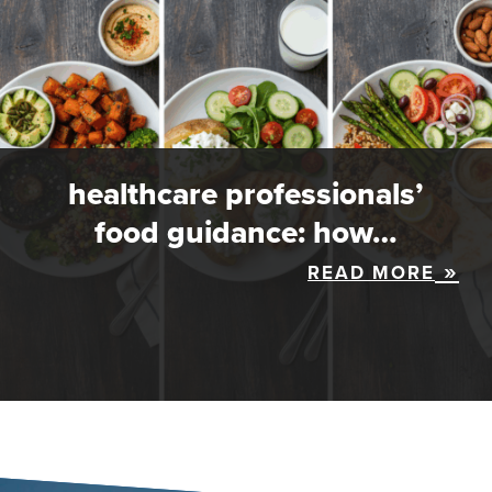
healthcare professionals’
food guidance: how…
READ MORE