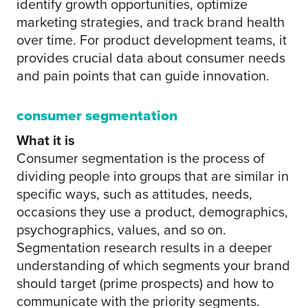
identify growth opportunities, optimize
marketing strategies, and track brand health
over time. For product development teams, it
provides crucial data about consumer needs
and pain points that can guide innovation.
consumer segmentation
What it is
Consumer segmentation is the process of
dividing people into groups that are similar in
specific ways, such as attitudes, needs,
occasions they use a product, demographics,
psychographics, values, and so on.
Segmentation research results in a deeper
understanding of which segments your brand
should target (prime prospects) and how to
communicate with the priority segments.