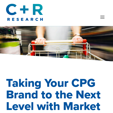
Skip
to
content
Taking Your CPG
Brand to the Next
Level with Market