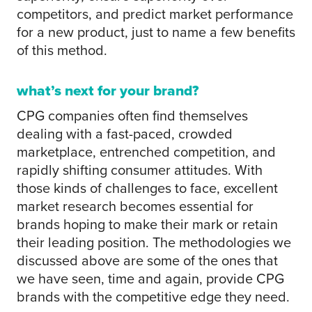
competitors, and predict market performance
for a new product, just to name a few benefits
of this method.
what’s next for your brand?
CPG companies often find themselves
dealing with a fast-paced, crowded
marketplace, entrenched competition, and
rapidly shifting consumer attitudes. With
those kinds of challenges to face, excellent
market research becomes essential for
brands hoping to make their mark or retain
their leading position. The methodologies we
discussed above are some of the ones that
we have seen, time and again, provide CPG
brands with the competitive edge they need.