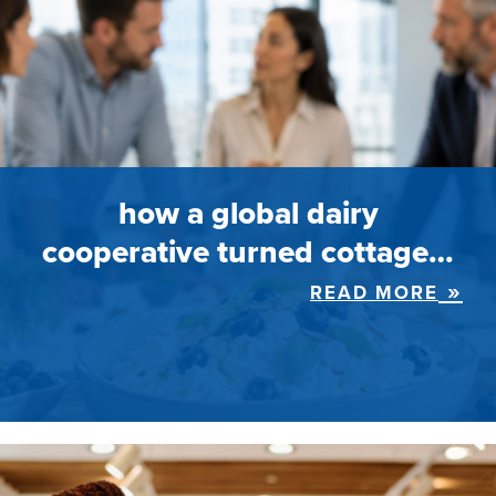
how a global dairy
cooperative turned cottage…
READ MORE