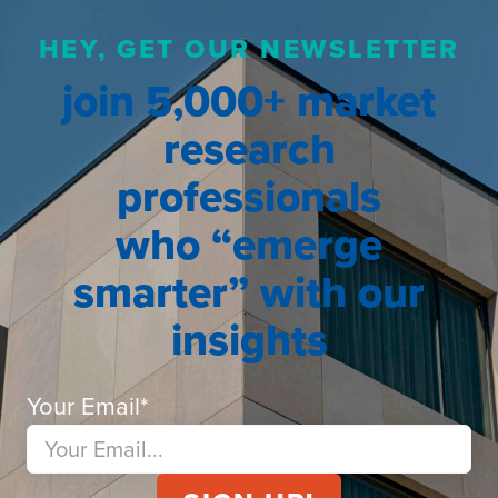
HEY, GET OUR NEWSLETTER
join 5,000+ market
research
professionals
who “emerge
smarter” with our
insights
Your Email
*