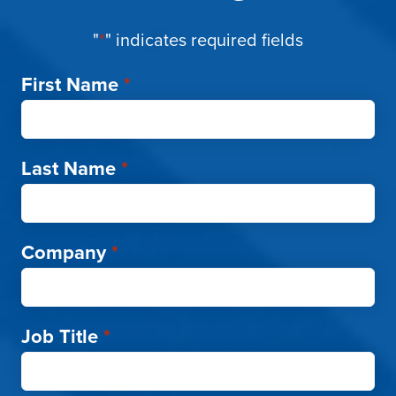
"
*
" indicates required fields
First Name
*
Last Name
*
Company
*
Job Title
*