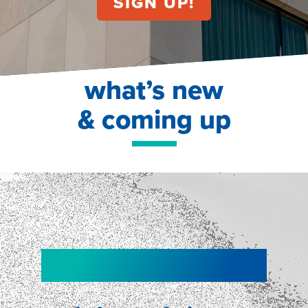
what’s new
& coming up
NEW!
NEW!
WEBINAR
Shopper
smartpulse: our
Segmentation