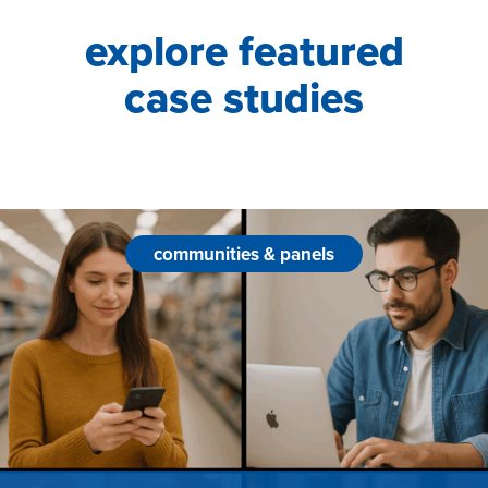
explore featured
case studies
communities & panels