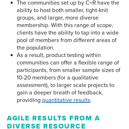
The communities set up by C+R have the
ability to host both smaller, tight-knit
groups, and larger, more diverse
membership. With this range of scope,
clients have the ability to tap into a wide
pool of members from different areas of
the population.
As a result, product testing within
communities can offer a flexible range of
participants, from smaller sample sizes of
10-20 members (for a qualitative
assessment), to larger scale projects to
gain a deeper breath of feedback,
providing
quantitative results
.
AGILE RESULTS FROM A
DIVERSE RESOURCE