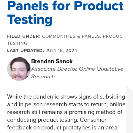
Panels for Product
Testing
FILED UNDER:
COMMUNITIES & PANELS
,
PRODUCT
TESTING
LAST UPDATED:
JULY 15, 2024
Brendan Sanok
Associate Director, Online Qualitative
Research
While the pandemic shows signs of subsiding
and in person research starts to return, online
research still remains a promising method of
conducting product testing. Consumer
feedback on product prototypes is an area