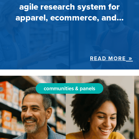
agile research system for
apparel, ecommerce, and…
READ MORE
communities & panels