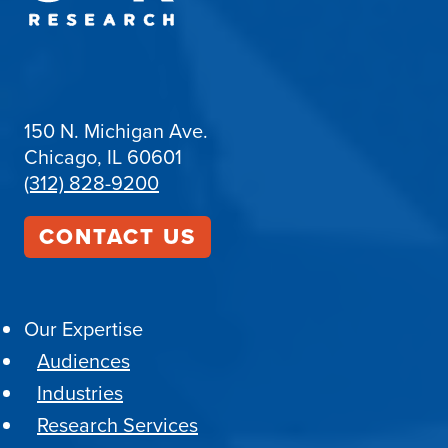
150 N. Michigan Ave.
Chicago, IL 60601
(312) 828-9200
CONTACT US
Our Expertise
Audiences
Industries
Research Services