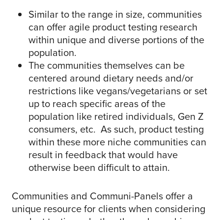
Similar to the range in size, communities
can offer agile product testing research
within unique and diverse portions of the
population.
The communities themselves can be
centered around dietary needs and/or
restrictions like vegans/vegetarians or set
up to reach specific areas of the
population like retired individuals, Gen Z
consumers, etc. As such, product testing
within these more niche communities can
result in feedback that would have
otherwise been difficult to attain.
Communities and Communi-Panels offer a
unique resource for clients when considering