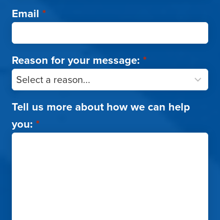
Email
*
Reason for your message:
*
Tell us more about how we can help
you:
*