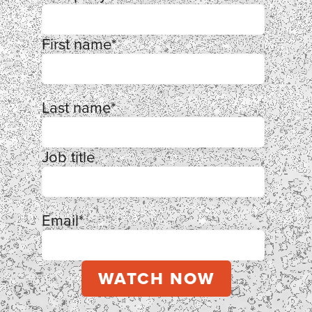
First name
*
Last name
*
Job title
Email
*