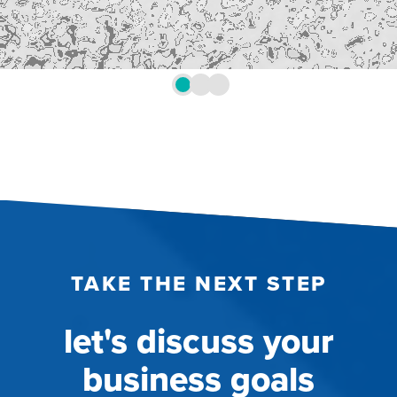
TAKE THE NEXT STEP
let's discuss your
business goals