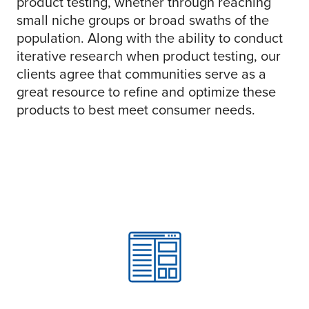
product testing, whether through reaching
small niche groups or broad swaths of the
population. Along with the ability to conduct
iterative research when product testing, our
clients agree that communities serve as a
great resource to refine and optimize these
products to best meet consumer needs.