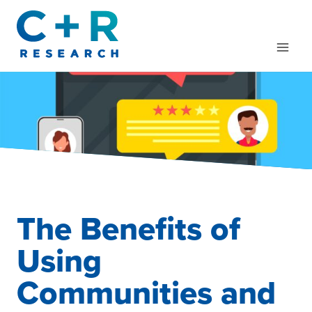
Skip
to
content
The Benefits of
Using
Communities and