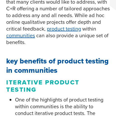
that many clients would like to address, with
C+R offering a number of tailored approaches
to address any and all needs. While ad hoc
online qualitative projects offer depth and
critical feedback,
product testing
within
communities
can also provide a unique set of
benefits.
key benefits of product testing
in communities
ITERATIVE PRODUCT
TESTING
One of the highlights of product testing
within communities is the ability to
conduct iterative product tests. The