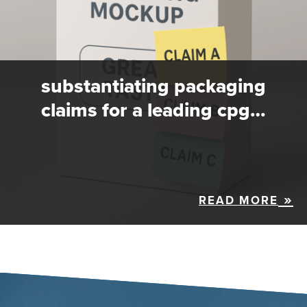
substantiating packaging
claims for a leading cpg…
READ MORE