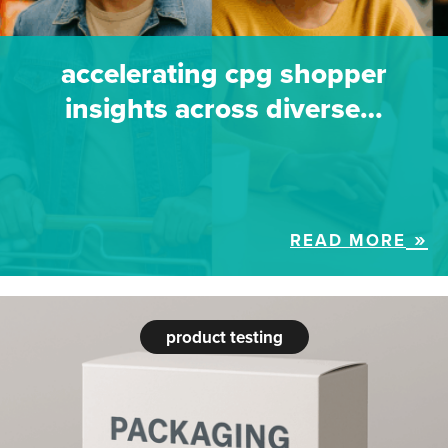
accelerating cpg shopper
insights across diverse…
READ MORE
product testing