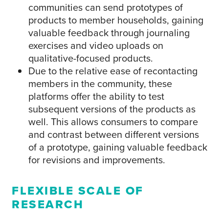
communities can send prototypes of
products to member households, gaining
valuable feedback through journaling
exercises and video uploads on
qualitative-focused products.
Due to the relative ease of recontacting
members in the community, these
platforms offer the ability to test
subsequent versions of the products as
well. This allows consumers to compare
and contrast between different versions
of a prototype, gaining valuable feedback
for revisions and improvements.
FLEXIBLE SCALE OF
RESEARCH