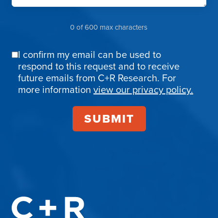
0 of 600 max characters
I confirm my email can be used to
Email
respond to this request and to receive
Confirmation
future emails from C+R Research. For
more information
view our privacy policy.