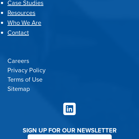
Case Studies
Resources
Who We Are
Contact
Careers
Privacy Policy
Terms of Use
Sitemap
LinkedIn
SIGN UP FOR OUR NEWSLETTER