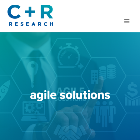
Skip
to
content
agile solutions