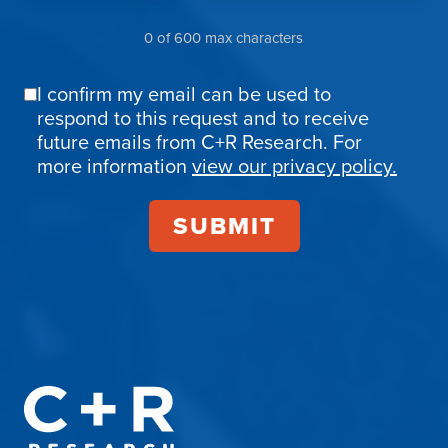
0 of 600 max characters
I confirm my email can be used to
Email
respond to this request and to receive
Confirmation
future emails from C+R Research. For
more information
view our privacy policy.