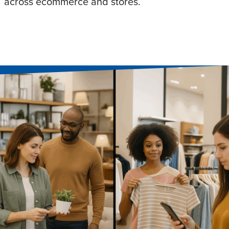
across ecommerce and stores.