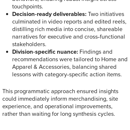
touchpoints.
Decision‑ready deliverables:
Two initiatives
culminated in video reports and edited reels,
distilling rich media into concise, shareable
narratives for executive and cross‑functional
stakeholders.
Division‑specific nuance:
Findings and
recommendations were tailored to Home and
Apparel & Accessories, balancing shared
lessons with category‑specific action items.
This programmatic approach ensured insights
could immediately inform merchandising, site
experience, and operational improvements,
rather than waiting for long synthesis cycles.