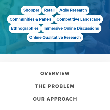
Shopper
Retail
Agile Research
Communities & Panels
Competitive Landscape
Ethnographies
Immersive Online Discussions
Online Qualitative Research
OVERVIEW
THE PROBLEM
OUR APPROACH