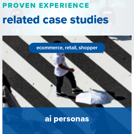
PROVEN EXPERIENCE
related case studies
ecommerce, retail, shopper
ai personas