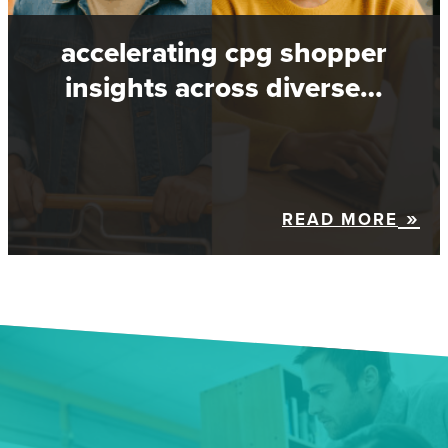
accelerating cpg shopper
insights across diverse…
READ MORE