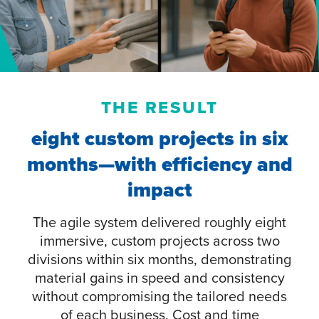
THE RESULT
eight custom projects in six
months—with efficiency and
impact
The agile system delivered roughly eight
immersive, custom projects across two
divisions within six months, demonstrating
material gains in speed and consistency
without compromising the tailored needs
of each business. Cost and time