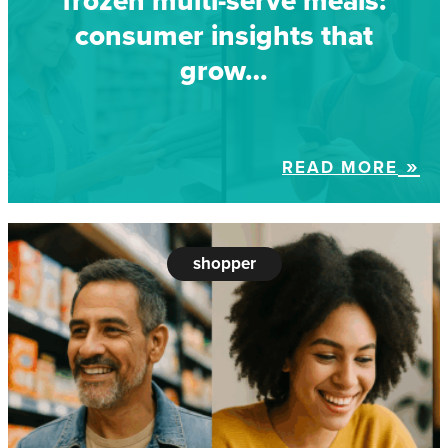
frozen multi-serve meals:
consumer insights that
grow…
READ MORE
shopper