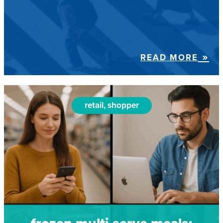
READ MORE
retail, shopper