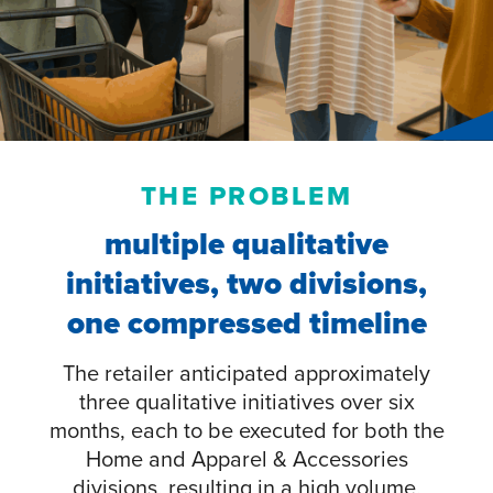
THE PROBLEM
multiple qualitative
initiatives, two divisions,
one compressed timeline
The retailer anticipated approximately
three qualitative initiatives over six
months, each to be executed for both the
Home and Apparel & Accessories
divisions, resulting in a high volume,