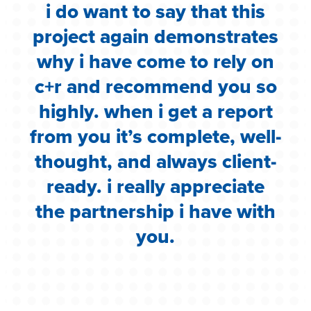
i do want to say that this
e
project again demonstrates
.
why i have come to rely on
c
c+r and recommend you so
highly. when i get a report
i
from you it’s complete, well-
g
thought, and always client-
ready. i really appreciate
the partnership i have with
you.