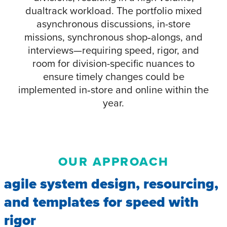
dualtrack workload. The portfolio mixed
asynchronous discussions, in-store
missions, synchronous shop‑alongs, and
interviews—requiring speed, rigor, and
room for division-specific nuances to
ensure timely changes could be
implemented in‑store and online within the
year.
OUR APPROACH
agile system design, resourcing,
and templates for speed with
rigor