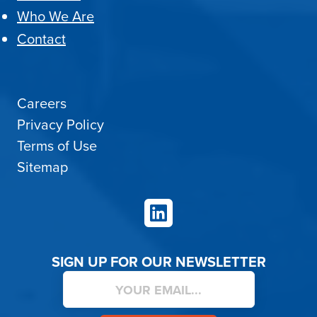
Who We Are
Contact
Careers
Privacy Policy
Terms of Use
Sitemap
LinkedIn
SIGN UP FOR OUR NEWSLETTER