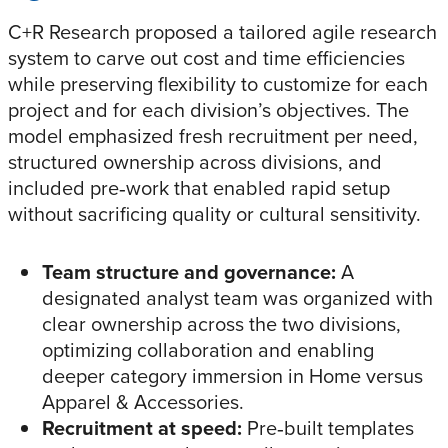
C+R Research proposed a tailored agile research
system to carve out cost and time efficiencies
while preserving flexibility to customize for each
project and for each division’s objectives. The
model emphasized fresh recruitment per need,
structured ownership across divisions, and
included pre‑work that enabled rapid setup
without sacrificing quality or cultural sensitivity.
Team structure and governance:
A
designated analyst team was organized with
clear ownership across the two divisions,
optimizing collaboration and enabling
deeper category immersion in Home versus
Apparel & Accessories.
Recruitment at speed:
Pre‑built templates