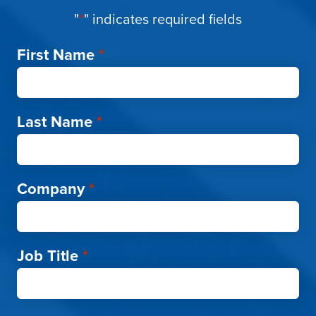
"
*
" indicates required fields
First Name
*
Last Name
*
Company
*
Job Title
*