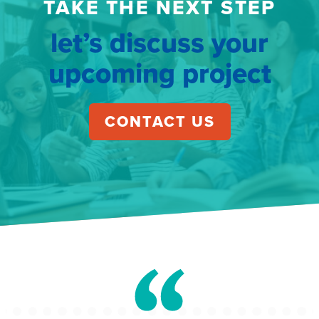
TAKE THE NEXT STEP
let’s discuss your
upcoming project
CONTACT US