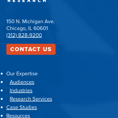
150 N. Michigan Ave.
Chicago, IL 60601
(312) 828-9200
CONTACT US
Our Expertise
Audiences
Industries
Research Services
Case Studies
Resources