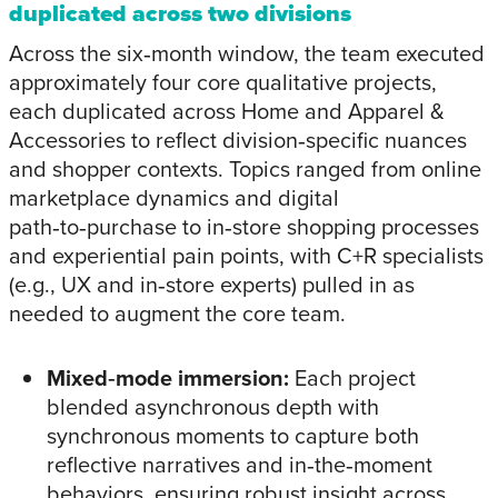
duplicated across two divisions
Across the six‑month window, the team executed
approximately four core qualitative projects,
each duplicated across Home and Apparel &
Accessories to reflect division‑specific nuances
and shopper contexts. Topics ranged from online
marketplace dynamics and digital
path‑to‑purchase to in‑store shopping processes
and experiential pain points, with C+R specialists
(e.g., UX and in‑store experts) pulled in as
needed to augment the core team.
Mixed‑mode immersion:
Each project
blended asynchronous depth with
synchronous moments to capture both
reflective narratives and in‑the‑moment
behaviors, ensuring robust insight across