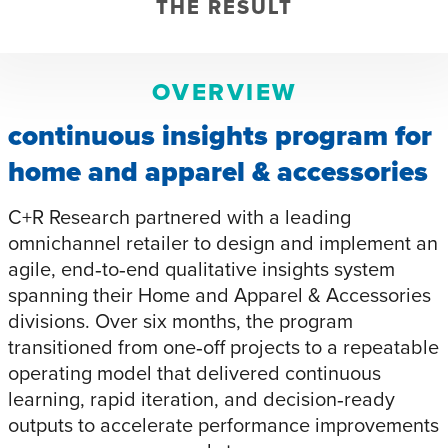
THE RESULT
OVERVIEW
continuous insights program for
home and apparel & accessories
C+R Research partnered with a leading
omnichannel retailer to design and implement an
agile, end‑to‑end qualitative insights system
spanning their Home and Apparel & Accessories
divisions. Over six months, the program
transitioned from one‑off projects to a repeatable
operating model that delivered continuous
learning, rapid iteration, and decision‑ready
outputs to accelerate performance improvements