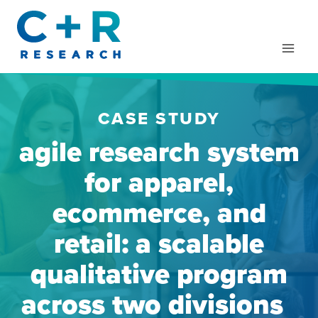
Skip
to
content
CASE STUDY
agile research system
for apparel,
ecommerce, and
retail: a scalable
qualitative program
across two divisions