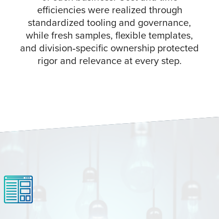
efficiencies were realized through
standardized tooling and governance,
while fresh samples, flexible templates,
and division‑specific ownership protected
rigor and relevance at every step.