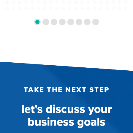
TAKE THE NEXT STEP
let's discuss your
business goals