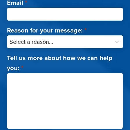
Email
*
Reason for your message:
*
Tell us more about how we can help
you:
*