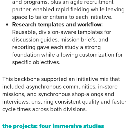
and programs, plus an agile recruitment
partner, enabled rapid fielding while leaving
space to tailor criteria to each initiative.
Research templates and workflow:
Reusable, division‑aware templates for
discussion guides, mission briefs, and
reporting gave each study a strong
foundation while allowing customization for
specific objectives.
This backbone supported an initiative mix that
included asynchronous communities, in‑store
missions, and synchronous shop‑alongs and
interviews, ensuring consistent quality and faster
cycle times across both divisions.
the projects: four immersive studies