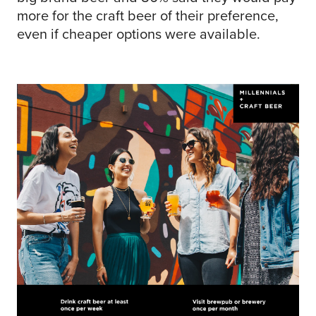
more for the craft beer of their preference,
even if cheaper options were available.