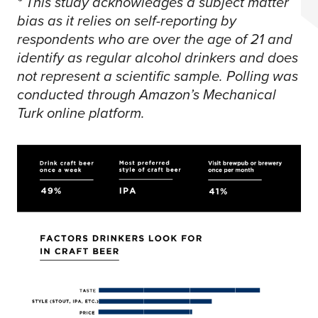
* This study acknowledges a subject matter
bias as it relies on self-reporting by
respondents who are over the age of 21 and
identify as regular alcohol drinkers and does
not represent a scientific sample. Polling was
conducted through Amazon’s Mechanical
Turk online platform.