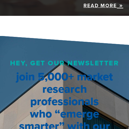
READ MORE
HEY, GET OUR NEWSLETTER
join 5,000+ market
research
professionals
who “emerge
smarter” with our