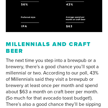
MILLENNIALS AND CRAFT
BEER
The next time you step into a brewpub or a
brewery, there’s a good chance you’ll spot a
millennial or two. According to our poll, 43%
of Millennials said they visit a brewpub or
brewery at least once per month and spend
about $63 a month on craft beer per month.
(So much for that avocado toast budget!).
There’s also a good chance they’ll be sipping