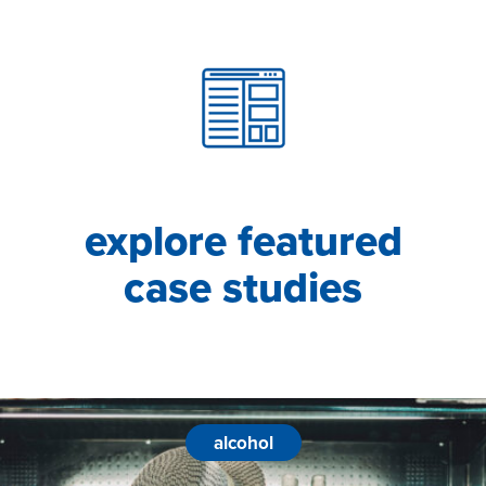
explore featured
case studies
alcohol