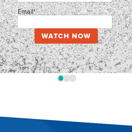
Email
*