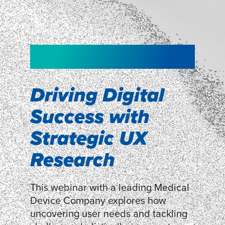
NEW!
NEW!
WEBINAR
Shopper
smartpulse: our
Segmentation
neuroscience tool
Driving Digital
for assessing
Success with
Discover how our Shopper
Segmentation can help understand
experiences
Strategic UX
shoppers’ mindsets.
Research
LEARN MORE
LEARN MORE
This webinar with a leading Medical
Device Company explores how
uncovering user needs and tackling