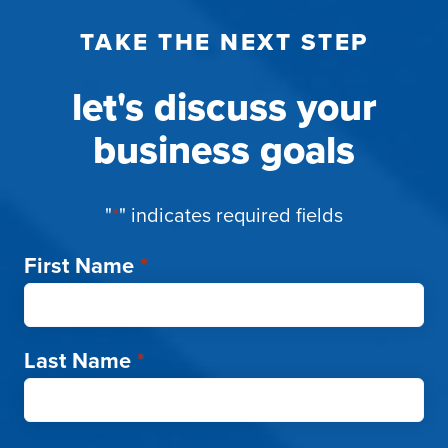
TAKE THE NEXT STEP
let's discuss your
business goals
"
*
" indicates required fields
First Name
*
Last Name
*