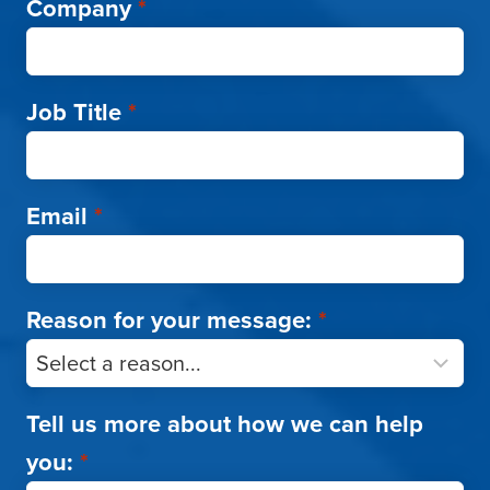
Company
*
Job Title
*
Email
*
Reason for your message:
*
Tell us more about how we can help
you:
*