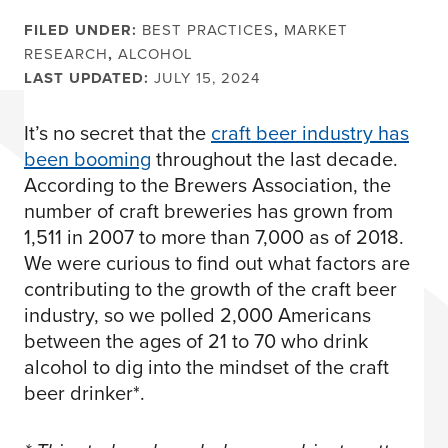
FILED UNDER:
BEST PRACTICES
,
MARKET
RESEARCH
,
ALCOHOL
LAST UPDATED:
JULY 15, 2024
It’s no secret that the
craft beer industry has
been booming
throughout the last decade.
According to the Brewers Association, the
number of craft breweries has grown from
1,511 in 2007 to more than 7,000 as of 2018.
We were curious to find out what factors are
contributing to the growth of the craft beer
industry, so we polled 2,000 Americans
between the ages of 21 to 70 who drink
alcohol to dig into the mindset of the craft
beer drinker*.