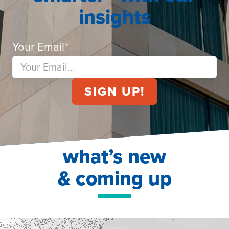
insights
Your Email
*
what’s new
& coming up