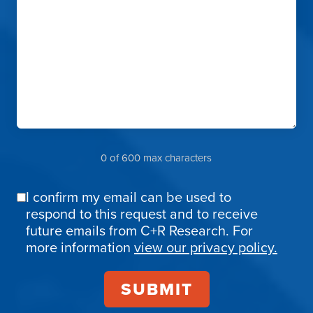
0 of 600 max characters
I confirm my email can be used to
Email
respond to this request and to receive
Confirmation
future emails from C+R Research. For
more information
view our privacy policy.