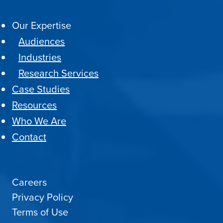
Our Expertise
Audiences
Industries
Research Services
Case Studies
Resources
Who We Are
Contact
Careers
Privacy Policy
Terms of Use