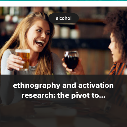
alcohol
ethnography and activation
research: the pivot to…