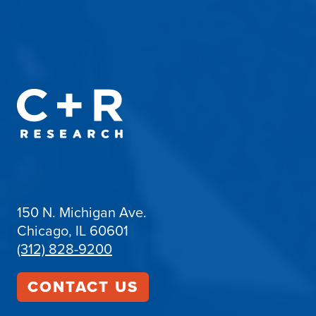
150 N. Michigan Ave.
Chicago, IL 60601
(312) 828-9200
CONTACT US