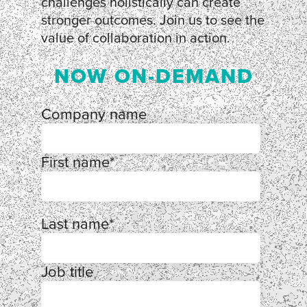
challenges holistically can create
stronger outcomes. Join us to see the
value of collaboration in action.
NOW ON-DEMAND
Company name
First name
*
Last name
*
Job title