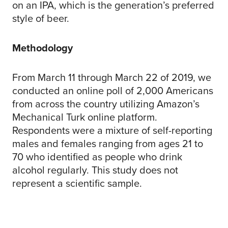
on an IPA, which is the generation’s preferred
style of beer.
Methodology
From March 11 through March 22 of 2019, we
conducted an online poll of 2,000 Americans
from across the country utilizing Amazon’s
Mechanical Turk online platform.
Respondents were a mixture of self-reporting
males and females ranging from ages 21 to
70 who identified as people who drink
alcohol regularly. This study does not
represent a scientific sample.