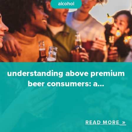
alcohol
understanding above premium
beer consumers: a…
READ MORE