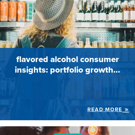
flavored alcohol consumer
insights: portfolio growth…
READ MORE