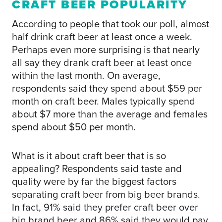
CRAFT BEER POPULARITY
According to people that took our poll, almost
half drink craft beer at least once a week.
Perhaps even more surprising is that nearly
all say they drank craft beer at least once
within the last month. On average,
respondents said they spend about $59 per
month on craft beer. Males typically spend
about $7 more than the average and females
spend about $50 per month.
What is it about craft beer that is so
appealing? Respondents said taste and
quality were by far the biggest factors
separating craft beer from big beer brands.
In fact, 91% said they prefer craft beer over
big brand beer and 86% said they would pay