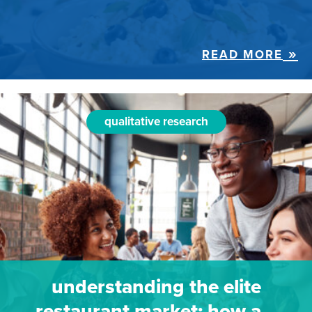
READ MORE
qualitative research
understanding the elite
restaurant market: how a…