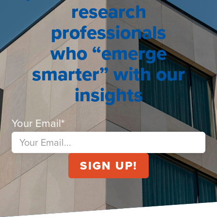
research
professionals
who “emerge
smarter” with our
insights
Your Email
*