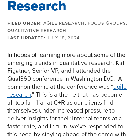
Research
FILED UNDER:
AGILE RESEARCH
,
FOCUS GROUPS
,
QUALITATIVE RESEARCH
LAST UPDATED:
JULY 18, 2024
In hopes of learning more about some of the
emerging trends in qualitative research, Kat
Figatner, Senior VP, and I attended the
Qual360 conference in Washington D.C. A
common theme at the conference was “
agile
research
.” This is a theme that has become
all too familiar at C+R as our clients find
themselves under increased pressure to
deliver insights for their internal teams at a
faster rate, and in turn, we’ve responded to
this need by staying ahead of the game with