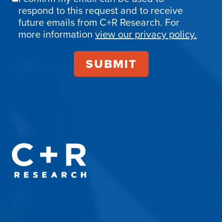
Email
respond to this request and to receive
Confirmation
future emails from C+R Research. For
more information
view our privacy policy.