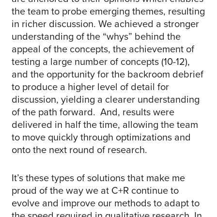
the team to probe emerging themes, resulting
in richer discussion. We achieved a stronger
understanding of the “whys” behind the
appeal of the concepts, the achievement of
testing a large number of concepts (10-12),
and the opportunity for the backroom debrief
to produce a higher level of detail for
discussion, yielding a clearer understanding
of the path forward. And, results were
delivered in half the time, allowing the team
to move quickly through optimizations and
onto the next round of research.
It’s these types of solutions that make me
proud of the way we at C+R continue to
evolve and improve our methods to adapt to
the speed required in qualitative research. In