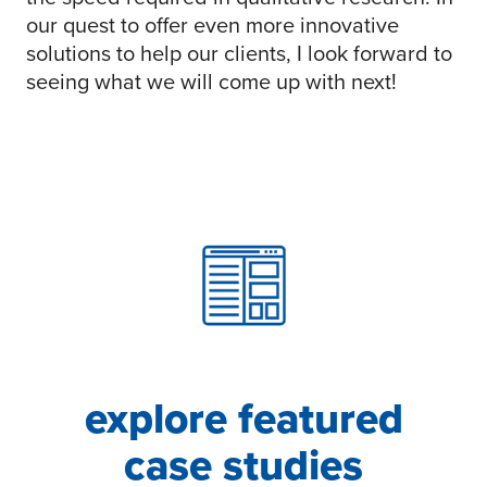
our quest to offer even more innovative
solutions to help our clients, I look forward to
seeing what we will come up with next!
explore featured
case studies