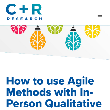
Skip
to
content
How to use Agile
Methods with In-
Person Qualitative