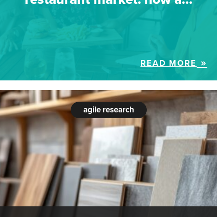
READ MORE
agile research