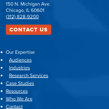
150 N. Michigan Ave.
Chicago, IL 60601
(312) 828-9200
CONTACT US
Our Expertise
Audiences
Industries
Research Services
Case Studies
Resources
Who We Are
Contact