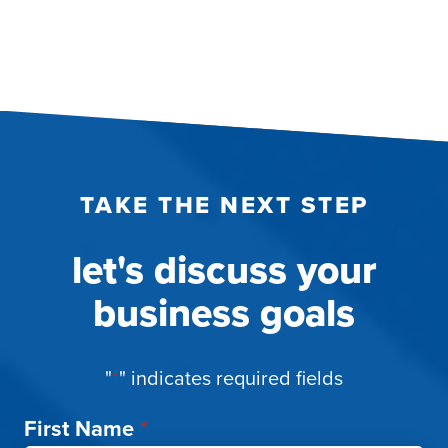
TAKE THE NEXT STEP
let's discuss your
business goals
"
*
" indicates required fields
First Name
*