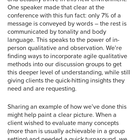
One speaker made that clear at the
conference with this fun fact: only 7% of a
message is conveyed by words – the rest is
communicated by tonality and body
language. This speaks to the power of in-
person qualitative and observation. We’re
finding ways to incorporate agile qualitative
methods into our discussion groups to get
this deeper level of understanding, while still
giving clients the quick-hitting insights they
need and are requesting.
Sharing an example of how we’ve done this
might help paint a clear picture. When a
client wished to evaluate many concepts
(more than is usually achievable in a group
setting) and needed a quick turnaround, we