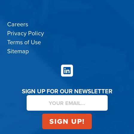
Careers
Privacy Policy
Terms of Use
Sitemap
LinkedIn
SIGN UP FOR OUR NEWSLETTER