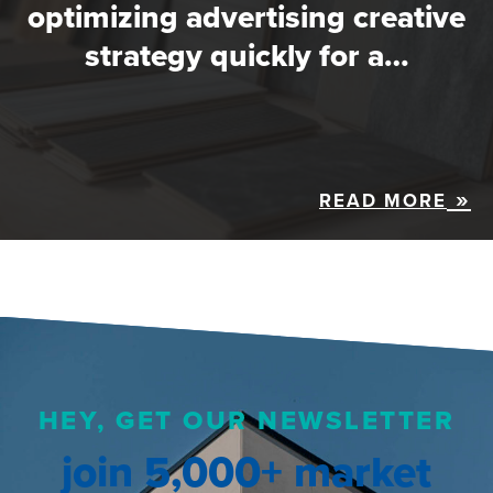
optimizing advertising creative
strategy quickly for a…
READ MORE
HEY, GET OUR NEWSLETTER
join 5,000+ market