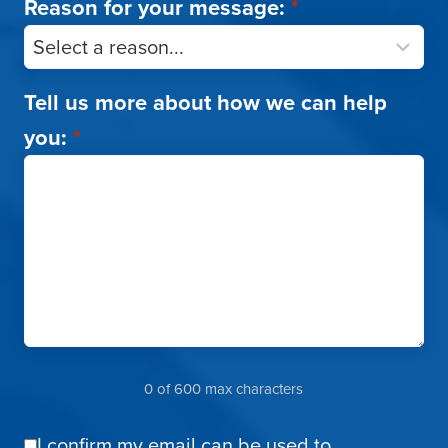
Reason for your message:
*
Tell us more about how we can help
you:
*
0 of 600 max characters
I confirm my email can be used to