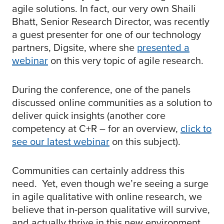
agile solutions. In fact, our very own Shaili
Bhatt, Senior Research Director, was recently
a guest presenter for one of our technology
partners, Digsite, where she
presented a
webinar
on this very topic of agile research.
During the conference, one of the panels
discussed online communities as a solution to
deliver quick insights (another core
competency at C+R – for an overview,
click to
see our latest webinar
on this subject).
Communities can certainly address this
need. Yet, even though we’re seeing a surge
in agile qualitative with online research, we
believe that in-person qualitative will survive,
and actually thrive in this new environment.