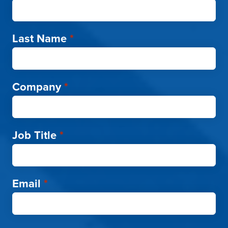
Last Name
*
Company
*
Job Title
*
Email
*