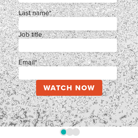
Last name
*
Job title
Email
*