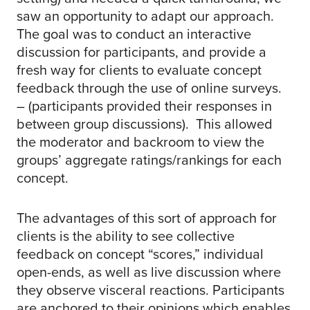
saw an opportunity to adapt our approach.
The goal was to conduct an interactive
discussion for participants, and provide a
fresh way for clients to evaluate concept
feedback through the use of online surveys.
– (participants provided their responses in
between group discussions). This allowed
the moderator and backroom to view the
groups’ aggregate ratings/rankings for each
concept.
The advantages of this sort of approach for
clients is the ability to see collective
feedback on concept “scores,” individual
open-ends, as well as live discussion where
they observe visceral reactions. Participants
are anchored to their opinions which enables