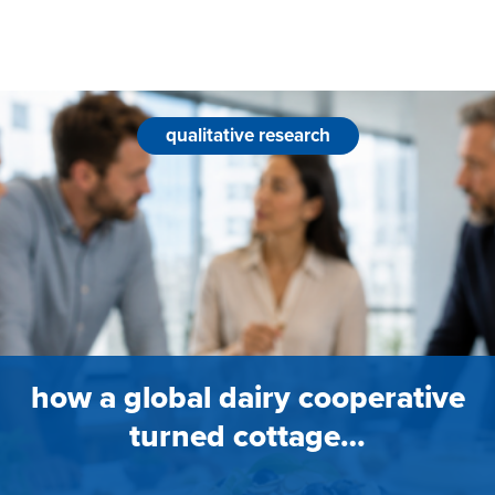
qualitative research
how a global dairy cooperative
turned cottage…