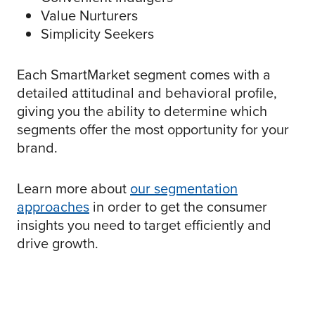
Value Nurturers
Simplicity Seekers
Each SmartMarket segment comes with a
detailed attitudinal and behavioral profile,
giving you the ability to determine which
segments offer the most opportunity for your
brand.
Learn more about
our segmentation
approaches
in order to get the consumer
insights you need to target efficiently and
drive growth.