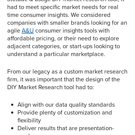
had to meet specific market needs for real
time consumer insights. We considered
companies with smaller brands looking for an
agile
A&U
consumer insights tools with
affordable pricing, or their need to explore
adjacent categories, or start-ups looking to
understand a particular marketplace.
From our legacy as a custom market research
firm, it was important that the design of the
DIY Market Research tool had to:
Align with our data quality standards
Provide plenty of customization and
flexibility
Deliver results that are presentation-