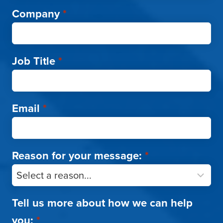
Company
*
Job Title
*
Email
*
Reason for your message:
*
Tell us more about how we can help
you:
*