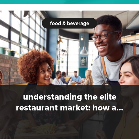
food & beverage
understanding the elite
restaurant market: how a…