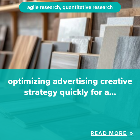
agile research, quantitative research
optimizing advertising creative
strategy quickly for a…
READ MORE