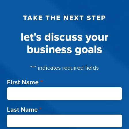
TAKE THE NEXT STEP
let's discuss your
business goals
"
*
" indicates required fields
First Name
*
Last Name
*