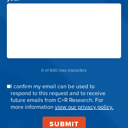
0 of 600 max characters
I confirm my email can be used to
Email
respond to this request and to receive
Confirmation
future emails from C+R Research. For
more information
view our privacy policy.