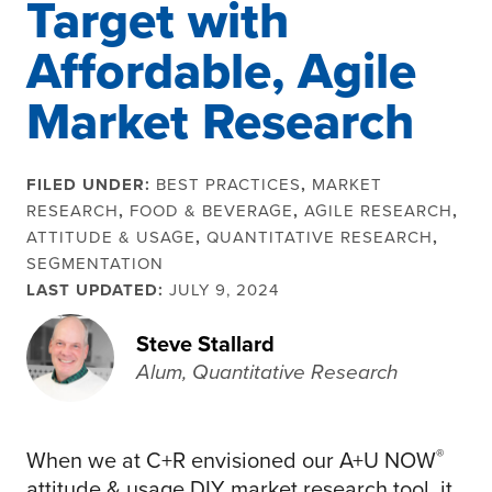
Target with
Affordable, Agile
Market Research
FILED UNDER:
BEST PRACTICES
,
MARKET
RESEARCH
,
FOOD & BEVERAGE
,
AGILE RESEARCH
,
ATTITUDE & USAGE
,
QUANTITATIVE RESEARCH
,
SEGMENTATION
LAST UPDATED:
JULY 9, 2024
Steve Stallard
Alum, Quantitative Research
®
When we at C+R envisioned our A+U NOW
attitude & usage DIY market research tool, it