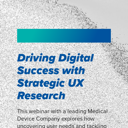
NEW!
NEW!
WEBINAR
Shopper
smartpulse: our
Segmentation
neuroscience tool
Driving Digital
for assessing
Success with
Discover how our Shopper
Segmentation can help understand
experiences
Strategic UX
shoppers’ mindsets.
Research
LEARN MORE
LEARN MORE
This webinar with a leading Medical
Device Company explores how
uncovering user needs and tackling