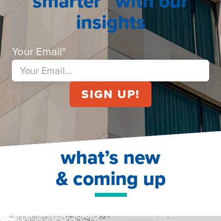
smarter” with our
insights
Your Email
*
what’s new
& coming up