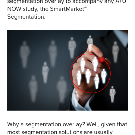
segmentation overlay to accompany any A+U
NOW study, the SmartMarket™
Segmentation.
Why a segmentation overlay? Well, given that
most segmentation solutions are usually