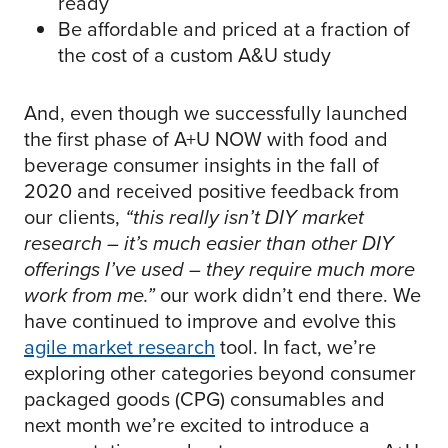
ready
Be affordable and priced at a fraction of
the cost of a custom A&U study
And, even though we successfully launched
the first phase of A+U NOW with food and
beverage consumer insights in the fall of
2020 and received positive feedback from
our clients,
“this really isn’t DIY market
research – it’s much easier than other DIY
offerings I’ve used – they require much more
work from me.”
our work didn’t end there. We
have continued to improve and evolve this
agile market research
tool. In fact, we’re
exploring other categories beyond consumer
packaged goods (CPG) consumables and
next month we’re excited to introduce a