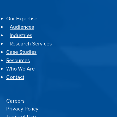
Our Expertise
Audiences
Industries
Research Services
Case Studies
Resources
Who We Are
Contact
Careers
Privacy Policy
Terms of Use