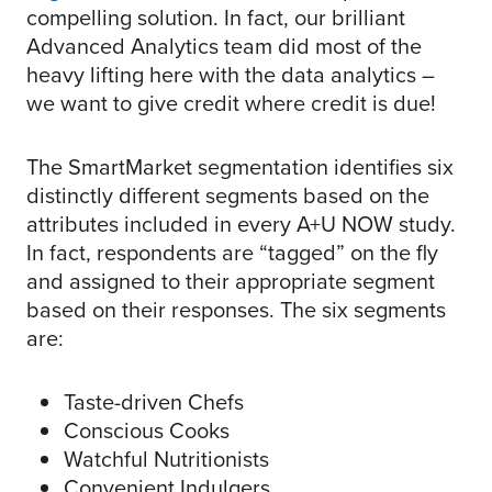
compelling solution. In fact, our brilliant
Advanced Analytics team did most of the
heavy lifting here with the data analytics –
we want to give credit where credit is due!
The SmartMarket segmentation identifies six
distinctly different segments based on the
attributes included in every A+U NOW study.
In fact, respondents are “tagged” on the fly
and assigned to their appropriate segment
based on their responses. The six segments
are:
Taste-driven Chefs
Conscious Cooks
Watchful Nutritionists
Convenient Indulgers