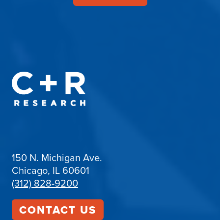
150 N. Michigan Ave.
Chicago, IL 60601
(312) 828-9200
CONTACT US