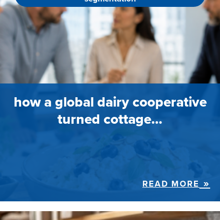
how a global dairy cooperative
turned cottage…
READ MORE