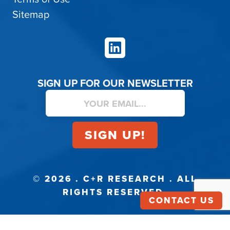
Sitemap
LinkedIn
SIGN UP FOR OUR NEWSLETTER
© 2026 . C+R RESEARCH . ALL
RIGHTS RESERVED.
CONTACT US