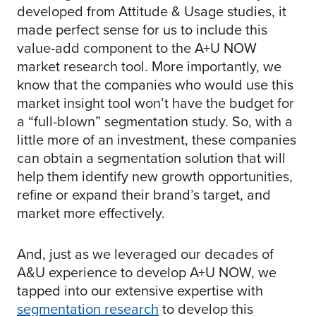
developed from Attitude & Usage studies, it
made perfect sense for us to include this
value-add component to the A+U NOW
market research tool. More importantly, we
know that the companies who would use this
market insight tool won’t have the budget for
a “full-blown” segmentation study. So, with a
little more of an investment, these companies
can obtain a segmentation solution that will
help them identify new growth opportunities,
refine or expand their brand’s target, and
market more effectively.
And, just as we leveraged our decades of
A&U experience to develop A+U NOW, we
tapped into our extensive expertise with
segmentation research
to develop this