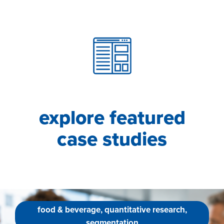
explore featured
case studies
food & beverage, quantitative research,
segmentation