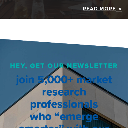
READ MORE
HEY, GET OUR NEWSLETTER
join 5,000+ market
research
professionals
who “emerge