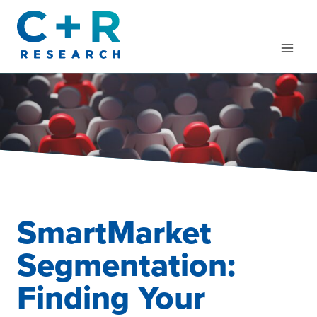
Skip
to
content
SmartMarket
Segmentation:
Finding Your