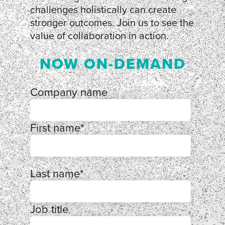
challenges holistically can create
stronger outcomes. Join us to see the
value of collaboration in action.
NOW ON-DEMAND
Company name
First name
*
Last name
*
Job title