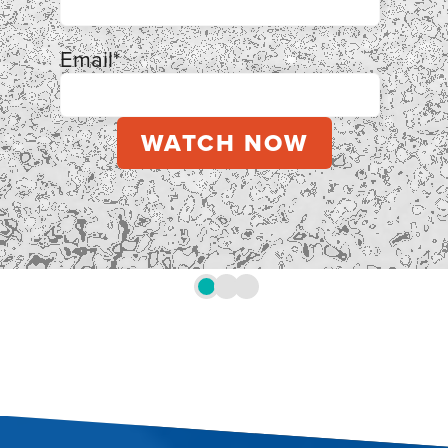
Email
*