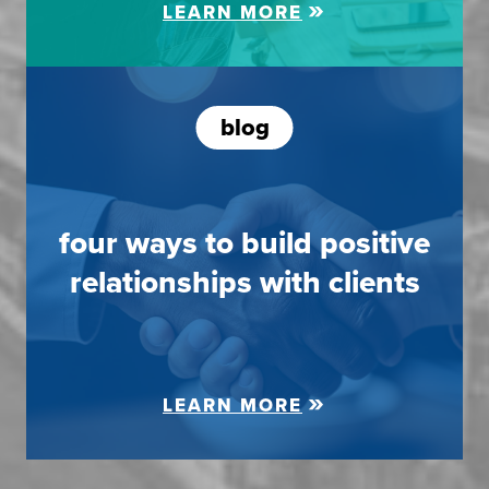
LEARN MORE
blog
four ways to build positive
relationships with clients
LEARN MORE