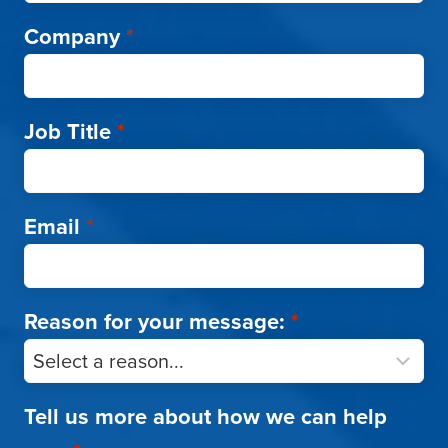
Company
*
Job Title
*
Email
*
Reason for your message:
*
Tell us more about how we can help