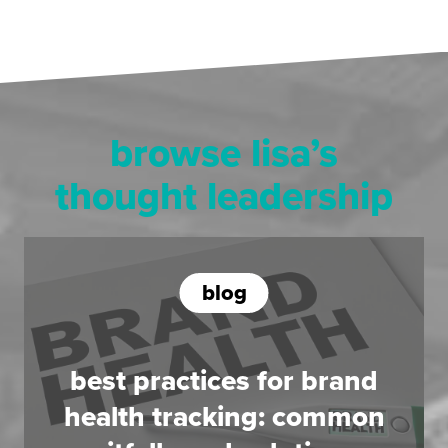
browse lisa’s
thought leadership
blog
best practices for brand
health tracking: common