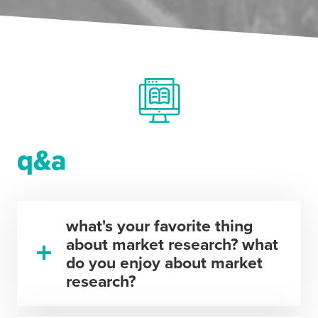
q&a
what's your favorite thing
about market research? what
do you enjoy about market
research?