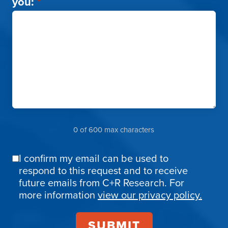
you:
*
0 of 600 max characters
I confirm my email can be used to
Email
respond to this request and to receive
Confirmation
future emails from C+R Research. For
more information
view our privacy policy.