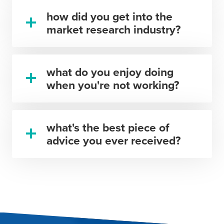
how did you get into the
market research industry?
what do you enjoy doing
when you're not working?
what's the best piece of
advice you ever received?