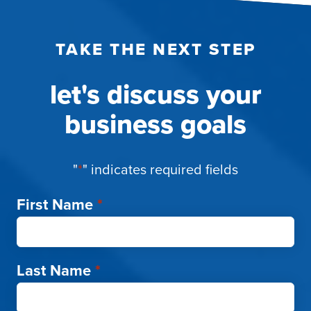
TAKE THE NEXT STEP
let's discuss your
business goals
"
*
" indicates required fields
First Name
*
Last Name
*