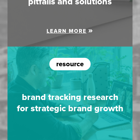
pitfalls and solutions
LEARN MORE
resource
brand tracking research
for strategic brand growth