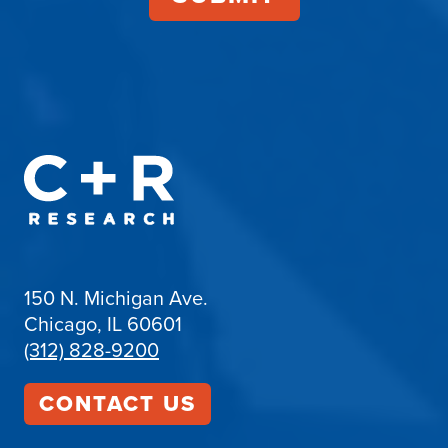
150 N. Michigan Ave.
Chicago, IL 60601
(312) 828-9200
CONTACT US