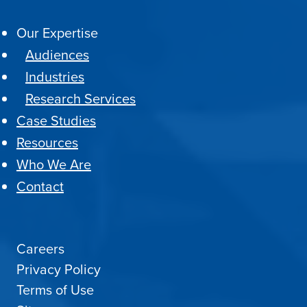
Our Expertise
Audiences
Industries
Research Services
Case Studies
Resources
Who We Are
Contact
Careers
Privacy Policy
Terms of Use