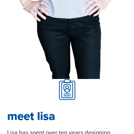
meet lisa
Lisa has spent over ten years designing