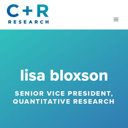
Skip
to
content
lisa bloxson
SENIOR VICE PRESIDENT,
QUANTITATIVE RESEARCH