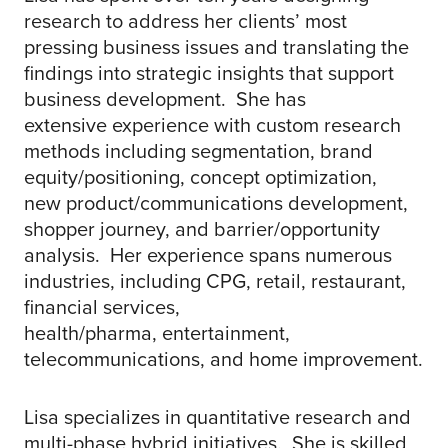
research to address her clients’ most
pressing business issues and translating the
findings into strategic insights that support
business development. She has
extensive experience with custom research
methods including segmentation, brand
equity/positioning, concept optimization,
new product/communications development,
shopper journey, and barrier/opportunity
analysis. Her experience spans numerous
industries, including CPG, retail, restaurant,
financial services,
health/pharma, entertainment,
telecommunications, and home improvement.
Lisa specializes in quantitative research and
multi-phase hybrid initiatives. She is skilled