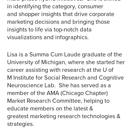
in identifying the category, consumer
and shopper insights that drive corporate
marketing decisions and bringing those
insights to life via top-notch data
visualizations and infographics.
Lisa is a Summa Cum Laude graduate of the
University of Michigan, where she started her
career assisting with research at the U of
M Institute for Social Research and Cognitive
Neuroscience Lab. She has served as a
member of the AMA (Chicago Chapter)
Market Research Committee, helping to
educate members on the latest &
greatest marketing research technologies &
strategies.