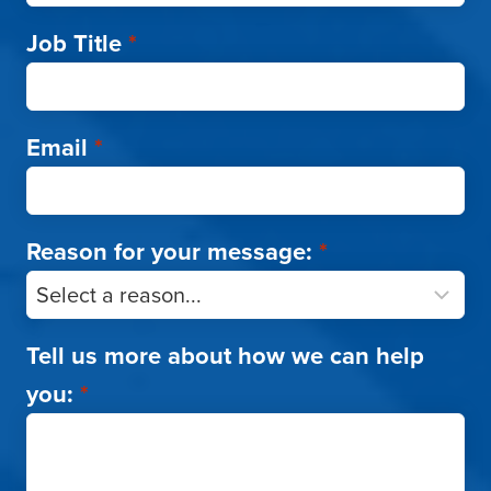
Job Title
*
Email
*
Reason for your message:
*
Tell us more about how we can help
you:
*