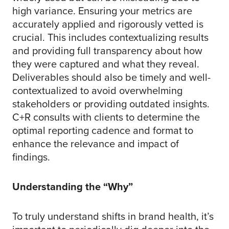
high variance. Ensuring your metrics are
accurately applied and rigorously vetted is
crucial. This includes contextualizing results
and providing full transparency about how
they were captured and what they reveal.
Deliverables should also be timely and well-
contextualized to avoid overwhelming
stakeholders or providing outdated insights.
C+R consults with clients to determine the
optimal reporting cadence and format to
enhance the relevance and impact of
findings.
Understanding the “Why”
To truly understand shifts in brand health, it’s