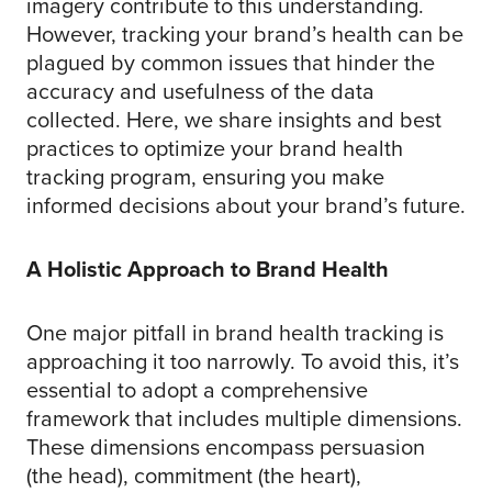
imagery contribute to this understanding.
However, tracking your brand’s health can be
plagued by common issues that hinder the
accuracy and usefulness of the data
collected. Here, we share insights and best
practices to optimize your brand health
tracking program, ensuring you make
informed decisions about your brand’s future.
A Holistic Approach to Brand Health
One major pitfall in brand health tracking is
approaching it too narrowly. To avoid this, it’s
essential to adopt a comprehensive
framework that includes multiple dimensions.
These dimensions encompass persuasion
(the head), commitment (the heart),