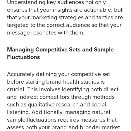
Understanding key audiences not only
ensures that your insights are actionable, but
that your marketing strategies and tactics are
targeted to the correct audience so that your
message resonates with them.
Managing Competitive Sets and Sample
Fluctuations
Accurately defining your competitive set
before starting brand health studies is
crucial. This involves identifying both direct
and indirect competitors through methods
such as qualitative research and social
listening. Additionally, managing natural
sample fluctuations requires measures that
assess both your brand and broader market