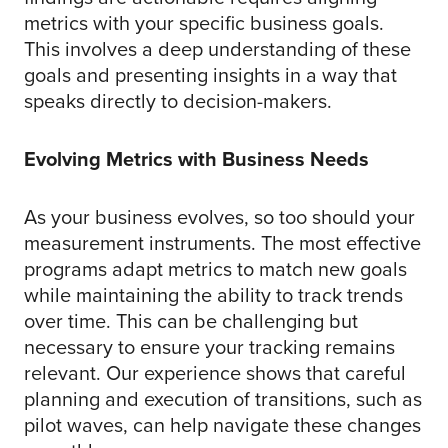
metrics with your specific business goals.
This involves a deep understanding of these
goals and presenting insights in a way that
speaks directly to decision-makers.
Evolving Metrics with Business Needs
As your business evolves, so too should your
measurement instruments. The most effective
programs adapt metrics to match new goals
while maintaining the ability to track trends
over time. This can be challenging but
necessary to ensure your tracking remains
relevant. Our experience shows that careful
planning and execution of transitions, such as
pilot waves, can help navigate these changes