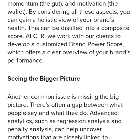
momentum (the gut), and motivation (the
wallet). By considering all these aspects, you
can gain a holistic view of your brand’s
health. This can be distilled into a composite
score. At C+R, we work with our clients to
develop a customized Brand Power Score,
which offers a clear overview of your brand’s
performance.
Seeing the Bigger Picture
Another common issue is missing the big
picture. There’s often a gap between what
people say and what they do. Advanced
analytics, such as regression analysis and
penalty analysis, can help uncover
motivations that are closely linked to