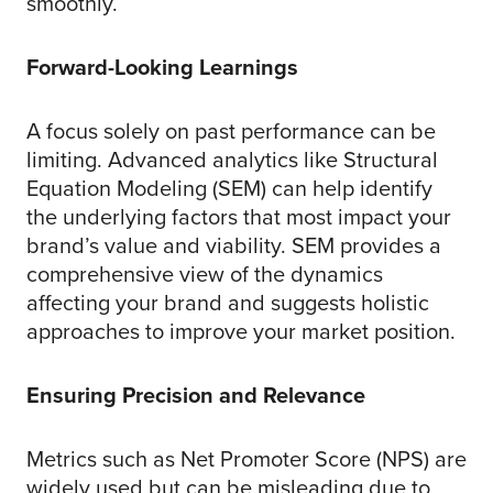
smoothly.
Forward-Looking Learnings
A focus solely on past performance can be
limiting. Advanced analytics like Structural
Equation Modeling (SEM) can help identify
the underlying factors that most impact your
brand’s value and viability. SEM provides a
comprehensive view of the dynamics
affecting your brand and suggests holistic
approaches to improve your market position.
Ensuring Precision and Relevance
Metrics such as Net Promoter Score (NPS) are
widely used but can be misleading due to