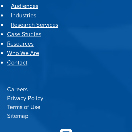
Audiences
Industries
Research Services
Case Studies
Resources
Who We Are
Contact
Careers
Privacy Policy
Terms of Use
Sitemap