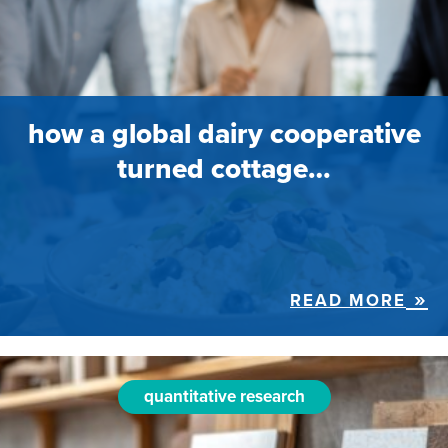
how a global dairy cooperative
turned cottage…
READ MORE
quantitative research