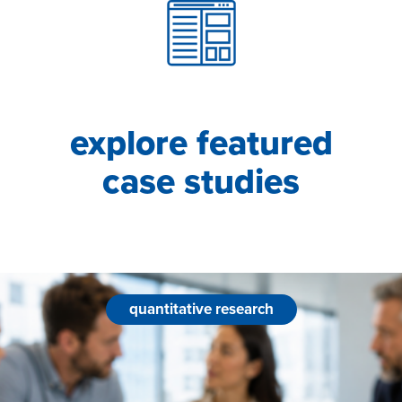
explore featured
case studies
quantitative research