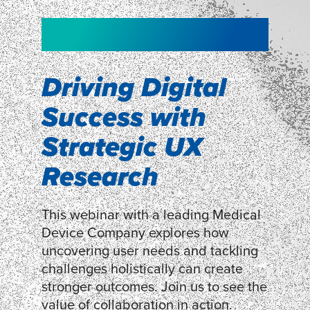
NEW!
NEW!
WEBINAR
Shopper
smartpulse: our
Segmentation
neuroscience tool
Driving Digital
for assessing
Success with
Discover how our Shopper
Segmentation can help understand
experiences
Strategic UX
shoppers’ mindsets.
Research
LEARN MORE
LEARN MORE
This webinar with a leading Medical
Device Company explores how
uncovering user needs and tackling
challenges holistically can create
stronger outcomes. Join us to see the
value of collaboration in action.