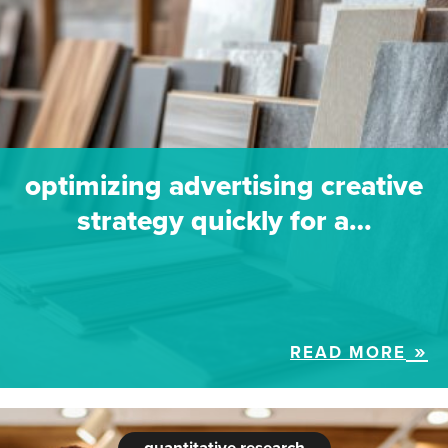
optimizing advertising creative
strategy quickly for a…
READ MORE