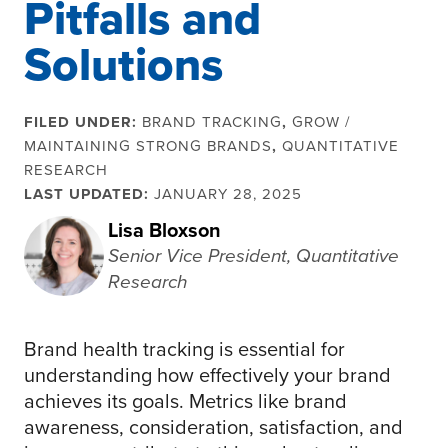
Pitfalls and
Solutions
FILED UNDER:
BRAND TRACKING
,
GROW /
MAINTAINING STRONG BRANDS
,
QUANTITATIVE
RESEARCH
LAST UPDATED:
JANUARY 28, 2025
Lisa Bloxson
Senior Vice President, Quantitative
Research
Brand health tracking is essential for
understanding how effectively your brand
achieves its goals. Metrics like brand
awareness, consideration, satisfaction, and