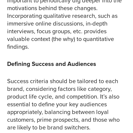
important to periodically dig deeper into the
motivations behind these changes.
Incorporating qualitative research, such as
immersive online discussions, in-depth
interviews, focus groups, etc. provides
valuable context (the why) to quantitative
findings.
Defining Success and Audiences
Success criteria should be tailored to each
brand, considering factors like category,
product life cycle, and competition. It’s also
essential to define your key audiences
appropriately, balancing between loyal
customers, prime prospects, and those who
are likely to be brand switchers.