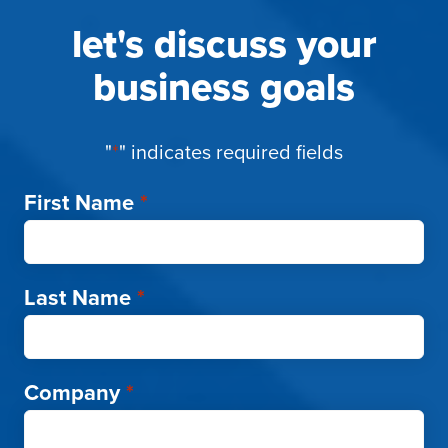
let's discuss your
business goals
"
*
" indicates required fields
First Name
*
Last Name
*
Company
*