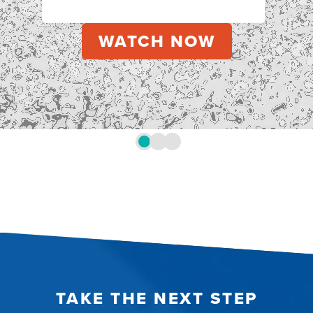
TAKE THE NEXT STEP