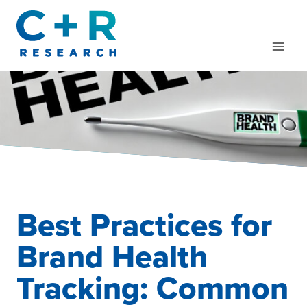
Skip
to
content
Best Practices for
Brand Health
Tracking: Common