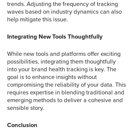
trends. Adjusting the frequency of tracking
waves based on industry dynamics can also
help mitigate this issue.
Integrating New Tools Thoughtfully
While new tools and platforms offer exciting
possibilities, integrating them thoughtfully
into your brand health tracking is key. The
goal is to enhance insights without
compromising the reliability of your data. This
requires expertise in blending traditional and
emerging methods to deliver a cohesive and
sensible story.
Conclusion