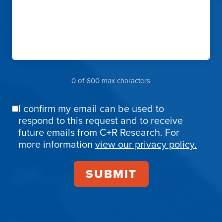
0 of 600 max characters
I confirm my email can be used to
Email
respond to this request and to receive
Confirmation
future emails from C+R Research. For
more information
view our privacy policy.