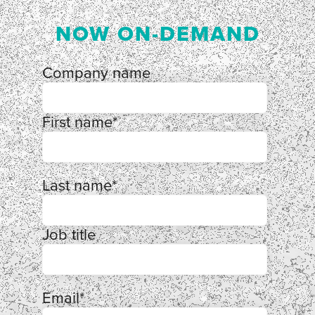
NOW ON-DEMAND
Company name
First name
*
Last name
*
Job title
Email
*