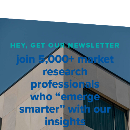
HEY, GET OUR NEWSLETTER
join 5,000+ market
research
professionals
who “emerge
smarter” with our
insights