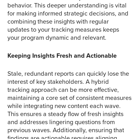
behavior. This deeper understanding is vital
for making informed strategic decisions, and
combining these insights with regular
updates to your tracking measures keeps
your program dynamic and relevant.
Keeping Insights Fresh and Actionable
Stale, redundant reports can quickly lose the
interest of key stakeholders. A hybrid
tracking approach can be more effective,
maintaining a core set of consistent measures
while integrating new content each wave.
This ensures a steady flow of fresh insights
and addresses lingering questions from
previous waves. Additionally, ensuring that
findings are actionable requires aligning