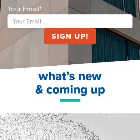
Your Email
*
what’s new
& coming up