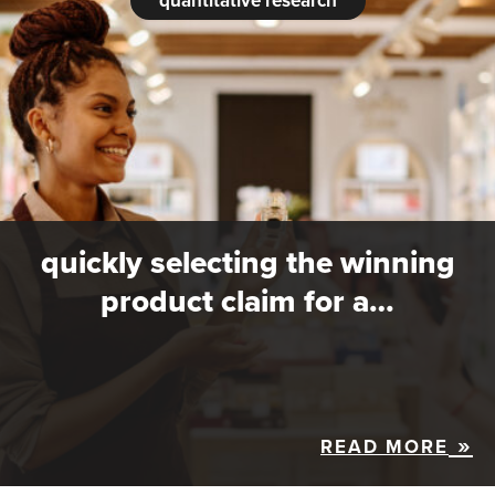
quantitative research
quickly selecting the winning
product claim for a…
READ MORE