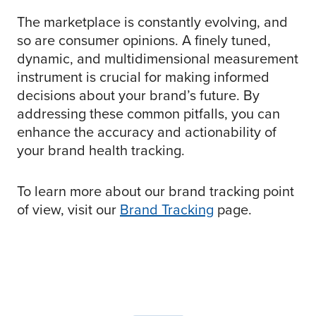
The marketplace is constantly evolving, and
so are consumer opinions. A finely tuned,
dynamic, and multidimensional measurement
instrument is crucial for making informed
decisions about your brand’s future. By
addressing these common pitfalls, you can
enhance the accuracy and actionability of
your brand health tracking.
To learn more about our brand tracking point
of view, visit our
Brand Tracking
page.