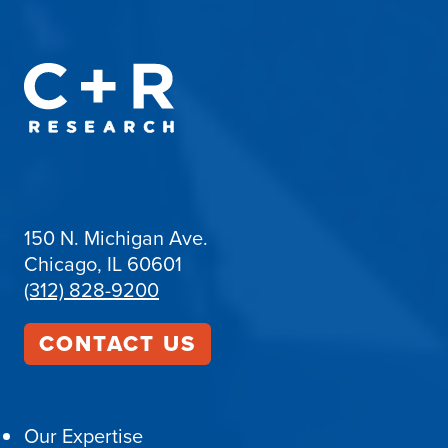
150 N. Michigan Ave.
Chicago, IL 60601
(312) 828-9200
CONTACT US
Our Expertise