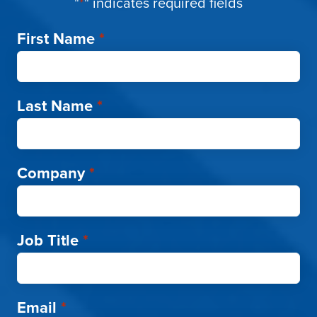
"
*
" indicates required fields
First Name
*
Last Name
*
Company
*
Job Title
*
Email
*