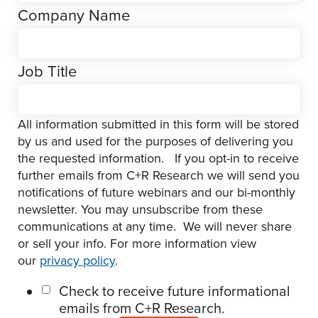
Company Name
Job Title
All information submitted in this form will be stored
by us and used for the purposes of delivering you
the requested information. If you opt-in to receive
further emails from C+R Research we will send you
notifications of future webinars and our bi-monthly
newsletter. You may unsubscribe from these
communications at any time. We will never share
or sell your info. For more information view
our
privacy policy
.
Check to receive future informational
emails from C+R Research.