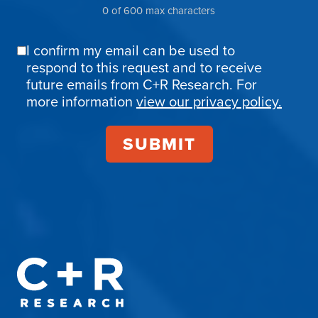
0 of 600 max characters
I confirm my email can be used to
Email
respond to this request and to receive
Confirmation
future emails from C+R Research. For
more information
view our privacy policy.