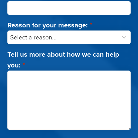
Reason for your message:
*
Tell us more about how we can help
you:
*