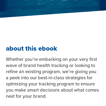
about this ebook
Whether you’re embarking on your very first
wave of brand health tracking or looking to
refine an existing program, we’re giving you
a peek into our best-in-class strategies for
optimizing your tracking program to ensure
you make smart decisions about what comes
next for your brand.