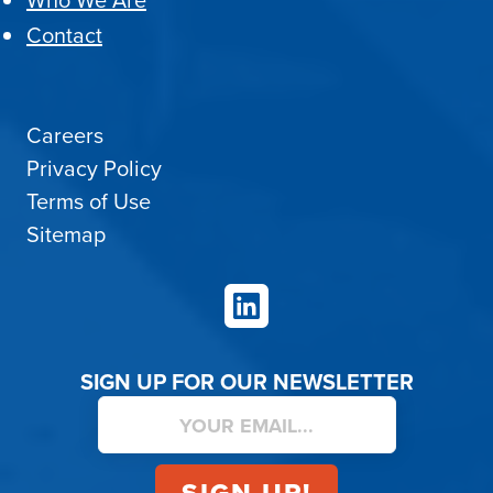
Who We Are
Contact
Careers
Privacy Policy
Terms of Use
Sitemap
LinkedIn
SIGN UP FOR OUR NEWSLETTER