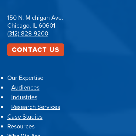
150 N. Michigan Ave.
Chicago, IL 60601
(312) 828-9200
CONTACT US
Our Expertise
Audiences
Industries
Research Services
Case Studies
Resources