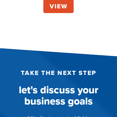
TAKE THE NEXT STEP
let's discuss your
business goals