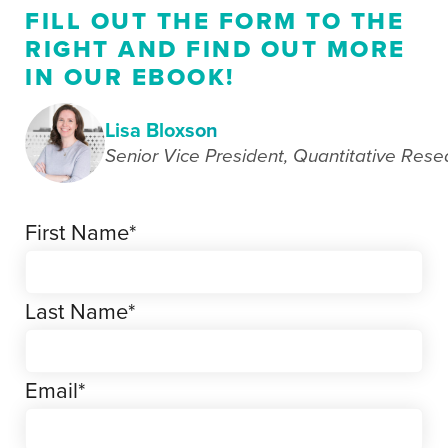
FILL OUT THE FORM TO THE
RIGHT AND FIND OUT MORE
IN OUR EBOOK!
Lisa Bloxson
Senior Vice President, Quantitative Rese
First Name
*
Last Name
*
Email
*