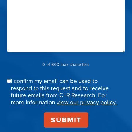
0 of 600 max characters
I confirm my email can be used to
Email
respond to this request and to receive
Confirmation
future emails from C+R Research. For
more information
view our privacy policy.