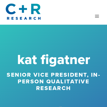
Skip
to
content
kat figatner
SENIOR VICE PRESIDENT, IN-
PERSON QUALITATIVE
RESEARCH