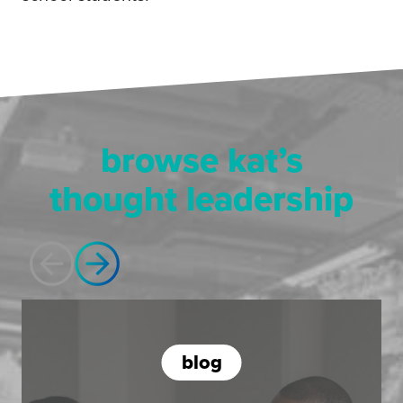
browse kat’s
thought leadership
blog