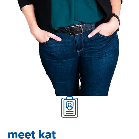
meet kat