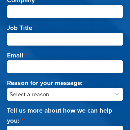
Company
*
Job Title
*
Email
*
Reason for your message:
*
Tell us more about how we can help
you:
*