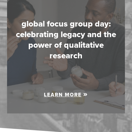
global focus group day:
celebrating legacy and the
power of qualitative
research
LEARN MORE