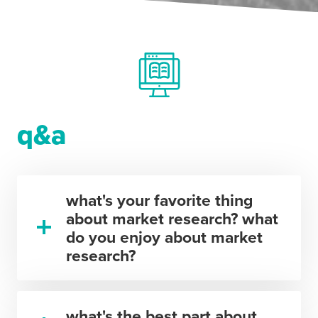
q&a
what's your favorite thing
about market research? what
do you enjoy about market
research?
what's the best part about