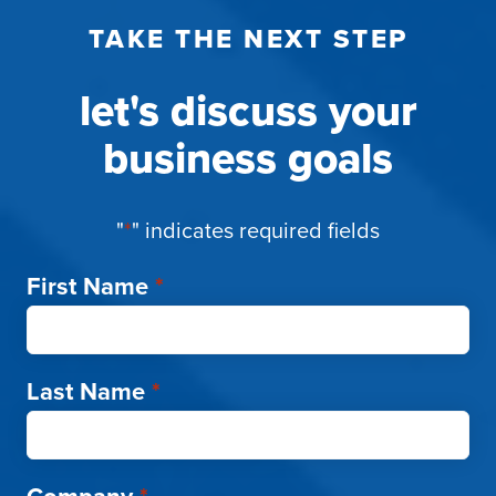
TAKE THE NEXT STEP
let's discuss your
business goals
"
*
" indicates required fields
First Name
*
Last Name
*