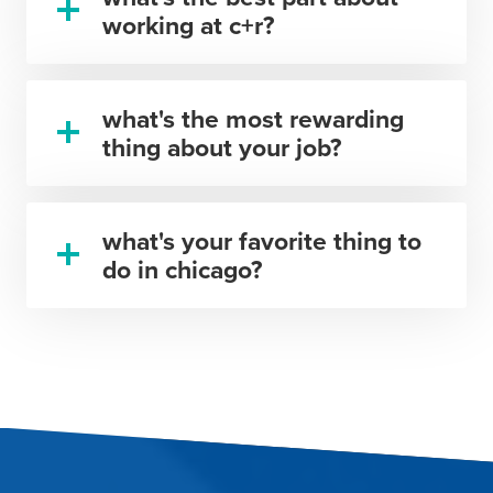
working at c+r?
what's the most rewarding
thing about your job?
what's your favorite thing to
do in chicago?