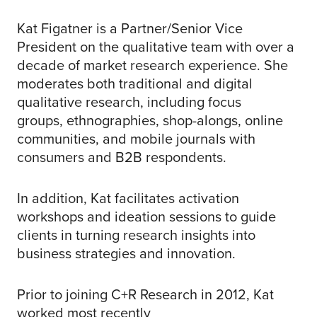
Kat Figatner is a Partner/Senior Vice
President on the qualitative team with over a
decade of market research experience. She
moderates both traditional and digital
qualitative research, including focus
groups, ethnographies, shop-alongs, online
communities, and mobile journals with
consumers and B2B respondents.
In addition, Kat facilitates activation
workshops and ideation sessions to guide
clients in turning research insights into
business strategies and innovation.
Prior to joining C+R Research in 2012, Kat
worked most recently