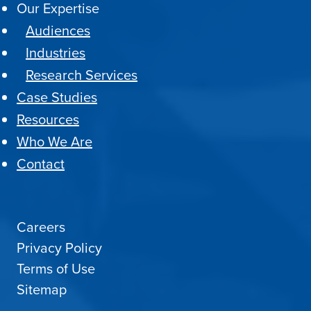
Our Expertise
Audiences
Industries
Research Services
Case Studies
Resources
Who We Are
Contact
Careers
Privacy Policy
Terms of Use
Sitemap