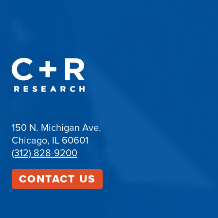
150 N. Michigan Ave.
Chicago, IL 60601
(312) 828-9200
CONTACT US