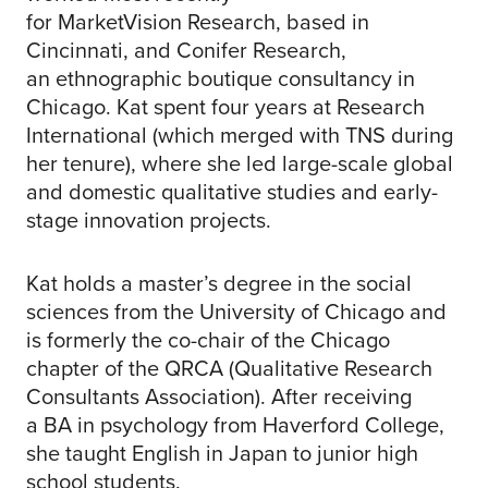
for MarketVision Research, based in
Cincinnati, and Conifer Research,
an ethnographic boutique consultancy in
Chicago. Kat spent four years at Research
International (which merged with TNS during
her tenure), where she led large-scale global
and domestic qualitative studies and early-
stage innovation projects.
Kat holds a master’s degree in the social
sciences from the University of Chicago and
is formerly the co-chair of the Chicago
chapter of the QRCA (Qualitative Research
Consultants Association). After receiving
a BA in psychology from Haverford College,
she taught English in Japan to junior high
school students.