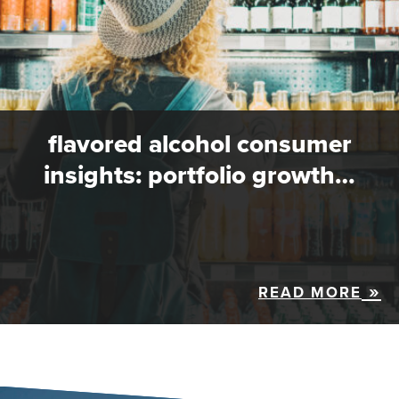
flavored alcohol consumer
insights: portfolio growth…
READ MORE