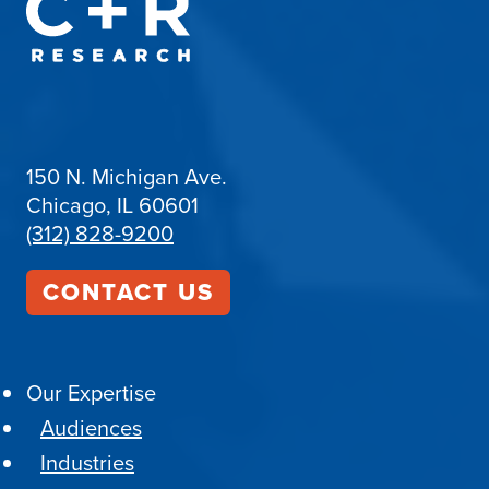
150 N. Michigan Ave.
Chicago, IL 60601
(312) 828-9200
CONTACT US
Our Expertise
Audiences
Industries