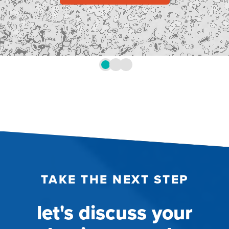
TAKE THE NEXT STEP
let's discuss your