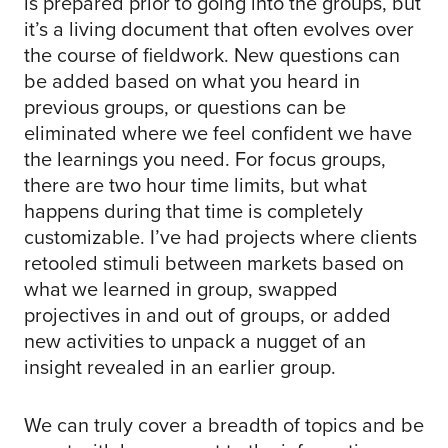
is prepared prior to going into the groups, but
it’s a living document that often evolves over
the course of fieldwork. New questions can
be added based on what you heard in
previous groups, or questions can be
eliminated where we feel confident we have
the learnings you need. For focus groups,
there are two hour time limits, but what
happens during that time is completely
customizable. I’ve had projects where clients
retooled stimuli between markets based on
what we learned in group, swapped
projectives in and out of groups, or added
new activities to unpack a nugget of an
insight revealed in an earlier group.
We can truly cover a breadth of topics and be