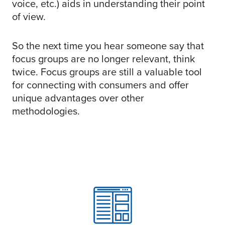
voice, etc.) aids in understanding their point
of view.
So the next time you hear someone say that
focus groups are no longer relevant, think
twice. Focus groups are still a valuable tool
for connecting with consumers and offer
unique advantages over other
methodologies.