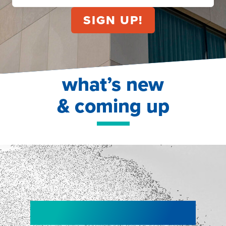
what’s new
& coming up
NEW!
NEW!
WEBINAR
Shopper