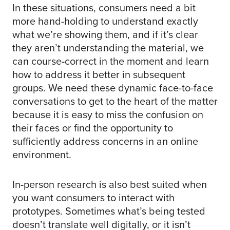
In these situations, consumers need a bit
more hand-holding to understand exactly
what we’re showing them, and if it’s clear
they aren’t understanding the material, we
can course-correct in the moment and learn
how to address it better in subsequent
groups. We need these dynamic face-to-face
conversations to get to the heart of the matter
because it is easy to miss the confusion on
their faces or find the opportunity to
sufficiently address concerns in an online
environment.
In-person research is also best suited when
you want consumers to interact with
prototypes. Sometimes what’s being tested
doesn’t translate well digitally, or it isn’t