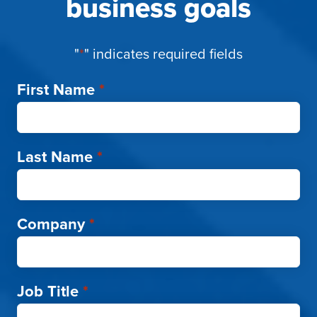
business goals
"
*
" indicates required fields
First Name
*
Last Name
*
Company
*
Job Title
*