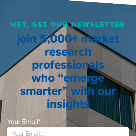
HEY, GET OUR NEWSLETTER
join 5,000+ market
research
professionals
who “emerge
smarter” with our
insights
Your Email
*