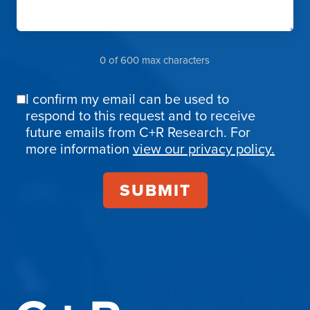
0 of 600 max characters
I confirm my email can be used to
Email
respond to this request and to receive
Confirmation
future emails from C+R Research. For
more information
view our privacy policy.