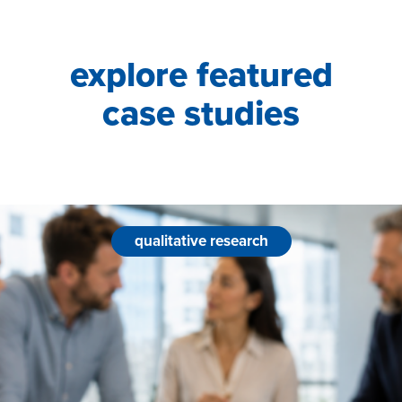
explore featured
case studies
qualitative research