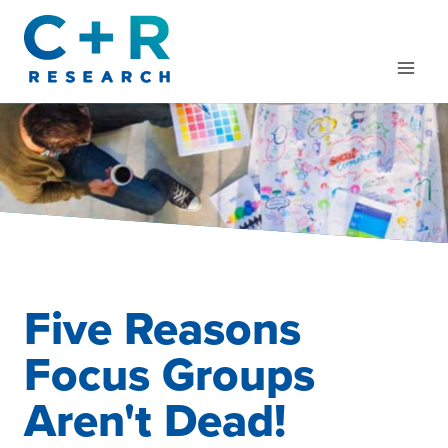
Skip
to
content
Five Reasons
Focus Groups
Aren't Dead!