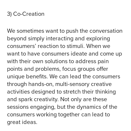
3) Co-Creation
We sometimes want to push the conversation
beyond simply interacting and exploring
consumers’ reaction to stimuli. When we
want to have consumers ideate and come up
with their own solutions to address pain
points and problems, focus groups offer
unique benefits. We can lead the consumers
through hands-on, multi-sensory creative
activities designed to stretch their thinking
and spark creativity. Not only are these
sessions engaging, but the dynamics of the
consumers working together can lead to
great ideas.