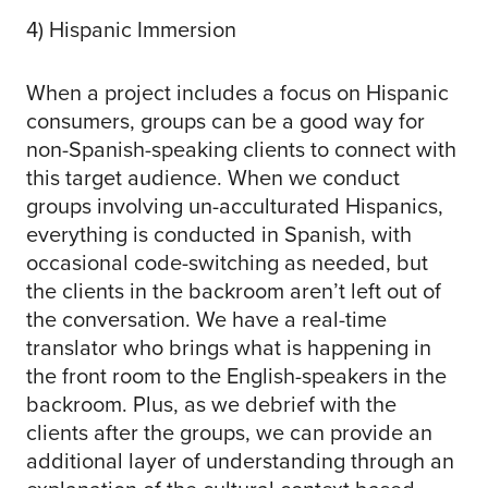
4) Hispanic Immersion
When a project includes a focus on Hispanic
consumers, groups can be a good way for
non-Spanish-speaking clients to connect with
this target audience. When we conduct
groups involving un-acculturated Hispanics,
everything is conducted in Spanish, with
occasional code-switching as needed, but
the clients in the backroom aren’t left out of
the conversation. We have a real-time
translator who brings what is happening in
the front room to the English-speakers in the
backroom. Plus, as we debrief with the
clients after the groups, we can provide an
additional layer of understanding through an