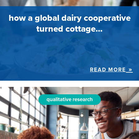
how a global dairy cooperative
turned cottage…
READ MORE
qualitative research