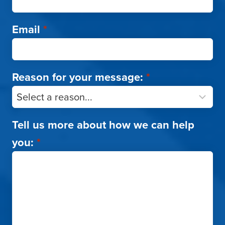
Email
*
Reason for your message:
*
Tell us more about how we can help
you:
*