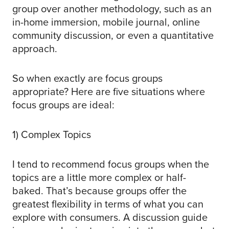
group over another methodology, such as an
in-home immersion, mobile journal, online
community discussion, or even a quantitative
approach.
So when exactly are focus groups
appropriate? Here are five situations where
focus groups are ideal:
1) Complex Topics
I tend to recommend focus groups when the
topics are a little more complex or half-
baked. That’s because groups offer the
greatest flexibility in terms of what you can
explore with consumers. A discussion guide