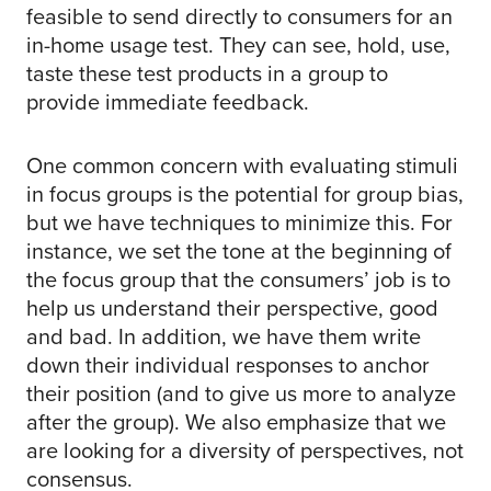
feasible to send directly to consumers for an
in-home usage test. They can see, hold, use,
taste these test products in a group to
provide immediate feedback.
One common concern with evaluating stimuli
in focus groups is the potential for group bias,
but we have techniques to minimize this. For
instance, we set the tone at the beginning of
the focus group that the consumers’ job is to
help us understand their perspective, good
and bad. In addition, we have them write
down their individual responses to anchor
their position (and to give us more to analyze
after the group). We also emphasize that we
are looking for a diversity of perspectives, not
consensus.