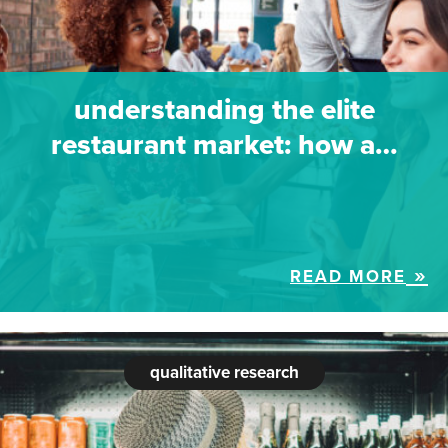
understanding the elite
restaurant market: how a…
READ MORE
qualitative research