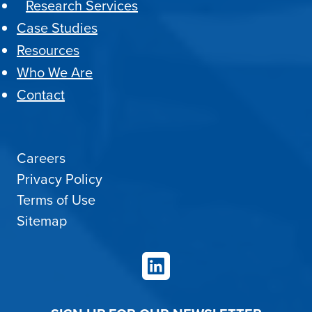
Research Services
Case Studies
Resources
Who We Are
Contact
Careers
Privacy Policy
Terms of Use
Sitemap
LinkedIn