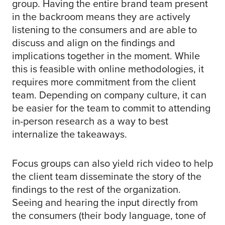
group. Having the entire brand team present
in the backroom means they are actively
listening to the consumers and are able to
discuss and align on the findings and
implications together in the moment. While
this is feasible with online methodologies, it
requires more commitment from the client
team. Depending on company culture, it can
be easier for the team to commit to attending
in-person research as a way to best
internalize the takeaways.
Focus groups can also yield rich video to help
the client team disseminate the story of the
findings to the rest of the organization.
Seeing and hearing the input directly from
the consumers (their body language, tone of