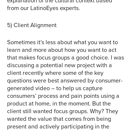
explanation of the cultural context based
from our LatinoEyes experts.
5) Client Alignment
Sometimes it’s less about what you want to
learn and more about how you want to act
that makes focus groups a good choice. I was
discussing a potential new project with a
client recently where some of the key
questions were best answered by consumer-
generated video – to help us capture
consumers’ process and pain points using a
product at home, in the moment. But the
client still wanted focus groups. Why? They
wanted the value that comes from being
present and actively participating in the