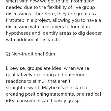
smart with how we get to the information
needed due to the flexibility of live group
discussions. Therefore, they are great as a
first step in a project, allowing you to have a
discussion with consumers to formulate
hypotheses and identify areas to dig deeper
with additional research.
2) Non-traditional Stim
Likewise, groups are ideal when we’re
qualitatively exploring and gathering
reactions to stimuli that aren’t
straightforward. Maybe it’s the start to
creating positioning statements, or a radical
idea consumers can’t easily grasp.