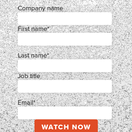
Company name
First name
*
Last name
*
Job title
Email
*