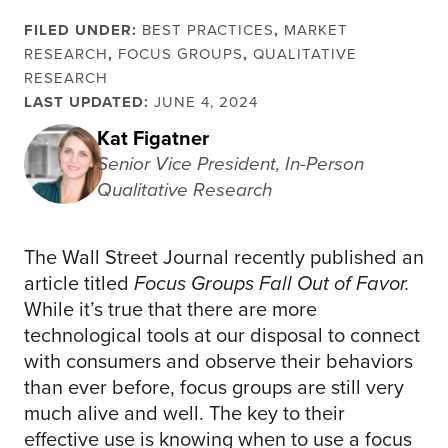
FILED UNDER:
BEST PRACTICES
,
MARKET
RESEARCH
,
FOCUS GROUPS
,
QUALITATIVE
RESEARCH
LAST UPDATED:
JUNE 4, 2024
Kat Figatner
Senior Vice President, In-Person
Qualitative Research
The Wall Street Journal recently published an
article titled
Focus Groups Fall Out of Favor.
While it’s true that there are more
technological tools at our disposal to connect
with consumers and observe their behaviors
than ever before, focus groups are still very
much alive and well. The key to their
effective use is knowing when to use a focus