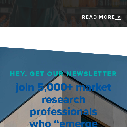
READ MORE
HEY, GET OUR NEWSLETTER
join 5,000+ market
research
professionals
who “emerge