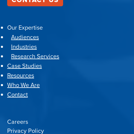
Our Expertise
Audiences
Industries
Research Services
Case Studies
Resources
Who We Are
Contact
Careers
Privacy Policy