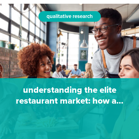
qualitative research
understanding the elite
restaurant market: how a…