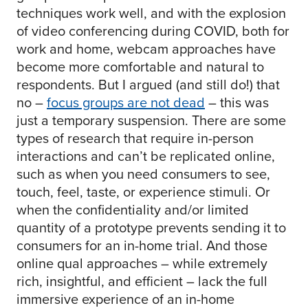
techniques work well, and with the explosion
of video conferencing during COVID, both for
work and home, webcam approaches have
become more comfortable and natural to
respondents. But I argued (and still do!) that
no –
focus groups are not dead
– this was
just a temporary suspension. There are some
types of research that require in-person
interactions and can’t be replicated online,
such as when you need consumers to see,
touch, feel, taste, or experience stimuli. Or
when the confidentiality and/or limited
quantity of a prototype prevents sending it to
consumers for an in-home trial. And those
online qual approaches – while extremely
rich, insightful, and efficient – lack the full
immersive experience of an in-home