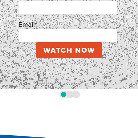
Email
*