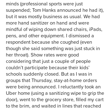
minds (professional sports were just
suspended; Tom Hanks announced he had it),
but it was mostly business as usual. We had
more hand sanitizer on hand and were
mindful of wiping down shared chairs, iPads,
pens, and other equipment. I dismissed a
respondent because she coughed (even
though she said something was just stuck in
her throat). Show rates were good
considering that just a couple of people
couldn’t participate because their kids’
schools suddenly closed. But as I was in
groups that Thursday, stay-at-home orders
were being announced. I reluctantly took an
Uber home (using a sanitizing wipe to grip the
door), went to the grocery store, filled my cart
to the brim, and waited in lines that reached