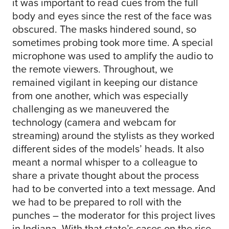
it was important to read cues from the full
body and eyes since the rest of the face was
obscured. The masks hindered sound, so
sometimes probing took more time. A special
microphone was used to amplify the audio to
the remote viewers. Throughout, we
remained vigilant in keeping our distance
from one another, which was especially
challenging as we maneuvered the
technology (camera and webcam for
streaming) around the stylists as they worked
different sides of the models’ heads. It also
meant a normal whisper to a colleague to
share a private thought about the process
had to be converted into a text message. And
we had to be prepared to roll with the
punches – the moderator for this project lives
in Indiana. With that state’s cases on the rise,