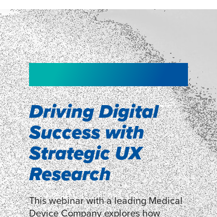
NEW!
NEW!
WEBINAR
Shopper
smartpulse: our
Segmentation
neuroscience tool
Driving Digital
for assessing
Success with
Discover how our Shopper
Segmentation can help understand
experiences
Strategic UX
shoppers’ mindsets.
Research
LEARN MORE
LEARN MORE
This webinar with a leading Medical
Device Company explores how