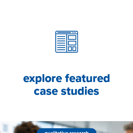
explore featured
case studies