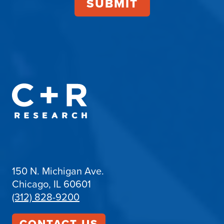
150 N. Michigan Ave.
Chicago, IL 60601
(312) 828-9200
CONTACT US