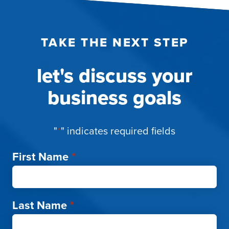
TAKE THE NEXT STEP
let's discuss your
business goals
"
*
" indicates required fields
First Name
*
Last Name
*