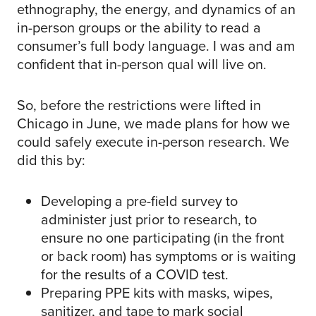
ethnography, the energy, and dynamics of an
in-person groups or the ability to read a
consumer’s full body language. I was and am
confident that in-person qual will live on.
So, before the restrictions were lifted in
Chicago in June, we made plans for how we
could safely execute in-person research. We
did this by:
Developing a pre-field survey to
administer just prior to research, to
ensure no one participating (in the front
or back room) has symptoms or is waiting
for the results of a COVID test.
Preparing PPE kits with masks, wipes,
sanitizer, and tape to mark social