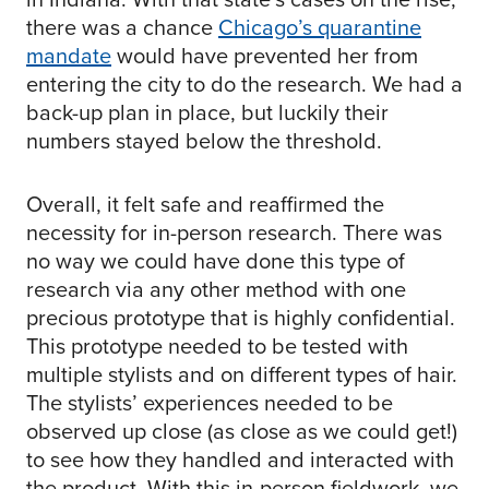
there was a chance
Chicago’s quarantine
mandate
would have prevented her from
entering the city to do the research. We had a
back-up plan in place, but luckily their
numbers stayed below the threshold.
Overall, it felt safe and reaffirmed the
necessity for in-person research. There was
no way we could have done this type of
research via any other method with one
precious prototype that is highly confidential.
This prototype needed to be tested with
multiple stylists and on different types of hair.
The stylists’ experiences needed to be
observed up close (as close as we could get!)
to see how they handled and interacted with
the product. With this in-person fieldwork, we