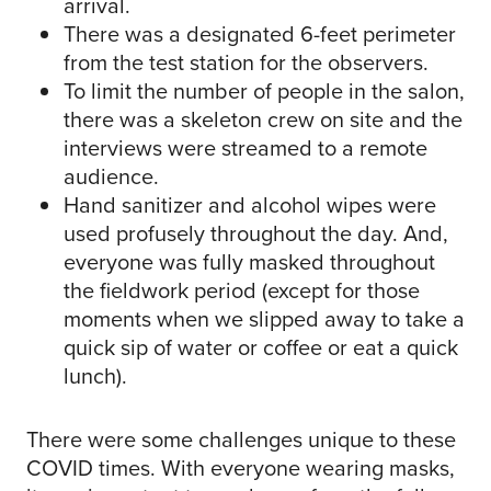
arrival.
There was a designated 6-feet perimeter
from the test station for the observers.
To limit the number of people in the salon,
there was a skeleton crew on site and the
interviews were streamed to a remote
audience.
Hand sanitizer and alcohol wipes were
used profusely throughout the day. And,
everyone was fully masked throughout
the fieldwork period (except for those
moments when we slipped away to take a
quick sip of water or coffee or eat a quick
lunch).
There were some challenges unique to these
COVID times. With everyone wearing masks,