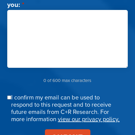
you:
*
0 of 600 max characters
I confirm my email can be used to
Email
respond to this request and to receive
Confirmation
future emails from C+R Research. For
more information
view our privacy policy.