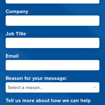
Company
*
Job Title
*
Email
*
Reason for your message:
*
Tell us more about how we can help