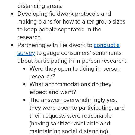
distancing areas.
Developing fieldwork protocols and
making plans for how to alter group sizes
to keep people separated in the
research.
Partnering with Fieldwork to
conduct a
survey
to gauge consumers’ sentiments
about participating in in-person research:
Were they open to doing in-person
research?
What accommodations do they
expect and want?
The answer: overwhelmingly yes,
they were open to participating, and
their requests were reasonable
(having sanitizer available and
maintaining social distancing).