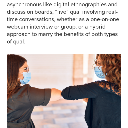
asynchronous like digital ethnographies and
discussion boards, “live” qual involving real-
time conversations, whether as a one-on-one
webcam interview or group, or a hybrid
approach to marry the benefits of both types
of qual.