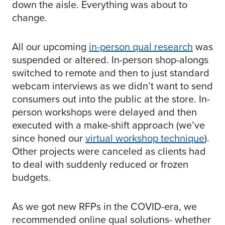
down the aisle. Everything was about to
change.
All our upcoming
in-person qual research
was
suspended or altered. In-person shop-alongs
switched to remote and then to just standard
webcam interviews as we didn’t want to send
consumers out into the public at the store. In-
person workshops were delayed and then
executed with a make-shift approach (we’ve
since honed our
virtual workshop technique
).
Other projects were canceled as clients had
to deal with suddenly reduced or frozen
budgets.
As we got new RFPs in the COVID-era, we
recommended online qual solutions- whether