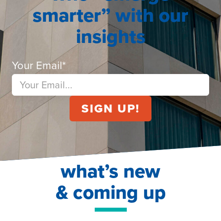
smarter” with our
insights
Your Email
*
what’s new
& coming up