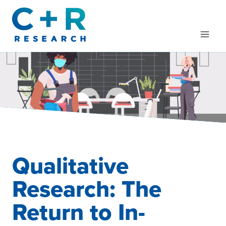
Skip
to
content
Qualitative
Research: The
Return to In-