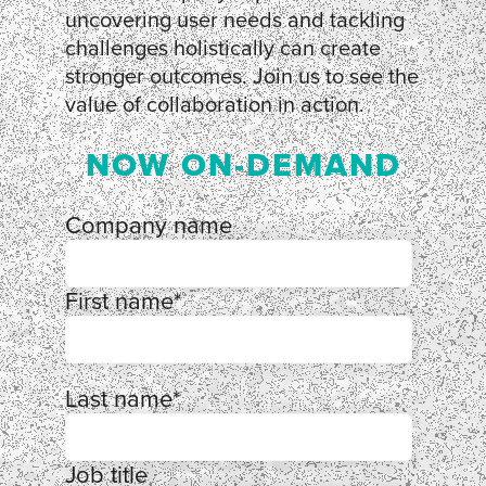
uncovering user needs and tackling
challenges holistically can create
stronger outcomes. Join us to see the
value of collaboration in action.
NOW ON-DEMAND
Company name
First name
*
Last name
*
Job title