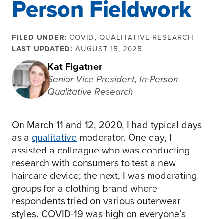
Person Fieldwork
FILED UNDER:
COVID
,
QUALITATIVE RESEARCH
LAST UPDATED:
AUGUST 15, 2025
Kat Figatner
Senior Vice President, In-Person
Qualitative Research
On March 11 and 12, 2020, I had typical days
as a
qualitative
moderator. One day, I
assisted a colleague who was conducting
research with consumers to test a new
haircare device; the next, I was moderating
groups for a clothing brand where
respondents tried on various outerwear
styles. COVID-19 was high on everyone’s