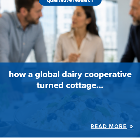
qualitative research
how a global dairy cooperative
turned cottage…
READ MORE