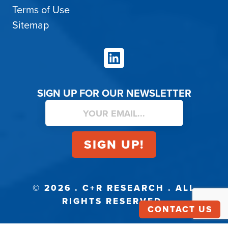
Terms of Use
Sitemap
LinkedIn
SIGN UP FOR OUR NEWSLETTER
© 2026 . C+R RESEARCH . ALL
RIGHTS RESERVED.
CONTACT US