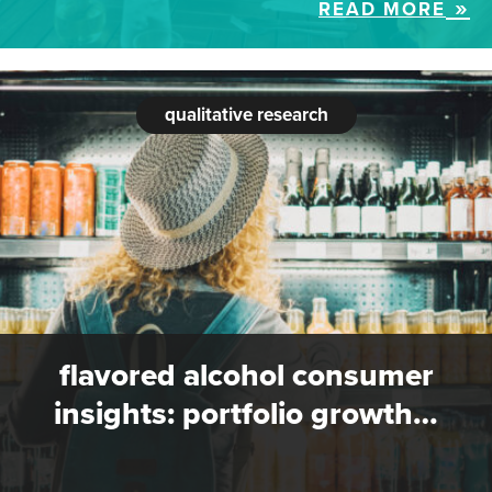
READ MORE
qualitative research
flavored alcohol consumer
insights: portfolio growth…