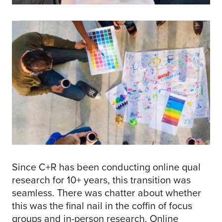
Since C+R has been conducting online qual
research for 10+ years, this transition was
seamless. There was chatter about whether
this was the final nail in the coffin of focus
groups and in-person research. Online