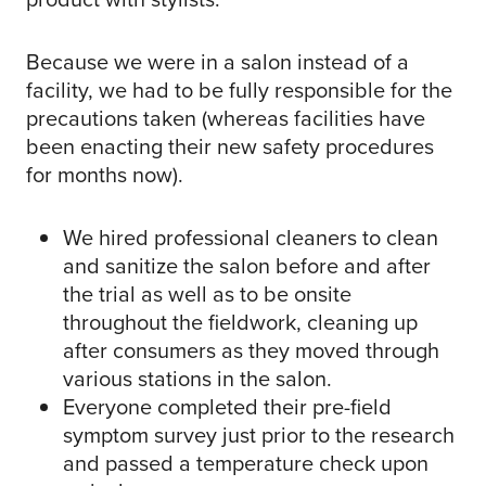
Because we were in a salon instead of a
facility, we had to be fully responsible for the
precautions taken (whereas facilities have
been enacting their new safety procedures
for months now).
We hired professional cleaners to clean
and sanitize the salon before and after
the trial as well as to be onsite
throughout the fieldwork, cleaning up
after consumers as they moved through
various stations in the salon.
Everyone completed their pre-field
symptom survey just prior to the research
and passed a temperature check upon