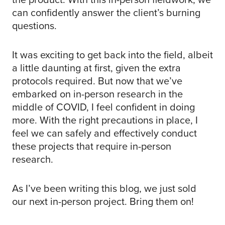
can confidently answer the client’s burning
questions.
It was exciting to get back into the field, albeit
a little daunting at first, given the extra
protocols required. But now that we’ve
embarked on in-person research in the
middle of COVID, I feel confident in doing
more. With the right precautions in place, I
feel we can safely and effectively conduct
these projects that require in-person
research.
As I’ve been writing this blog, we just sold
our next in-person project. Bring them on!