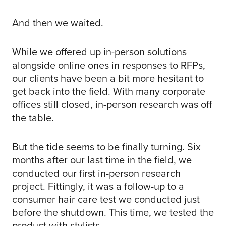
And then we waited.
While we offered up in-person solutions
alongside online ones in responses to RFPs,
our clients have been a bit more hesitant to
get back into the field. With many corporate
offices still closed, in-person research was off
the table.
But the tide seems to be finally turning. Six
months after our last time in the field, we
conducted our first in-person research
project. Fittingly, it was a follow-up to a
consumer hair care test we conducted just
before the shutdown. This time, we tested the
product with stylists.