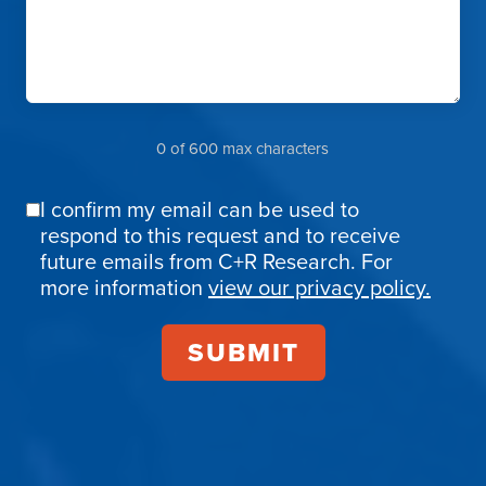
0 of 600 max characters
I confirm my email can be used to
Email
respond to this request and to receive
Confirmation
future emails from C+R Research. For
more information
view our privacy policy.