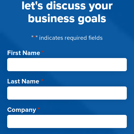
let's discuss your
business goals
"
*
" indicates required fields
First Name
*
Last Name
*
Company
*