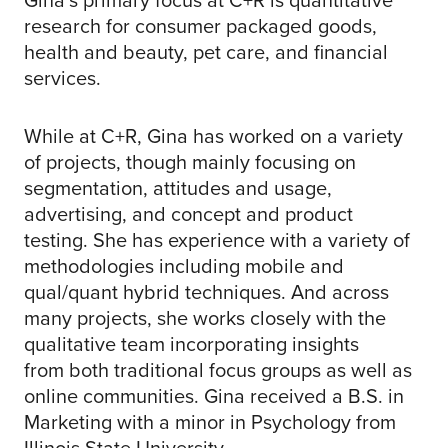
Gina’s primary focus at C+R is quantitative
research for consumer packaged goods,
health and beauty, pet care, and financial
services.
While at C+R, Gina has worked on a variety
of projects, though mainly focusing on
segmentation, attitudes and usage,
advertising, and concept and product
testing. She has experience with a variety of
methodologies including mobile and
qual/quant hybrid techniques. And across
many projects, she works closely with the
qualitative team incorporating insights
from both traditional focus groups as well as
online communities. Gina received a B.S. in
Marketing with a minor in Psychology from