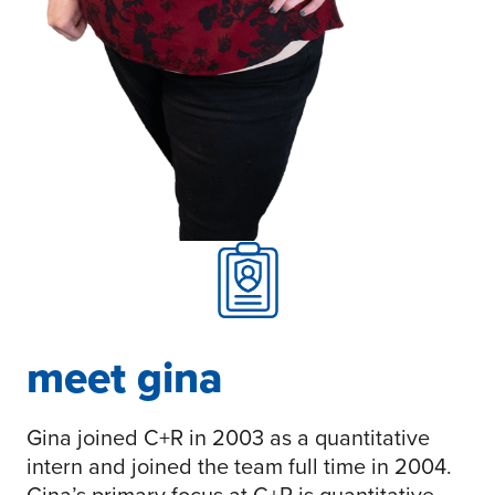
meet gina
Gina joined C+R in 2003 as a quantitative
intern and joined the team full time in 2004.