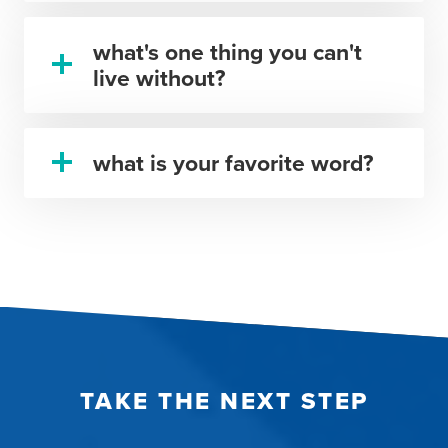
what's one thing you can't
live without?
what is your favorite word?
TAKE THE NEXT STEP