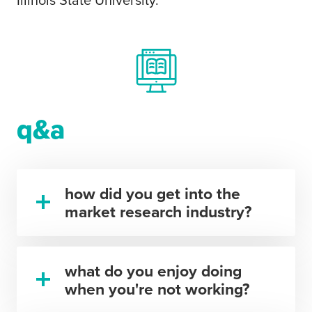
Illinois State University.
q&a
how did you get into the
market research industry?
what do you enjoy doing
when you're not working?