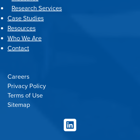
Research Services
Case Studies
Resources
Who We Are
Contact
Careers
Privacy Policy
Terms of Use
Sitemap
LinkedIn