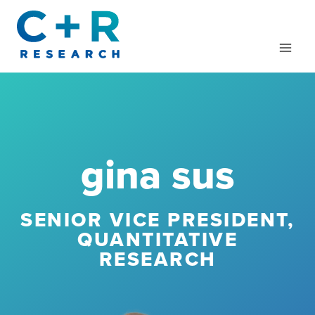
Skip
to
content
gina sus
SENIOR VICE PRESIDENT,
QUANTITATIVE
RESEARCH