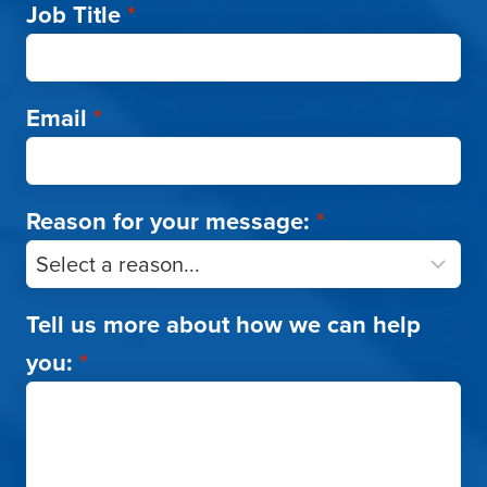
Job Title
*
Email
*
Reason for your message:
*
Tell us more about how we can help
you:
*