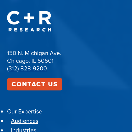
150 N. Michigan Ave.
Chicago, IL 60601
(312) 828-9200
CONTACT US
Our Expertise
Audiences
Industries