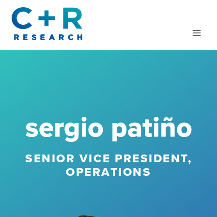
Skip
to
content
sergio patiño
SENIOR VICE PRESIDENT,
OPERATIONS