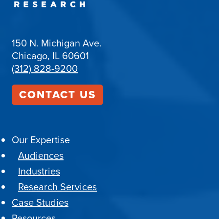
150 N. Michigan Ave.
Chicago, IL 60601
(312) 828-9200
CONTACT US
Our Expertise
Audiences
Industries
Research Services
Case Studies
Resources