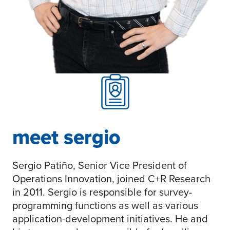
meet sergio
Sergio Patiño, Senior Vice President of
Operations Innovation, joined C+R Research
in 2011. Sergio is responsible for survey-
programming functions as well as various
application-development initiatives. He and