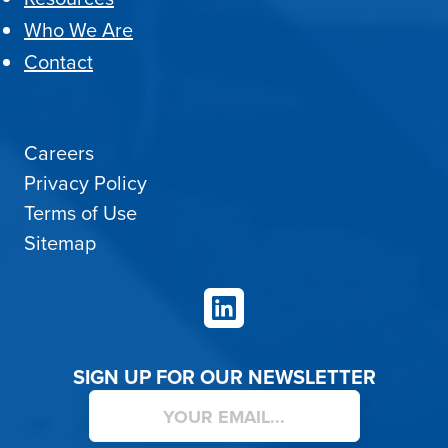
Who We Are
Contact
Careers
Privacy Policy
Terms of Use
Sitemap
LinkedIn
SIGN UP FOR OUR NEWSLETTER