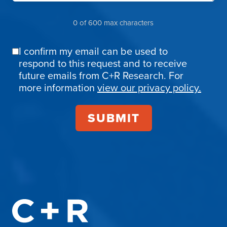
0 of 600 max characters
I confirm my email can be used to
Email
respond to this request and to receive
Confirmation
future emails from C+R Research. For
more information
view our privacy policy.