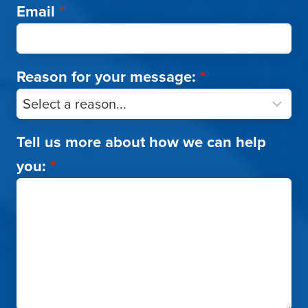
Email
*
Reason for your message:
*
Tell us more about how we can help
you:
*