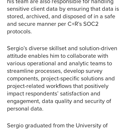
his team are also responsible for handling
sensitive client data by ensuring that data is
stored, archived, and disposed of in a safe
and secure manner per C+R’s SOC2
protocols.
Sergio’s diverse skillset and solution-driven
attitude enables him to collaborate with
various operational and analytic teams to
streamline processes, develop survey
components, project-specific solutions and
project-related workflows that positively
impact respondents’ satisfaction and
engagement, data quality and security of
personal data.
Sergio graduated from the University of