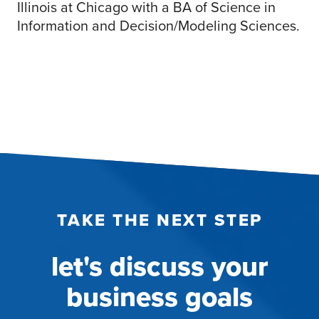
Illinois at Chicago with a BA of Science in
Information and Decision/Modeling Sciences.
TAKE THE NEXT STEP
let's discuss your
business goals