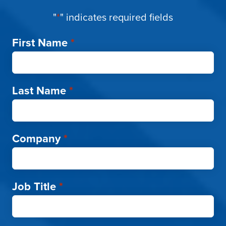
"
*
" indicates required fields
First Name
*
Last Name
*
Company
*
Job Title
*