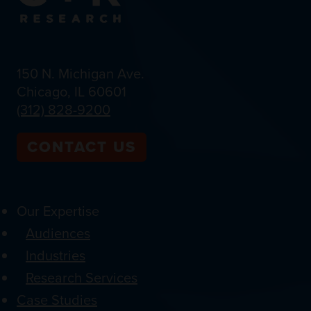
150 N. Michigan Ave.
Chicago, IL 60601
(312) 828-9200
CONTACT US
Our Expertise
Audiences
Industries
Research Services
Case Studies