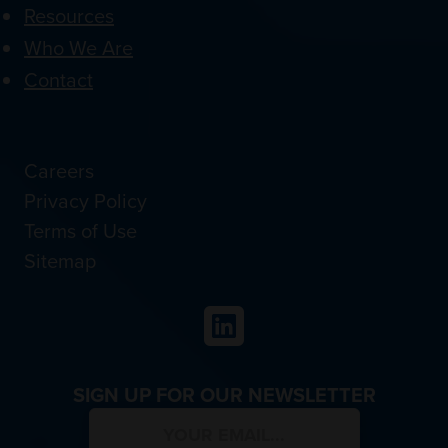
Resources
Who We Are
Contact
Careers
Privacy Policy
Terms of Use
Sitemap
LinkedIn
SIGN UP FOR OUR NEWSLETTER