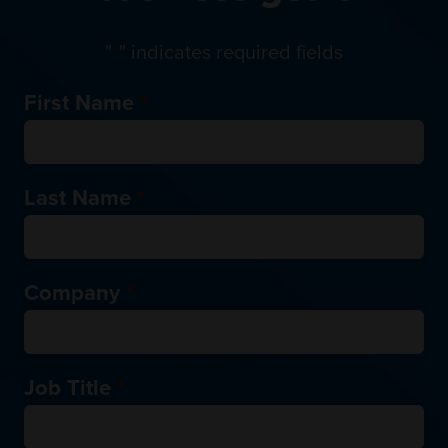
"
*
" indicates required fields
First Name
*
Last Name
*
Company
*
Job Title
*