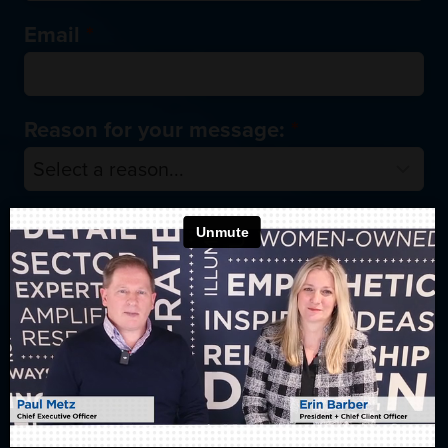
Email
*
Reason for your message:
*
Tell us more about how we can help
you:
*