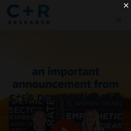
Skip
×
to
content
an important
announcement from
c+r’s new president &
ceo