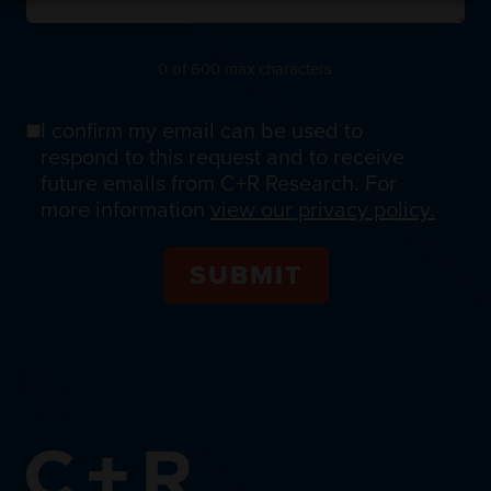
0 of 600 max characters
I confirm my email can be used to
Email
respond to this request and to receive
Confirmation
future emails from C+R Research. For
more information
view our privacy policy.