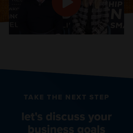
TAKE THE NEXT STEP
let's discuss your
business goals