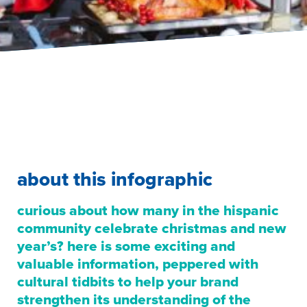
about this infographic
curious about how many in the hispanic
community celebrate christmas and new
year’s? here is some exciting and
valuable information, peppered with
cultural tidbits to help your brand
strengthen its understanding of the