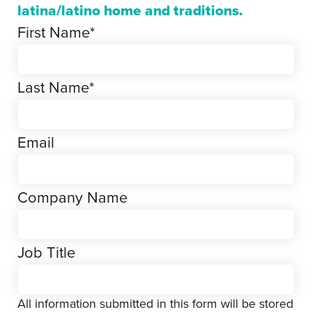
latina/latino home and traditions.
First Name
*
Last Name
*
Email
Company Name
Job Title
All information submitted in this form will be stored