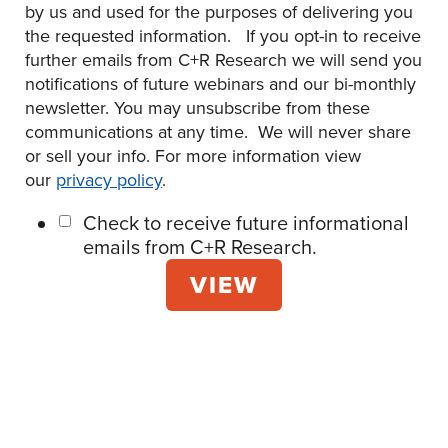
by us and used for the purposes of delivering you
the requested information. If you opt-in to receive
further emails from C+R Research we will send you
notifications of future webinars and our bi-monthly
newsletter. You may unsubscribe from these
communications at any time. We will never share
or sell your info. For more information view
our
privacy policy
.
Check to receive future informational
emails from C+R Research.