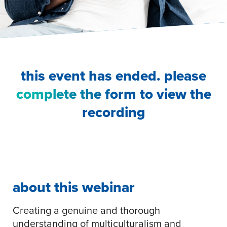
this event has ended. please
complete the form
to view the
recording
about this webinar
Creating a genuine and thorough
understanding of multiculturalism and