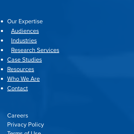
Our Expertise
Audiences
Industries
Research Services
Case Studies
Resources
Who We Are
Contact
Careers
Privacy Policy
Terms of Use