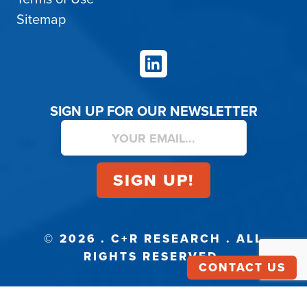
Sitemap
LinkedIn
SIGN UP FOR OUR NEWSLETTER
© 2026 . C+R RESEARCH . ALL
RIGHTS RESERVED.
CONTACT US