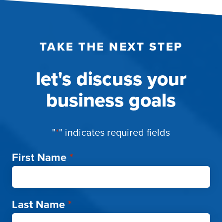
TAKE THE NEXT STEP
let's discuss your
business goals
"
*
" indicates required fields
First Name
*
Last Name
*