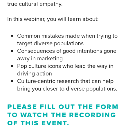
true cultural empathy.
In this webinar, you will learn about:
Common mistakes made when trying to
target diverse populations
Consequences of good intentions gone
awry in marketing
Pop culture icons who lead the way in
driving action
Culture-centric research that can help
bring you closer to diverse populations.
PLEASE FILL OUT THE FORM
TO WATCH THE RECORDING
OF THIS EVENT.