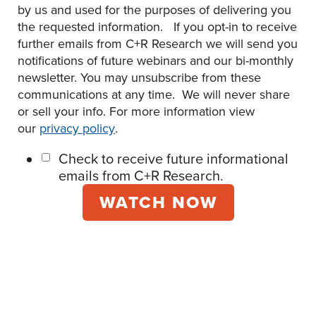
by us and used for the purposes of delivering you
the requested information. If you opt-in to receive
further emails from C+R Research we will send you
notifications of future webinars and our bi-monthly
newsletter. You may unsubscribe from these
communications at any time. We will never share
or sell your info. For more information view
our
privacy policy
.
Check to receive future informational
emails from C+R Research.