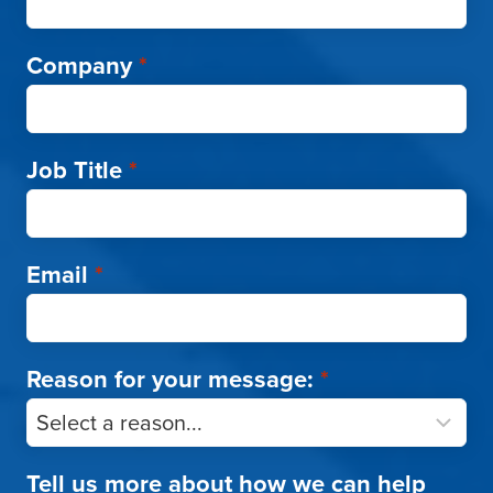
Company
*
Job Title
*
Email
*
Reason for your message:
*
Tell us more about how we can help