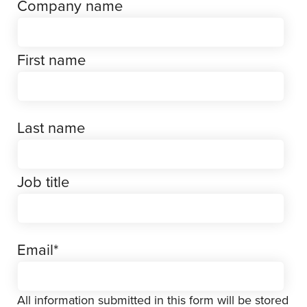
Company name
First name
Last name
Job title
Email
*
All information submitted in this form will be stored