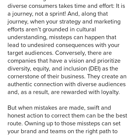
diverse consumers takes time and effort: It is
a journey, not a sprint! And, along that
journey, when your strategy and marketing
efforts aren’t grounded in cultural
understanding, missteps can happen that
lead to undesired consequences with your
target audiences. Conversely, there are
companies that have a vision and prioritize
diversity, equity, and inclusion (DEI) as the
cornerstone of their business. They create an
authentic connection with diverse audiences
and, as a result, are rewarded with loyalty.
But when mistakes are made, swift and
honest action to correct them can be the best
route. Owning up to those missteps can set
your brand and teams on the right path to