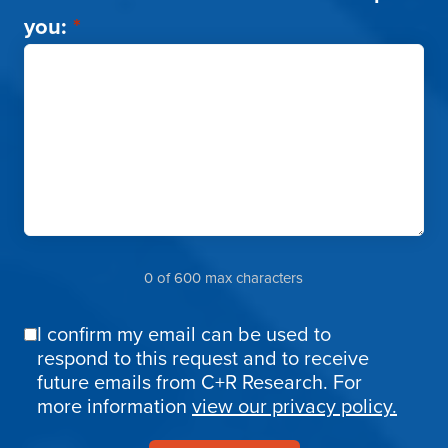
you:
*
0 of 600 max characters
I confirm my email can be used to
Email
respond to this request and to receive
Confirmation
future emails from C+R Research. For
more information
view our privacy policy.