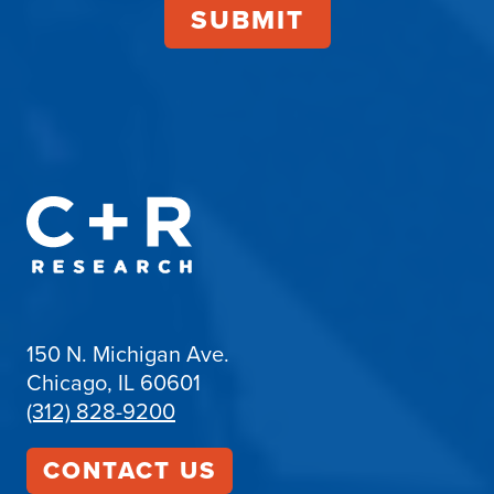
150 N. Michigan Ave.
Chicago, IL 60601
(312) 828-9200
CONTACT US