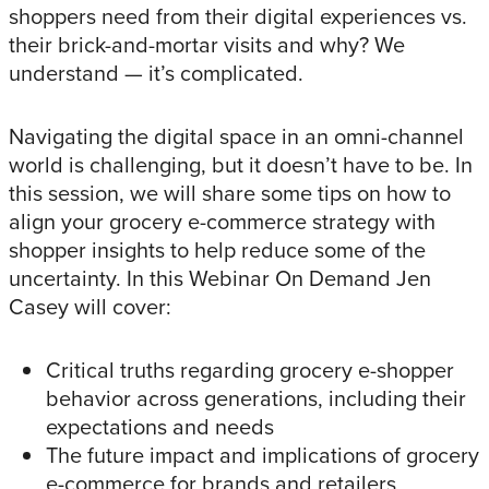
shoppers need from their digital experiences vs.
their brick-and-mortar visits and why? We
understand — it’s complicated.
Navigating the digital space in an omni-channel
world is challenging, but it doesn’t have to be. In
this session, we will share some tips on how to
align your grocery e-commerce strategy with
shopper insights to help reduce some of the
uncertainty. In this Webinar On Demand Jen
Casey will cover:
Critical truths regarding grocery e-shopper
behavior across generations, including their
expectations and needs
The future impact and implications of grocery
e-commerce for brands and retailers