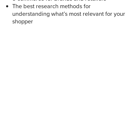
The best research methods for
understanding what’s most relevant for your
shopper