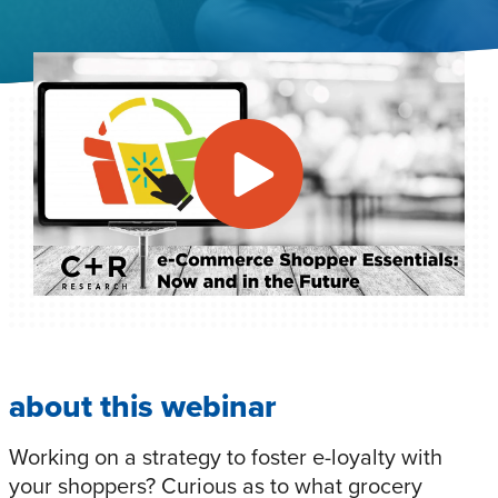
about this webinar
Working on a strategy to foster e-loyalty with
your shoppers? Curious as to what grocery