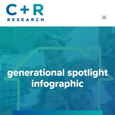
Skip
to
content
generational spotlight
infographic