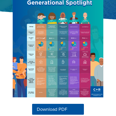
Download PDF